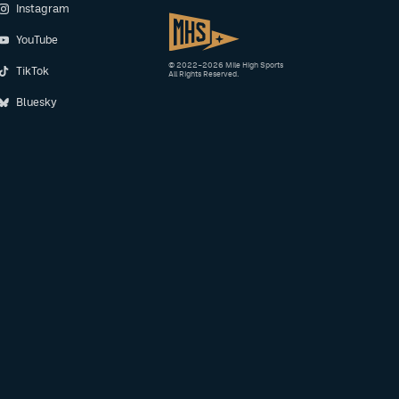
Instagram
YouTube
© 2022–2026 Mile High Sports
TikTok
All Rights Reserved.
Bluesky