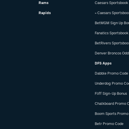
Rams
Caesars Sportsbook
Rapids
» Caesars Sportsbo
BetMGM Sign Up Bo
Fanatics Sportsbook
BetRivers Sportsbo
Denver Broncos Odd
DFS Apps
Dabble Promo Code
Underdog Promo Co
Fliff Sign-Up Bonus
Chalkboard Promo 
Boom Sports Promo
Betr Promo Code