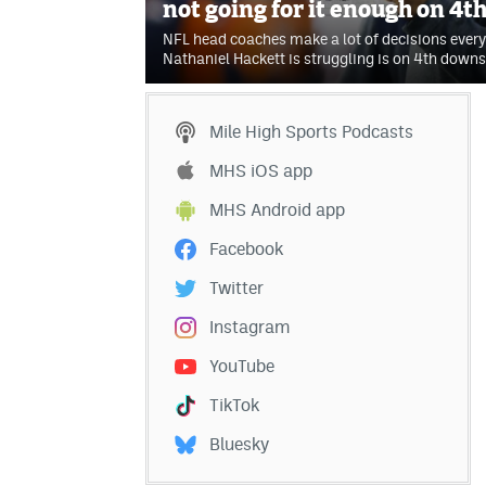
not going for it enough on 4
NFL head coaches make a lot of decisions every
Nathaniel Hackett is struggling is on 4th downs
Mile High Sports Podcasts
MHS iOS app
MHS Android app
Facebook
Twitter
Instagram
YouTube
TikTok
Bluesky