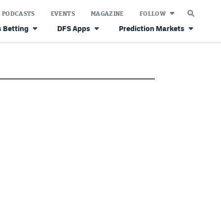
PODCASTS
EVENTS
MAGAZINE
FOLLOW
 Betting
DFS Apps
Prediction Markets