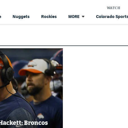
WATCH
e
Nuggets
Rockies
Colorado Sports
MORE
Hackett: Broncos