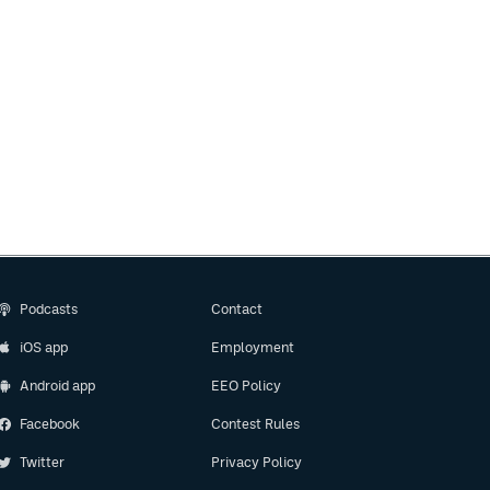
Podcasts
Contact
iOS app
Employment
Android app
EEO Policy
Facebook
Contest Rules
Twitter
Privacy Policy