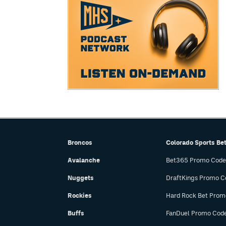
Broncos
Colorado Sports Be
Avalanche
Bet365 Promo Code
Nuggets
DraftKings Promo C
Rockies
Hard Rock Bet Prom
Buffs
FanDuel Promo Cod