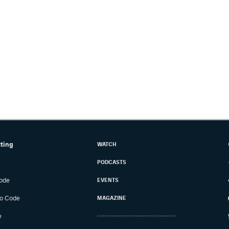
tting
WATCH
PODCASTS
ode
EVENTS
o Code
MAGAZINE
e