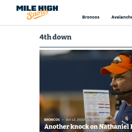
Broncos
Avalanch
4th down
BRONCOS
Oct 12, 2022
//
Rich Kurtzman
Another knock on Nathaniel 