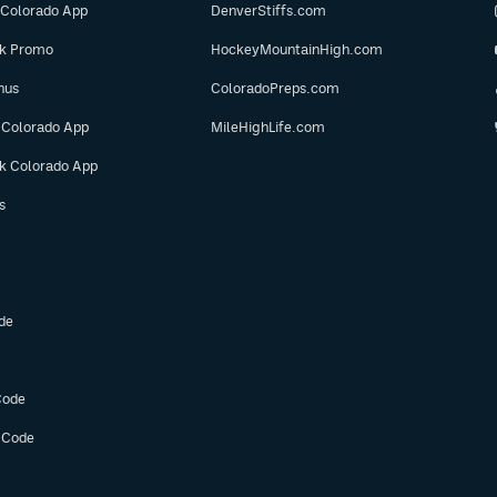
 Colorado App
DenverStiffs.com
ok Promo
HockeyMountainHigh.com
nus
ColoradoPreps.com
 Colorado App
MileHighLife.com
ok Colorado App
s
de
Code
 Code