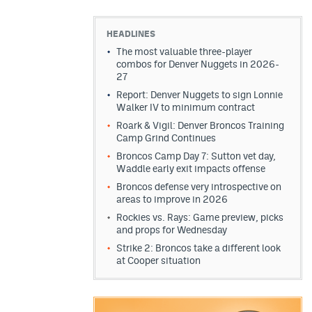
HEADLINES
The most valuable three-player
combos for Denver Nuggets in 2026-
27
Report: Denver Nuggets to sign Lonnie
Walker IV to minimum contract
Roark & Vigil: Denver Broncos Training
Camp Grind Continues
Broncos Camp Day 7: Sutton vet day,
Waddle early exit impacts offense
Broncos defense very introspective on
areas to improve in 2026
Rockies vs. Rays: Game preview, picks
and props for Wednesday
Strike 2: Broncos take a different look
at Cooper situation