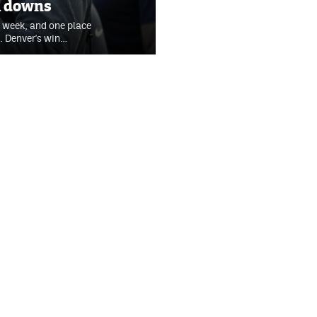
th downs
 week, and one place
. Denver's win…