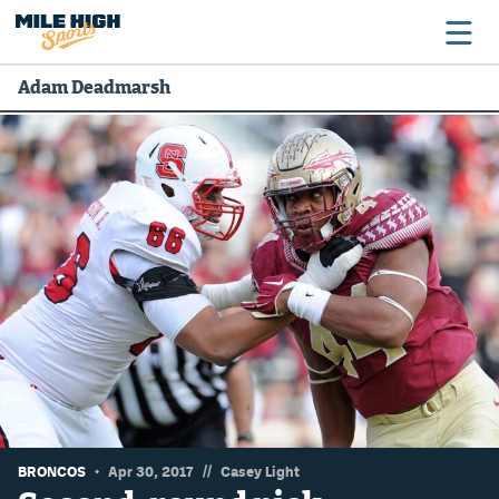
Adam Deadmarsh
Broncos
Avalanche
Nuggets
Rockies
Buffs
Rams
Rapids
//
BRONCOS
Apr 30, 2017
Casey Light
Colorado Sports Betting