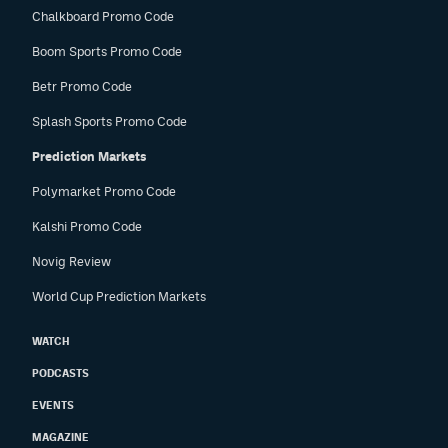
Chalkboard Promo Code
Boom Sports Promo Code
Betr Promo Code
Splash Sports Promo Code
Prediction Markets
Polymarket Promo Code
Kalshi Promo Code
Novig Review
World Cup Prediction Markets
WATCH
PODCASTS
EVENTS
MAGAZINE