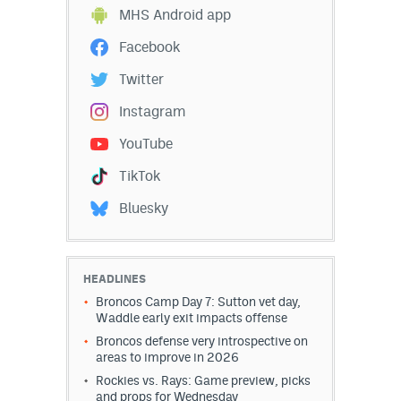
MHS Android app
World Cup Prediction Markets
Facebook
Watch
Twitter
Instagram
Podcasts
YouTube
Events
TikTok
Magazine
Bluesky
Mile High Sports
Podcasts
MHS
iOS app
HEADLINES
Broncos Camp Day 7: Sutton vet day,
MHS
Android app
Waddle early exit impacts offense
Broncos defense very introspective on
Facebook
areas to improve in 2026
Rockies vs. Rays: Game preview, picks
Twitter
and props for Wednesday