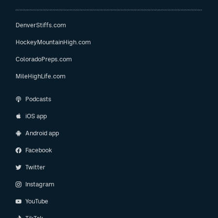
DenverStiffs.com
HockeyMountainHigh.com
ColoradoPreps.com
MileHighLife.com
Podcasts
iOS app
Android app
Facebook
Twitter
Instagram
YouTube