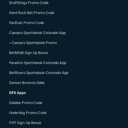
DraftKings Promo Code
Hard Rock Bet Promo Code
FanDuel Promo Code
Caesars Sportsbook Colorado App
» Caesars Sportsbook Promo
BetMGM Sign Up Bonus
Fanatics Sportsbook Colorado App
BetRivers Sportsbook Colorado App
Denver Broncos Odds
DFS Apps
Dabble Promo Code
Underdog Promo Code
Fliff Sign-Up Bonus