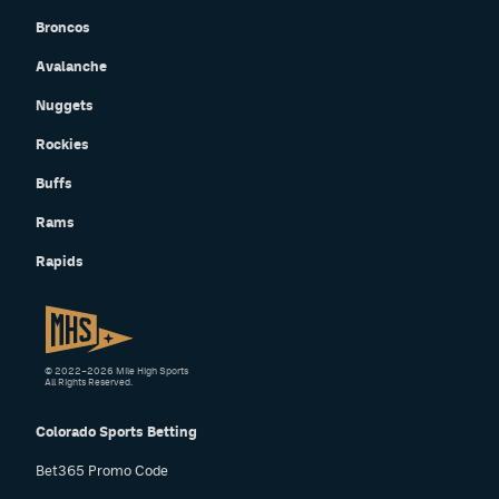
Broncos
EEO Policy
Avalanche
Contest Rules
Nuggets
Privacy Policy
Rockies
Buffs
Rams
Rapids
© 2022–2026 Mile High Sports
All Rights Reserved.
Colorado Sports Betting
Bet365 Promo Code