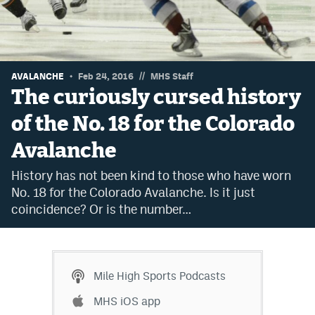
Dabble Promo Code
Underdog Promo Code
Fliff Sign-Up Bonus
//
AVALANCHE
Feb 24, 2016
MHS Staff
The curiously cursed history
Chalkboard Promo Code
of the No. 18 for the Colorado
Boom Sports Promo Code
Avalanche
Betr Promo Code
History has not been kind to those who have worn
Splash Sports Promo Code
No. 18 for the Colorado Avalanche. Is it just
coincidence? Or is the number…
Prediction Markets
Polymarket Promo Code
Kalshi Promo Code
Mile High Sports Podcasts
Novig Review
MHS iOS app