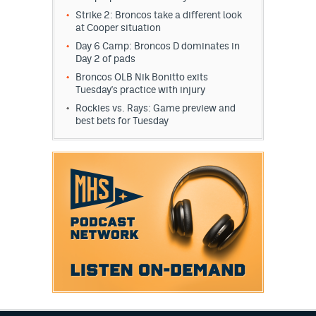
Instagram
Strike 2: Broncos take a different look
at Cooper situation
YouTube
Day 6 Camp: Broncos D dominates in
Day 2 of pads
TikTok
Broncos OLB Nik Bonitto exits
Tuesday's practice with injury
Bluesky
Rockies vs. Rays: Game preview and
best bets for Tuesday
DenverStiffs.com
HockeyMountainHigh.com
ColoradoPreps.com
MileHighLife.com
Contact
Employment