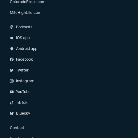
ColoradoPreps.com
MileHighLife.com
Podcasts
iOS app
Android app
Facebook
Twitter
Instagram
YouTube
TikTok
Bluesky
Contact