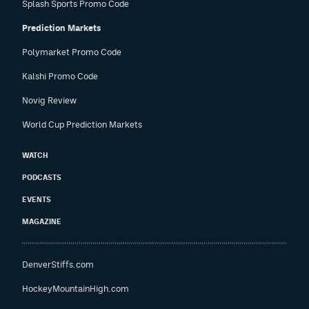
Splash Sports Promo Code
Prediction Markets
Polymarket Promo Code
Kalshi Promo Code
Novig Review
World Cup Prediction Markets
WATCH
PODCASTS
EVENTS
MAGAZINE
DenverStiffs.com
HockeyMountainHigh.com