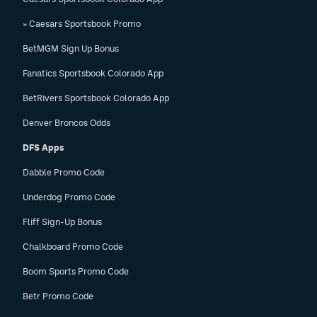
EEO Policy
» Caesars Sportsbook Promo
Contest Rules
BetMGM Sign Up Bonus
Fanatics Sportsbook Colorado App
Privacy Policy
BetRivers Sportsbook Colorado App
Denver Broncos Odds
DFS Apps
Dabble Promo Code
Underdog Promo Code
Fliff Sign-Up Bonus
Chalkboard Promo Code
Boom Sports Promo Code
Betr Promo Code