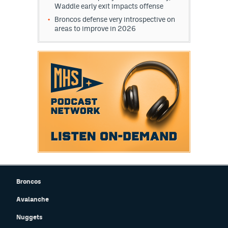
Waddle early exit impacts offense
World Cup Prediction Markets
Broncos defense very introspective on
areas to improve in 2026
Watch
Podcasts
Events
Magazine
Mile High Sports
Podcasts
MHS
iOS app
MHS
Android app
Broncos
Facebook
Avalanche
Nuggets
Twitter