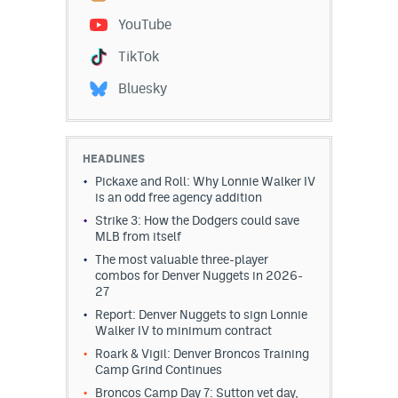
YouTube
Dabble Promo Code
TikTok
Underdog Promo Code
Bluesky
Fliff Sign-Up Bonus
Chalkboard Promo Code
HEADLINES
Boom Sports Promo Code
Pickaxe and Roll: Why Lonnie Walker IV
is an odd free agency addition
Betr Promo Code
Strike 3: How the Dodgers could save
MLB from itself
Splash Sports Promo Code
The most valuable three-player
Prediction Markets
combos for Denver Nuggets in 2026-
27
Polymarket Promo Code
Report: Denver Nuggets to sign Lonnie
Walker IV to minimum contract
Kalshi Promo Code
Roark & Vigil: Denver Broncos Training
Camp Grind Continues
Novig Review
Broncos Camp Day 7: Sutton vet day,