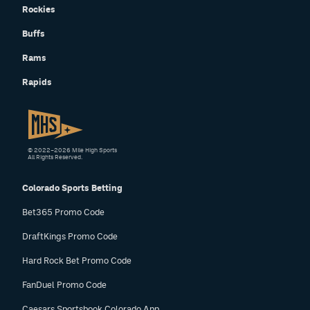
Rockies
Instagram
Buffs
YouTube
Rams
TikTok
Rapids
Bluesky
DenverStiffs.com
© 2022–2026 Mile High Sports
All Rights Reserved.
HockeyMountainHigh.com
Colorado Sports Betting
ColoradoPreps.com
Bet365 Promo Code
MileHighLife.com
DraftKings Promo Code
Hard Rock Bet Promo Code
Contact
FanDuel Promo Code
Employment
Caesars Sportsbook Colorado App