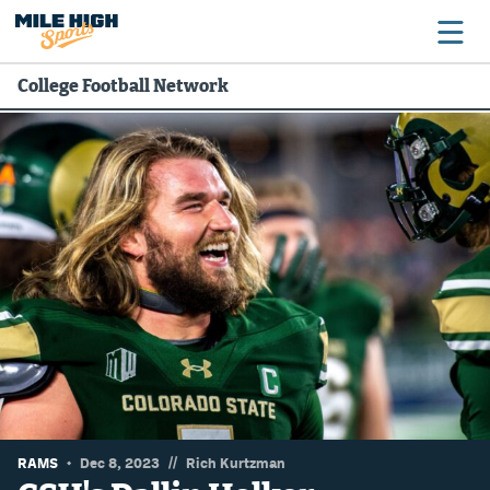
College Football Network
Broncos
Avalanche
Nuggets
Rockies
Buffs
Rams
Rapids
//
RAMS
Dec 8, 2023
Rich Kurtzman
Colorado Sports Betting