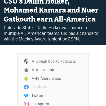
CSU's Dallin Holker,
Bet365 Promo Code
Mohamed Kamara and Nuer
Gatkouth earn All-America
DraftKings Promo Code
Colorado State's Dallin Holker was named to
Hard Rock Bet Promo Code
multiple All-American teams and has a chance to
FanDuel Promo Code
win the Mackey Award tonight on ESPN.
Caesars Sportsbook Colorado App
» Caesars Sportsbook Promo
Mile High Sports Podcasts
BetMGM Sign Up Bonus
MHS iOS app
Fanatics Sportsbook Colorado App
MHS Android app
BetRivers Sportsbook Colorado App
Facebook
Denver Broncos Odds
Twitter
DFS Apps
Instagram