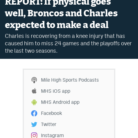
REPORT: If physical goes
Bet365 Promo Code
well, Broncos and Charles
expected to make a deal
DraftKings Promo Code
Charles is recovering from a knee injury that has
Hard Rock Bet Promo Code
caused him to miss 24 games and the playoffs over
FanDuel Promo Code
the last two seasons.
Caesars Sportsbook Colorado App
» Caesars Sportsbook Promo
Mile High Sports Podcasts
BetMGM Sign Up Bonus
MHS iOS app
Fanatics Sportsbook Colorado App
MHS Android app
BetRivers Sportsbook Colorado App
Facebook
Denver Broncos Odds
Twitter
DFS Apps
Instagram