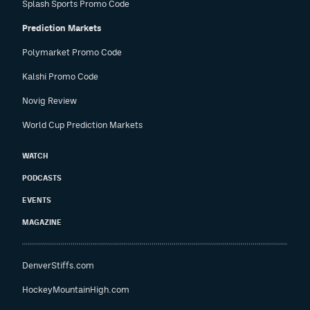
Splash Sports Promo Code
Prediction Markets
Polymarket Promo Code
Kalshi Promo Code
Novig Review
World Cup Prediction Markets
WATCH
PODCASTS
EVENTS
MAGAZINE
DenverStiffs.com
HockeyMountainHigh.com