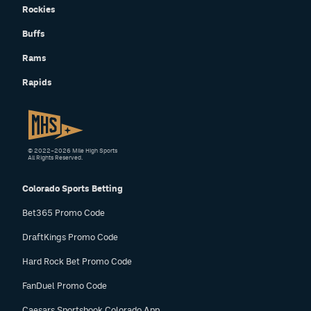
Rockies
Instagram
Buffs
YouTube
Rams
TikTok
Rapids
Bluesky
DenverStiffs.com
© 2022–2026 Mile High Sports
All Rights Reserved.
HockeyMountainHigh.com
Colorado Sports Betting
ColoradoPreps.com
Bet365 Promo Code
MileHighLife.com
DraftKings Promo Code
Hard Rock Bet Promo Code
Contact
FanDuel Promo Code
Employment
Caesars Sportsbook Colorado App