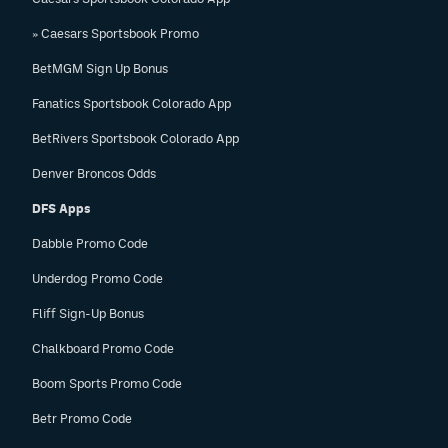
EEO Policy
» Caesars Sportsbook Promo
Contest Rules
BetMGM Sign Up Bonus
Fanatics Sportsbook Colorado App
Privacy Policy
BetRivers Sportsbook Colorado App
Denver Broncos Odds
DFS Apps
Dabble Promo Code
Underdog Promo Code
Fliff Sign-Up Bonus
Chalkboard Promo Code
Boom Sports Promo Code
Betr Promo Code