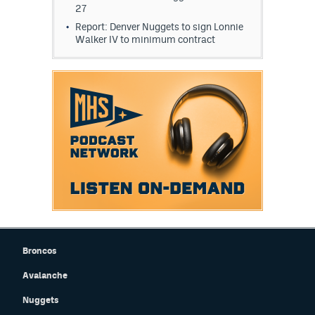
27
World Cup Prediction Markets
Report: Denver Nuggets to sign Lonnie
Walker IV to minimum contract
Watch
Podcasts
Events
Magazine
Mile High Sports
Podcasts
MHS
iOS app
MHS
Android app
Broncos
Facebook
Avalanche
Nuggets
Twitter