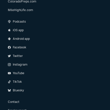
ColoradoPreps.com
MileHighLife.com
Podcasts
iOS app
Android app
Facebook
Twitter
Instagram
YouTube
TikTok
Bluesky
Contact