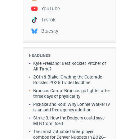
YouTube
Dabble Promo Code
TikTok
Underdog Promo Code
Bluesky
Fliff Sign-Up Bonus
Chalkboard Promo Code
HEADLINES
Boom Sports Promo Code
Kyle Freeland: Best Rockies Pitcher of
All Time?
Betr Promo Code
20th & Blake: Grading the Colorado
Rockies 2026 Trade Deadline
Splash Sports Promo Code
Broncos Camp: Broncos go lighter after
Prediction Markets
three days of physicality
Pickaxe and Roll: Why Lonnie Walker IV
Polymarket Promo Code
is an odd free agency addition
Strike 3: How the Dodgers could save
Kalshi Promo Code
MLB from itself
The most valuable three-player
Novig Review
combos for Denver Nuggets in 2026-