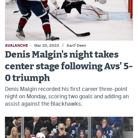
World Cup Prediction Markets
Watch
Podcasts
//
AVALANCHE
Mar 20, 2023
Aarif Deen
Events
Denis Malgin's night takes
Magazine
center stage following Avs' 5-
0 triumph
Mile High Sports
Podcasts
Denis Malgin recorded his first career three-point
MHS
iOS app
night on Monday, scoring two goals and adding an
assist against the Blackhawks.
MHS
Android app
Facebook
Twitter