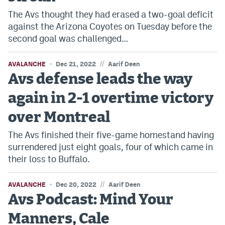
The Avs thought they had erased a two-goal deficit
against the Arizona Coyotes on Tuesday before the
second goal was challenged…
//
AVALANCHE
Dec 21, 2022
Aarif Deen
Avs defense leads the way
again in 2-1 overtime victory
over Montreal
The Avs finished their five-game homestand having
surrendered just eight goals, four of which came in
their loss to Buffalo.
//
AVALANCHE
Dec 20, 2022
Aarif Deen
Avs Podcast: Mind Your
Manners, Cale