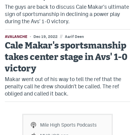
The guys are back to discuss Cale Makar's ultimate
sign of sportsmanship in declining a power play
during the Avs' 1-0 victory.
//
AVALANCHE
Dec 19, 2022
Aarif Deen
Cale Makar's sportsmanship
takes center stage in Avs' 1-0
victory
Makar went out of his way to tell the ref that the
penalty call he drew shouldn't be called. The ref
obliged and called it back.
Mile High Sports Podcasts