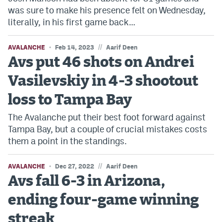
was sure to make his presence felt on Wednesday,
literally, in his first game back…
//
AVALANCHE
Feb 14, 2023
Aarif Deen
Avs put 46 shots on Andrei
Vasilevskiy in 4-3 shootout
loss to Tampa Bay
The Avalanche put their best foot forward against
Tampa Bay, but a couple of crucial mistakes costs
them a point in the standings.
//
AVALANCHE
Dec 27, 2022
Aarif Deen
Avs fall 6-3 in Arizona,
ending four-game winning
streak