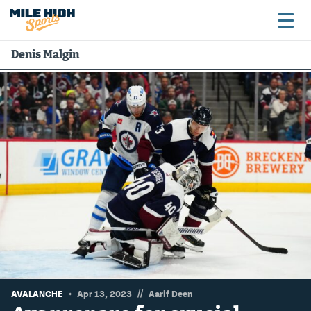
Denis Malgin
Broncos
Avalanche
Nuggets
Rockies
Buffs
Rams
Rapids
//
AVALANCHE
Apr 13, 2023
Aarif Deen
Colorado Sports Betting