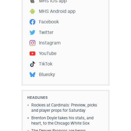
MHS iOS app
MHS Android app
Facebook
Twitter
Instagram
YouTube
TikTok
Bluesky
HEADLINES
Rockies at Cardinals: Preview, picks
and player props for Saturday
Brenton Doyle takes his stats, and
heart, to the Chicago White Sox
The Denver Broncos are being