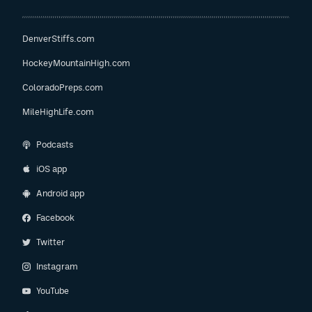
DenverStiffs.com
HockeyMountainHigh.com
ColoradoPreps.com
MileHighLife.com
Podcasts
iOS app
Android app
Facebook
Twitter
Instagram
YouTube