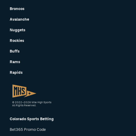
Broncos
Avalanche
Nuggets
Rockies
Buffs
Rams
Rapids
© 2022–2026 Mile High Sports
All Rights Reserved.
Colorado Sports Betting
Bet365 Promo Code