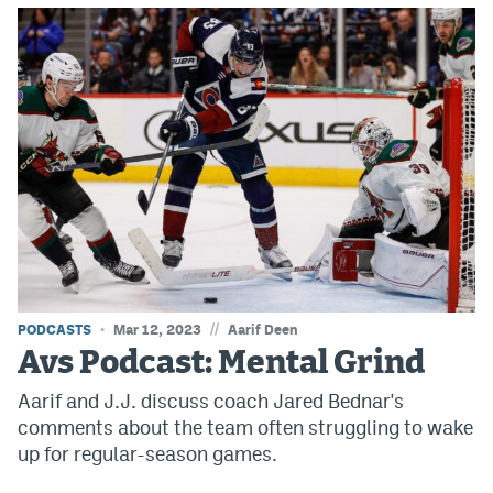
EEO Policy
Contest Rules
Privacy Policy
//
PODCASTS
Mar 12, 2023
Aarif Deen
Avs Podcast: Mental Grind
Aarif and J.J. discuss coach Jared Bednar's
comments about the team often struggling to wake
up for regular-season games.