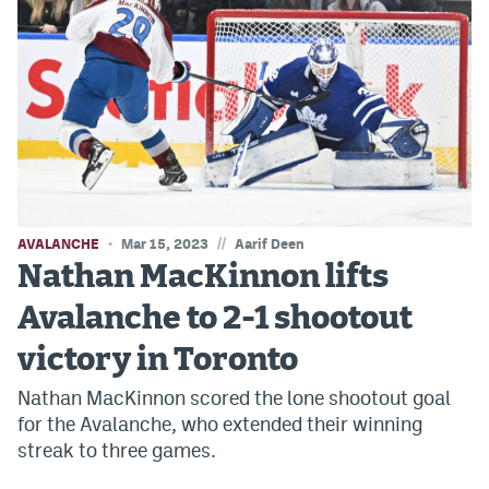
Instagram
YouTube
TikTok
Bluesky
DenverStiffs.com
//
AVALANCHE
Mar 15, 2023
Aarif Deen
HockeyMountainHigh.com
Nathan MacKinnon lifts
Avalanche to 2-1 shootout
ColoradoPreps.com
victory in Toronto
MileHighLife.com
Nathan MacKinnon scored the lone shootout goal
for the Avalanche, who extended their winning
Contact
streak to three games.
Employment