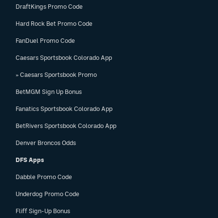
DraftKings Promo Code
Hard Rock Bet Promo Code
FanDuel Promo Code
Caesars Sportsbook Colorado App
» Caesars Sportsbook Promo
BetMGM Sign Up Bonus
Fanatics Sportsbook Colorado App
BetRivers Sportsbook Colorado App
Denver Broncos Odds
DFS Apps
Dabble Promo Code
Underdog Promo Code
Fliff Sign-Up Bonus