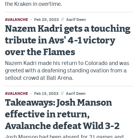
the Kraken in overtime.
//
AVALANCHE
Feb 25, 2023
Aarif Deen
Nazem Kadri gets a touching
tribute in Avs' 4-1 victory
over the Flames
Nazem Kadri made his return to Colorado and was
greeted with a deafening standing ovation from a
sellout crowd at Ball Arena.
//
AVALANCHE
Feb 15, 2023
Aarif Deen
Takeaways: Josh Manson
effective in return,
Avalanche defeat Wild 3-2
Josh Manson had been absent for 31 games and