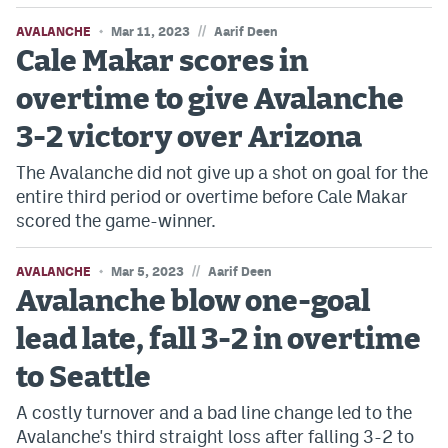
//
AVALANCHE
Mar 11, 2023
Aarif Deen
Cale Makar scores in
overtime to give Avalanche
3-2 victory over Arizona
The Avalanche did not give up a shot on goal for the
entire third period or overtime before Cale Makar
scored the game-winner.
//
AVALANCHE
Mar 5, 2023
Aarif Deen
Avalanche blow one-goal
lead late, fall 3-2 in overtime
to Seattle
A costly turnover and a bad line change led to the
Avalanche's third straight loss after falling 3-2 to