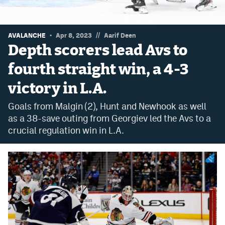
Dabble Promo Code
Underdog Promo Code
//
AVALANCHE
Apr 8, 2023
Aarif Deen
Depth scorers lead Avs to
Fliff Sign-Up Bonus
fourth straight win, a 4-3
Chalkboard Promo Code
victory in L.A.
Boom Sports Promo Code
Goals from Malgin (2), Hunt and Newhook as well
Betr Promo Code
as a 38-save outing from Georgiev led the Avs to a
crucial regulation win in L.A.
Splash Sports Promo Code
Prediction Markets
Polymarket Promo Code
Kalshi Promo Code
Novig Review