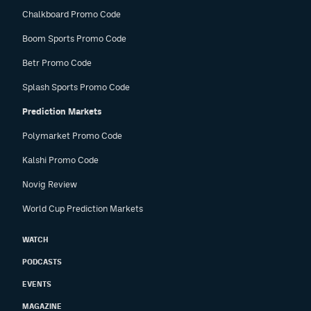
Chalkboard Promo Code
Boom Sports Promo Code
Betr Promo Code
Splash Sports Promo Code
Prediction Markets
Polymarket Promo Code
Kalshi Promo Code
Novig Review
World Cup Prediction Markets
WATCH
PODCASTS
EVENTS
MAGAZINE