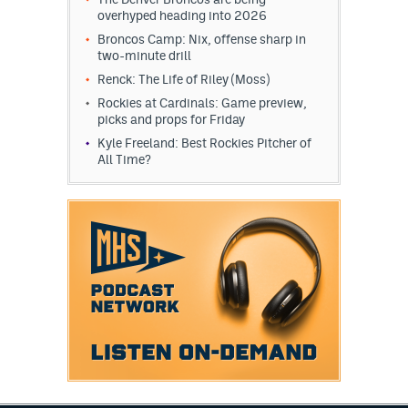
overhyped heading into 2026
Broncos Camp: Nix, offense sharp in
two-minute drill
Renck: The Life of Riley (Moss)
Rockies at Cardinals: Game preview,
picks and props for Friday
Kyle Freeland: Best Rockies Pitcher of
All Time?