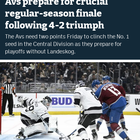
Avs prepare for crucial
Bet365 Promo Code
regular-season finale
following 4-2 triumph
DraftKings Promo Code
The Avs need two points Friday to clinch the No. 1
Hard Rock Bet Promo Code
seed in the Central Division as they prepare for
FanDuel Promo Code
playoffs without Landeskog.
Caesars Sportsbook Colorado App
» Caesars Sportsbook Promo
BetMGM Sign Up Bonus
Fanatics Sportsbook Colorado App
BetRivers Sportsbook Colorado App
Denver Broncos Odds
DFS Apps