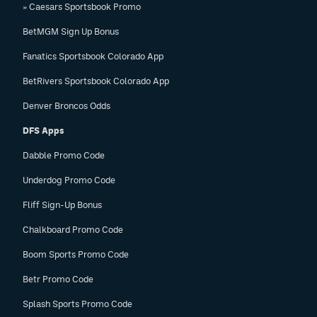
» Caesars Sportsbook Promo
EEO Policy
BetMGM Sign Up Bonus
Contest Rules
Fanatics Sportsbook Colorado App
Privacy Policy
BetRivers Sportsbook Colorado App
Denver Broncos Odds
DFS Apps
Dabble Promo Code
Underdog Promo Code
Fliff Sign-Up Bonus
Chalkboard Promo Code
Boom Sports Promo Code
Betr Promo Code
Splash Sports Promo Code