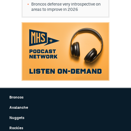
Broncos defense very introspective on
World Cup Prediction Markets
areas to improve in 2026
Watch
Podcasts
Events
Magazine
Mile High Sports
Podcasts
MHS
iOS app
Broncos
MHS
Android app
Avalanche
Facebook
Nuggets
Twitter
Rockies