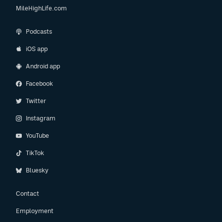
MileHighLife.com
Podcasts
iOS app
Android app
Facebook
Twitter
Instagram
YouTube
TikTok
Bluesky
Contact
Employment