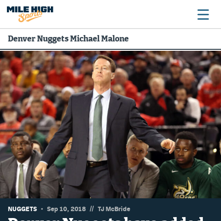
Denver Nuggets Michael Malone
Broncos
Avalanche
Nuggets
Rockies
Buffs
Rams
Rapids
//
NUGGETS
Sep 10, 2018
TJ McBride
Colorado Sports Betting