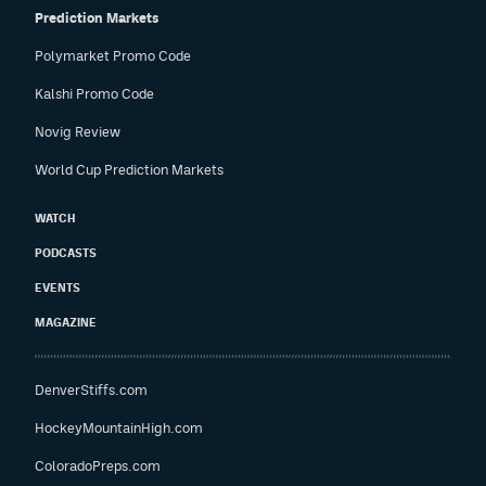
Prediction Markets
Polymarket Promo Code
Kalshi Promo Code
Novig Review
World Cup Prediction Markets
WATCH
PODCASTS
EVENTS
MAGAZINE
DenverStiffs.com
HockeyMountainHigh.com
ColoradoPreps.com