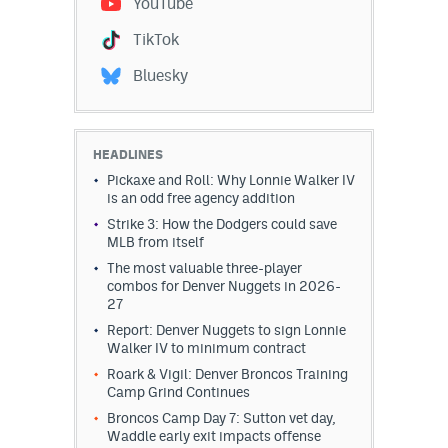
YouTube
Dabble Promo Code
TikTok
Underdog Promo Code
Bluesky
Fliff Sign-Up Bonus
Chalkboard Promo Code
HEADLINES
Pickaxe and Roll: Why Lonnie Walker IV
Boom Sports Promo Code
is an odd free agency addition
Strike 3: How the Dodgers could save
Betr Promo Code
MLB from itself
Splash Sports Promo Code
The most valuable three-player
combos for Denver Nuggets in 2026-
27
Prediction Markets
Report: Denver Nuggets to sign Lonnie
Polymarket Promo Code
Walker IV to minimum contract
Roark & Vigil: Denver Broncos Training
Kalshi Promo Code
Camp Grind Continues
Broncos Camp Day 7: Sutton vet day,
Novig Review
Waddle early exit impacts offense