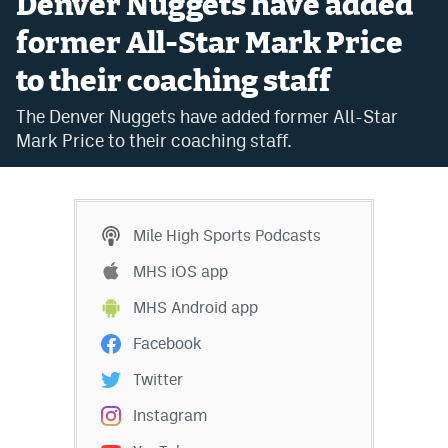
Denver Nuggets have added
Bet365 Promo Code
former All-Star Mark Price
to their coaching staff
DraftKings Promo Code
The Denver Nuggets have added former All-Star
Hard Rock Bet Promo Code
Mark Price to their coaching staff.
FanDuel Promo Code
Caesars Sportsbook Colorado App
Mile High Sports Podcasts
» Caesars Sportsbook Promo
MHS iOS app
BetMGM Sign Up Bonus
MHS Android app
Fanatics Sportsbook Colorado App
Facebook
BetRivers Sportsbook Colorado App
Twitter
Denver Broncos Odds
Instagram
DFS Apps