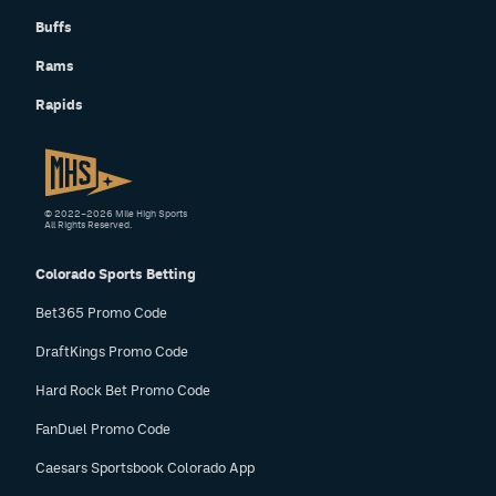
Instagram
Buffs
Rams
YouTube
Rapids
TikTok
Bluesky
© 2022–2026 Mile High Sports
DenverStiffs.com
All Rights Reserved.
HockeyMountainHigh.com
Colorado Sports Betting
Bet365 Promo Code
ColoradoPreps.com
DraftKings Promo Code
MileHighLife.com
Hard Rock Bet Promo Code
FanDuel Promo Code
Contact
Caesars Sportsbook Colorado App
Employment