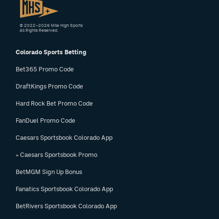
© 2022–2026 Mile High Sports
All Rights Reserved.
Colorado Sports Betting
Bet365 Promo Code
DraftKings Promo Code
Hard Rock Bet Promo Code
FanDuel Promo Code
Caesars Sportsbook Colorado App
» Caesars Sportsbook Promo
BetMGM Sign Up Bonus
Fanatics Sportsbook Colorado App
BetRivers Sportsbook Colorado App