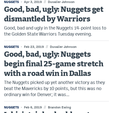
//
NUGGETS
Apr 3, 2019
Duvalier Johnson
Good, bad, ugly: Nuggets get
dismantled by Warriors
Good, bad and ugly in the Nuggets 14-point loss to
the Golden State Warriors Tuesday evening.
//
NUGGETS
Feb 23, 2019
Duvalier Johnson
Good, bad, ugly: Nuggets
begin final 25-game stretch
with a road win in Dallas
The Nuggets picked up yet another victory as they
beat the Mavericks by 10 points, but this was no
ordinary win for Denver; it was…
//
NUGGETS
Feb 6, 2019
Brandon Ewing