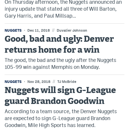
On Thursday afternoon, the Nuggets announced an
injury update that stated all three of Will Barton,
Gary Harris, and Paul Millsap…
//
NUGGETS
Dec 11, 2018
Duvalier Johnson
Good, bad and ugly: Denver
returns home for a win
The good, the bad and the ugly after the Nuggets
105-99 win against Memphis on Monday.
//
NUGGETS
Nov 28, 2018
TJ McBride
Nuggets will sign G-League
guard Brandon Goodwin
According to a team source, the Denver Nuggets
are expected to sign G-League guard Brandon
Goodwin, Mile High Sports has learned.