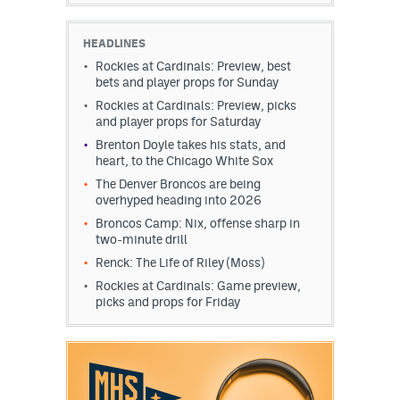
HEADLINES
Rockies at Cardinals: Preview, best
bets and player props for Sunday
Rockies at Cardinals: Preview, picks
and player props for Saturday
Brenton Doyle takes his stats, and
heart, to the Chicago White Sox
The Denver Broncos are being
overhyped heading into 2026
Broncos Camp: Nix, offense sharp in
two-minute drill
Renck: The Life of Riley (Moss)
Rockies at Cardinals: Game preview,
picks and props for Friday