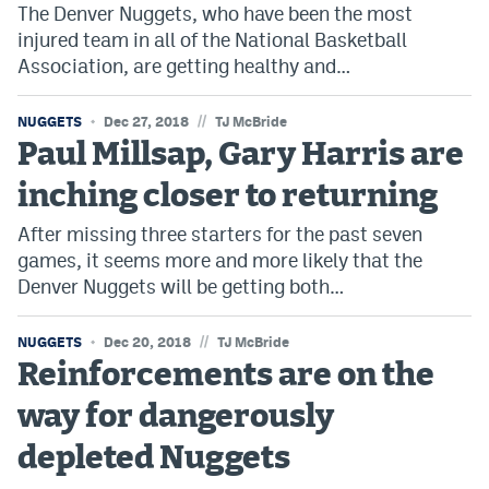
The Denver Nuggets, who have been the most
injured team in all of the National Basketball
Association, are getting healthy and…
//
NUGGETS
Dec 27, 2018
TJ McBride
Paul Millsap, Gary Harris are
inching closer to returning
After missing three starters for the past seven
games, it seems more and more likely that the
Denver Nuggets will be getting both…
//
NUGGETS
Dec 20, 2018
TJ McBride
Reinforcements are on the
way for dangerously
depleted Nuggets