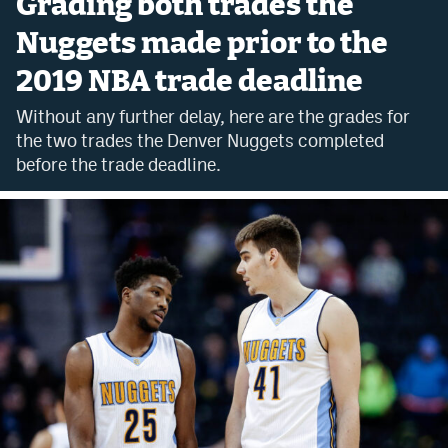
Grading both trades the
Bet365 Promo Code
Nuggets made prior to the
2019 NBA trade deadline
DraftKings Promo Code
Without any further delay, here are the grades for
Hard Rock Bet Promo Code
the two trades the Denver Nuggets completed
FanDuel Promo Code
before the trade deadline.
Caesars Sportsbook Colorado App
» Caesars Sportsbook Promo
BetMGM Sign Up Bonus
Fanatics Sportsbook Colorado App
BetRivers Sportsbook Colorado App
Denver Broncos Odds
DFS Apps