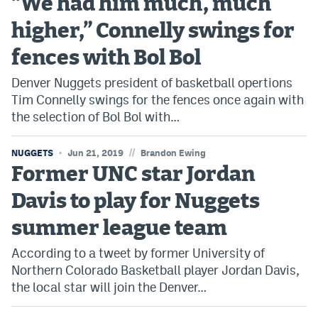
“We had him much, much
higher,” Connelly swings for
fences with Bol Bol
Denver Nuggets president of basketball opertions
Tim Connelly swings for the fences once again with
the selection of Bol Bol with…
//
NUGGETS
Jun 21, 2019
Brandon Ewing
Former UNC star Jordan
Davis to play for Nuggets
summer league team
According to a tweet by former University of
Northern Colorado Basketball player Jordan Davis,
the local star will join the Denver…