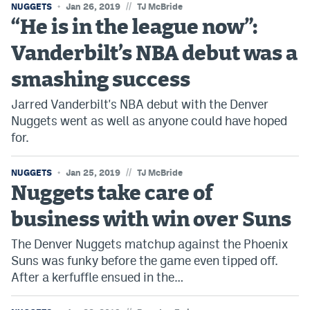
//
NUGGETS
Jan 26, 2019
TJ McBride
“He is in the league now”:
Vanderbilt’s NBA debut was a
smashing success
Jarred Vanderbilt's NBA debut with the Denver
Nuggets went as well as anyone could have hoped
for.
//
NUGGETS
Jan 25, 2019
TJ McBride
Nuggets take care of
business with win over Suns
The Denver Nuggets matchup against the Phoenix
Suns was funky before the game even tipped off.
After a kerfuffle ensued in the…