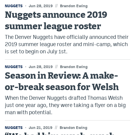
//
NUGGETS
Jun 28, 2019
Brandon Ewing
Nuggets announce 2019
summer league roster
The Denver Nuggets have officially announced their
2019 summer league roster and mini-camp, which
is set to begin on July 1st.
//
NUGGETS
Jun 28, 2019
Brandon Ewing
Season in Review: A make-
or-break season for Welsh
When the Denver Nuggets drafted Thomas Welsh
just one year ago, they were taking a flyer on a big
man with potential.
//
NUGGETS
Jun 21, 2019
Brandon Ewing