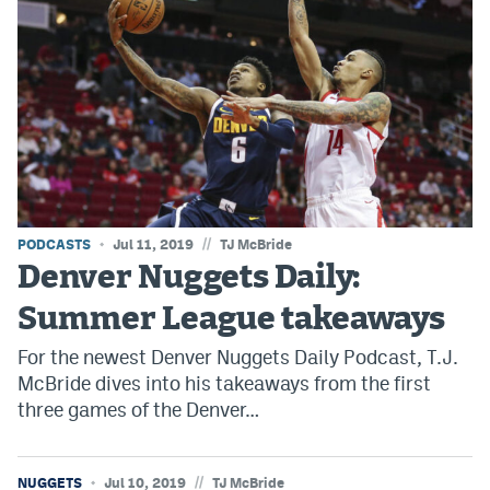
EEO Policy
Contest Rules
Privacy Policy
//
PODCASTS
Jul 11, 2019
TJ McBride
Denver Nuggets Daily:
Summer League takeaways
For the newest Denver Nuggets Daily Podcast, T.J.
McBride dives into his takeaways from the first
three games of the Denver…
//
NUGGETS
Jul 10, 2019
TJ McBride