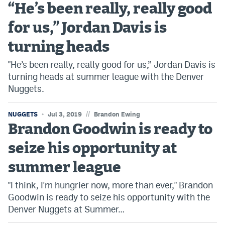
“He’s been really, really good
for us,” Jordan Davis is
turning heads
"He’s been really, really good for us,” Jordan Davis is
turning heads at summer league with the Denver
Nuggets.
//
NUGGETS
Jul 3, 2019
Brandon Ewing
Brandon Goodwin is ready to
seize his opportunity at
summer league
"I think, I'm hungrier now, more than ever," Brandon
Goodwin is ready to seize his opportunity with the
Denver Nuggets at Summer…