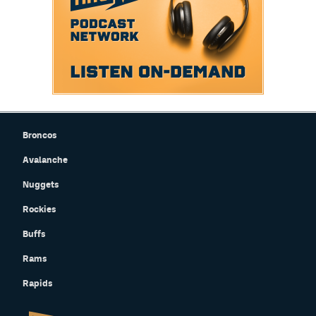
Broncos
Avalanche
Nuggets
Rockies
Buffs
Rams
Rapids