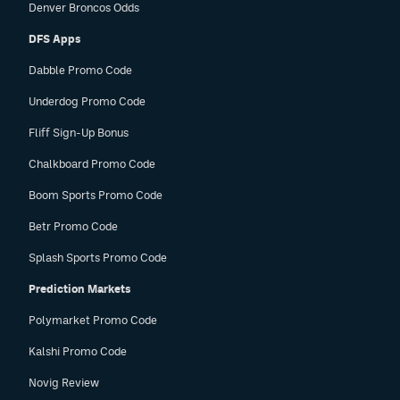
Denver Broncos Odds
DFS Apps
Dabble Promo Code
Underdog Promo Code
Fliff Sign-Up Bonus
Chalkboard Promo Code
Boom Sports Promo Code
Betr Promo Code
Splash Sports Promo Code
Prediction Markets
Polymarket Promo Code
Kalshi Promo Code
Novig Review