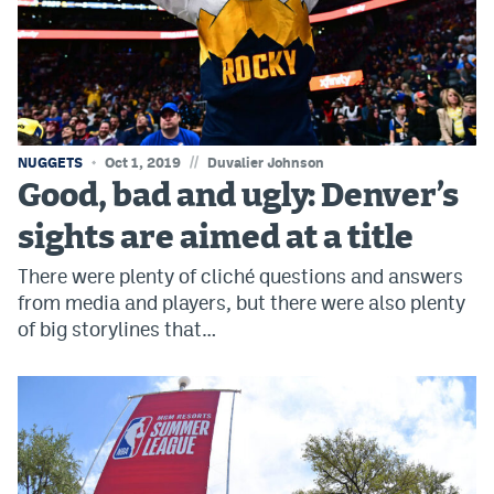
World Cup Prediction Markets
Watch
Podcasts
//
NUGGETS
Oct 1, 2019
Duvalier Johnson
Events
Good, bad and ugly: Denver’s
Magazine
sights are aimed at a title
There were plenty of cliché questions and answers
Mile High Sports
Podcasts
from media and players, but there were also plenty
of big storylines that…
MHS
iOS app
MHS
Android app
Facebook
Twitter