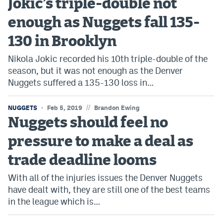
Jokic’s triple-double not
enough as Nuggets fall 135-
130 in Brooklyn
Nikola Jokic recorded his 10th triple-double of the
season, but it was not enough as the Denver
Nuggets suffered a 135-130 loss in…
//
NUGGETS
Feb 5, 2019
Brandon Ewing
Nuggets should feel no
pressure to make a deal as
trade deadline looms
With all of the injuries issues the Denver Nuggets
have dealt with, they are still one of the best teams
in the league which is…