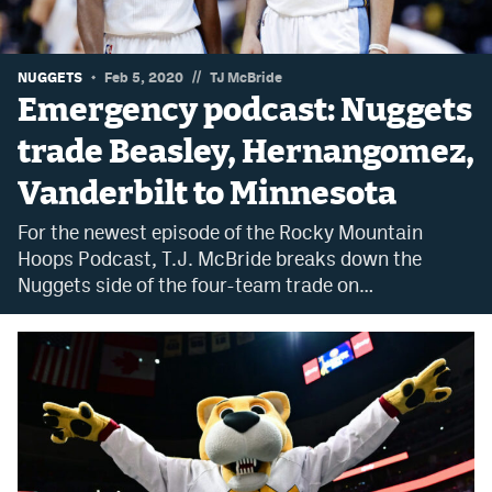
Dabble Promo Code
Underdog Promo Code
//
NUGGETS
Feb 5, 2020
TJ McBride
Emergency podcast: Nuggets
Fliff Sign-Up Bonus
trade Beasley, Hernangomez,
Chalkboard Promo Code
Vanderbilt to Minnesota
Boom Sports Promo Code
For the newest episode of the Rocky Mountain
Betr Promo Code
Hoops Podcast, T.J. McBride breaks down the
Nuggets side of the four-team trade on…
Splash Sports Promo Code
Prediction Markets
Polymarket Promo Code
Kalshi Promo Code
Novig Review