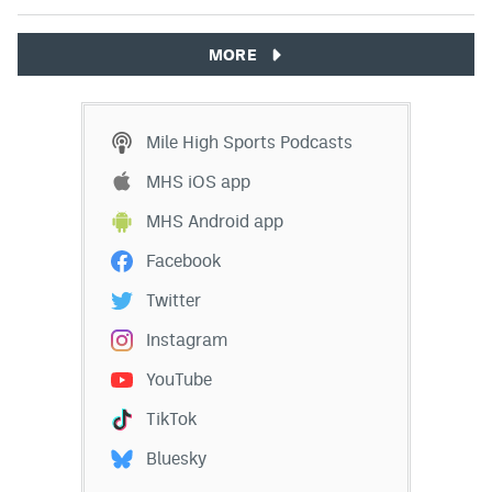
MORE
Mile High Sports Podcasts
MHS iOS app
MHS Android app
Facebook
Twitter
Instagram
YouTube
TikTok
Bluesky