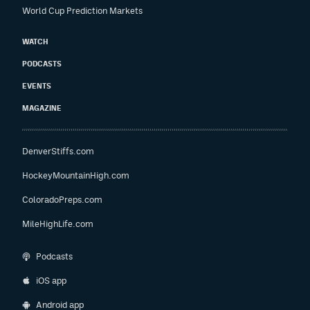
World Cup Prediction Markets
WATCH
PODCASTS
EVENTS
MAGAZINE
DenverStiffs.com
HockeyMountainHigh.com
ColoradoPreps.com
MileHighLife.com
Podcasts
iOS app
Android app