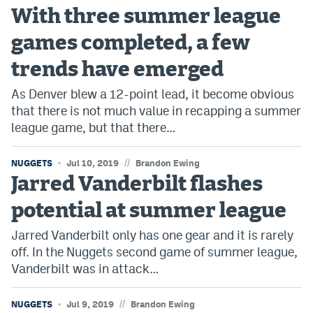
With three summer league
games completed, a few
trends have emerged
As Denver blew a 12-point lead, it become obvious
that there is not much value in recapping a summer
league game, but that there…
//
NUGGETS
Jul 10, 2019
Brandon Ewing
Jarred Vanderbilt flashes
potential at summer league
Jarred Vanderbilt only has one gear and it is rarely
off. In the Nuggets second game of summer league,
Vanderbilt was in attack…
//
NUGGETS
Jul 9, 2019
Brandon Ewing