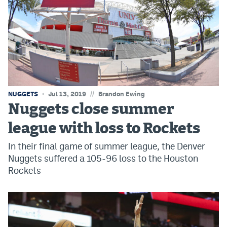
Instagram
YouTube
TikTok
Bluesky
//
NUGGETS
Jul 13, 2019
Brandon Ewing
DenverStiffs.com
Nuggets close summer
HockeyMountainHigh.com
league with loss to Rockets
In their final game of summer league, the Denver
ColoradoPreps.com
Nuggets suffered a 105-96 loss to the Houston
MileHighLife.com
Rockets
Contact
Employment