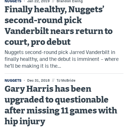
//
NUGGETS
Jan 22, 2019
Brandon Ewing
Finally healthy, Nuggets’
second-round pick
Vanderbilt nears return to
court, pro debut
Nuggets second-round pick Jarred Vanderbilt in
finally healthy, and the debut is imminent – where
he’ll be making it is the…
//
NUGGETS
Dec 31, 2018
TJ McBride
Gary Harris has been
upgraded to questionable
after missing 11 games with
hip injury