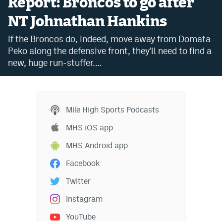
Report: Broncos to go after
Bet365 Promo Code
NT Johnathan Hankins
DraftKings Promo Code
If the Broncos do, indeed, move away from Domata
Peko along the defensive front, they'll need to find a
Hard Rock Bet Promo Code
new, huge run-stuffer.…
FanDuel Promo Code
Caesars Sportsbook Colorado App
Mile High Sports Podcasts
» Caesars Sportsbook Promo
MHS iOS app
BetMGM Sign Up Bonus
MHS Android app
Fanatics Sportsbook Colorado App
Facebook
BetRivers Sportsbook Colorado App
Twitter
Denver Broncos Odds
Instagram
DFS Apps
YouTube