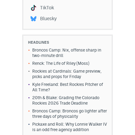
TikTok
Dabble Promo Code
Bluesky
Underdog Promo Code
Fliff Sign-Up Bonus
HEADLINES
Chalkboard Promo Code
Broncos Camp: Nix, offense sharp in
two-minute drill
Boom Sports Promo Code
Renck: The Life of Riley (Moss)
Betr Promo Code
Rockies at Cardinals: Game preview,
picks and props for Friday
Splash Sports Promo Code
Kyle Freeland: Best Rockies Pitcher of
All Time?
Prediction Markets
20th & Blake: Grading the Colorado
Rockies 2026 Trade Deadline
Polymarket Promo Code
Broncos Camp: Broncos go lighter after
three days of physicality
Kalshi Promo Code
Pickaxe and Roll: Why Lonnie Walker IV
Novig Review
is an odd free agency addition