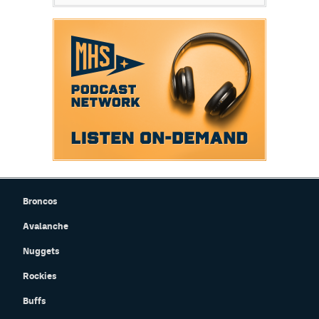
World Cup Prediction Markets
Watch
Podcasts
Events
Magazine
Mile High Sports
Podcasts
Broncos
MHS
iOS app
Avalanche
MHS
Android app
Nuggets
Rockies
Facebook
Buffs
Twitter