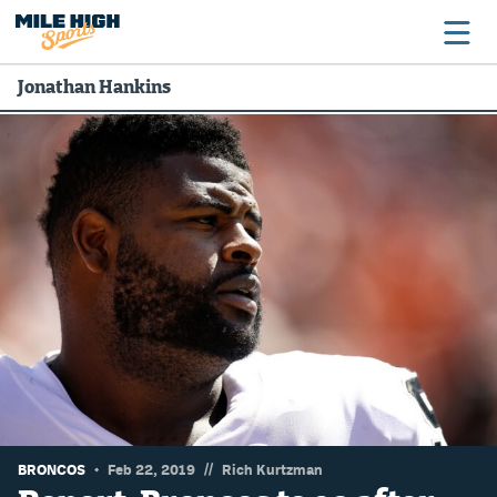
Jonathan Hankins
Broncos
Avalanche
Nuggets
Rockies
Buffs
Rams
Rapids
//
BRONCOS
Feb 22, 2019
Rich Kurtzman
Colorado Sports Betting