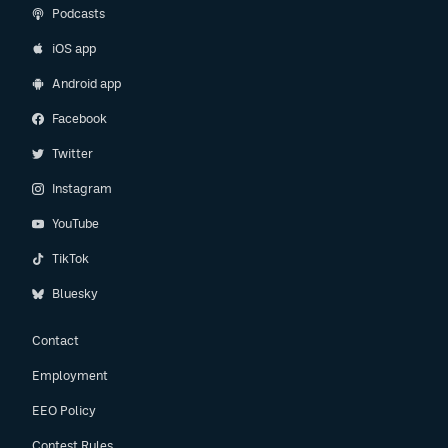
Podcasts
iOS app
Android app
Facebook
Twitter
Instagram
YouTube
TikTok
Bluesky
Contact
Employment
EEO Policy
Contest Rules