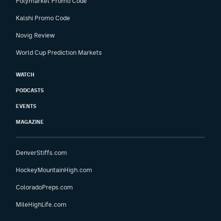
Polymarket Promo Code
Kalshi Promo Code
Novig Review
World Cup Prediction Markets
WATCH
PODCASTS
EVENTS
MAGAZINE
DenverStiffs.com
HockeyMountainHigh.com
ColoradoPreps.com
MileHighLife.com