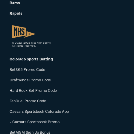
Rams
Instagram
Rapids
YouTube
TikTok
Bluesky
© 2022–2026 Mile High Sports
All Rights Reserved.
Colorado Sports Betting
DenverStiffs.com
Bet365 Promo Code
HockeyMountainHigh.com
DraftKings Promo Code
ColoradoPreps.com
Hard Rock Bet Promo Code
MileHighLife.com
FanDuel Promo Code
Caesars Sportsbook Colorado App
Contact
» Caesars Sportsbook Promo
Employment
BetMGM Sign Up Bonus