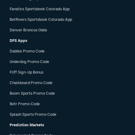
EEO Policy
Fanatics Sportsbook Colorado App
Contest Rules
BetRivers Sportsbook Colorado App
Denver Broncos Odds
Privacy Policy
DFS Apps
Dabble Promo Code
Underdog Promo Code
Fliff Sign-Up Bonus
Chalkboard Promo Code
Boom Sports Promo Code
Betr Promo Code
Splash Sports Promo Code
Prediction Markets