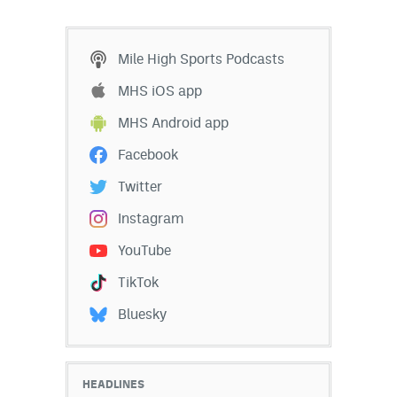
Mile High Sports Podcasts
MHS iOS app
MHS Android app
Facebook
Twitter
Instagram
YouTube
TikTok
Bluesky
HEADLINES