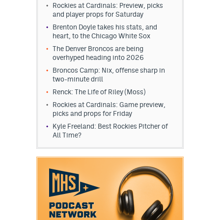
Rockies at Cardinals: Preview, picks
and player props for Saturday
Brenton Doyle takes his stats, and
heart, to the Chicago White Sox
The Denver Broncos are being
overhyped heading into 2026
Broncos Camp: Nix, offense sharp in
two-minute drill
Renck: The Life of Riley (Moss)
Rockies at Cardinals: Game preview,
picks and props for Friday
Kyle Freeland: Best Rockies Pitcher of
All Time?