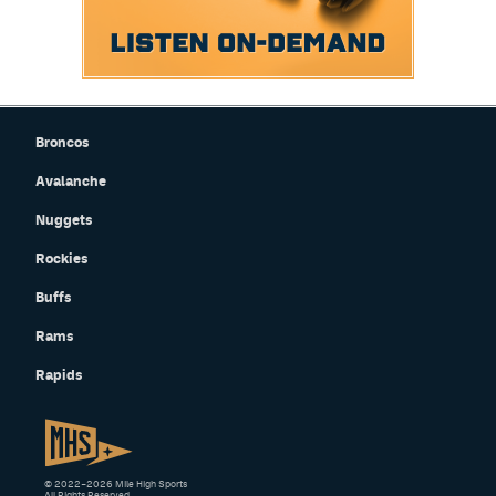
Broncos
Avalanche
Nuggets
Rockies
Buffs
Rams
Rapids
© 2022–2026 Mile High Sports
All Rights Reserved.