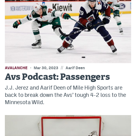
Instagram
YouTube
TikTok
Bluesky
DenverStiffs.com
//
AVALANCHE
Mar 30, 2023
Aarif Deen
HockeyMountainHigh.com
Avs Podcast: Passengers
J.J. Jerez and Aarif Deen of Mile High Sports are
ColoradoPreps.com
back to break down the Avs’ tough 4-2 loss to the
MileHighLife.com
Minnesota Wild.
Contact
Employment