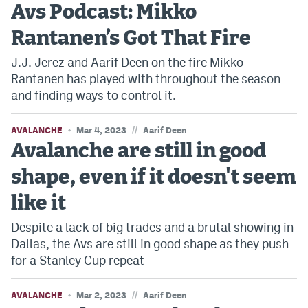
Avs Podcast: Mikko
Rantanen’s Got That Fire
J.J. Jerez and Aarif Deen on the fire Mikko
Rantanen has played with throughout the season
and finding ways to control it.
//
AVALANCHE
Mar 4, 2023
Aarif Deen
Avalanche are still in good
shape, even if it doesn't seem
like it
Despite a lack of big trades and a brutal showing in
Dallas, the Avs are still in good shape as they push
for a Stanley Cup repeat
//
AVALANCHE
Mar 2, 2023
Aarif Deen