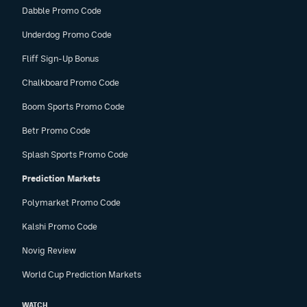
Dabble Promo Code
Underdog Promo Code
Fliff Sign-Up Bonus
Chalkboard Promo Code
Boom Sports Promo Code
Betr Promo Code
Splash Sports Promo Code
Prediction Markets
Polymarket Promo Code
Kalshi Promo Code
Novig Review
World Cup Prediction Markets
WATCH