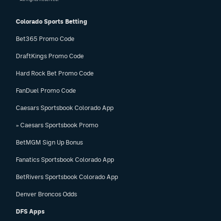
Colorado Sports Betting
Bet365 Promo Code
DraftKings Promo Code
Hard Rock Bet Promo Code
FanDuel Promo Code
Caesars Sportsbook Colorado App
» Caesars Sportsbook Promo
BetMGM Sign Up Bonus
Fanatics Sportsbook Colorado App
BetRivers Sportsbook Colorado App
Denver Broncos Odds
DFS Apps