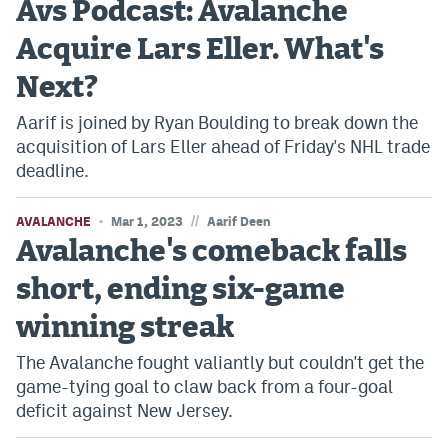
Avs Podcast: Avalanche
Acquire Lars Eller. What's
Next?
Aarif is joined by Ryan Boulding to break down the
acquisition of Lars Eller ahead of Friday's NHL trade
deadline.
//
AVALANCHE
Mar 1, 2023
Aarif Deen
Avalanche's comeback falls
short, ending six-game
winning streak
The Avalanche fought valiantly but couldn't get the
game-tying goal to claw back from a four-goal
deficit against New Jersey.