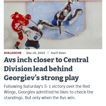
EEO Policy
Contest Rules
Privacy Policy
//
AVALANCHE
Mar 18, 2023
Aarif Deen
Avs inch closer to Central
Division lead behind
Georgiev's strong play
Following Saturday's 5-1 victory over the Red
Wings, Georgiev admitted he likes to check the
standings. But only when the Avs win.