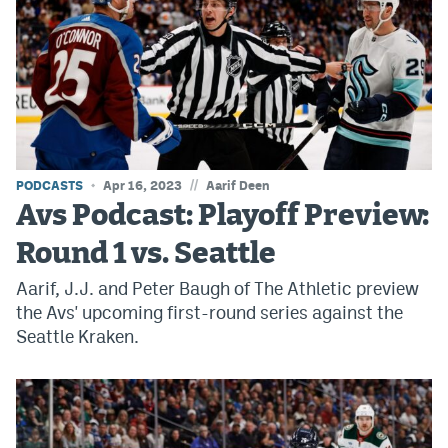
World Cup Prediction Markets
Watch
Podcasts
Events
//
PODCASTS
Apr 16, 2023
Aarif Deen
Magazine
Avs Podcast: Playoff Preview:
Round 1 vs. Seattle
Mile High Sports
Podcasts
Aarif, J.J. and Peter Baugh of The Athletic preview
MHS
iOS app
the Avs' upcoming first-round series against the
Seattle Kraken.
MHS
Android app
Facebook
Twitter