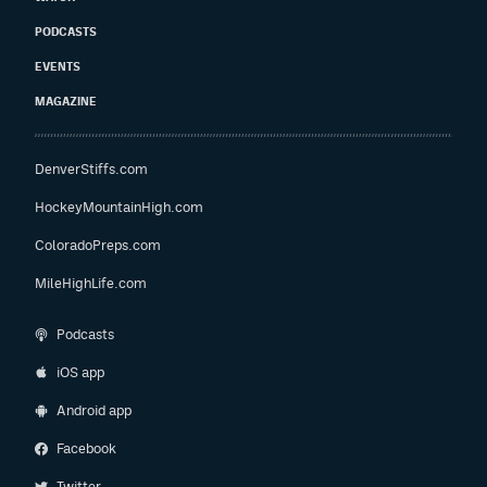
PODCASTS
EVENTS
MAGAZINE
DenverStiffs.com
HockeyMountainHigh.com
ColoradoPreps.com
MileHighLife.com
Podcasts
iOS app
Android app
Facebook
Twitter