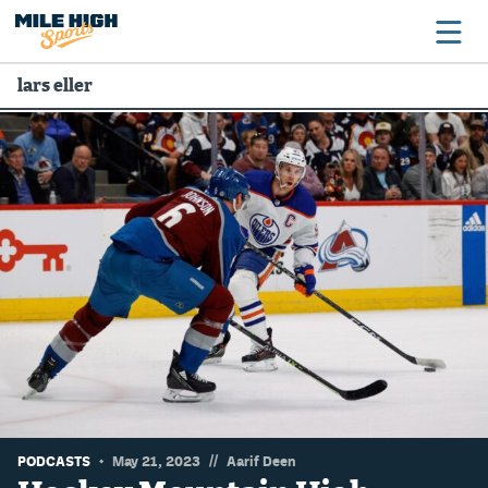
lars eller
Broncos
Avalanche
Nuggets
Rockies
Buffs
Rams
Rapids
//
PODCASTS
May 21, 2023
Aarif Deen
Colorado Sports Betting