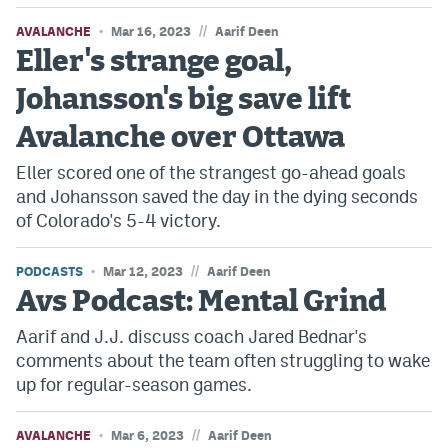
//
AVALANCHE
Mar 16, 2023
Aarif Deen
Eller's strange goal,
Johansson's big save lift
Avalanche over Ottawa
Eller scored one of the strangest go-ahead goals
and Johansson saved the day in the dying seconds
of Colorado's 5-4 victory.
//
PODCASTS
Mar 12, 2023
Aarif Deen
Avs Podcast: Mental Grind
Aarif and J.J. discuss coach Jared Bednar's
comments about the team often struggling to wake
up for regular-season games.
//
AVALANCHE
Mar 6, 2023
Aarif Deen