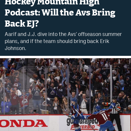
Hockey Mountain High
Bet365 Promo Code
Podcast: Will the Avs Bring
Back EJ?
DraftKings Promo Code
Aarif and J.J. dive into the Avs' offseason summer
Hard Rock Bet Promo Code
plans, and if the team should bring back Erik
FanDuel Promo Code
Johnson.
Caesars Sportsbook Colorado App
» Caesars Sportsbook Promo
BetMGM Sign Up Bonus
Fanatics Sportsbook Colorado App
BetRivers Sportsbook Colorado App
Denver Broncos Odds
DFS Apps