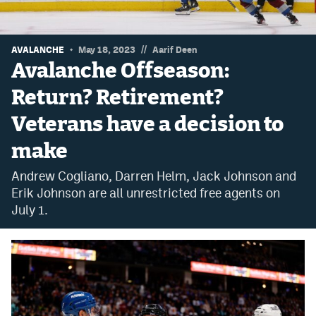
Dabble Promo Code
Underdog Promo Code
//
AVALANCHE
May 18, 2023
Aarif Deen
Avalanche Offseason:
Fliff Sign-Up Bonus
Return? Retirement?
Chalkboard Promo Code
Veterans have a decision to
Boom Sports Promo Code
make
Betr Promo Code
Andrew Cogliano, Darren Helm, Jack Johnson and
Splash Sports Promo Code
Erik Johnson are all unrestricted free agents on
July 1.
Prediction Markets
Polymarket Promo Code
Kalshi Promo Code
Novig Review