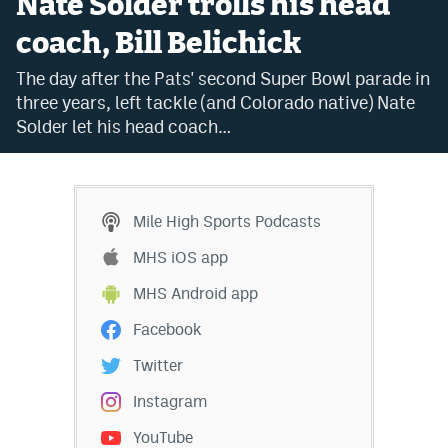
Nate Solder trolls his head
Bet365 Promo Code
coach, Bill Belichick
DraftKings Promo Code
The day after the Pats' second Super Bowl parade in
three years, left tackle (and Colorado native) Nate
Hard Rock Bet Promo Code
Solder let his head coach…
FanDuel Promo Code
Caesars Sportsbook Colorado App
Mile High Sports Podcasts
» Caesars Sportsbook Promo
MHS iOS app
BetMGM Sign Up Bonus
MHS Android app
Fanatics Sportsbook Colorado App
Facebook
BetRivers Sportsbook Colorado App
Twitter
Denver Broncos Odds
Instagram
DFS Apps
YouTube