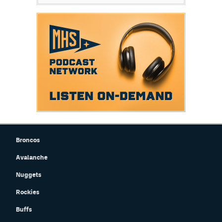
World Cup Prediction Markets
Watch
Podcasts
Events
Magazine
Mile High Sports
Podcasts
Broncos
MHS
iOS app
Avalanche
MHS
Android app
Nuggets
Rockies
Facebook
Buffs
Twitter