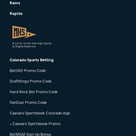
Rams
Instagram
Rapids
YouTube
TikTok
Bluesky
© 2022–2026 Mile High Sports
All Rights Reserved.
Colorado Sports Betting
DenverStiffs.com
Bet365 Promo Code
HockeyMountainHigh.com
DraftKings Promo Code
ColoradoPreps.com
Hard Rock Bet Promo Code
MileHighLife.com
FanDuel Promo Code
Caesars Sportsbook Colorado App
Contact
» Caesars Sportsbook Promo
Employment
BetMGM Sign Up Bonus