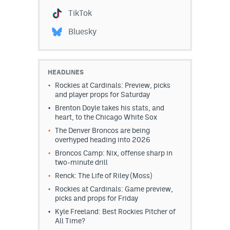
TikTok
Dabble Promo Code
Bluesky
Underdog Promo Code
Fliff Sign-Up Bonus
HEADLINES
Chalkboard Promo Code
Rockies at Cardinals: Preview, picks
and player props for Saturday
Boom Sports Promo Code
Brenton Doyle takes his stats, and
Betr Promo Code
heart, to the Chicago White Sox
The Denver Broncos are being
Splash Sports Promo Code
overhyped heading into 2026
Broncos Camp: Nix, offense sharp in
Prediction Markets
two-minute drill
Renck: The Life of Riley (Moss)
Polymarket Promo Code
Rockies at Cardinals: Game preview,
picks and props for Friday
Kalshi Promo Code
Kyle Freeland: Best Rockies Pitcher of
Novig Review
All Time?