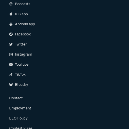
Podcasts
iOS app
Android app
Facebook
Twitter
Instagram
YouTube
TikTok
Bluesky
Contact
Employment
EEO Policy
Contest Rules