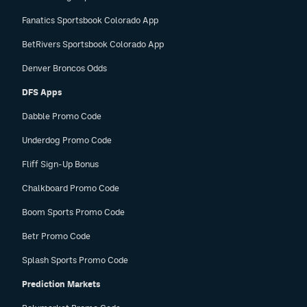
EEO Policy
Fanatics Sportsbook Colorado App
Contest Rules
BetRivers Sportsbook Colorado App
Denver Broncos Odds
Privacy Policy
DFS Apps
Dabble Promo Code
Underdog Promo Code
Fliff Sign-Up Bonus
Chalkboard Promo Code
Boom Sports Promo Code
Betr Promo Code
Splash Sports Promo Code
Prediction Markets