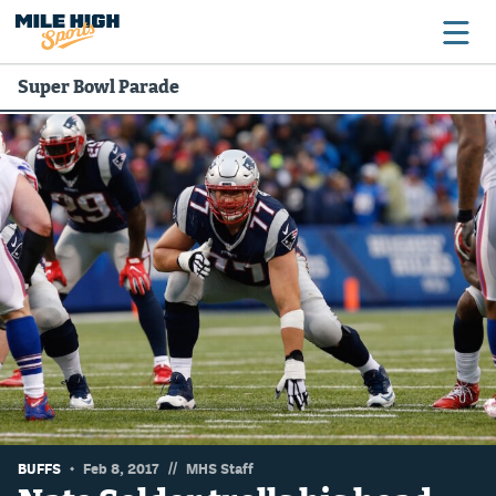
Super Bowl Parade
Broncos
Avalanche
Nuggets
Rockies
Buffs
Rams
Rapids
//
BUFFS
Feb 8, 2017
MHS Staff
Colorado Sports Betting