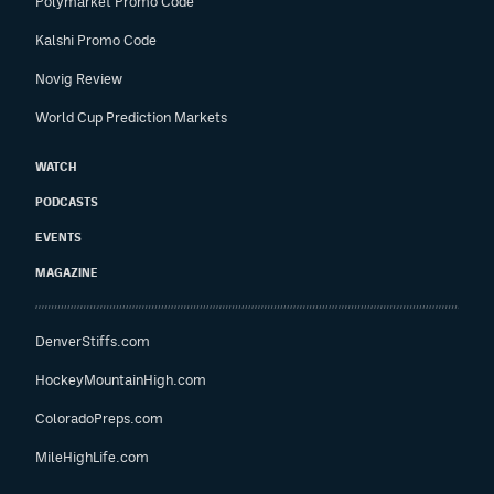
Polymarket Promo Code
Kalshi Promo Code
Novig Review
World Cup Prediction Markets
WATCH
PODCASTS
EVENTS
MAGAZINE
DenverStiffs.com
HockeyMountainHigh.com
ColoradoPreps.com
MileHighLife.com