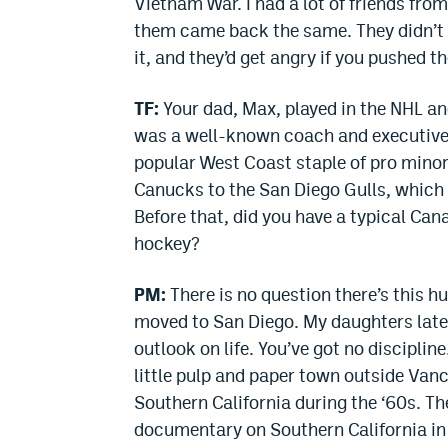
Vietnam War. I had a lot of friends fro
them came back the same. They didn’t w
it, and they’d get angry if you pushed t
TF:
Your dad, Max, played in the NHL an
was a well-known coach and executive 
popular West Coast staple of pro mino
Canucks to the San Diego Gulls, which
Before that, did you have a typical Can
hockey?
PM:
There is no question there’s this hu
moved to San Diego. My daughters later
outlook on life. You’ve got no discipline
little pulp and paper town outside Va
Southern California during the ‘60s. The
documentary on Southern California in