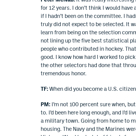
for 12 years. I don’t think I would have
if I hadn’t been on the committee. I had
truly did not expect to be selected. It wa
learn from being on the selection commi
not lining up the five best statistical p
people who contributed in hockey. That
good. I know how hard I worked to pick 
the other selectors had done that throu
tremendous honor.
TF:
When did you become a U.S. citize
PM:
I’m not 100 percent sure when, but 
to. I’d been here long enough, and I’d li
a military town. Going from home to m
housing. The Navy and the Marines were