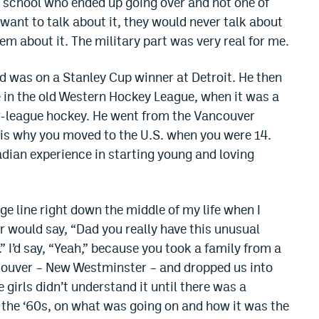
m school who ended up going over and not one of
ant to talk about it, they would never talk about
hem about it. The military part was very real for me.
d was on a Stanley Cup winner at Detroit. He then
in the old Western Hockey League, when it was a
r-league hockey. He went from the Vancouver
 is why you moved to the U.S. when you were 14.
adian experience in starting young and loving
ge line right down the middle of my life when I
 would say, “Dad you really have this unusual
.” I’d say, “Yeah,” because you took a family from a
ncouver – New Westminster – and dropped us into
 girls didn’t understand it until there was a
 the ‘60s, on what was going on and how it was the