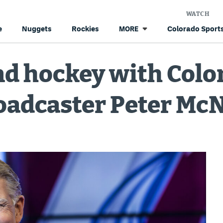
WATCH
e
Nuggets
Rockies
Colorado Sports
MORE
and hockey with Col
oadcaster Peter Mc