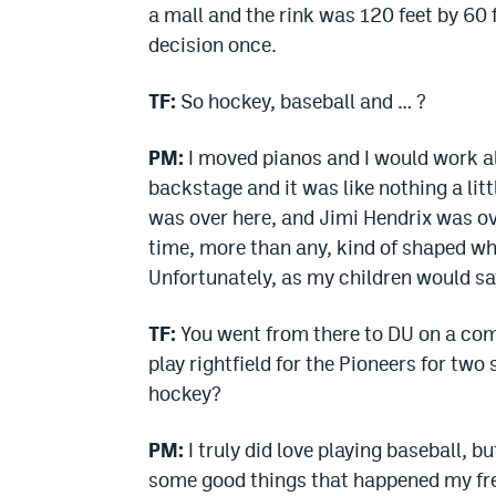
a mall and the rink was 120 feet by 60 
decision once.
TF:
So hockey, baseball and … ?
PM:
I moved pianos and I would work all
backstage and it was like nothing a lit
was over here, and Jimi Hendrix was ov
time, more than any, kind of shaped wh
Unfortunately, as my children would sa
TF:
You went from there to DU on a com
play rightfield for the Pioneers for tw
hockey?
PM:
I truly did love playing baseball, bu
some good things that happened my fre