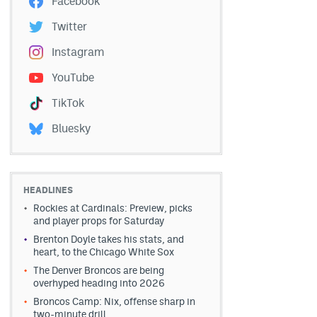
Facebook
Twitter
Instagram
YouTube
TikTok
Bluesky
HEADLINES
Rockies at Cardinals: Preview, picks
and player props for Saturday
Brenton Doyle takes his stats, and
heart, to the Chicago White Sox
The Denver Broncos are being
overhyped heading into 2026
Broncos Camp: Nix, offense sharp in
two-minute drill