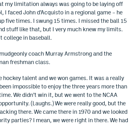
hat my limitation always was going to be laying off
l, I faced John d’Acquisto in a regional game – he
p five times. I swung 15 times. I missed the ball 15
nd stuff like that, but I very much knew my limits.
 college in baseball.
curmudgeonly coach Murray Armstrong and the
-man freshman class.
 hockey talent and we won games. It was a really
e been impossible to enjoy the three years more than
time. We didn’t win it, but we went to the NCAA
 opportunity. (Laughs.) We were really good, but the
e lacking there. We came there in 1970 and we looked
ority parties? I mean, we were right in there. We had