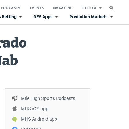
PODCASTS
EVENTS
MAGAZINE
FOLLOW
 Betting
DFS Apps
Prediction Markets
orado
Nab
Mile High Sports Podcasts
MHS iOS app
MHS Android app