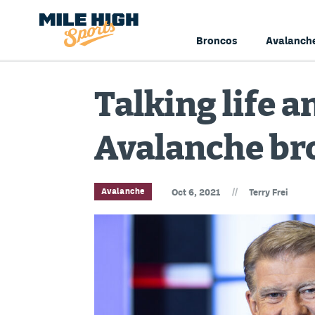
Broncos
Avalanch
Talking life 
Avalanche br
//
Avalanche
Oct 6, 2021
Terry Frei