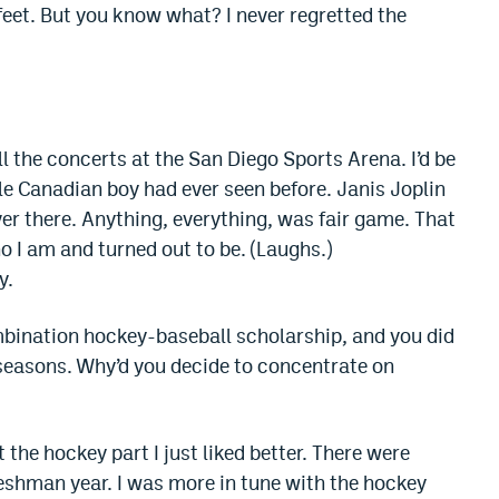
feet. But you know what? I never regretted the
 the concerts at the San Diego Sports Arena. I’d be
tle Canadian boy had ever seen before. Janis Joplin
er there. Anything, everything, was fair game. That
o I am and turned out to be. (Laughs.)
y.
bination hockey-baseball scholarship, and you did
o seasons. Why’d you decide to concentrate on
t the hockey part I just liked better. There were
shman year. I was more in tune with the hockey