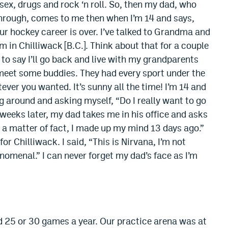
 sex, drugs and rock ‘n roll. So, then my dad, who
hrough, comes to me then when I’m 14 and says,
our hockey career is over. I’ve talked to Grandma and
 in Chilliwack [B.C.]. Think about that for a couple
e to say I’ll go back and live with my grandparents
o meet some buddies. They had every sport under the
ever you wanted. It’s sunny all the time! I’m 14 and
g around and asking myself, “Do I really want to go
weeks later, my dad takes me in his office and asks
as a matter of fact, I made up my mind 13 days ago.”
r Chilliwack. I said, “This is Nirvana, I’m not
enomenal.” I can never forget my dad’s face as I’m
d 25 or 30 games a year. Our practice arena was at