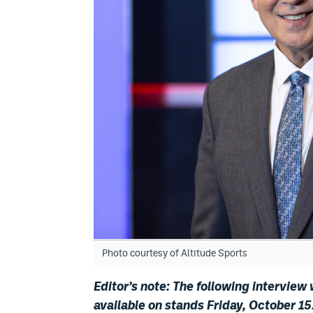
Photo courtesy of Altitude Sports
Editor’s note: The following interview
available on stands Friday, October 15