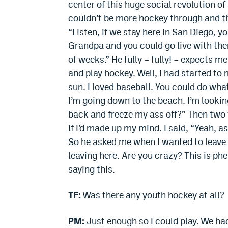
center of this huge social revolution of
couldn’t be more hockey through and t
“Listen, if we stay here in San Diego, y
Grandpa and you could go live with them
of weeks.” He fully – fully! – expects m
and play hockey. Well, I had started t
sun. I loved baseball. You could do what
I’m going down to the beach. I’m lookin
back and freeze my ass off?” Then two 
if I’d made up my mind. I said, “Yeah, 
So he asked me when I wanted to leave fo
leaving here. Are you crazy? This is ph
saying this.
TF:
Was there any youth hockey at all?
PM:
Just enough so I could play. We ha