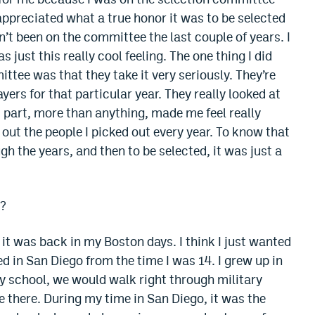
 appreciated what a true honor it was to be selected
n’t been on the committee the last couple of years. I
s just this really cool feeling. The one thing I did
ttee was that they take it very seriously. They’re
layers for that particular year. They really looked at
 part, more than anything, made me feel really
out the people I picked out every year. To know that
gh the years, and then to be selected, it was just a
n?
it was back in my Boston days. I think I just wanted
ved in San Diego from the time I was 14. I grew up in
y school, we would walk right through military
 there. During my time in San Diego, it was the