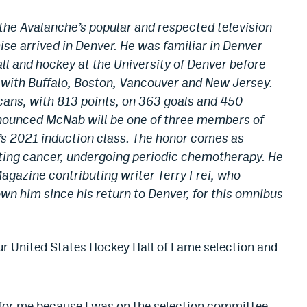
he Avalanche’s popular and respected television
ise arrived in Denver. He was familiar in Denver
ll and hockey at the University of Denver before
with Buffalo, Boston, Vancouver and New Jersey.
ans, with 813 points, on 363 goals and 450
nounced McNab will be one of three members of
’s 2021 induction class. The honor comes as
hting cancer, undergoing periodic chemotherapy. He
agazine contributing writer Terry Frei, who
n him since his return to Denver, for this omnibus
ur United States Hockey Hall of Fame selection and
g for me because I was on the selection committee