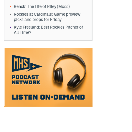
Renck: The Life of Riley (Moss)
Rockies at Cardinals: Game preview,
picks and props for Friday
Kyle Freeland: Best Rockies Pitcher of
All Time?