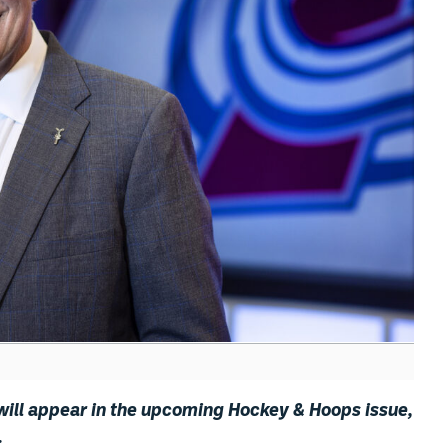
 will appear in the upcoming Hockey & Hoops issue,
.