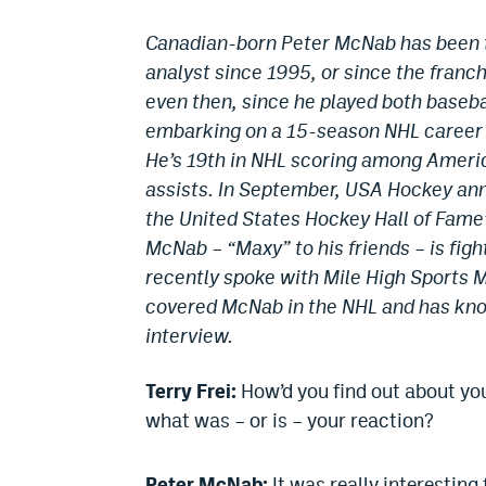
Canadian-born Peter McNab has been t
analyst since 1995, or since the franch
even then, since he played both baseba
embarking on a 15-season NHL career 
He’s 19th in NHL scoring among Americ
assists. In September, USA Hockey an
the United States Hockey Hall of Fame
McNab – “Maxy” to his friends – is fig
recently spoke with Mile High Sports M
covered McNab in the NHL and has know
interview.
Terry Frei:
How’d you find out about yo
what was – or is – your reaction?
Peter McNab:
It was really interestin