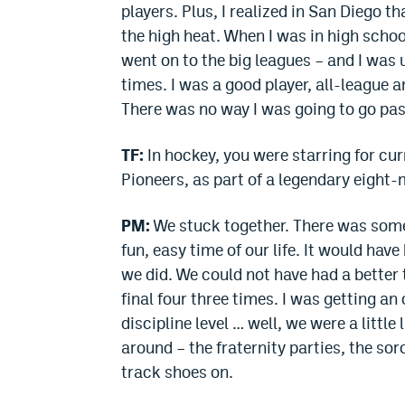
players. Plus, I realized in San Diego t
the high heat. When I was in high schoo
went on to the big leagues – and I was u
times. I was a good player, all-league a
There was no way I was going to go past
TF:
In hockey, you were starring for 
Pioneers, as part of a legendary eight
PM:
We stuck together. There was some
fun, easy time of our life. It would hav
we did. We could not have had a better 
final four three times. I was getting an
discipline level … well, we were a littl
around – the fraternity parties, the sor
track shoes on.