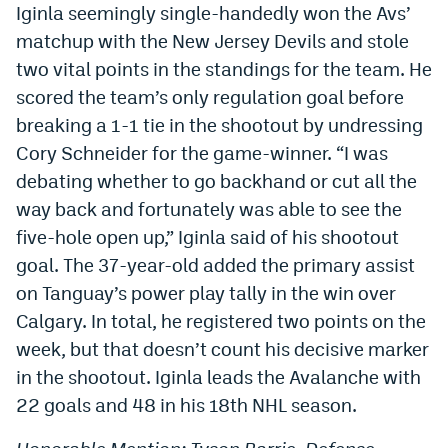
Iginla seemingly single-handedly won the Avs’
EEO Policy
matchup with the New Jersey Devils and stole
Contest Rules
two vital points in the standings for the team. He
scored the team’s only regulation goal before
Privacy Policy
breaking a 1-1 tie in the shootout by undressing
Cory Schneider for the game-winner. “I was
debating whether to go backhand or cut all the
way back and fortunately was able to see the
five-hole open up,” Iginla said of his shootout
goal. The 37-year-old added the primary assist
on Tanguay’s power play tally in the win over
Calgary. In total, he registered two points on the
week, but that doesn’t count his decisive marker
in the shootout. Iginla leads the Avalanche with
22 goals and 48 in his 18th NHL season.