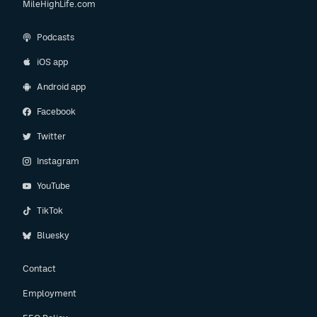
MileHighLife.com
Podcasts
iOS app
Android app
Facebook
Twitter
Instagram
YouTube
TikTok
Bluesky
Contact
Employment