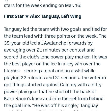
stars for the week ending on Mar. 16:
Dabble Promo Code
First Star ★ Alex Tanguay, Left Wing
Underdog Promo Code
Fliff Sign-Up Bonus
Tanguay led the team with two goals and tied for
the team lead with three points on the week. The
Chalkboard Promo Code
35-year-old led all Avalanche forwards by
Boom Sports Promo Code
averaging over 21 minutes per contest and
scored the club’s lone power play marker. He was
Betr Promo Code
the best player on the ice in a key win over the
Splash Sports Promo Code
Flames – scoring a goal and an assist while
Prediction Markets
playing 22 minutes and 31 seconds. The veteran
got things started against Calgary with a nifty
Polymarket Promo Code
power play goal that he shot off the back of
Kalshi Promo Code
Karri Ramo’s knee and into the net from behind
the goal line. “He was off his angle,” Tanguay
Novig Review