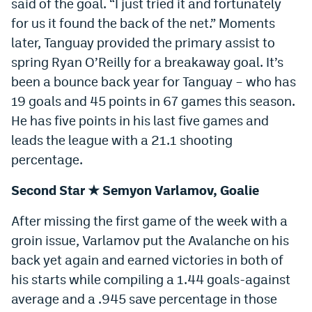
said of the goal. “I just tried it and fortunately
World Cup Prediction Markets
for us it found the back of the net.” Moments
later, Tanguay provided the primary assist to
Watch
spring Ryan O’Reilly for a breakaway goal. It’s
been a bounce back year for Tanguay – who has
Podcasts
19 goals and 45 points in 67 games this season.
Events
He has five points in his last five games and
leads the league with a 21.1 shooting
Magazine
percentage.
Mile High Sports
Podcasts
Second Star ★ Semyon Varlamov, Goalie
MHS
iOS app
After missing the first game of the week with a
groin issue, Varlamov put the Avalanche on his
MHS
Android app
back yet again and earned victories in both of
Facebook
his starts while compiling a 1.44 goals-against
average and a .945 save percentage in those
Twitter