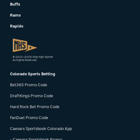
Buffs
Rams
Rapids
© 2022–2026 Mile High Sports
All Rights Reserved.
Colorado Sports Betting
Bet365 Promo Code
DraftKings Promo Code
Hard Rock Bet Promo Code
FanDuel Promo Code
Caesars Sportsbook Colorado App
» Caesars Sportsbook Promo