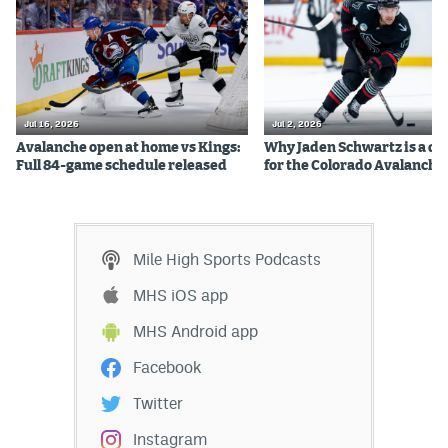
Jul 16, 2026
Jul 2, 2026
Avalanche open at home vs Kings:
Why Jaden Schwartz is a qual
Full 84-game schedule released
for the Colorado Avalanche
Mile High Sports Podcasts
MHS iOS app
MHS Android app
Facebook
Twitter
Instagram