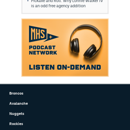
Pickaxe and Roll: Why Lonnie Walker IV
is an odd free agency addition
Broncos
Avalanche
Nuggets
Rockies