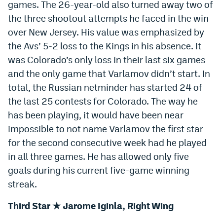
games. The 26-year-old also turned away two of
Instagram
the three shootout attempts he faced in the win
YouTube
over New Jersey. His value was emphasized by
the Avs’ 5-2 loss to the Kings in his absence. It
TikTok
was Colorado’s only loss in their last six games
Bluesky
and the only game that Varlamov didn’t start. In
total, the Russian netminder has started 24 of
the last 25 contests for Colorado. The way he
DenverStiffs.com
has been playing, it would have been near
HockeyMountainHigh.com
impossible to not name Varlamov the first star
for the second consecutive week had he played
ColoradoPreps.com
in all three games. He has allowed only five
MileHighLife.com
goals during his current five-game winning
streak.
Contact
Third Star ★ Jarome Iginla, Right Wing
Employment