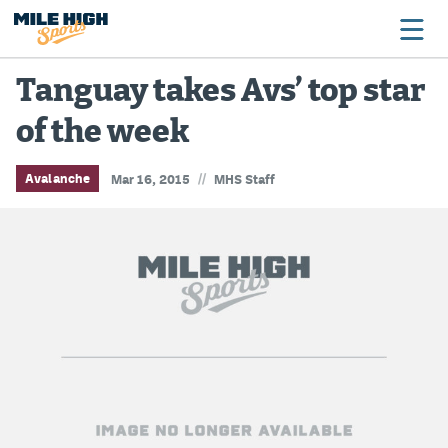
Tanguay takes Avs’ top star
of the week
Broncos
Avalanche
//
Avalanche
Mar 16, 2015
MHS Staff
Nuggets
Rockies
Buffs
Rams
Rapids
Colorado Sports Betting