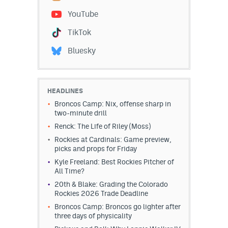
YouTube
TikTok
Bluesky
HEADLINES
Broncos Camp: Nix, offense sharp in
two-minute drill
Renck: The Life of Riley (Moss)
Rockies at Cardinals: Game preview,
picks and props for Friday
Kyle Freeland: Best Rockies Pitcher of
All Time?
20th & Blake: Grading the Colorado
Rockies 2026 Trade Deadline
Broncos Camp: Broncos go lighter after
three days of physicality