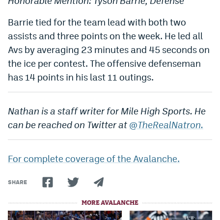
Honorable Mention: Tyson Barrie, Defense
Barrie tied for the team lead with both two
assists and three points on the week. He led all
Avs by averaging 23 minutes and 45 seconds on
the ice per contest. The offensive defenseman
has 14 points in his last 11 outings.
Nathan is a staff writer for Mile High Sports. He
can be reached on Twitter at
@TheRealNatron.
For complete coverage of the Avalanche.
SHARE
MORE AVALANCHE