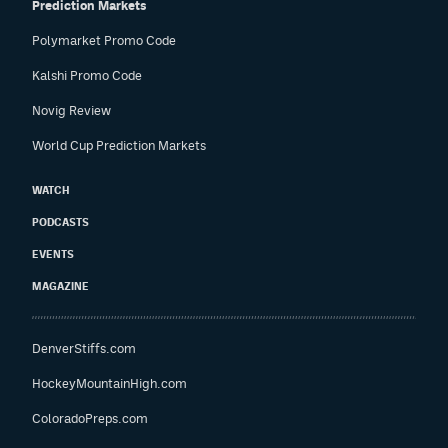
Prediction Markets
Polymarket Promo Code
Kalshi Promo Code
Novig Review
World Cup Prediction Markets
WATCH
PODCASTS
EVENTS
MAGAZINE
DenverStiffs.com
HockeyMountainHigh.com
ColoradoPreps.com