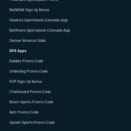
BetMGM Sign Up Bonus
Fanatics Sportsbook Colorado App
BetRivers Sportsbook Colorado App
Denver Broncos Odds
DFS Apps
Dabble Promo Code
Underdog Promo Code
Fliff Sign-Up Bonus
Chalkboard Promo Code
Boom Sports Promo Code
Betr Promo Code
Splash Sports Promo Code