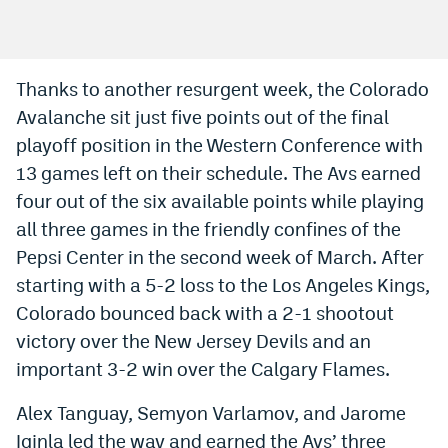
Bet365 Promo Code
DraftKings Promo Code
Thanks to another resurgent week, the Colorado
Avalanche sit just five points out of the final
Hard Rock Bet Promo Code
playoff position in the Western Conference with
FanDuel Promo Code
13 games left on their schedule. The Avs earned
Caesars Sportsbook Colorado App
four out of the six available points while playing
all three games in the friendly confines of the
» Caesars Sportsbook Promo
Pepsi Center in the second week of March. After
BetMGM Sign Up Bonus
starting with a 5-2 loss to the Los Angeles Kings,
Colorado bounced back with a 2-1 shootout
Fanatics Sportsbook Colorado App
victory over the New Jersey Devils and an
BetRivers Sportsbook Colorado App
important 3-2 win over the Calgary Flames.
Denver Broncos Odds
Alex Tanguay, Semyon Varlamov, and Jarome
DFS Apps
Iginla led the way and earned the Avs’ three