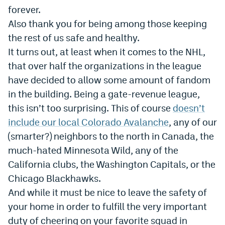
forever.
World Cup Prediction Markets
Also thank you for being among those keeping
the rest of us safe and healthy.
Watch
It turns out, at least when it comes to the NHL,
Podcasts
that over half the organizations in the league
have decided to allow some amount of fandom
Events
in the building. Being a gate-revenue league,
Magazine
this isn’t too surprising. This of course
doesn’t
include our local Colorado Avalanche
, any of our
(smarter?) neighbors to the north in Canada, the
Mile High Sports
Podcasts
much-hated Minnesota Wild, any of the
MHS
iOS app
California clubs, the Washington Capitals, or the
MHS
Android app
Chicago Blackhawks.
And while it must be nice to leave the safety of
Facebook
your home in order to fulfill the very important
Twitter
duty of cheering on your favorite squad in