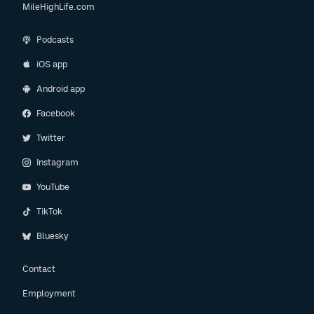
MileHighLife.com
Podcasts
iOS app
Android app
Facebook
Twitter
Instagram
YouTube
TikTok
Bluesky
Contact
Employment