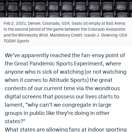
Bet365 Promo Code
DraftKings Promo Code
Feb 2, 2021; Denver, Colorado, USA; Seats sit empty at Ball Arena
in the second period of the game between the Colorado Avalanche
Hard Rock Bet Promo Code
and the Minnesota Wild. Mandatory Credit: Isaiah J. Downing-USA
TODAY Sports
FanDuel Promo Code
We’ve apparently reached the fan-envy point of
Caesars Sportsbook Colorado App
the Great Pandemic Sports Experiment, where
» Caesars Sportsbook Promo
anyone who is sick of watching (or not watching
when it comes to Altitude Sports) the great
BetMGM Sign Up Bonus
contests of our current time via the wondrous
Fanatics Sportsbook Colorado App
digital screens that possess our lives starts to
lament, “why can’t we congregate in large
BetRivers Sportsbook Colorado App
groups in public like they’re doing in other
Denver Broncos Odds
states?”
DFS Apps
What states are allowing fans at indoor sporting