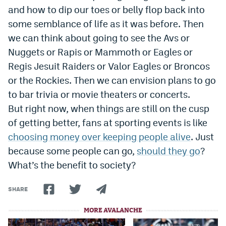
and how to dip our toes or belly flop back into
some semblance of life as it was before. Then
we can think about going to see the Avs or
Nuggets or Rapis or Mammoth or Eagles or
Regis Jesuit Raiders or Valor Eagles or Broncos
or the Rockies. Then we can envision plans to go
to bar trivia or movie theaters or concerts.
But right now, when things are still on the cusp
of getting better, fans at sporting events is like
choosing money over keeping people alive
. Just
because some people can go,
should they go
?
What’s the benefit to society?
SHARE
MORE AVALANCHE