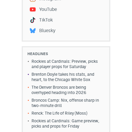
YouTube
TikTok
Bluesky
HEADLINES
Rockies at Cardinals: Preview, picks
and player props for Saturday
Brenton Doyle takes his stats, and
heart, to the Chicago White Sox
The Denver Broncos are being
overhyped heading into 2026
Broncos Camp: Nix, offense sharp in
two-minute drill
Renck: The Life of Riley (Moss)
Rockies at Cardinals: Game preview,
picks and props for Friday