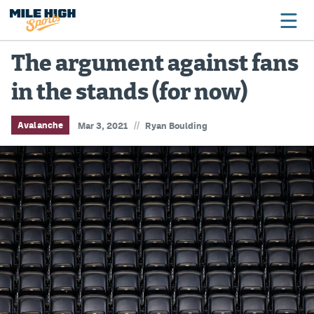
The argument against fans
in the stands (for now)
Broncos
Avalanche
//
Avalanche
Mar 3, 2021
Ryan Boulding
Nuggets
Rockies
Buffs
Rams
Rapids
Colorado Sports Betting