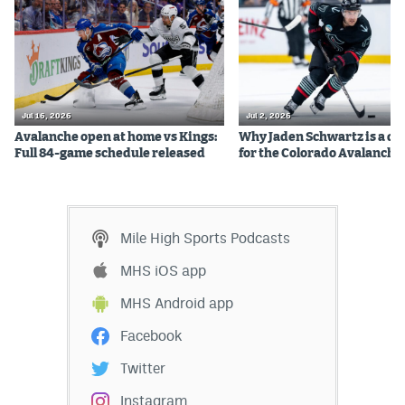
Jul 16, 2026
Jul 2, 2026
Avalanche open at home vs Kings:
Why Jaden Schwartz is a qual
Full 84-game schedule released
for the Colorado Avalanche
Mile High Sports Podcasts
MHS iOS app
MHS Android app
Facebook
Twitter
Instagram