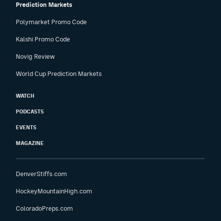
Prediction Markets
Polymarket Promo Code
Kalshi Promo Code
Novig Review
World Cup Prediction Markets
WATCH
PODCASTS
EVENTS
MAGAZINE
DenverStiffs.com
HockeyMountainHigh.com
ColoradoPreps.com