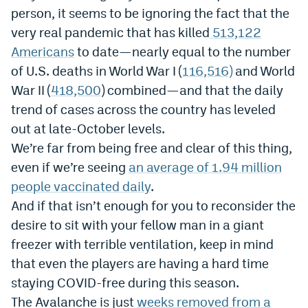
person, it seems to be ignoring the fact that the
Instagram
very real pandemic that has killed
513,122
YouTube
Americans
to date—nearly equal to the number
of U.S. deaths in World War I (
116,516)
and World
TikTok
War II (
418,500
) combined—and that the daily
Bluesky
trend of cases across the country has leveled
out at late-October levels.
DenverStiffs.com
We’re far from being free and clear of this thing,
even if we’re seeing
an average of 1.94 million
HockeyMountainHigh.com
people vaccinated daily
.
ColoradoPreps.com
And if that isn’t enough for you to reconsider the
desire to sit with your fellow man in a giant
MileHighLife.com
freezer with terrible ventilation, keep in mind
that even the players are having a hard time
Contact
staying COVID-free during this season.
Employment
The Avalanche is just
weeks removed from a