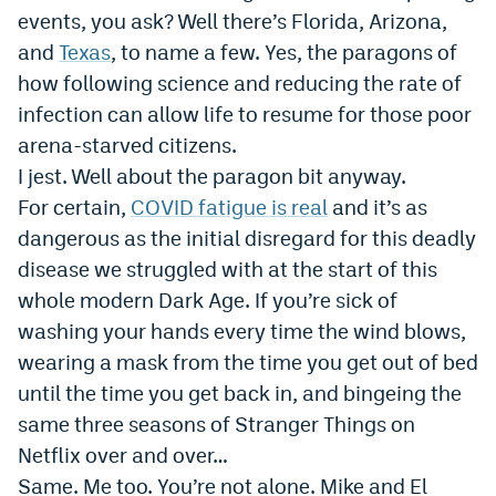
events, you ask? Well there’s Florida, Arizona,
Dabble Promo Code
and
Texas
, to name a few. Yes, the paragons of
Underdog Promo Code
how following science and reducing the rate of
infection can allow life to resume for those poor
Fliff Sign-Up Bonus
arena-starved citizens.
Chalkboard Promo Code
I jest. Well about the paragon bit anyway.
For certain,
COVID fatigue is real
and it’s as
Boom Sports Promo Code
dangerous as the initial disregard for this deadly
Betr Promo Code
disease we struggled with at the start of this
Splash Sports Promo Code
whole modern Dark Age. If you’re sick of
washing your hands every time the wind blows,
Prediction Markets
wearing a mask from the time you get out of bed
Polymarket Promo Code
until the time you get back in, and bingeing the
same three seasons of Stranger Things on
Kalshi Promo Code
Netflix over and over…
Novig Review
Same. Me too. You’re not alone. Mike and El