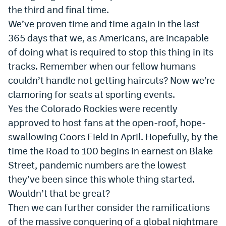
the third and final time.
We’ve proven time and time again in the last
365 days that we, as Americans, are incapable
of doing what is required to stop this thing in its
tracks. Remember when our fellow humans
couldn’t handle not getting haircuts? Now we’re
clamoring for seats at sporting events.
Yes the Colorado Rockies were recently
approved to host fans at the open-roof, hope-
swallowing Coors Field in April. Hopefully, by the
time the Road to 100 begins in earnest on Blake
Street, pandemic numbers are the lowest
they’ve been since this whole thing started.
Wouldn’t that be great?
Then we can further consider the ramifications
of the massive conquering of a global nightmare