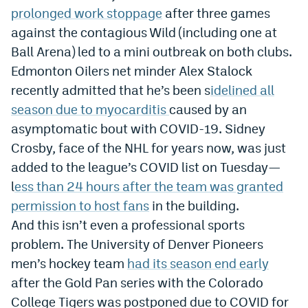
prolonged work stoppage
after three games
EEO Policy
against the contagious Wild (including one at
Contest Rules
Ball Arena) led to a mini outbreak on both clubs.
Edmonton Oilers net minder Alex Stalock
Privacy Policy
recently admitted that he’s been s
idelined all
season due to myocarditis
caused by an
asymptomatic bout with COVID-19. Sidney
Crosby, face of the NHL for years now, was just
added to the league’s COVID list on Tuesday—
l
ess than 24 hours after the team was granted
permission to host fans
in the building.
And this isn’t even a professional sports
problem. The University of Denver Pioneers
men’s hockey team
had its season end early
after the Gold Pan series with the Colorado
College Tigers was postponed due to COVID for