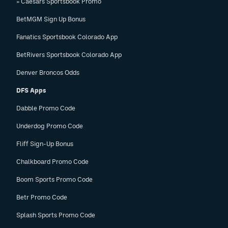
» Caesars Sportsbook Promo
BetMGM Sign Up Bonus
Fanatics Sportsbook Colorado App
BetRivers Sportsbook Colorado App
Denver Broncos Odds
DFS Apps
Dabble Promo Code
Underdog Promo Code
Fliff Sign-Up Bonus
Chalkboard Promo Code
Boom Sports Promo Code
Betr Promo Code
Splash Sports Promo Code