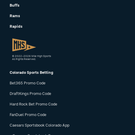
Buffs
Rams
Rapids
© 2022–2026 Mile High Sports
All Rights Reserved.
Colorado Sports Betting
Bet365 Promo Code
DraftKings Promo Code
Hard Rock Bet Promo Code
FanDuel Promo Code
Caesars Sportsbook Colorado App