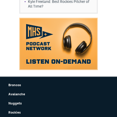
Kyle Freeland: Best Rockies Pitcher of
All Time?
Broncos
Avalanche
Nuggets
Rockies