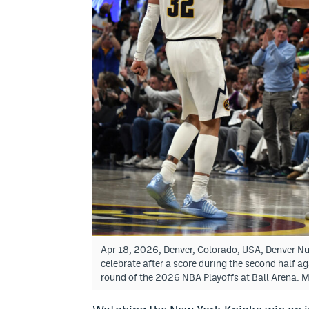
Apr 18, 2026; Denver, Colorado, USA; Denver N
celebrate after a score during the second half a
round of the 2026 NBA Playoffs at Ball Arena.