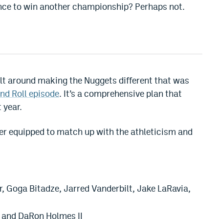
ance to win another championship? Perhaps not.
ilt around making the Nuggets different that was
nd Roll episode
. It’s a comprehensive plan that
 year.
ter equipped to match up with the athleticism and
, Goga Bitadze, Jarred Vanderbilt, Jake LaRavia,
 and DaRon Holmes II