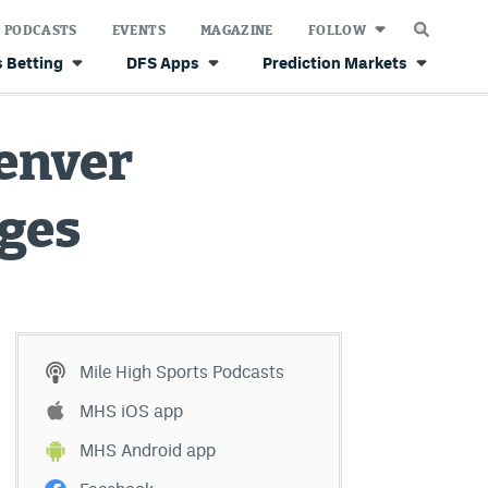
PODCASTS
EVENTS
MAGAZINE
FOLLOW
 Betting
DFS Apps
Prediction Markets
Denver
nges
Mile High Sports Podcasts
MHS iOS app
MHS Android app