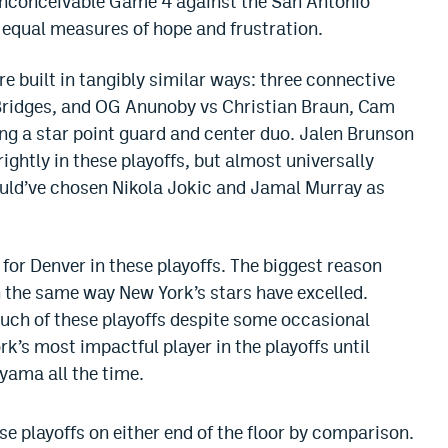
inconceivable Game 4 against the San Antonio
 equal measures of hope and frustration.
e built in tangibly similar ways: three connective
Bridges, and OG Anunoby vs Christian Braun, Cam
g a star point guard and center duo. Jalen Brunson
ghtly in these playoffs, but almost universally
ould’ve chosen Nikola Jokic and Jamal Murray as
 for Denver in these playoffs. The biggest reason
in the same way New York’s stars have excelled.
uch of these playoffs despite some occasional
k’s most impactful player in the playoffs until
ama all the time.
se playoffs on either end of the floor by comparison.