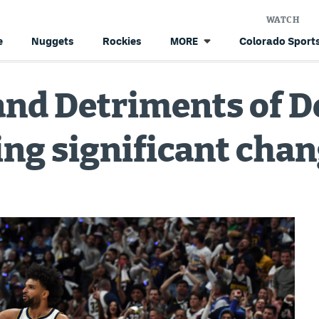
WATCH
e
Nuggets
Rockies
Colorado Sports
MORE
and Detriments of 
ng significant cha