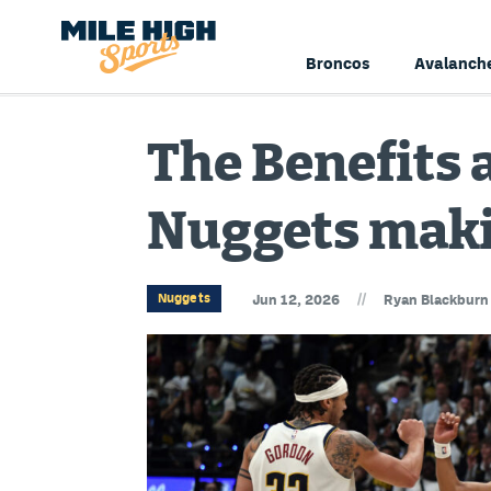
Broncos
Avalanch
The Benefits 
Nuggets maki
//
Nuggets
Jun 12, 2026
Ryan Blackburn