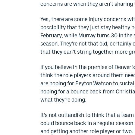
concerns are when they aren’t sharing t
Yes, there are some injury concerns wi
possibility that they just stay healthy n
February, while Murray turns 30 in th
season. They’re not that old, certainly 
that they can’t string together more gr
If you believe in the premise of Denver’
think the role players around them need
are hoping for Peyton Watson to sustai
hoping for a bounce back from Christi
what they’re doing.
It’s not outlandish to think that a tea
could bounce back in a regular season 
and getting another role player or two.