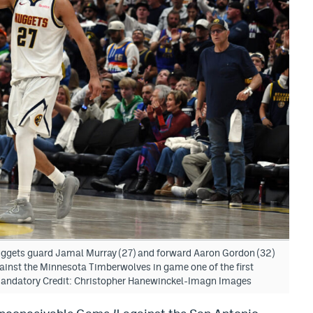
uggets guard Jamal Murray (27) and forward Aaron Gordon (32)
gainst the Minnesota Timberwolves in game one of the first
 Mandatory Credit: Christopher Hanewinckel-Imagn Images