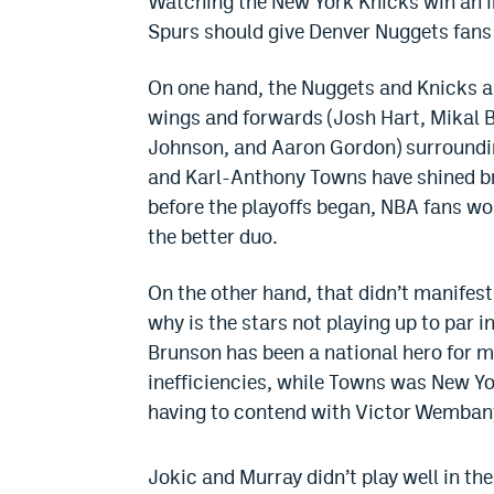
Watching the New York Knicks win an 
Spurs should give Denver Nuggets fans
On one hand, the Nuggets and Knicks ar
wings and forwards (Josh Hart, Mikal 
Johnson, and Aaron Gordon) surroundin
and Karl-Anthony Towns have shined bri
before the playoffs began, NBA fans w
the better duo.
On the other hand, that didn’t manifest
why is the stars not playing up to par 
Brunson has been a national hero for m
inefficiencies, while Towns was New Yor
having to contend with Victor Wembany
Jokic and Murray didn’t play well in the