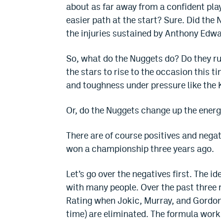
about as far away from a confident play
easier path at the start? Sure. Did the
the injuries sustained by Anthony Edw
So, what do the Nuggets do? Do they run
the stars to rise to the occasion this 
and toughness under pressure like the
Or, do the Nuggets change up the energy 
There are of course positives and nega
won a championship three years ago.
Let’s go over the negatives first. The i
with many people. Over the past three 
Rating when Jokic, Murray, and Gordon
time) are eliminated. The formula works