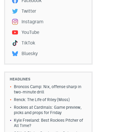
Facebook
Twitter
Instagram
YouTube
TikTok
Bluesky
HEADLINES
Broncos Camp: Nix, offense sharp in
two-minute drill
Renck: The Life of Riley (Moss)
Rockies at Cardinals: Game preview,
picks and props for Friday
Kyle Freeland: Best Rockies Pitcher of
All Time?