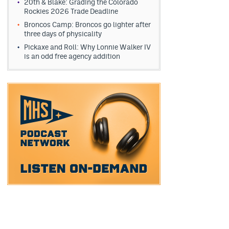
20th & Blake: Grading the Colorado
Rockies 2026 Trade Deadline
Broncos Camp: Broncos go lighter after
three days of physicality
Pickaxe and Roll: Why Lonnie Walker IV
is an odd free agency addition