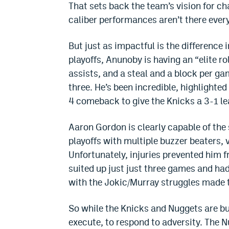
That sets back the team’s vision for c
caliber performances aren’t there every
But just as impactful is the difference
playoffs, Anunoby is having an “elite r
assists, and a steal and a block per g
three. He’s been incredible, highlighte
4 comeback to give the Knicks a 3-1 lea
Aaron Gordon is clearly capable of th
playoffs with multiple buzzer beaters,
Unfortunately, injuries prevented him f
suited up just just three games and h
with the Jokic/Murray struggles made th
So while the Knicks and Nuggets are bui
execute, to respond to adversity. The N