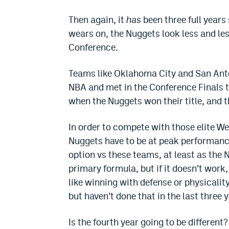
Then again, it
has
been three full years
wears on, the Nuggets look less and le
Conference.
Teams like Oklahoma City and San Anto
NBA and met in the Conference Finals th
when the Nuggets won their title, and t
In order to compete with those elite W
Nuggets have to be at peak performance 
option vs these teams, at least as the 
primary formula, but if it doesn’t work,
like winning with defense or physicali
but haven’t done that in the last three 
Is the fourth year going to be different?