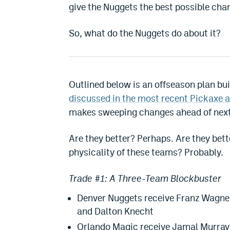
give the Nuggets the best possible ch
So, what do the Nuggets do about it?
Outlined below is an offseason plan bu
discussed in the most recent Pickaxe a
makes sweeping changes ahead of next
Are they better? Perhaps. Are they bet
physicality of these teams? Probably.
Trade #1: A Three-Team Blockbuster
Denver Nuggets receive Franz Wagner
and Dalton Knecht
Orlando Magic receive Jamal Murray