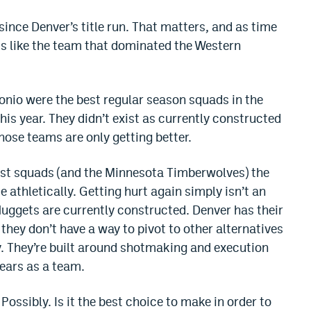
 since Denver’s title run. That matters, and as time
ss like the team that dominated the Western
nio were the best regular season squads in the
is year. They didn’t exist as currently constructed
hose teams are only getting better.
est squads (and the Minnesota Timberwolves) the
athletically. Getting hurt again simply isn’t an
Nuggets are currently constructed. Denver has their
 they don’t have a way to pivot to other alternatives
ty. They’re built around shotmaking and execution
years as a team.
 Possibly. Is it the best choice to make in order to