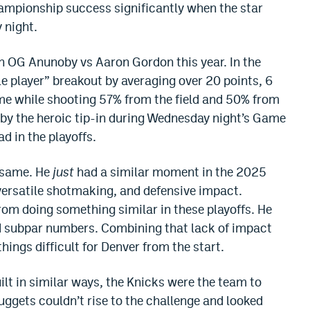
hampionship success significantly when the star
 night.
 in OG Anunoby vs Aaron Gordon this year. In the
ole player” breakout by averaging over 20 points, 6
ame while shooting 57% from the field and 50% from
d by the heroic tip-in during Wednesday night’s Game
d in the playoffs.
e same. He
just
had a similar moment in the 2025
 versatile shotmaking, and defensive impact.
rom doing something similar in these playoffs. He
ad subpar numbers. Combining that lack of impact
ings difficult for Denver from the start.
lt in similar ways, the Knicks were the team to
uggets couldn’t rise to the challenge and looked