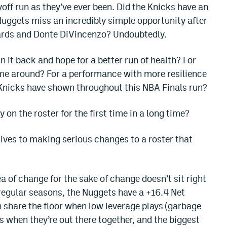
off run as they’ve ever been. Did the Knicks have an
 Nuggets miss an incredibly simple opportunity after
ards and Donte DiVincenzo? Undoubtedly.
 it back and hope for a better run of health? For
time around? For a performance with more resilience
 Knicks have shown throughout this NBA Finals run?
on the roster for the first time in a long time?
tives to making serious changes to a roster that
dea of change for the sake of change doesn’t sit right
regular seasons, the Nuggets have a +16.4 Net
 share the floor when low leverage plays (garbage
 when they’re out there together, and the biggest