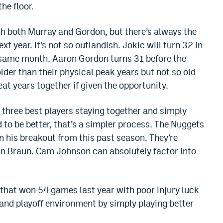
he floor.
th both Murray and Gordon, but there’s always the
ext year. It’s not so outlandish. Jokic will turn 32 in
e same month. Aaron Gordon turns 31 before the
older than their physical peak years but not so old
eat years together if given the opportunity.
s three best players staying together and simply
 to be better, that’s a simpler process. The Nuggets
n his breakout from this past season. They’re
an Braun. Cam Johnson can absolutely factor into
m that won 54 games last year with poor injury luck
and playoff environment by simply playing better