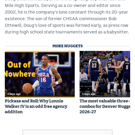
Mile High Sports. Serving as a co-owner and editor since
2002, he is the company’s lone constant through its 20-year
existence. The son of former CHSAA commissioner Bob
Ottewill, Doug’s love of sports was formed early, as press row
during high school state tournaments served as a babysitter.
MORE NUGGETS
3 days ago
3 days ago
Pickaxe and Roll: Why Lonnie
The most valuable three-pl
Walker IV is an odd free agency
combos for Denver Nuggets
addition
2026-27