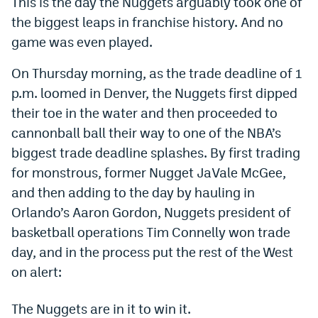
This is the day the Nuggets arguably took one of
Dabble Promo Code
the biggest leaps in franchise history. And no
game was even played.
Underdog Promo Code
On Thursday morning, as the trade deadline of 1
Fliff Sign-Up Bonus
p.m. loomed in Denver, the Nuggets first dipped
Chalkboard Promo Code
their toe in the water and then proceeded to
cannonball ball their way to one of the NBA’s
Boom Sports Promo Code
biggest trade deadline splashes. By first trading
Betr Promo Code
for monstrous, former Nugget JaVale McGee,
Splash Sports Promo Code
and then adding to the day by hauling in
Orlando’s Aaron Gordon, Nuggets president of
Prediction Markets
basketball operations Tim Connelly won trade
Polymarket Promo Code
day, and in the process put the rest of the West
on alert:
Kalshi Promo Code
Novig Review
The Nuggets are in it to win it.