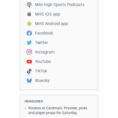
Mile High Sports Podcasts
MHS iOS app
MHS Android app
Facebook
Twitter
Instagram
YouTube
TikTok
Bluesky
HEADLINES
Rockies at Cardinals: Preview, picks
and player props for Saturday