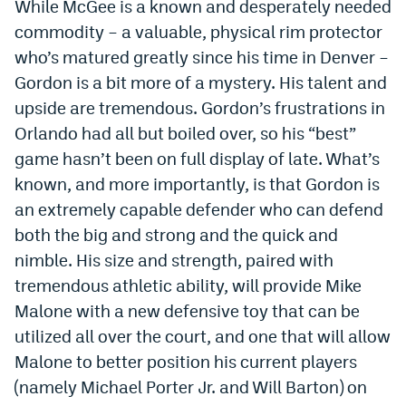
While McGee is a known and desperately needed
Instagram
commodity – a valuable, physical rim protector
who’s matured greatly since his time in Denver –
YouTube
Gordon is a bit more of a mystery. His talent and
TikTok
upside are tremendous. Gordon’s frustrations in
Bluesky
Orlando had all but boiled over, so his “best”
game hasn’t been on full display of late. What’s
known, and more importantly, is that Gordon is
DenverStiffs.com
an extremely capable defender who can defend
HockeyMountainHigh.com
both the big and strong and the quick and
nimble. His size and strength, paired with
ColoradoPreps.com
tremendous athletic ability, will provide Mike
MileHighLife.com
Malone with a new defensive toy that can be
utilized all over the court, and one that will allow
Contact
Malone to better position his current players
(namely Michael Porter Jr. and Will Barton) on
Employment