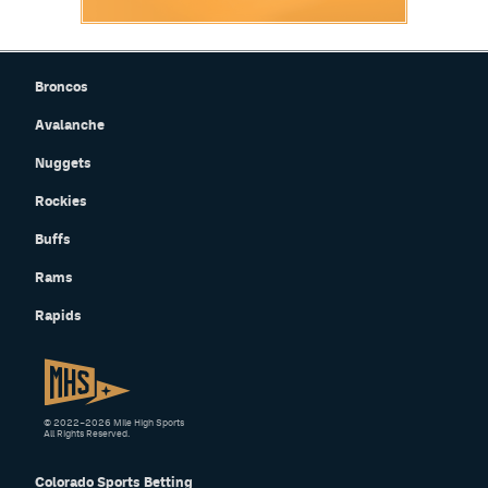
Broncos
Avalanche
Nuggets
Rockies
Buffs
Rams
Rapids
© 2022–2026 Mile High Sports
All Rights Reserved.
Colorado Sports Betting