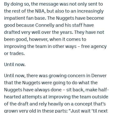
By doing so, the message was not only sent to
the rest of the NBA, but also to an increasingly
impatient fan base. The Nuggets have become
good because Connelly and his staff have
drafted very well over the years. They have not
been good, however, when it comes to
improving the team in other ways – free agency
or trades.
Until now.
Until now, there was growing concern in Denver
that the Nuggets were going to do what the
Nuggets have always done – sit back, make half-
hearted attempts at improving the team outside
of the draft and rely heavily on a concept that’s
grown very old in these parts: “Just wait ‘til next