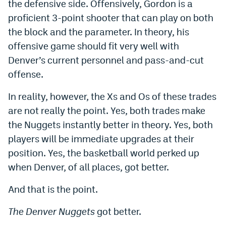
the defensive side. Offensively, Gordon is a
EEO Policy
proficient 3-point shooter that can play on both
the block and the parameter. In theory, his
Contest Rules
offensive game should fit very well with
Privacy Policy
Denver’s current personnel and pass-and-cut
offense.
In reality, however, the Xs and Os of these trades
are not really the point. Yes, both trades make
the Nuggets instantly better in theory. Yes, both
players will be immediate upgrades at their
position. Yes, the basketball world perked up
when Denver, of all places, got better.
And that is the point.
The Denver Nuggets
got better.