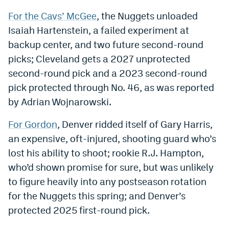
World Cup Prediction Markets
For the Cavs’ McGee
, the Nuggets unloaded
Isaiah Hartenstein, a failed experiment at
backup center, and two future second-round
Watch
picks; Cleveland gets a 2027 unprotected
Podcasts
second-round pick and a 2023 second-round
Events
pick protected through No. 46, as was reported
by Adrian Wojnarowski.
Magazine
For Gordon
, Denver ridded itself of Gary Harris,
an expensive, oft-injured, shooting guard who’s
Mile High Sports
Podcasts
lost his ability to shoot; rookie R.J. Hampton,
MHS
iOS app
who’d shown promise for sure, but was unlikely
MHS
Android app
to figure heavily into any postseason rotation
for the Nuggets this spring; and Denver’s
Facebook
protected 2025 first-round pick.
Twitter