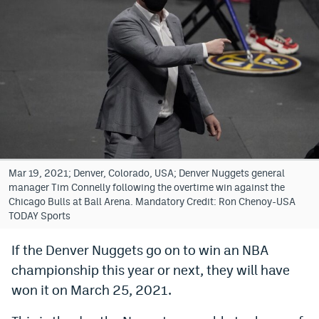
Bet365 Promo Code
DraftKings Promo Code
Hard Rock Bet Promo Code
FanDuel Promo Code
Caesars Sportsbook Colorado App
» Caesars Sportsbook Promo
Mar 19, 2021; Denver, Colorado, USA; Denver Nuggets general
manager Tim Connelly following the overtime win against the
BetMGM Sign Up Bonus
Chicago Bulls at Ball Arena. Mandatory Credit: Ron Chenoy-USA
TODAY Sports
Fanatics Sportsbook Colorado App
If the Denver Nuggets go on to win an NBA
BetRivers Sportsbook Colorado App
championship this year or next, they will have
Denver Broncos Odds
won it on March 25, 2021.
DFS Apps