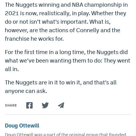
The Nuggets winning and NBA championship in
2021 is now, realistically, in play. Whether they
do or not isn’t what’s important. What is,
however, are the actions of Connelly and the
franchise he works for.
For the first time in a long time, the Nuggets did
what we’ve been wanting them to do: They went
all in.
The Nuggets are in it to win it, and that’s all
anyone can ask.
SHARE
Doug Ottewill
Doug Ottewill was a part of the original group that founded