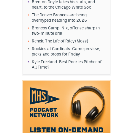
Brenton Doyle takes his stats, and
heart, to the Chicago White Sox
The Denver Broncos are being
overhyped heading into 2026
Broncos Camp: Nix, offense sharp in
two-minute drill
Renck: The Life of Riley (Moss)
Rockies at Cardinals: Game preview,
picks and props for Friday
Kyle Freeland: Best Rockies Pitcher of
All Time?