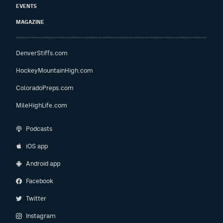
EVENTS
MAGAZINE
DenverStiffs.com
HockeyMountainHigh.com
ColoradoPreps.com
MileHighLife.com
Podcasts
iOS app
Android app
Facebook
Twitter
Instagram