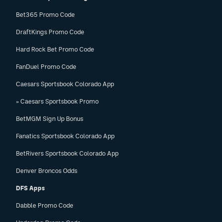
Bet365 Promo Code
DraftKings Promo Code
Hard Rock Bet Promo Code
FanDuel Promo Code
Caesars Sportsbook Colorado App
» Caesars Sportsbook Promo
BetMGM Sign Up Bonus
Fanatics Sportsbook Colorado App
BetRivers Sportsbook Colorado App
Denver Broncos Odds
DFS Apps
Dabble Promo Code