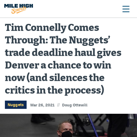
Tim Connelly Comes
Through: The Nuggets’
Broncos
trade deadline haul gives
Avalanche
Denver a chance to win
Nuggets
now (and silences the
Rockies
critics in the process)
Buffs
Rams
//
Nuggets
Mar 26, 2021
Doug Ottewill
Rapids
Colorado Sports Betting