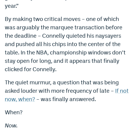
year.”
By making two critical moves – one of which
was arguably the marquee transaction before
the deadline – Connelly quieted his naysayers
and pushed all his chips into the center of the
table. In the NBA, championship windows don’t
stay open for long, and it appears that finally
clicked for Connelly.
The quiet murmur, a question that was being
asked louder with more frequency of late –
If not
now, when?
– was finally answered.
When?
Now.