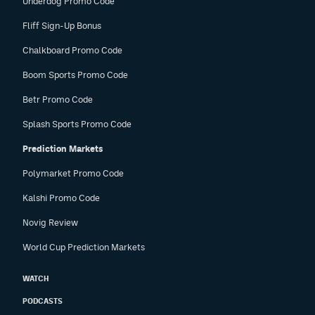
Underdog Promo Code
Fliff Sign-Up Bonus
Chalkboard Promo Code
Boom Sports Promo Code
Betr Promo Code
Splash Sports Promo Code
Prediction Markets
Polymarket Promo Code
Kalshi Promo Code
Novig Review
World Cup Prediction Markets
WATCH
PODCASTS