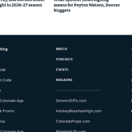
ight in 2026-27 season
means for Peyton Watson, Denver
Nuggets
tting
WATCH
PODCASTS
ode
EVENTS
o Code
MAGAZINE
e
 Colorado App
DenverStiffs.com
ok Promo
HockeyMountainHigh.com
nus
ColoradoPreps.com
 Colorado App
MileHighLife.com