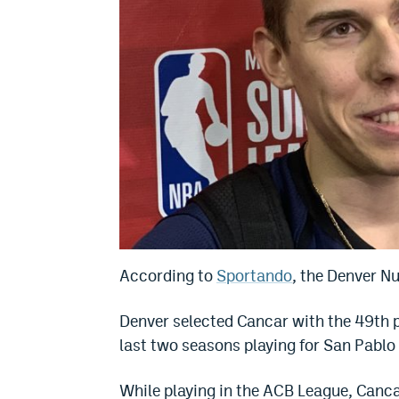
According to
Sportando
, the Denver N
Denver selected Cancar with the 49th p
last two seasons playing for San Pablo
While playing in the ACB League, Canc