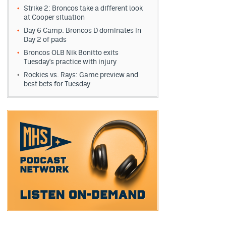
Strike 2: Broncos take a different look
at Cooper situation
Day 6 Camp: Broncos D dominates in
Day 2 of pads
Broncos OLB Nik Bonitto exits
Tuesday's practice with injury
Rockies vs. Rays: Game preview and
best bets for Tuesday