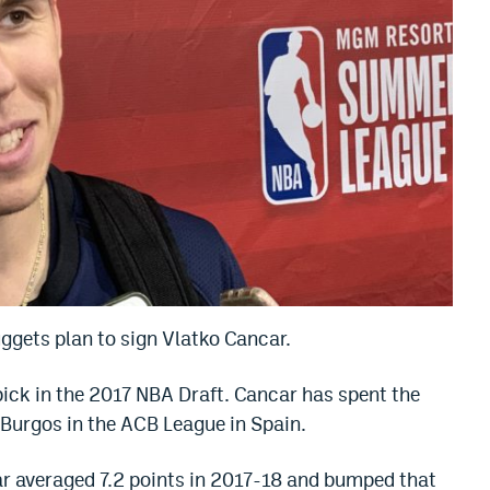
uggets plan to sign Vlatko Cancar.
ick in the 2017 NBA Draft. Cancar has spent the
 Burgos in the ACB League in Spain.
ar averaged 7.2 points in 2017-18 and bumped that