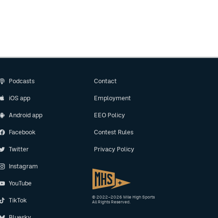
Podcasts
Contact
iOS app
Employment
Android app
EEO Policy
Facebook
Contest Rules
Twitter
Privacy Policy
Instagram
YouTube
© 2022–2026 Mile High Sports
TikTok
All Rights Reserved.
Bluesky