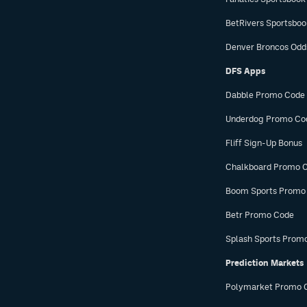
BetRivers Sportsbo
Denver Broncos Odd
DFS Apps
Dabble Promo Code
Underdog Promo Co
Fliff Sign-Up Bonus
Chalkboard Promo 
Boom Sports Promo
Betr Promo Code
Splash Sports Prom
Prediction Markets
Polymarket Promo 