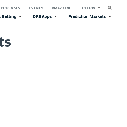
PODCASTS
EVENTS
MAGAZINE
FOLLOW
 Betting
DFS Apps
Prediction Markets
ts