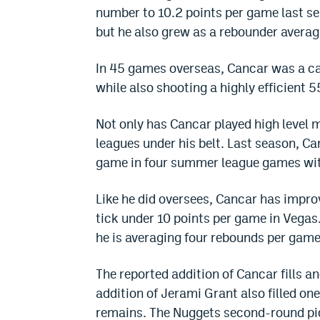
number to 10.2 points per game last se
but he also grew as a rebounder averag
In 45 games overseas, Cancar was a ca
while also shooting a highly efficient 5
Not only has Cancar played high level
leagues under his belt. Last season, C
game in four summer league games wit
Like he did oversees, Cancar has impro
tick under 10 points per game in Vegas.
he is averaging four rebounds per gam
The reported addition of Cancar fills a
addition of Jerami Grant also filled on
remains. The Nuggets second-round pic