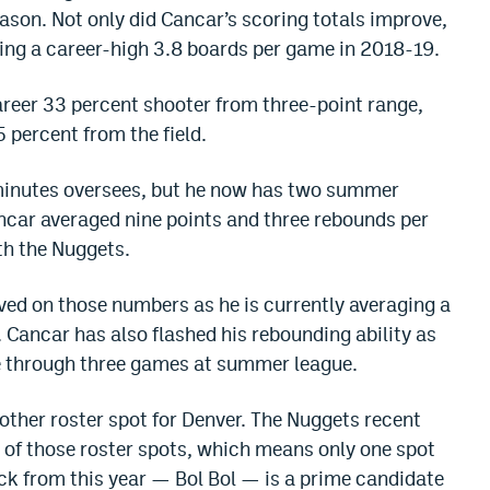
ason. Not only did Cancar’s scoring totals improve,
ing a career-high 3.8 boards per game in 2018-19.
reer 33 percent shooter from three-point range,
5 percent from the field.
 minutes oversees, but he now has two summer
ancar averaged nine points and three rebounds per
h the Nuggets.
ved on those numbers as he is currently averaging a
 Cancar has also flashed his rebounding ability as
e through three games at summer league.
nother roster spot for Denver. The Nuggets recent
e of those roster spots, which means only one spot
k from this year — Bol Bol — is a prime candidate