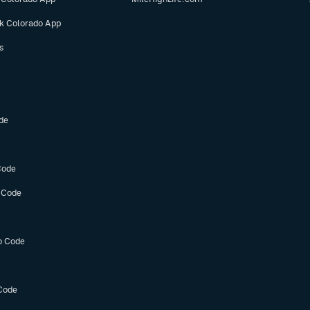
ok Colorado App
s
de
Code
 Code
o Code
Code