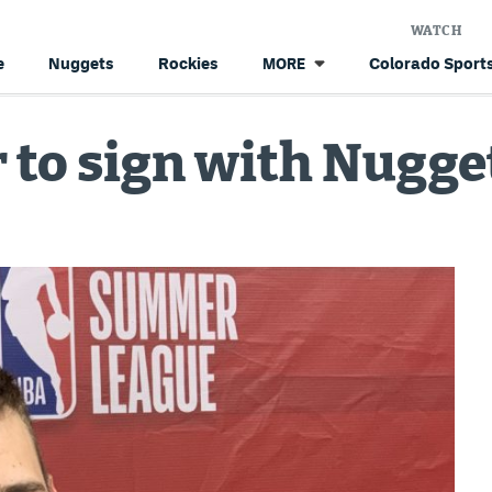
WATCH
e
Nuggets
Rockies
Colorado Sports
MORE
 to sign with Nugge