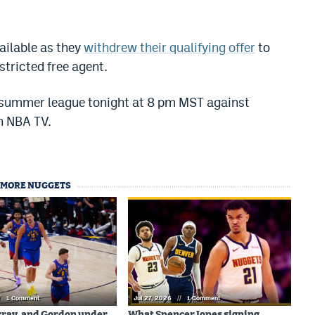
ailable as they
withdrew their qualifying offer
to
tricted free agent.
 summer league tonight at 8 pm MST against
n NBA TV.
MORE NUGGETS
/
1 Comment
Jul 27, 2026
//
1 Comment
rray, and Gordon under
What Spencer Jones signing