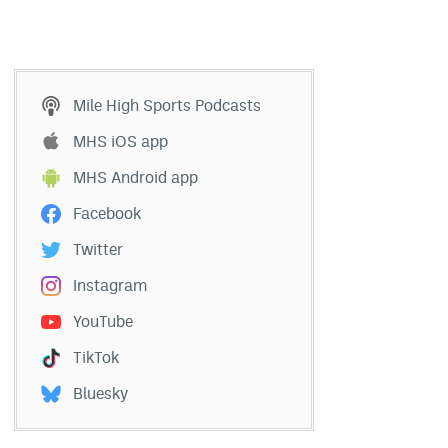
Mile High Sports Podcasts
MHS iOS app
MHS Android app
Facebook
Twitter
Instagram
YouTube
TikTok
Bluesky