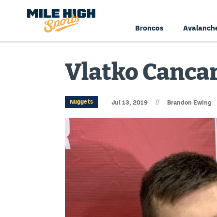
Broncos
Avalanch
Vlatko Cancar
//
Nuggets
Jul 13, 2019
Brandon Ewing