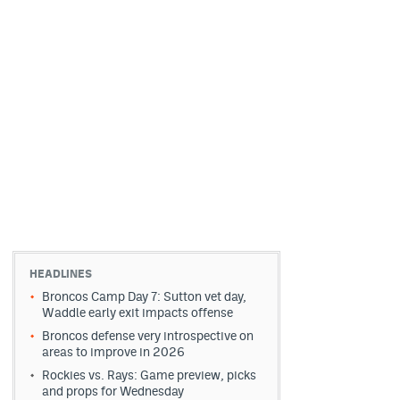
HEADLINES
Broncos Camp Day 7: Sutton vet day,
Waddle early exit impacts offense
Broncos defense very introspective on
areas to improve in 2026
Rockies vs. Rays: Game preview, picks
and props for Wednesday