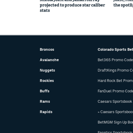
projected to produce star caliber
the spotl
stats
Broncos
Colorado Sports Be
Avalanche
Bet365 Promo Code
Nuggets
DraftKings Promo C
Rockies
Hard Rock Bet Prom
Buffs
FanDuel Promo Cod
Rams
Caesars Sportsbook
Rapids
» Caesars Sportsbo
BetMGM Sign Up Bo
Fanatics Sportsbook