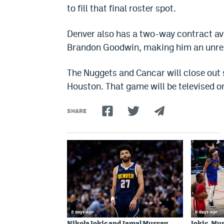
to fill that final roster spot.
Denver also has a two-way contract av
Brandon Goodwin, making him an unres
The Nuggets and Cancar will close out
Houston. That game will be televised o
SHARE
2 days ago
6 days ago
/
Nikola Jokic and Jamal Murray
Jokic, Mu