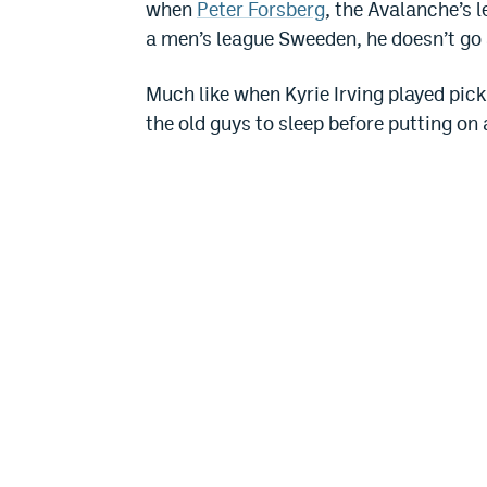
when
Peter Forsberg
, the Avalanche’s 
a men’s league Sweeden, he doesn’t go 
Much like when Kyrie Irving played pic
the old guys to sleep before putting on