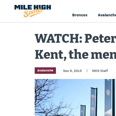
Broncos
Avalanch
WATCH: Peter
Kent, the men
//
Avalanche
Nov 6, 2015
MHS Staff