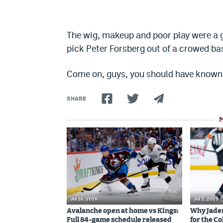
The wig, makeup and poor play were a 
pick Peter Forsberg out of a crowed bas
Come on, guys, you should have known 
SHARE
Jul 16, 2026
Jul 2, 2026
Avalanche open at home vs Kings:
Why Jaden 
Full 84-game schedule released
for the C