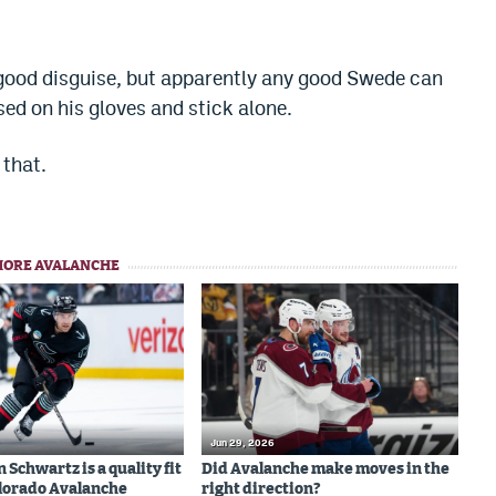
good disguise, but apparently any good Swede can
ed on his gloves and stick alone.
that.
MORE AVALANCHE
Jun 29, 2026
Schwartz is a quality fit
Did Avalanche make moves in the
olorado Avalanche
right direction?