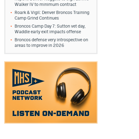
Walker IV to minimum contract
Roark & Vigil: Denver Broncos Training
Camp Grind Continues
Broncos Camp Day 7: Sutton vet day,
Waddle early exit impacts offense
Broncos defense very introspective on
areas to improve in 2026