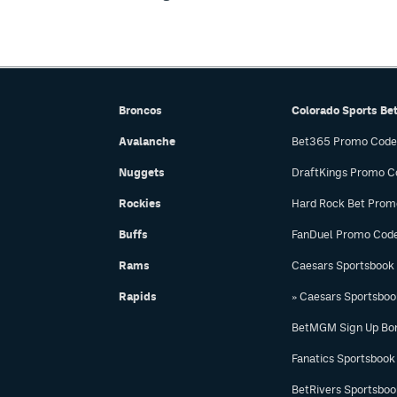
Broncos
Colorado Sports Be
Avalanche
Bet365 Promo Code
Nuggets
DraftKings Promo C
Rockies
Hard Rock Bet Prom
Buffs
FanDuel Promo Cod
Rams
Caesars Sportsbook
Rapids
» Caesars Sportsbo
BetMGM Sign Up Bo
Fanatics Sportsbook
BetRivers Sportsbo