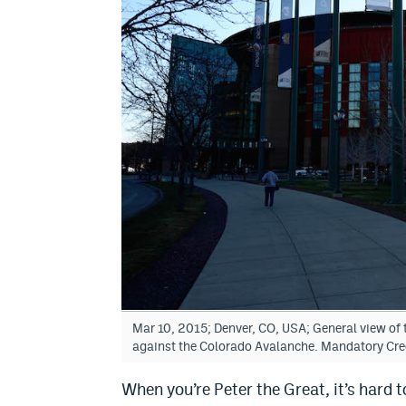
Mar 10, 2015; Denver, CO, USA; General view of
against the Colorado Avalanche. Mandatory Cr
When you’re Peter the Great, it’s hard