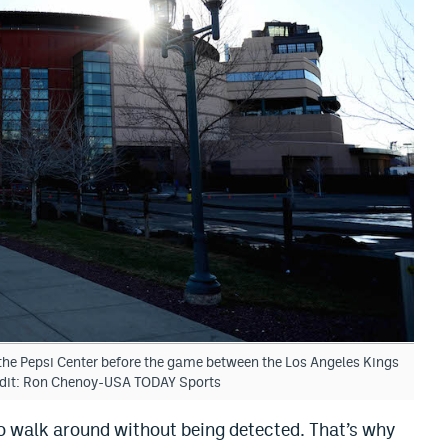
 the Pepsi Center before the game between the Los Angeles Kings
edit: Ron Chenoy-USA TODAY Sports
 to walk around without being detected. That’s why