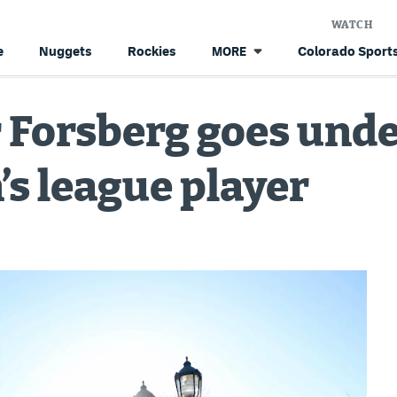
WATCH
e
Nuggets
Rockies
Colorado Sports
MORE
 Forsberg goes unde
’s league player