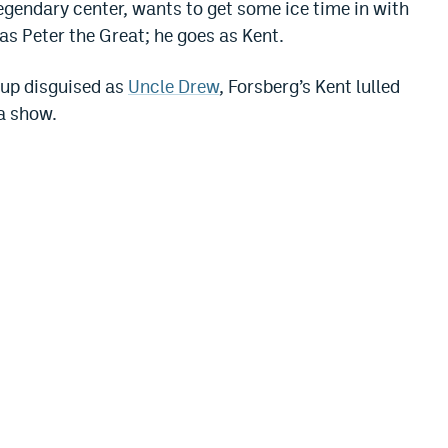
legendary center, wants to get some ice time in with
as Peter the Great; he goes as Kent.
kup disguised as
Uncle Drew
, Forsberg’s Kent lulled
 a show.