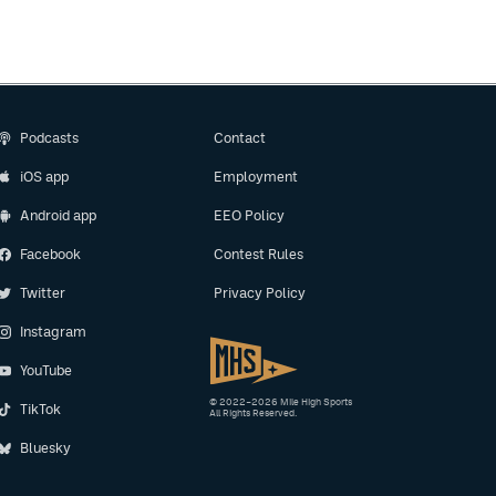
Podcasts
Contact
iOS app
Employment
Android app
EEO Policy
Facebook
Contest Rules
Twitter
Privacy Policy
Instagram
YouTube
© 2022–2026 Mile High Sports
TikTok
All Rights Reserved.
Bluesky