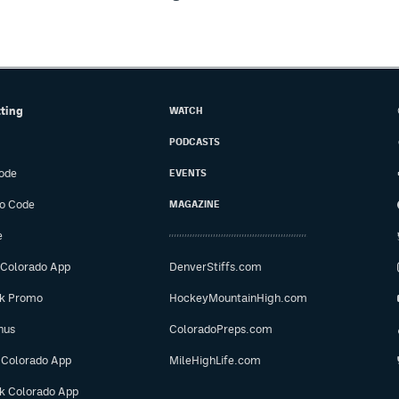
tting
WATCH
PODCASTS
ode
EVENTS
o Code
MAGAZINE
e
 Colorado App
DenverStiffs.com
ok Promo
HockeyMountainHigh.com
nus
ColoradoPreps.com
 Colorado App
MileHighLife.com
ok Colorado App