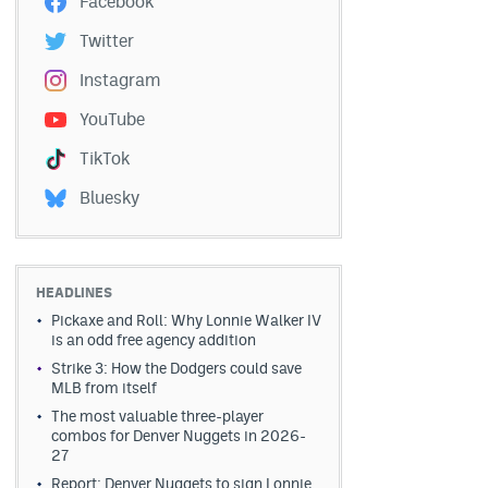
Facebook
Twitter
Instagram
YouTube
TikTok
Bluesky
HEADLINES
Pickaxe and Roll: Why Lonnie Walker IV
is an odd free agency addition
Strike 3: How the Dodgers could save
MLB from itself
The most valuable three-player
combos for Denver Nuggets in 2026-
27
Report: Denver Nuggets to sign Lonnie