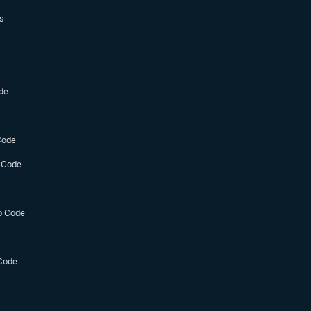
s
de
Code
 Code
o Code
Code