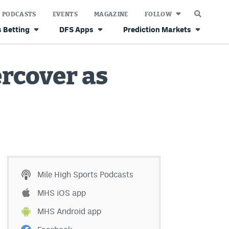
PODCASTS
EVENTS
MAGAZINE
FOLLOW
 Betting
DFS Apps
Prediction Markets
rcover as
Mile High Sports Podcasts
MHS iOS app
MHS Android app