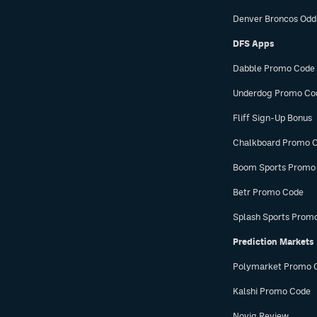
Denver Broncos Odd
DFS Apps
Dabble Promo Code
Underdog Promo Co
Fliff Sign-Up Bonus
Chalkboard Promo 
Boom Sports Promo
Betr Promo Code
Splash Sports Prom
Prediction Markets
Polymarket Promo 
Kalshi Promo Code
Novig Review