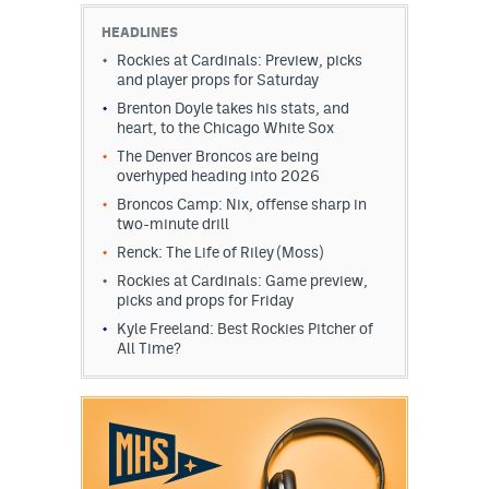
HEADLINES
Rockies at Cardinals: Preview, picks
and player props for Saturday
Brenton Doyle takes his stats, and
heart, to the Chicago White Sox
The Denver Broncos are being
overhyped heading into 2026
Broncos Camp: Nix, offense sharp in
two-minute drill
Renck: The Life of Riley (Moss)
Rockies at Cardinals: Game preview,
picks and props for Friday
Kyle Freeland: Best Rockies Pitcher of
All Time?