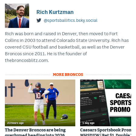
Rich Kurtzman
@sportsballitics.bsky.social
Rich was born and raised in Denver, then moved to Fort
Collins in 2003 to attend Colorado State University. Rich has
covered CSU football and basketball, as well as the Denver
Broncos since 2011. He is the founder of
thebroncosblitz.com.
MORE BRONCOS
23 hours ago
1 day ago
The Denver Broncos are being
Caesars Sportsbook Promo
overhyped heading into 2026
MHSDYW | Bet $1, Double Yo