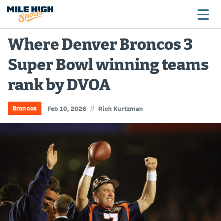
Where Denver Broncos 3
Super Bowl winning teams
Broncos
rank by DVOA
Avalanche
Nuggets
//
Broncos
Feb 10, 2026
Rich Kurtzman
Rockies
Buffs
Rams
Rapids
Colorado Sports Betting