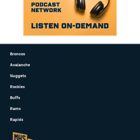
Broncos
Avalanche
Nuggets
Rockies
Buffs
Rams
Rapids