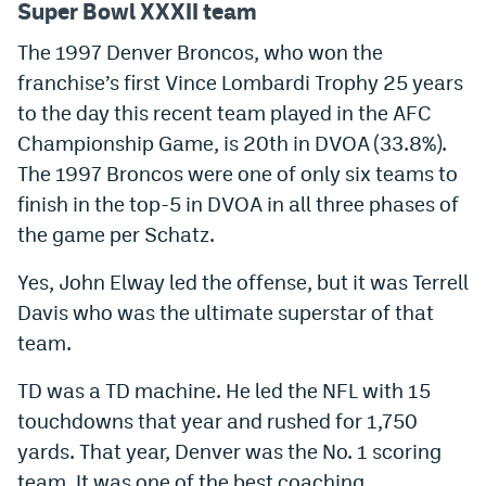
Super Bowl XXXII team
EEO Policy
The 1997 Denver Broncos, who won the
Contest Rules
franchise’s first Vince Lombardi Trophy 25 years
to the day this recent team played in the AFC
Privacy Policy
Championship Game, is 20th in DVOA (33.8%).
The 1997 Broncos were one of only six teams to
finish in the top-5 in DVOA in all three phases of
the game per Schatz.
Yes, John Elway led the offense, but it was Terrell
Davis who was the ultimate superstar of that
team.
TD was a TD machine. He led the NFL with 15
touchdowns that year and rushed for 1,750
yards. That year, Denver was the No. 1 scoring
team. It was one of the best coaching