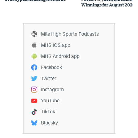
Winnings for August 2026
Mile High Sports Podcasts
MHS iOS app
MHS Android app
Facebook
Twitter
Instagram
YouTube
TikTok
Bluesky