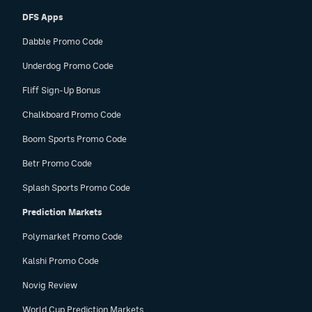
DFS Apps
Dabble Promo Code
Underdog Promo Code
Fliff Sign-Up Bonus
Chalkboard Promo Code
Boom Sports Promo Code
Betr Promo Code
Splash Sports Promo Code
Prediction Markets
Polymarket Promo Code
Kalshi Promo Code
Novig Review
World Cup Prediction Markets