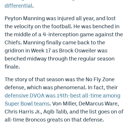
differential
.
Instagram
Peyton Manning was injured all year, and lost
YouTube
the velocity on the football. He was benched in
TikTok
the middle of a 4-interception game against the
Bluesky
Chiefs. Manning finally came back to the
gridiron in Week 17 as Brock Osweiler was
benched midway through the regular season
DenverStiffs.com
finale.
HockeyMountainHigh.com
The story of that season was the No Fly Zone
ColoradoPreps.com
defense, which was phenomenal. In fact, their
MileHighLife.com
defensive DVOA was 14th-best all-time among
Super Bowl teams
. Von Miller, DeMarcus Ware,
Chris Harris Jr., Aqib Talib, and the list goes on of
Contact
all-time Broncos greats on that defense.
Employment