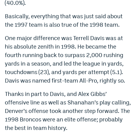
(40.0%).
Basically, everything that was just said about
the 1997 team is also true of the 1998 team.
One major difference was Terrell Davis was at
his absolute zenith in 1998. He became the
fourth running back to surpass 2,000 rushing
yards in a season, and led the league in yards,
touchdowns (23), and yards per attempt (5.1).
Davis was named first-team All-Pro, rightly so.
Thanks in part to Davis, and Alex Gibbs’
offensive line as well as Shanahan’s play calling,
Denver’s offense took another step forward. The
1998 Broncos were an elite offense; probably
the best in team history.