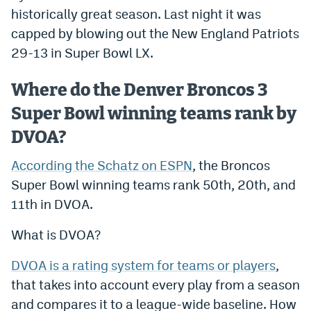
historically great season. Last night it was
Dabble Promo Code
capped by blowing out the New England Patriots
Underdog Promo Code
29-13 in Super Bowl LX.
Fliff Sign-Up Bonus
Where do the Denver Broncos 3
Chalkboard Promo Code
Super Bowl winning teams rank by
Boom Sports Promo Code
DVOA?
Betr Promo Code
According the Schatz on ESPN
, the Broncos
Super Bowl winning teams rank 50th, 20th, and
Splash Sports Promo Code
11th in DVOA.
Prediction Markets
What is DVOA?
Polymarket Promo Code
DVOA is a rating system for teams or players
,
Kalshi Promo Code
that takes into account every play from a season
Novig Review
and compares it to a league-wide baseline. How