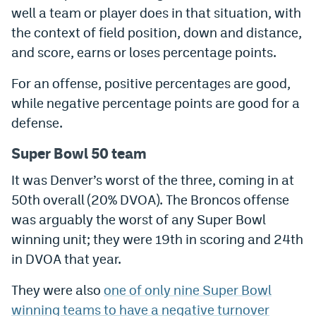
well a team or player does in that situation, with
World Cup Prediction Markets
the context of field position, down and distance,
and score, earns or loses percentage points.
Watch
For an offense, positive percentages are good,
Podcasts
while negative percentage points are good for a
Events
defense.
Magazine
Super Bowl 50 team
It was Denver’s worst of the three, coming in at
Mile High Sports
Podcasts
50th overall (20% DVOA). The Broncos offense
was arguably the worst of any Super Bowl
MHS
iOS app
winning unit; they were 19th in scoring and 24th
MHS
Android app
in DVOA that year.
Facebook
They were also
one of only nine Super Bowl
Twitter
winning teams to have a negative turnover