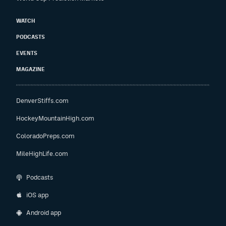
WATCH
PODCASTS
EVENTS
MAGAZINE
DenverStiffs.com
HockeyMountainHigh.com
ColoradoPreps.com
MileHighLife.com
Podcasts
iOS app
Android app