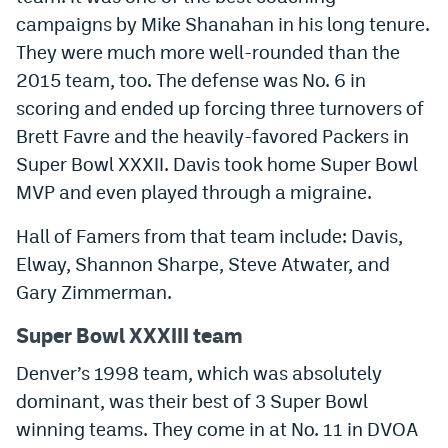
campaigns by Mike Shanahan in his long tenure.
They were much more well-rounded than the
2015 team, too. The defense was No. 6 in
scoring and ended up forcing three turnovers of
Brett Favre and the heavily-favored Packers in
Super Bowl XXXII. Davis took home Super Bowl
MVP and even played through a migraine.
Hall of Famers from that team include: Davis,
Elway, Shannon Sharpe, Steve Atwater, and
Gary Zimmerman.
Super Bowl XXXIII team
Denver’s 1998 team, which was absolutely
dominant, was their best of 3 Super Bowl
winning teams. They come in at No. 11 in DVOA