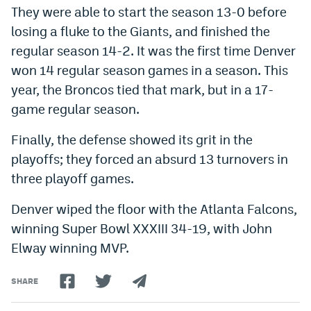
They were able to start the season 13-0 before
losing a fluke to the Giants, and finished the
regular season 14-2. It was the first time Denver
won 14 regular season games in a season. This
year, the Broncos tied that mark, but in a 17-
game regular season.
Finally, the defense showed its grit in the
playoffs; they forced an absurd 13 turnovers in
three playoff games.
Denver wiped the floor with the Atlanta Falcons,
winning Super Bowl XXXIII 34-19, with John
Elway winning MVP.
SHARE