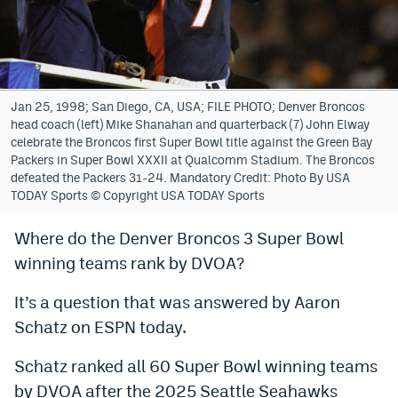
Bet365 Promo Code
DraftKings Promo Code
Hard Rock Bet Promo Code
Jan 25, 1998; San Diego, CA, USA; FILE PHOTO; Denver Broncos
head coach (left) Mike Shanahan and quarterback (7) John Elway
FanDuel Promo Code
celebrate the Broncos first Super Bowl title against the Green Bay
Packers in Super Bowl XXXII at Qualcomm Stadium. The Broncos
Caesars Sportsbook Colorado App
defeated the Packers 31-24. Mandatory Credit: Photo By USA
TODAY Sports © Copyright USA TODAY Sports
» Caesars Sportsbook Promo
Where do the Denver Broncos 3 Super Bowl
BetMGM Sign Up Bonus
winning teams rank by DVOA?
Fanatics Sportsbook Colorado App
It’s a question that was answered by Aaron
BetRivers Sportsbook Colorado App
Schatz on ESPN today.
Denver Broncos Odds
Schatz ranked all 60 Super Bowl winning teams
DFS Apps
by DVOA after the 2025 Seattle Seahawks