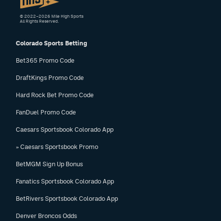
© 2022–2026 Mile High Sports
All Rights Reserved.
Colorado Sports Betting
Bet365 Promo Code
DraftKings Promo Code
Hard Rock Bet Promo Code
FanDuel Promo Code
Caesars Sportsbook Colorado App
» Caesars Sportsbook Promo
BetMGM Sign Up Bonus
Fanatics Sportsbook Colorado App
BetRivers Sportsbook Colorado App
Denver Broncos Odds