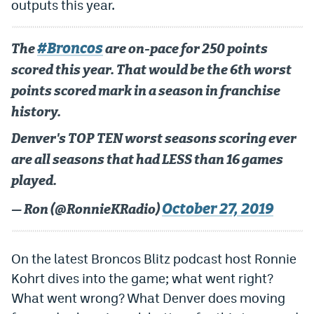
outputs this year.
Dabble Promo Code
#Broncos
Underdog Promo Code
The
are on-pace for 250 points
scored this year. That would be the 6th worst
Fliff Sign-Up Bonus
points scored mark in a season in franchise
Chalkboard Promo Code
history.
Boom Sports Promo Code
Denver's TOP TEN worst seasons scoring ever
are all seasons that had LESS than 16 games
Betr Promo Code
played.
Splash Sports Promo Code
October 27, 2019
— Ron (@RonnieKRadio)
Prediction Markets
Polymarket Promo Code
On the latest Broncos Blitz podcast host Ronnie
Kalshi Promo Code
Kohrt dives into the game; what went right?
What went wrong? What Denver does moving
Novig Review