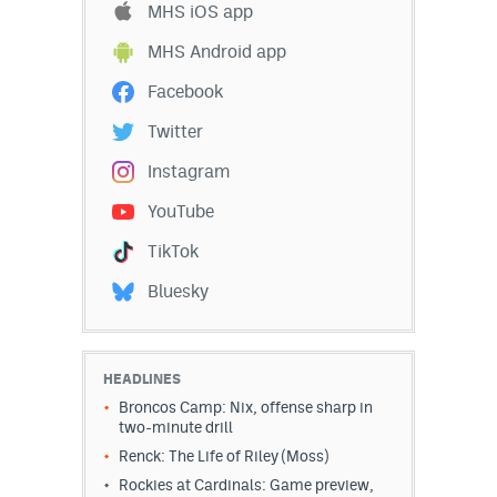
MHS iOS app
EEO Policy
MHS Android app
Contest Rules
Facebook
Privacy Policy
Twitter
Instagram
YouTube
TikTok
Bluesky
HEADLINES
Broncos Camp: Nix, offense sharp in
two-minute drill
Renck: The Life of Riley (Moss)
Rockies at Cardinals: Game preview,