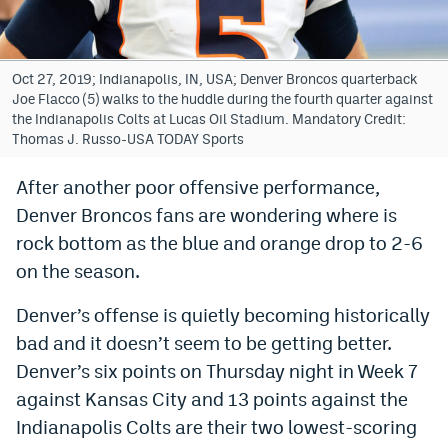
Bet365 Promo Code
DraftKings Promo Code
Oct 27, 2019; Indianapolis, IN, USA; Denver Broncos quarterback
Joe Flacco (5) walks to the huddle during the fourth quarter against
Hard Rock Bet Promo Code
the Indianapolis Colts at Lucas Oil Stadium. Mandatory Credit:
Thomas J. Russo-USA TODAY Sports
FanDuel Promo Code
After another poor offensive performance,
Caesars Sportsbook Colorado App
Denver Broncos fans are wondering where is
» Caesars Sportsbook Promo
rock bottom as the blue and orange drop to 2-6
on the season.
BetMGM Sign Up Bonus
Denver’s offense is quietly becoming historically
Fanatics Sportsbook Colorado App
bad and it doesn’t seem to be getting better.
BetRivers Sportsbook Colorado App
Denver’s six points on Thursday night in Week 7
Denver Broncos Odds
against Kansas City and 13 points against the
Indianapolis Colts are their two lowest-scoring
DFS Apps