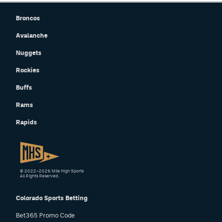
Broncos
Avalanche
Nuggets
Rockies
Buffs
Rams
Rapids
© 2022–2026 Mile High Sports
All Rights Reserved.
Colorado Sports Betting
Bet365 Promo Code