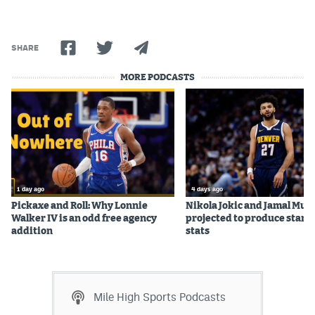
Instagram
YouTube
SHARE
TikTok
MORE PODCASTS
Bluesky
DenverStiffs.com
HockeyMountainHigh.com
1 day ago
4 days ago
ColoradoPreps.com
Pickaxe and Roll: Why Lonnie
Nikola Jokic and Jamal Mur
Walker IV is an odd free agency
projected to produce star c
MileHighLife.com
addition
stats
Contact
Mile High Sports Podcasts
Employment