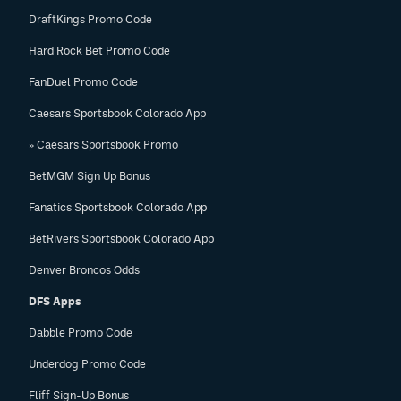
DraftKings Promo Code
Hard Rock Bet Promo Code
FanDuel Promo Code
Caesars Sportsbook Colorado App
» Caesars Sportsbook Promo
BetMGM Sign Up Bonus
Fanatics Sportsbook Colorado App
BetRivers Sportsbook Colorado App
Denver Broncos Odds
DFS Apps
Dabble Promo Code
Underdog Promo Code
Fliff Sign-Up Bonus