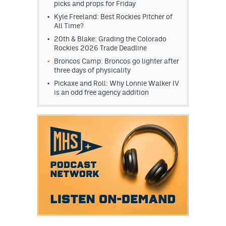
picks and props for Friday
Kyle Freeland: Best Rockies Pitcher of
All Time?
20th & Blake: Grading the Colorado
Rockies 2026 Trade Deadline
Broncos Camp: Broncos go lighter after
three days of physicality
Pickaxe and Roll: Why Lonnie Walker IV
is an odd free agency addition