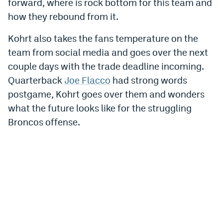
forward, where is rock bottom for this team and
World Cup Prediction Markets
how they rebound from it.
Kohrt also takes the fans temperature on the
Watch
team from social media and goes over the next
Podcasts
couple days with the trade deadline incoming.
Quarterback
Joe Flacco
had strong words
Events
postgame, Kohrt goes over them and wonders
Magazine
what the future looks like for the struggling
Broncos offense.
Mile High Sports
Podcasts
MHS
iOS app
MHS
Android app
Facebook
Twitter