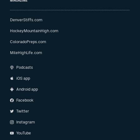
MAGAZINE
DenverStiffs.com
HockeyMountainHigh.com
ColoradoPreps.com
MileHighLife.com
Podcasts
iOS app
Android app
Facebook
Twitter
Instagram
YouTube