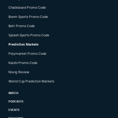
Chalkboard Promo Code
Boom Sports Promo Code
Betr Promo Code
Splash Sports Promo Code
Prediction Markets
Polymarket Promo Code
Kalshi Promo Code
Novig Review
World Cup Prediction Markets
WATCH
PODCASTS
EVENTS