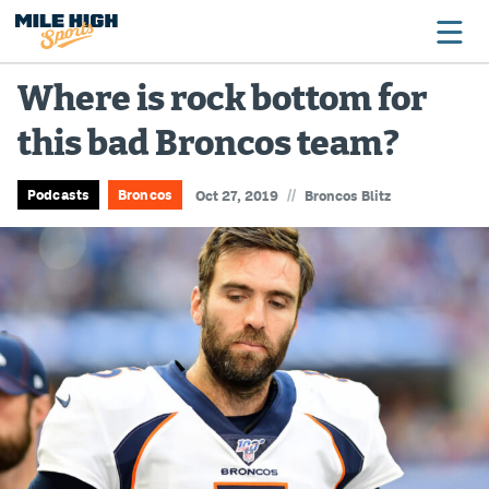
Where is rock bottom for
this bad Broncos team?
Broncos
Avalanche
//
Podcasts
Broncos
Oct 27, 2019
Broncos Blitz
Nuggets
Rockies
Buffs
Rams
Rapids
Colorado Sports Betting