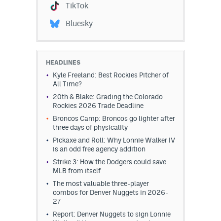
TikTok
EEO Policy
Bluesky
Contest Rules
Privacy Policy
HEADLINES
Kyle Freeland: Best Rockies Pitcher of
All Time?
20th & Blake: Grading the Colorado
Rockies 2026 Trade Deadline
Broncos Camp: Broncos go lighter after
three days of physicality
Pickaxe and Roll: Why Lonnie Walker IV
is an odd free agency addition
Strike 3: How the Dodgers could save
MLB from itself
The most valuable three-player
combos for Denver Nuggets in 2026-
27
Report: Denver Nuggets to sign Lonnie