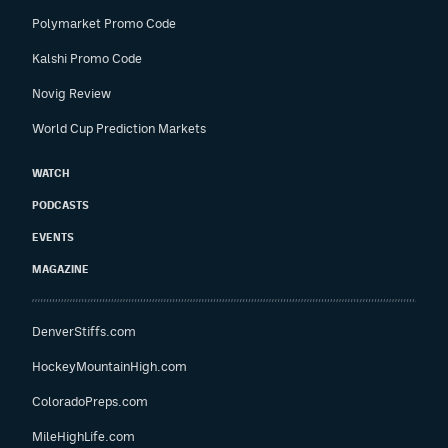
Polymarket Promo Code
Kalshi Promo Code
Novig Review
World Cup Prediction Markets
WATCH
PODCASTS
EVENTS
MAGAZINE
DenverStiffs.com
HockeyMountainHigh.com
ColoradoPreps.com
MileHighLife.com