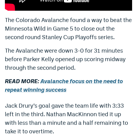
Bet365 Promo Code
The Colorado Avalanche found a way to beat the
DraftKings Promo Code
Minnesota Wild in Game 5 to close out the
Hard Rock Bet Promo Code
second round Stanley Cup Playoffs series.
FanDuel Promo Code
The Avalanche were down 3-0 for 31 minutes
before Parker Kelly opened up scoring midway
Caesars Sportsbook Colorado App
through the second period.
» Caesars Sportsbook Promo
READ MORE:
Avalanche focus on the need to
BetMGM Sign Up Bonus
repeat winning success
Fanatics Sportsbook Colorado App
Jack Drury’s goal gave the team life with 3:33
BetRivers Sportsbook Colorado App
left in the third. Nathan MacKinnon tied it up
Denver Broncos Odds
with less than a minute and a half remaining to
take it to overtime.
DFS Apps