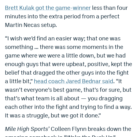
Brett Kulak got the game-winner
less than four
Dabble Promo Code
minutes into the extra period from a perfect
Underdog Promo Code
Martin Necas setup.
Fliff Sign-Up Bonus
“I wish we’d find an easier way; that one was
Chalkboard Promo Code
something … there was some moments in the
game where we were a little down, but we had
Boom Sports Promo Code
enough guys that were upbeat, positive, kept the
Betr Promo Code
belief that dragged the other guys into the fight
a little bit,”
head coach Jared Bednar said
. “It
Splash Sports Promo Code
wasn’t everyone’s best game, that’s for sure, but
Prediction Markets
that’s what team is all about — you dragging
each other into the fight and trying to find a way.
Polymarket Promo Code
It was a struggle, but we got it done.”
Kalshi Promo Code
Mile High Sports’
Colleen Flynn breaks down the
Novig Review