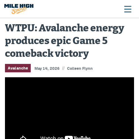
WTPU: Avalanche energy
produces epic Game 5
Broncos
comeback victory
Avalanche
Nuggets
//
Avalanche
May 14, 2026
Colleen Flynn
Rockies
Buffs
Rams
Rapids
Colorado Sports Betting