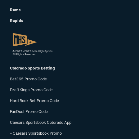
Rams
Rapids
© 2022–2026 Mile High Sports
All Rights Reserved.
Colorado Sports Betting
Bet365 Promo Code
DraftKings Promo Code
Hard Rock Bet Promo Code
FanDuel Promo Code
Caesars Sportsbook Colorado App
» Caesars Sportsbook Promo