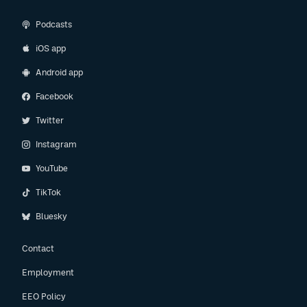
Podcasts
iOS app
Android app
Facebook
Twitter
Instagram
YouTube
TikTok
Bluesky
Contact
Employment
EEO Policy