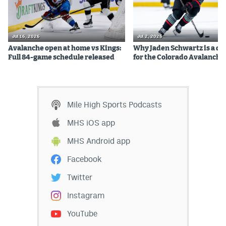
Instagram
YouTube
Jul 16, 2026
Jul 2, 2026
Avalanche open at home vs Kings:
Why Jaden Schwartz is a qual
TikTok
Full 84-game schedule released
for the Colorado Avalanche
Bluesky
Mile High Sports Podcasts
DenverStiffs.com
MHS iOS app
HockeyMountainHigh.com
MHS Android app
ColoradoPreps.com
Facebook
MileHighLife.com
Twitter
Instagram
Contact
YouTube
Employment