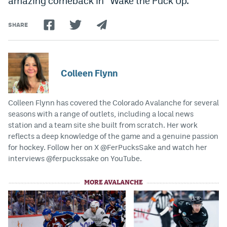
amazing comeback in “Wake the Puck Up.”
World Cup Prediction Markets
SHARE
Watch
Podcasts
Colleen Flynn
Events
Colleen Flynn has covered the Colorado Avalanche for several
Magazine
seasons with a range of outlets, including a local news
station and a team site she built from scratch. Her work
reflects a deep knowledge of the game and a genuine passion
Mile High Sports
Podcasts
for hockey. Follow her on X @FerPucksSake and watch her
MHS
iOS app
interviews @ferpuckssake on YouTube.
MHS
Android app
MORE AVALANCHE
Facebook
Twitter