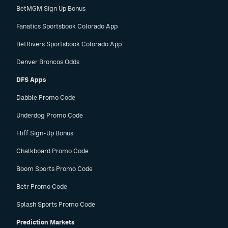
BetMGM Sign Up Bonus
Fanatics Sportsbook Colorado App
BetRivers Sportsbook Colorado App
Denver Broncos Odds
DFS Apps
Dabble Promo Code
Underdog Promo Code
Fliff Sign-Up Bonus
Chalkboard Promo Code
Boom Sports Promo Code
Betr Promo Code
Splash Sports Promo Code
Prediction Markets