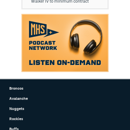
Walker IV to minimum contract
Broncos
Avalanche
Nuggets
Rockies
Buffs