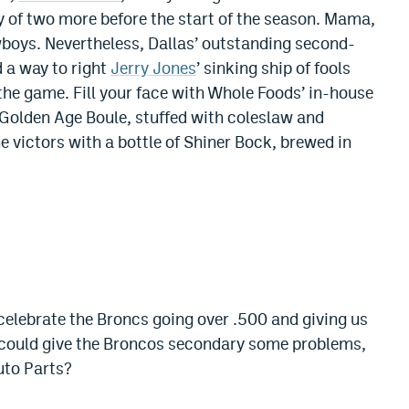
ty of two more before the start of the season. Mama,
wboys. Nevertheless, Dallas’ outstanding second-
d a way to right
Jerry Jones
’ sinking ship of fools
 the game. Fill your face with Whole Foods’ in-house
Golden Age Boule, stuffed with coleslaw and
 victors with a bottle of Shiner Bock, brewed in
 celebrate the Broncs going over .500 and giving us
could give the Broncos secondary some problems,
uto Parts?