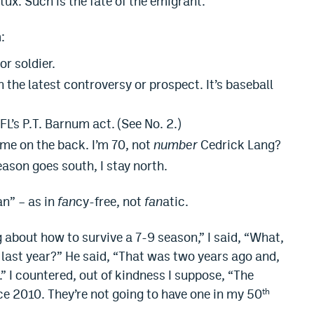
tux. Such is the fate of the emigrant.
:
or soldier.
 the latest controversy or prospect. It’s baseball
’s P.T. Barnum act. (See No. 2.)
ame on the back. I’m 70, not
number
Cedrick Lang?
ason goes south, I stay north.
an” – as in
fan
cy-free, not
fan
atic.
about how to survive a 7-9 season,” I said, “What,
e last year?” He said, “That was two years ago and,
.” I countered, out of kindness I suppose, “The
ce 2010. They’re not going to have one in my 50
th