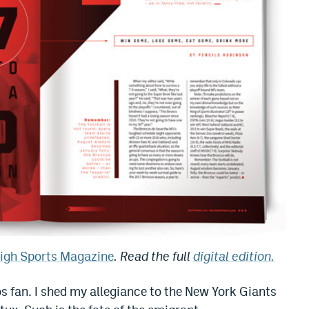
High Sports Magazine
. Read the full
digital edition.
 fan. I shed my allegiance to the New York Giants