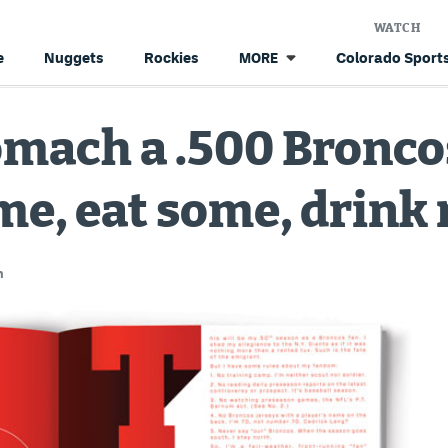
WATCH
e
Nuggets
Rockies
Colorado Sports
MORE
omach a .500 Bronc
me, eat some, drink
n