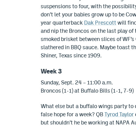
suspensions to four, with the possibili
don’t let your babies grow up to be Co
year quarterback
Dak Prescott
will fin
and nip the Broncos on the last play of
smoked brisket between slices of WF’s 
slathered in BBQ sauce. Maybe toast the
Shiner, Texas since 1909.
Week 3
Sunday, Sept. 24 – 11:00 a.m.
Broncos (1-1) at Buffalo Bills (1-1, 7-9)
What else but a buffalo wings party to
false hope for a week? QB
Tyrod Taylor
but shouldn’t he be working at NAPA A