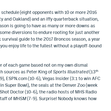
t schedule (eight opponents with 10 or more 2016
ty and Oakland) and an iffy quarterback situation,
eason is going to have as many or more downs as
some diversions to endure rooting for just another
 survival guide to the 2017 Broncos season, a year
ou enjoy life to the fullest without a playoff-bound
ner of each game based not on my own dismal
h sources as Peter King of
Sports Illustrated
(13
th
-9), ESPN.com (10-6), Vegas Insider (3:1 to win AFC
n Super Bowl), the seals at the Denver Zoo (week
 Shot Doctor (10-6), the radio hosts of MHS Radio
staff of
MHSM
(7-9). Surprise! Nobody knows how