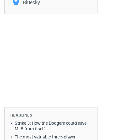
Bluesky
HEADLINES
Strike 3: How the Dodgers could save
MLB from itself
The most valuable three-player