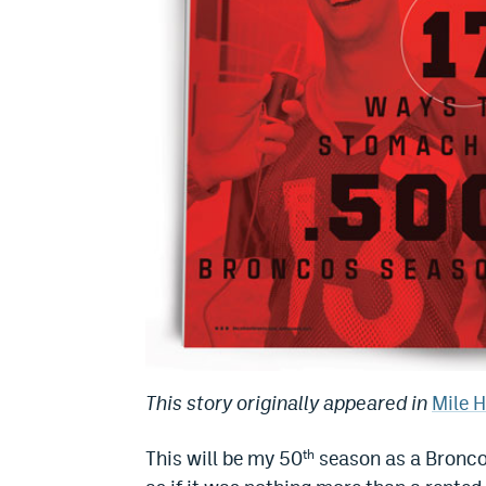
This story originally appeared in
Mile 
This will be my 50
season as a Broncos
th