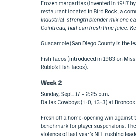
Frozen margaritas (invented in 1947 by
restaurant located in Bird Rock, a com
industrial-strength blender mix one ca
Cointreau, half can fresh lime juice. Ke
Guacamole (San Diego County is the lead
Fish Tacos (introduced in 1983 on Miss
Rubio’s Fish Tacos).
Week 2
Sunday, Sept. 17 – 2:25 p.m.
Dallas Cowboys (1-0, 13-3) at Broncos 
Fresh off a home-opening win against 
benchmark for player suspensions. The
violence of last year’s NFL rushing lead