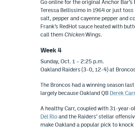
Go online for the original Anchor Bar’s
Teressa Bellissimo in 1964 or just toss a
salt, pepper and cayenne pepper and c
Frank’s RedHot sauce heated with butte
call them
Chicken
Wings.
Week 4
Sunday, Oct. 1 – 2:25 p.m.
Oakland Raiders (3-0, 12-4) at Broncos
The Broncos had a winning season last 
largely because Oakland QB
Derek Car
A healthy Carr, coupled with 31-year-o
Del Rio
and the Raiders’ stellar offens
make Oakland a popular pick to knock 