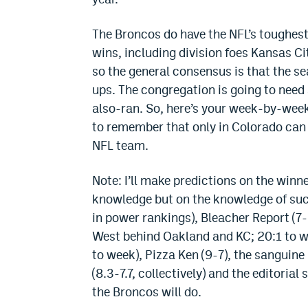
The Broncos do have the NFL’s toughes
wins, including division foes Kansas Ci
so the general consensus is that the s
ups. The congregation is going to need 
also-ran. So, here’s your week-by-week
to remember that only in Colorado can y
NFL team.
Note: I’ll make predictions on the win
knowledge but on the knowledge of suc
in power rankings), Bleacher Report (7
West behind Oakland and KC; 20:1 to wi
to week), Pizza Ken (9-7), the sanguine
(8.3-7.7, collectively) and the editorial 
the Broncos will do.