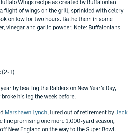
 Buffalo Wings recipe as created by Buffalonian
 flight of wings on the grill, sprinkled with celery
ook on low for two hours. Bathe them in some
r, vinegar and garlic powder. Note: Buffalonians
 (2-1)
year by beating the Raiders on New Year’s Day,
r
broke his leg the week before.
ld
Marshawn Lynch
, lured out of retirement by
Jack
ive line promising one more 1,000-yard season,
off New England on the way to the Super Bowl.