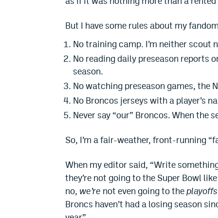
as if it was nothing more than a rented 
But I have some rules about my fandom
No training camp. I’m neither scout n
No reading daily preseason reports on
season.
No watching preseason games, the NFL
No Broncos jerseys with a player’s n
Never say “our” Broncos. When the se
So, I’m a fair-weather, front-running “f
When my editor said, “Write something 
they’re not going to the Super Bowl lik
no,
we’re
not even going to the
playoffs
Broncs haven’t had a losing season sin
year.”