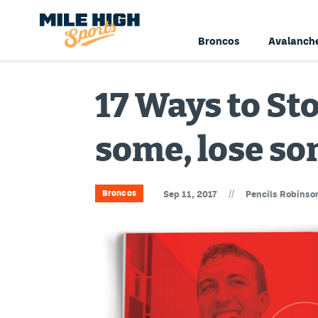
Broncos
Avalanch
17 Ways to St
some, lose so
//
Broncos
Sep 11, 2017
Pencils Robinso