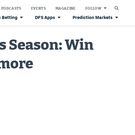
PODCASTS
EVENTS
MAGAZINE
FOLLOW
 Betting
DFS Apps
Prediction Markets
os Season: Win
 more