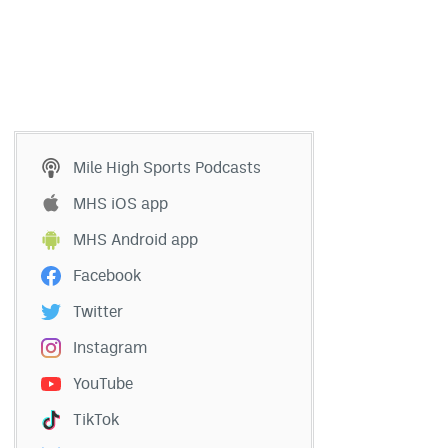
Mile High Sports Podcasts
MHS iOS app
MHS Android app
Facebook
Twitter
Instagram
YouTube
TikTok