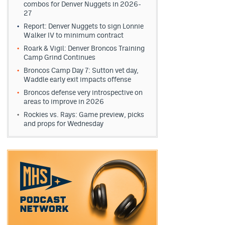
combos for Denver Nuggets in 2026-
27
Report: Denver Nuggets to sign Lonnie
Walker IV to minimum contract
Roark & Vigil: Denver Broncos Training
Camp Grind Continues
Broncos Camp Day 7: Sutton vet day,
Waddle early exit impacts offense
Broncos defense very introspective on
areas to improve in 2026
Rockies vs. Rays: Game preview, picks
and props for Wednesday