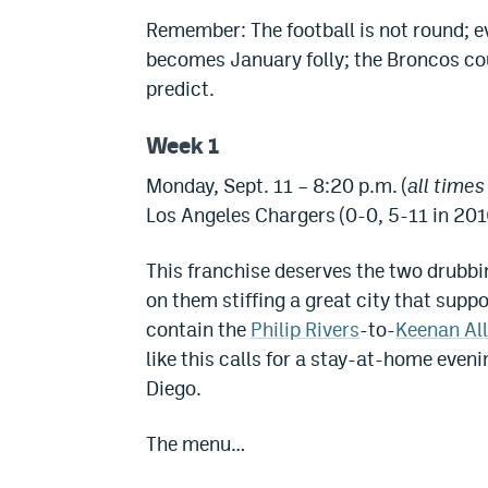
Remember: The football is not round; 
becomes January folly; the Broncos cou
predict.
Week 1
Monday, Sept. 11 – 8:20 p.m. (
all time
Los Angeles Chargers (0-0, 5-11 in 201
This franchise deserves the two drubbi
on them stiffing a great city that supp
contain the
Philip Rivers
-to-
Keenan Al
like this calls for a stay-at-home eveni
Diego.
The menu…