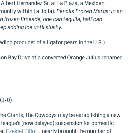
 Albert Hernandez Sr. at La Plaza, a Mexican
munity within La Jolla).
Pencils Frozen Margs: In an
n frozen limeade, one can tequila, half can
ep adding ice until slushy.
ing producer of alligator pears in the U.S.).
ion Bay Drive at a converted Orange Julius renamed
(1-0)
the Giants, the Cowboys may be establishing a new
 league’s (now delayed) suspension for domestic
er,
Ezekiel Elliott
, nearly brought the number of