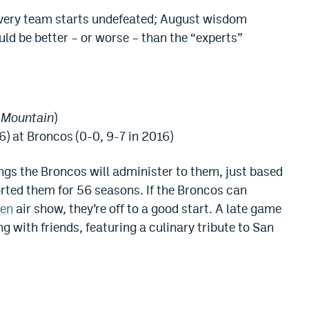
every team starts undefeated; August wisdom
ld be better – or worse – than the “experts”
s Mountain
)
6) at Broncos (0-0, 9-7 in 2016)
ngs the Broncos will administer to them, just based
orted them for 56 seasons. If the Broncos can
len
air show, they’re off to a good start. A late game
ng with friends, featuring a culinary tribute to San