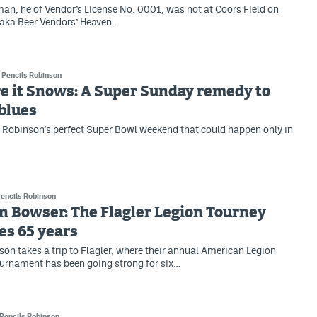
an, he of Vendor’s License No. 0001, was not at Coors Field on
aka Beer Vendors’ Heaven.
Pencils Robinson
e it Snows: A Super Sunday remedy to
 blues
s Robinson's perfect Super Bowl weekend that could happen only in
encils Robinson
in Bowser: The Flagler Legion Tourney
es 65 years
son takes a trip to Flagler, where their annual American Legion
urnament has been going strong for six…
Pencils Robinson