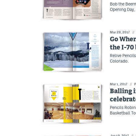
Bob the Beerm
Opening Day, 
Mar 28, 2017
//
Go Wher
the I-70
Relive Pencil
Colorado.
Mar 1, 2017
//
P
Balling 
celebrat
Pencils Robin
Basketball To
Jan 19, 2017
//