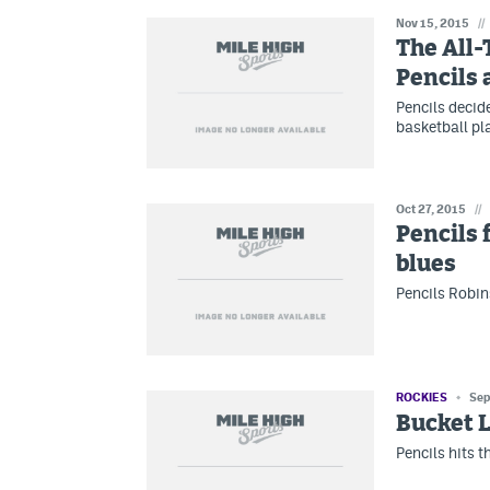
Nov 15, 2015
//
The All-
Pencils 
Pencils decide
basketball pl
Oct 27, 2015
//
Pencils 
blues
Pencils Robin
ROCKIES
Sep
Bucket L
Pencils hits t