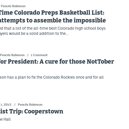
Pencils Robinson
Time Colorado Preps Basketball List:
attempts to assemble the impossible
d that a list of the all-time best Colorado high school boys
ayers would be a solid addition to the…
Pencils Robinson
//
1 Comment
for President: A cure for those NotTober
son has a plan to fix the Colorado Rockies once and for all
 1, 2015
//
Pencils Robinson
ist Trip: Cooperstown
he Hall