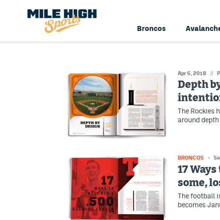
Broncos
Avalanch
Apr 6, 2018
//
P
Depth by
intentio
The Rockies h
around depth a
BRONCOS
Se
17 Ways 
some, lo
The football 
becomes Janua