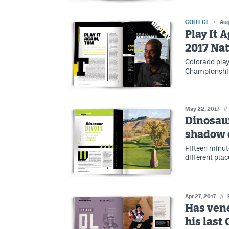
COLLEGE
Aug
Play It 
2017 Na
Colorado play
Championship
May 22, 2017
//
Dinosaur
shadow 
Fifteen minut
different pla
Apr 27, 2017
//
Has ven
his last