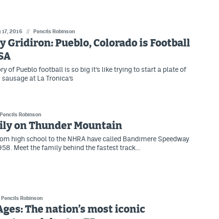
 17, 2016
//
Pencils Robinson
ty Gridiron: Pueblo, Colorado is Football
SA
ry of Pueblo football is so big it’s like trying to start a plate of
 sausage at La Tronica’s
Pencils Robinson
ily on Thunder Mountain
from high school to the NHRA have called Bandimere Speedway
58. Meet the family behind the fastest track…
Pencils Robinson
Ages: The nation’s most iconic