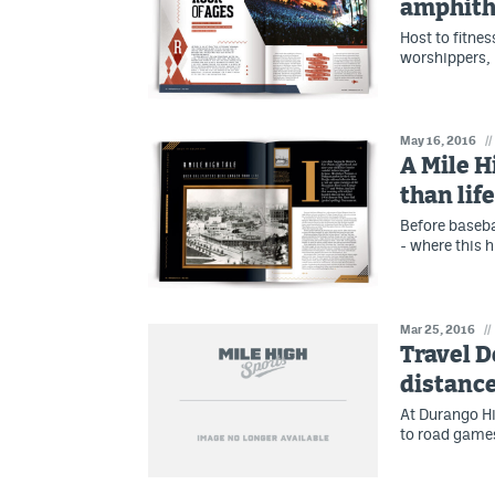
amphithe
Host to fitne
worshippers, 
May 16, 2016
//
A Mile H
than life
Before baseba
- where this hi
Mar 25, 2016
//
Travel D
distance
At Durango Hi
to road games