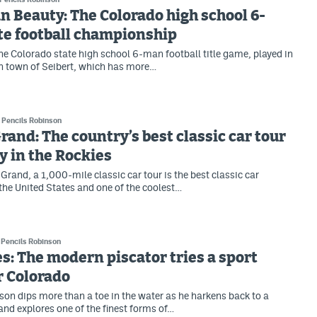
 Beauty: The Colorado high school 6-
te football championship
e Colorado state high school 6-man football title game, played in
rn town of Seibert, which has more…
Pencils Robinson
 Grand: The country’s best classic car tour
y in the Rockies
Grand, a 1,000-mile classic car tour is the best classic car
 the United States and one of the coolest…
Pencils Robinson
es: The modern piscator tries a sport
r Colorado
son dips more than a toe in the water as he harkens back to a
and explores one of the finest forms of…