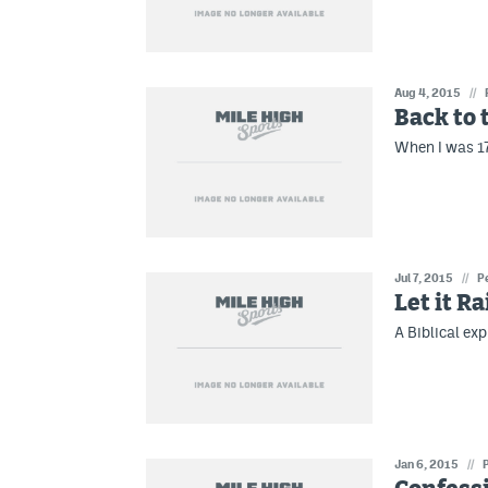
Aug 4, 2015
//
Back to 
When I was 17
Jul 7, 2015
//
P
Let it Ra
A Biblical ex
Jan 6, 2015
//