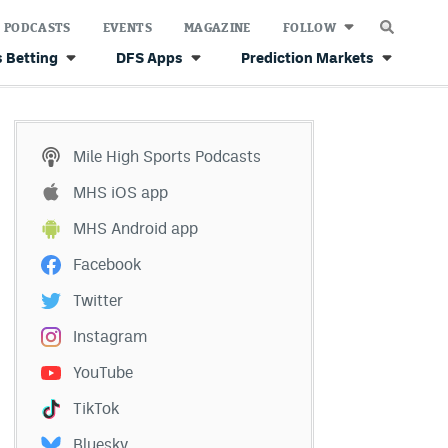
PODCASTS
EVENTS
MAGAZINE
FOLLOW
 Betting
DFS Apps
Prediction Markets
Mile High Sports Podcasts
MHS iOS app
MHS Android app
Facebook
Twitter
Instagram
YouTube
TikTok
Bluesky