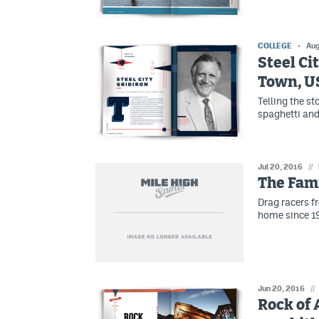
COLLEGE
Aug
Steel Ci
Town, U
Telling the sto
spaghetti and
Jul 20, 2016
//
The Fam
Drag racers 
home since 19
Jun 20, 2016
//
Rock of 