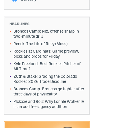
HEADLINES
Broncos Camp: Nix, offense sharp in
two-minute drill
Renck: The Life of Riley (Moss)
Rockies at Cardinals: Game preview,
picks and props for Friday
Kyle Freeland: Best Rockies Pitcher of
All Time?
20th & Blake: Grading the Colorado
Rockies 2026 Trade Deadline
Broncos Camp: Broncos go lighter after
three days of physicality
Pickaxe and Roll: Why Lonnie Walker IV
is an odd free agency addition