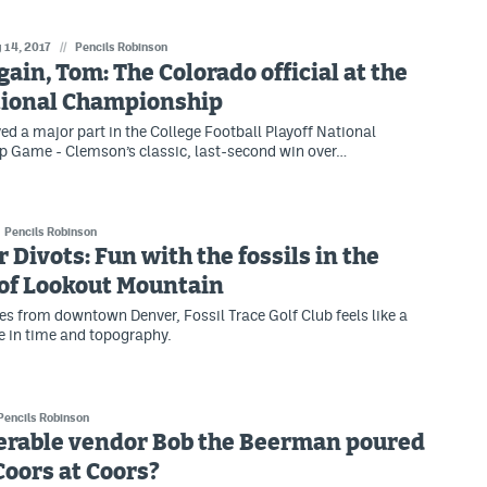
 14, 2017
//
Pencils Robinson
Again, Tom: The Colorado official at the
tional Championship
ed a major part in the College Football Playoff National
 Game - Clemson’s classic, last-second win over…
Pencils Robinson
 Divots: Fun with the fossils in the
of Lookout Mountain
es from downtown Denver, Fossil Trace Golf Club feels like a
ce in time and topography.
Pencils Robinson
erable vendor Bob the Beerman poured
 Coors at Coors?