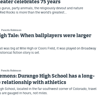
ater celebrates 75 years
ss gurus, party animals, the religiously devout and nature
Red Rocks is more than the world's greatest…
Pencils Robinson
igh Tale: When ballplayers were larger
ll was big at Mile High or Coors Field, it was played on Broadway
storical fiction story is set.
Pencils Robinson
emons: Durango High School has a long-
 relationship with athletics
gh School, located in the far southwest corner of Colorado, travel
 are gauged in hours, not miles.