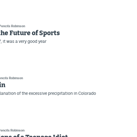
Pencils Robinson
the Future of Sports
, it was a very good year
encils Robinson
in
planation of the excessive precipitation in Colorado
Pencils Robinson