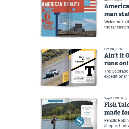
American
man sta
Welcome to th
the far easte
Oct 20, 2016
//
Ain’t it
runs onl
The Colorado 
expedition in
Sep 27, 2016
//
Fish Tal
made fo
Pencils Robin
simpler time 