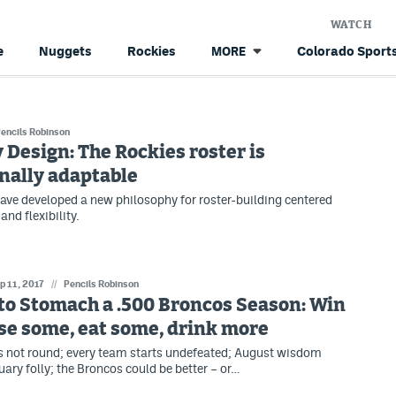
WATCH
e
Nuggets
Rockies
Colorado Sports
MORE
encils Robinson
 Design: The Rockies roster is
nally adaptable
ave developed a new philosophy for roster-building centered
nd flexibility.
p 11, 2017
//
Pencils Robinson
to Stomach a .500 Broncos Season: Win
se some, eat some, drink more
is not round; every team starts undefeated; August wisdom
ry folly; the Broncos could be better – or…