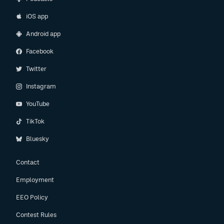
iOS app
Android app
Facebook
Twitter
Instagram
YouTube
TikTok
Bluesky
Contact
Employment
EEO Policy
Contest Rules