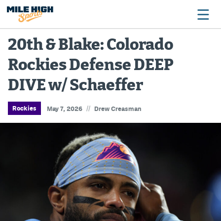
20th & Blake: Colorado
Rockies Defense DEEP
Broncos
DIVE w/ Schaeffer
Avalanche
Nuggets
//
Rockies
May 7, 2026
Drew Creasman
Rockies
Buffs
Rams
Rapids
Colorado Sports Betting