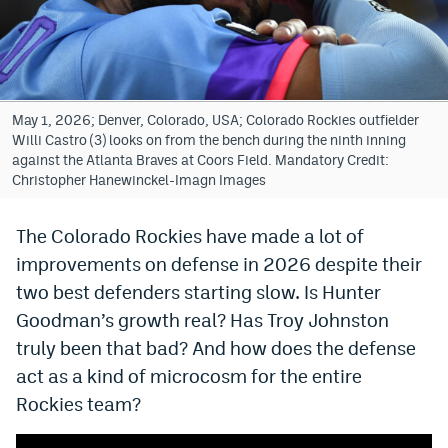
Bet365 Promo Code
DraftKings Promo Code
Hard Rock Bet Promo Code
May 1, 2026; Denver, Colorado, USA; Colorado Rockies outfielder
Willi Castro (3) looks on from the bench during the ninth inning
FanDuel Promo Code
against the Atlanta Braves at Coors Field. Mandatory Credit:
Christopher Hanewinckel-Imagn Images
Caesars Sportsbook Colorado App
The Colorado Rockies have made a lot of
» Caesars Sportsbook Promo
improvements on defense in 2026 despite their
BetMGM Sign Up Bonus
two best defenders starting slow. Is Hunter
Fanatics Sportsbook Colorado App
Goodman’s growth real? Has Troy Johnston
truly been that bad? And how does the defense
BetRivers Sportsbook Colorado App
act as a kind of microcosm for the entire
Denver Broncos Odds
Rockies team?
DFS Apps