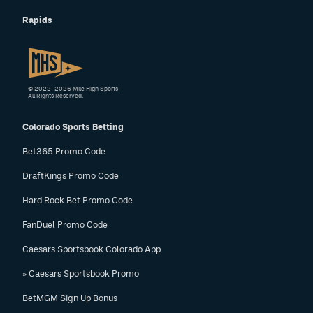
Rapids
© 2022–2026 Mile High Sports
All Rights Reserved.
Colorado Sports Betting
Bet365 Promo Code
DraftKings Promo Code
Hard Rock Bet Promo Code
FanDuel Promo Code
Caesars Sportsbook Colorado App
» Caesars Sportsbook Promo
BetMGM Sign Up Bonus