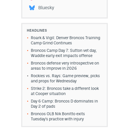
Instagram
Bluesky
YouTube
TikTok
HEADLINES
Roark & Vigil: Denver Broncos Training
Bluesky
Camp Grind Continues
Broncos Camp Day 7: Sutton vet day,
Waddle early exit impacts offense
DenverStiffs.com
Broncos defense very introspective on
areas to improve in 2026
HockeyMountainHigh.com
Rockies vs. Rays: Game preview, picks
and props for Wednesday
ColoradoPreps.com
Strike 2: Broncos take a different look
at Cooper situation
MileHighLife.com
Day 6 Camp: Broncos D dominates in
Day 2 of pads
Contact
Broncos OLB Nik Bonitto exits
Tuesday's practice with injury
Employment