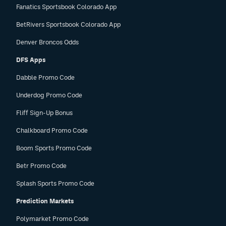
Fanatics Sportsbook Colorado App
BetRivers Sportsbook Colorado App
Denver Broncos Odds
DFS Apps
Dabble Promo Code
Underdog Promo Code
Fliff Sign-Up Bonus
Chalkboard Promo Code
Boom Sports Promo Code
Betr Promo Code
Splash Sports Promo Code
Prediction Markets
Polymarket Promo Code