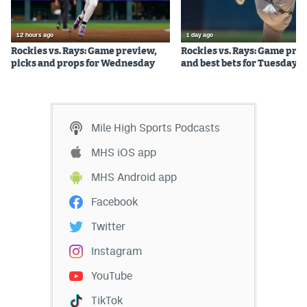
World Cup Prediction Markets
12 hours ago
1 day ago
Rockies vs. Rays: Game preview,
Rockies vs. Rays: Game pre
Watch
picks and props for Wednesday
and best bets for Tuesday
Podcasts
Events
Mile High Sports Podcasts
Magazine
MHS iOS app
MHS Android app
Mile High Sports
Podcasts
Facebook
MHS
iOS app
Twitter
MHS
Android app
Instagram
Facebook
YouTube
Twitter
TikTok