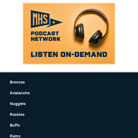
EEO Policy
Contest Rules
Privacy Policy
Broncos
Avalanche
Nuggets
Rockies
Buffs
Rams