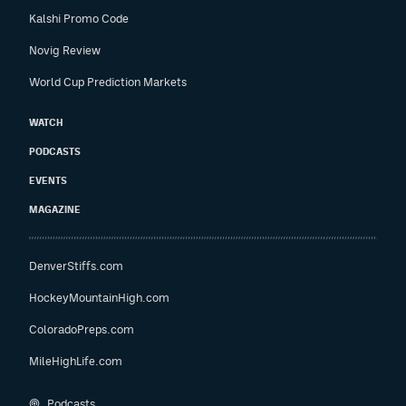
Kalshi Promo Code
Novig Review
World Cup Prediction Markets
WATCH
PODCASTS
EVENTS
MAGAZINE
DenverStiffs.com
HockeyMountainHigh.com
ColoradoPreps.com
MileHighLife.com
Podcasts