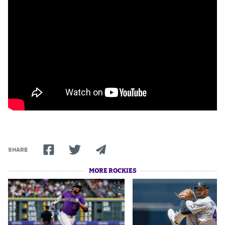
Dabble Promo Code
Underdog Promo Code
Fliff Sign-Up Bonus
Chalkboard Promo Code
Boom Sports Promo Code
Betr Promo Code
Splash Sports Promo Code
SHARE
Prediction Markets
MORE ROCKIES
Polymarket Promo Code
Kalshi Promo Code
Novig Review