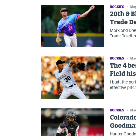
ROCKIES
May
20th & B
Trade D
Mark and Dre
Trade Deadlin
ROCKIES
May
The 4 be
Field hi
I built the p
effective pitc
ROCKIES
May
Colorado
Goodma
Hunter Goodma