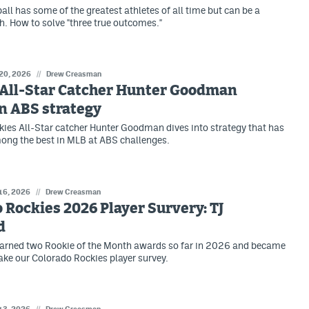
ll has some of the greatest athletes of all time but can be a
h. How to solve "three true outcomes."
 20, 2026
//
Drew Creasman
 All-Star Catcher Hunter Goodman
n ABS strategy
ies All-Star catcher Hunter Goodman dives into strategy that has
ng the best in MLB at ABS challenges.
 16, 2026
//
Drew Creasman
 Rockies 2026 Player Survery: TJ
d
earned two Rookie of the Month awards so far in 2026 and became
take our Colorado Rockies player survey.
//