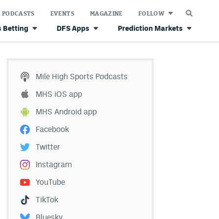
PODCASTS
EVENTS
MAGAZINE
FOLLOW
 Betting
DFS Apps
Prediction Markets
Mile High Sports Podcasts
MHS iOS app
MHS Android app
Facebook
Twitter
Instagram
YouTube
TikTok
Bluesky