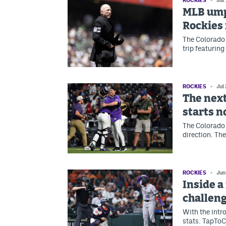
ROCKIES
Jul
MLB ump
Rockies 
The Colorado 
trip featurin
ROCKIES
Jul
The next
starts 
The Colorado 
direction. The
ROCKIES
Jun
Inside a
challeng
With the intr
stats. TapToC