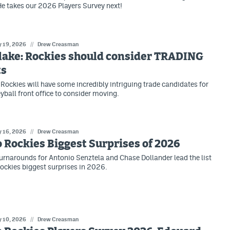
e takes our 2026 Players Survey next!
 19, 2026
//
Drew Creasman
lake: Rockies should consider TRADING
ts
Rockies will have some incredibly intriguing trade candidates for
ball front office to consider moving.
 16, 2026
//
Drew Creasman
 Rockies Biggest Surprises of 2026
rnarounds for Antonio Senztela and Chase Dollander lead the list
ockies biggest surprises in 2026.
 10, 2026
//
Drew Creasman