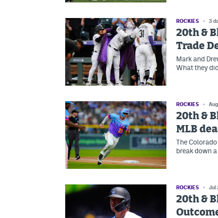
ROCKIES
3 d
20th & B
Trade D
Mark and Drew
What they did
ROCKIES
Aug
20th & B
MLB dea
The Colorado 
break down a 
ROCKIES
Jul
20th & B
Outcom