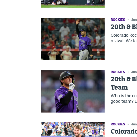
ROCKIES
Jun
20th & B
Colorado Rock
revival. We ta
ROCKIES
Jun
20th & B
Team
Who is the cor
good team? D
ROCKIES
Jun
Colorado