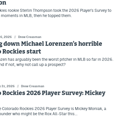
on
ies rookie Sterlin Thompson took the 2026 Player's Survey to
e moments in MLB, then he topped them.
 6, 2026
//
Drew Creasman
g down Michael Lorenzen’s horrible
 Rockies start
zen has arguably been the worst pitcher in MLB so far in 2026.
and if not, why not call up a prospect?
 31, 2026
//
Drew Creasman
 Rockies 2026 Player Survey: Mickey
e Colorado Rockies 2026 Player Survey is Mickey Moniak, a
rounder who might be the Rox All-Star this…