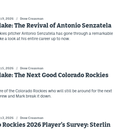
 19, 2026
//
Drew Creasman
lake: The Revival of Antonio Senzatela
ies pitcher Antonio Senzatela has gone through a remarkable
ke a look at his entire career up to now.
 15, 2026
//
Drew Creasman
lake: The Next Good Colorado Rockies
e of the Colorado Rockies who will still be around for the next
rew and Mark break it down.
 13, 2026
//
Drew Creasman
 Rockies 2026 Player’s Survey: Sterlin