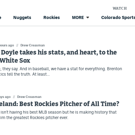
WATCH
e
Nuggets
Rockies
Colorado Sports
MORE
hours ago
//
Drew Creasman
Doyle takes his stats, and heart, to the
 White Sox
e, they say. And in baseball, we have a stat for everything. Brenton
ics tell the truth. At least…
ays ago
//
Drew Creasman
eland: Best Rockies Pitcher of All Time?
 isn't having his best MLB season but he is making history that
m the greatest Rockies pitcher ever.