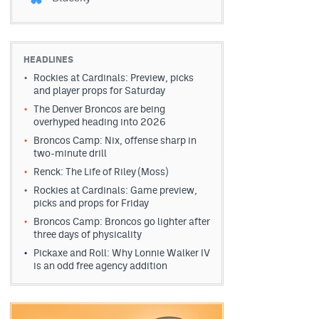
HEADLINES
Rockies at Cardinals: Preview, picks
and player props for Saturday
The Denver Broncos are being
overhyped heading into 2026
Broncos Camp: Nix, offense sharp in
two-minute drill
Renck: The Life of Riley (Moss)
Rockies at Cardinals: Game preview,
picks and props for Friday
Broncos Camp: Broncos go lighter after
three days of physicality
Pickaxe and Roll: Why Lonnie Walker IV
is an odd free agency addition