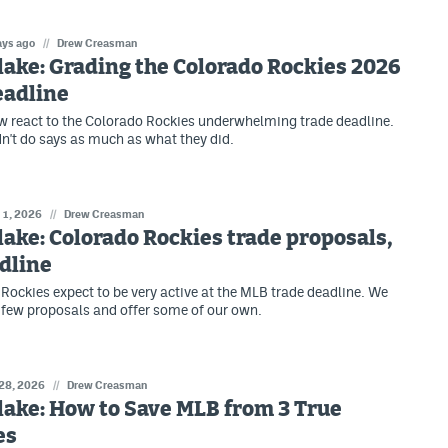
ays ago
//
Drew Creasman
lake: Grading the Colorado Rockies 2026
eadline
 react to the Colorado Rockies underwhelming trade deadline.
n't do says as much as what they did.
 1, 2026
//
Drew Creasman
lake: Colorado Rockies trade proposals,
dline
Rockies expect to be very active at the MLB trade deadline. We
few proposals and offer some of our own.
 28, 2026
//
Drew Creasman
lake: How to Save MLB from 3 True
es