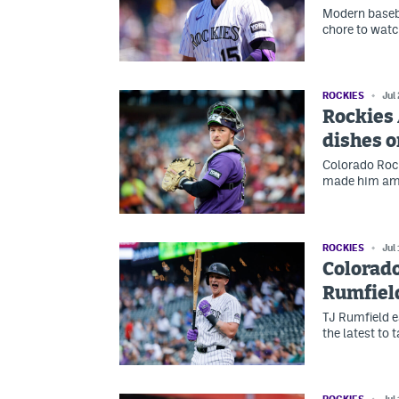
Modern baseba
chore to watc
ROCKIES
Jul
Rockies
dishes o
Colorado Rock
made him amo
ROCKIES
Jul
Colorado
Rumfiel
TJ Rumfield 
the latest to 