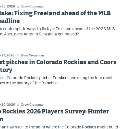
 30, 2026
//
Drew Creasman
lake: Fixing Freeland ahead of the MLB
eadline
w contemplate ways to fix Kyle Freeland ahead of the 2026 MLB
e. Also, does Antonio Senzatela get moved?
 27, 2026
//
Drew Creasman
st pitches in Colorado Rockies and Coors
story
erfect Colorado Rockies pitcher Frankenstein using the four most
hes in the history of the franchise.
 20, 2026
//
Drew Creasman
 Rockies 2026 Players Survey: Hunter
n
n has risen to the point where the Colorado Rockies might build