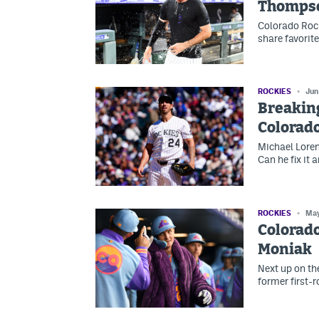
Thomps
Colorado Rock
share favorit
ROCKIES
Jun
Breakin
Colorado
Michael Loren
Can he fix it 
ROCKIES
May
Colorado
Moniak
Next up on th
former first-