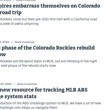
 13, 2026
Drew Creasman
ires embarrass themselves on Colorado
road trip
Rockies close out their pre-ASG first half with a California road
g a slew of awful umpiring.
 2, 2026
//
Drew Creasman
 phase of the Colorado Rockies rebuild
now
Rockies are the worst team in MLB, but are trending in the right
 next phase of the rebuild starts now.
 24, 2026
//
Drew Creasman
 new resource for tracking MLB ABS
e system stats
oduction of the ABS challenge system to MLB, we have a lot of new
hallenge.com helps us navigate them.