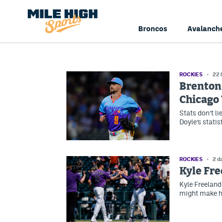
Broncos
Avalanch
ROCKIES
22 
Brenton 
Chicago
Stats don’t li
Doyle’s statist
ROCKIES
2 d
Kyle Fre
Kyle Freeland
might make hi