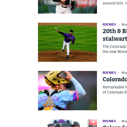
around him. H
ROCKIES
May
20th & B
stalwar
The Colorado 
the new Money
ROCKIES
May
Colorado
Remarkable tu
of Colorado R
ROCKIES
May