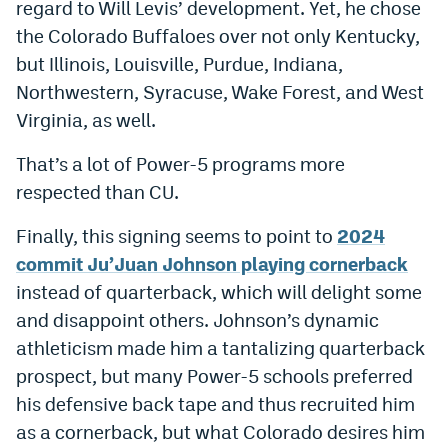
regard to Will Levis’ development. Yet, he chose
EEO Policy
the Colorado Buffaloes over not only Kentucky,
but Illinois, Louisville, Purdue, Indiana,
Contest Rules
Northwestern, Syracuse, Wake Forest, and West
Privacy Policy
Virginia, as well.
That’s a lot of Power-5 programs more
respected than CU.
Finally, this signing seems to point to
2024
commit Ju’Juan Johnson playing cornerback
instead of quarterback, which will delight some
and disappoint others. Johnson’s dynamic
athleticism made him a tantalizing quarterback
prospect, but many Power-5 schools preferred
his defensive back tape and thus recruited him
as a cornerback, but what Colorado desires him