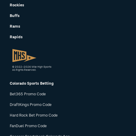
Rockies
Buffs
Rams
Rapids
© 2022–2026 Mile High Sports
All Rights Reserved.
Colorado Sports Betting
Bet365 Promo Code
DraftKings Promo Code
Hard Rock Bet Promo Code
FanDuel Promo Code