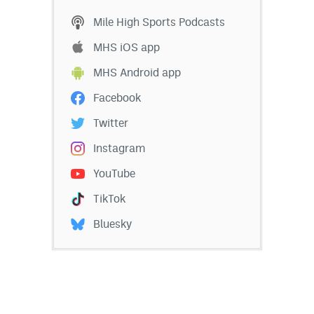
Mile High Sports Podcasts
MHS iOS app
MHS Android app
Facebook
Twitter
Instagram
YouTube
TikTok
Bluesky