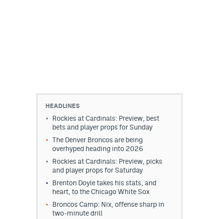
HEADLINES
Rockies at Cardinals: Preview, best
bets and player props for Sunday
The Denver Broncos are being
overhyped heading into 2026
Rockies at Cardinals: Preview, picks
and player props for Saturday
Brenton Doyle takes his stats, and
heart, to the Chicago White Sox
Broncos Camp: Nix, offense sharp in
two-minute drill