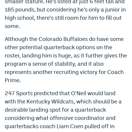
smaller stature. He’s listed at just 6 feet tall and
Instagram
185 pounds, but considering he’s only a junior in
high school, there’s still room for him to fill out
YouTube
some.
TikTok
Although the Colorado Buffaloes do have some
Bluesky
other potential quarterback options on the
roster, landing him is huge, as it further gives the
DenverStiffs.com
program a sense of stability, and it also
represents another recruiting victory for Coach
HockeyMountainHigh.com
Prime.
ColoradoPreps.com
247 Sports predicted that O’Neil would land
MileHighLife.com
with the Kentucky Wildcats, which should be a
desirable landing spot for a quarterback
Contact
considering what offensive coordinator and
quarterbacks coach Liam Coen pulled off in
Employment