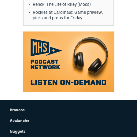
Renck: The Life of Riley (Moss)
Rockies at Cardinals: Game preview,
picks and props for Friday
Broncos
Avalanche
Nuggets