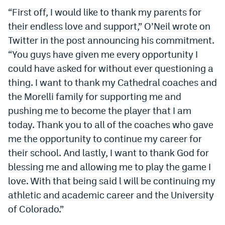
“First off, I would like to thank my parents for
Dabble Promo Code
their endless love and support,” O’Neil wrote on
Underdog Promo Code
Twitter in the post announcing his commitment.
“You guys have given me every opportunity I
Fliff Sign-Up Bonus
could have asked for without ever questioning a
Chalkboard Promo Code
thing. I want to thank my Cathedral coaches and
Boom Sports Promo Code
the Morelli family for supporting me and
pushing me to become the player that I am
Betr Promo Code
today. Thank you to all of the coaches who gave
Splash Sports Promo Code
me the opportunity to continue my career for
their school. And lastly, I want to thank God for
Prediction Markets
blessing me and allowing me to play the game I
Polymarket Promo Code
love. With that being said l will be continuing my
athletic and academic career and the University
Kalshi Promo Code
of Colorado.”
Novig Review