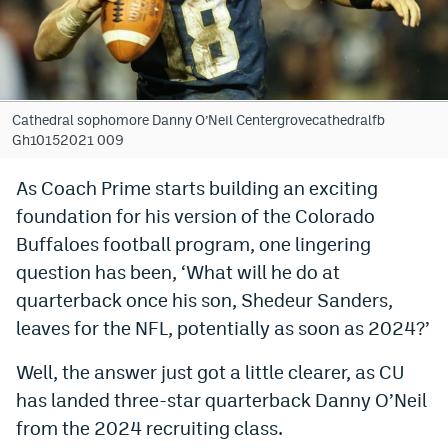
Bet365 Promo Code
DraftKings Promo Code
Hard Rock Bet Promo Code
Cathedral sophomore Danny O’Neil Centergrovecathedralfb
Gh10152021 009
FanDuel Promo Code
As Coach Prime starts building an exciting
Caesars Sportsbook Colorado App
foundation for his version of the Colorado
» Caesars Sportsbook Promo
Buffaloes football program, one lingering
question has been, ‘What will he do at
BetMGM Sign Up Bonus
quarterback once his son, Shedeur Sanders,
Fanatics Sportsbook Colorado App
leaves for the NFL, potentially as soon as 2024?’
BetRivers Sportsbook Colorado App
Well, the answer just got a little clearer, as CU
Denver Broncos Odds
has landed three-star quarterback Danny O’Neil
from the 2024 recruiting class.
DFS Apps