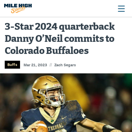
3-Star 2024 quarterback
Danny O’Neil commits to
Broncos
Colorado Buffaloes
Avalanche
Nuggets
//
Buffs
Mar 21, 2023
Zach Segars
Rockies
Buffs
Rams
Rapids
Colorado Sports Betting