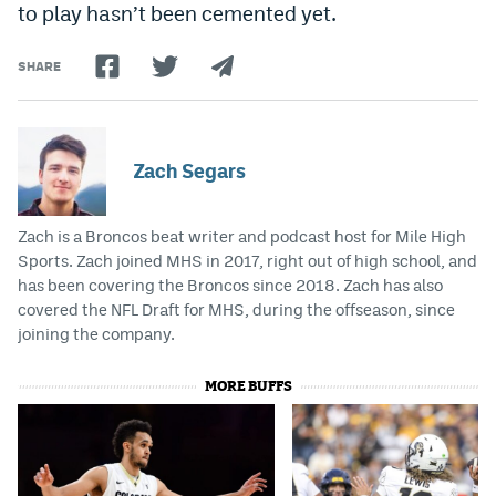
to play hasn’t been cemented yet.
SHARE
Zach Segars
Zach is a Broncos beat writer and podcast host for Mile High
Sports. Zach joined MHS in 2017, right out of high school, and
has been covering the Broncos since 2018. Zach has also
covered the NFL Draft for MHS, during the offseason, since
joining the company.
MORE BUFFS