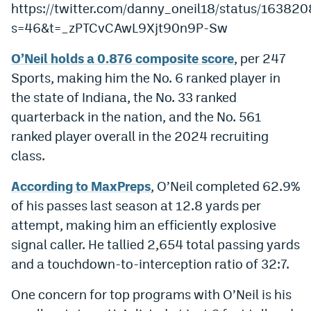
https://twitter.com/danny_oneil18/status/1638
World Cup Prediction Markets
s=46&t=_zPTCvCAwL9Xjt90n9P-Sw
O’Neil holds a 0.876 composite score
, per 247
Watch
Sports, making him the No. 6 ranked player in
Podcasts
the state of Indiana, the No. 33 ranked
Events
quarterback in the nation, and the No. 561
ranked player overall in the 2024 recruiting
Magazine
class.
According to MaxPreps
, O’Neil completed 62.9%
Mile High Sports
Podcasts
of his passes last season at 12.8 yards per
MHS
iOS app
attempt, making him an efficiently explosive
signal caller. He tallied 2,654 total passing yards
MHS
Android app
and a touchdown-to-interception ratio of 32:7.
Facebook
One concern for top programs with O’Neil is his
Twitter