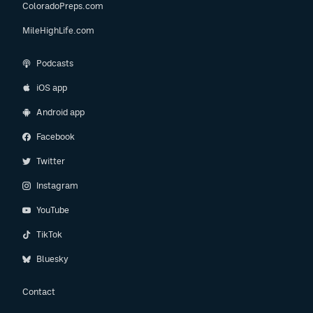
ColoradoPreps.com
MileHighLife.com
Podcasts
iOS app
Android app
Facebook
Twitter
Instagram
YouTube
TikTok
Bluesky
Contact