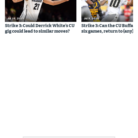
Jul 16, 2026
Jul 9, 2026
Strike 3: Could Derrick White’s CU
Strike 3: Can the CU Buffalo
gig could lead to similar moves?
six games, return to (any) b