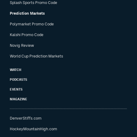
Splash Sports Promo Code
Prediction Markets
Polymarket Promo Code
Kalshi Promo Code
Novig Review
World Cup Prediction Markets
WATCH
PODCASTS
EVENTS
MAGAZINE
DenverStiffs.com
HockeyMountainHigh.com