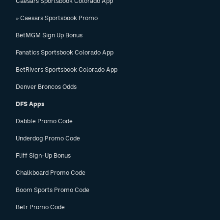
Caesars Sportsbook Colorado App
» Caesars Sportsbook Promo
BetMGM Sign Up Bonus
Fanatics Sportsbook Colorado App
BetRivers Sportsbook Colorado App
Denver Broncos Odds
DFS Apps
Dabble Promo Code
Underdog Promo Code
Fliff Sign-Up Bonus
Chalkboard Promo Code
Boom Sports Promo Code
Betr Promo Code