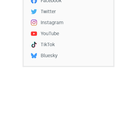
Facebook
Twitter
Instagram
YouTube
TikTok
Bluesky