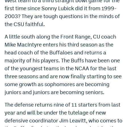
West team to a third straight bowl game for the
Instagram
first time since Sonny Lubick did it from 1999-
2003? They are tough questions in the minds of
YouTube
the CSU faithful.
TikTok
A little south along the Front Range, CU coach
Bluesky
Mike MacIntyre enters his third season as the
head coach of the Buffaloes and returns a
DenverStiffs.com
majority of his players. The Buffs have been one
of the youngest teams in the NCAA for the last
HockeyMountainHigh.com
three seasons and are now finally starting to see
ColoradoPreps.com
some growth as sophomores are becoming
juniors and juniors are becoming seniors.
MileHighLife.com
The defense returns nine of 11 starters from last
Contact
year and will be under the tutelage of new
defensive coordinator Jim Leavitt, who comes to
Employment