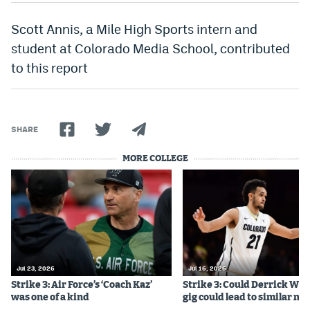
Scott Annis, a Mile High Sports intern and
student at Colorado Media School, contributed
to this report
SHARE
MORE COLLEGE
Jul 23, 2026
Jul 16, 2026
Strike 3: Air Force’s ‘Coach Kaz’
Strike 3: Could Derrick Whi
was one of a kind
gig could lead to similar m