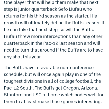
One player that will help them make that next
step is junior quarterback Sefo Liufau who
returns for his third season as the starter. His
growth will ultimately define the Buffs season. If
he can take that next step, so will the Buffs.
Liufau threw more interceptions than any other
quarterback in the Pac-12 last season and will
need to turn that around if the Buffs are to have
any shot this year.
The Buffs have a favorable non-conference
schedule, but will once again play in one of the
toughest divisions in all of college football, the
Pac-12 South. The Buffs get Oregon, Arizona,
Stanford and USC at home which bodes well for
them to at least make those games interesting.