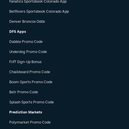
Fanatics Sportsbook Colorado App
BetRivers Sportsbook Colorado App
Denver Broncos Odds
DFS Apps
Dabble Promo Code
Underdog Promo Code
Fliff Sign-Up Bonus
Chalkboard Promo Code
Boom Sports Promo Code
Betr Promo Code
Splash Sports Promo Code
Prediction Markets
Polymarket Promo Code