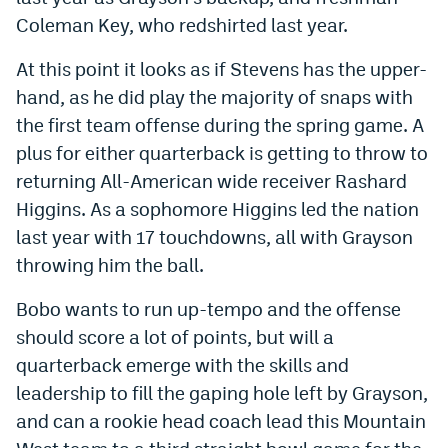
World Cup Prediction Markets
Coleman Key, who redshirted last year.
At this point it looks as if Stevens has the upper-
Watch
hand, as he did play the majority of snaps with
the first team offense during the spring game. A
Podcasts
plus for either quarterback is getting to throw to
Events
returning All-American wide receiver Rashard
Magazine
Higgins. As a sophomore Higgins led the nation
last year with 17 touchdowns, all with Grayson
throwing him the ball.
Mile High Sports
Podcasts
Bobo wants to run up-tempo and the offense
MHS
iOS app
should score a lot of points, but will a
MHS
Android app
quarterback emerge with the skills and
Facebook
leadership to fill the gaping hole left by Grayson,
and can a rookie head coach lead this Mountain
Twitter