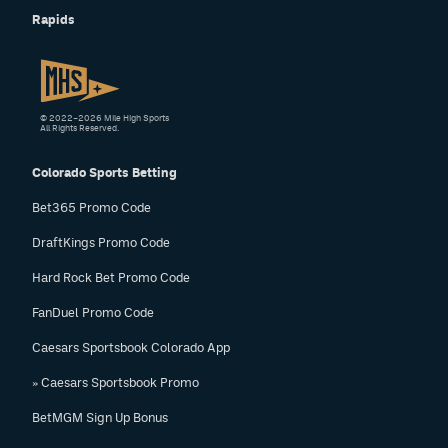
Rapids
© 2022–2026 Mile High Sports
All Rights Reserved.
Colorado Sports Betting
Bet365 Promo Code
DraftKings Promo Code
Hard Rock Bet Promo Code
FanDuel Promo Code
Caesars Sportsbook Colorado App
» Caesars Sportsbook Promo
BetMGM Sign Up Bonus