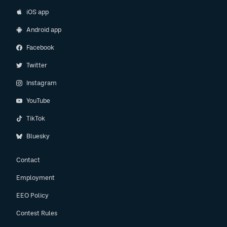
iOS app
Android app
Facebook
Twitter
Instagram
YouTube
TikTok
Bluesky
Contact
Employment
EEO Policy
Contest Rules