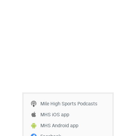
Mile High Sports Podcasts
MHS iOS app
MHS Android app