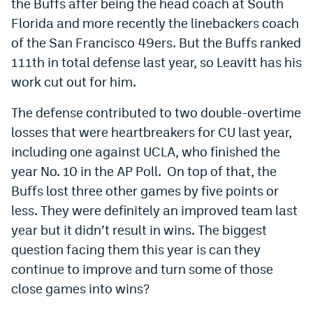
the Buffs after being the head coach at South
EEO Policy
Florida and more recently the linebackers coach
of the San Francisco 49ers. But the Buffs ranked
Contest Rules
111th in total defense last year, so Leavitt has his
Privacy Policy
work cut out for him.
The defense contributed to two double-overtime
losses that were heartbreakers for CU last year,
including one against UCLA, who finished the
year No. 10 in the AP Poll. On top of that, the
Buffs lost three other games by five points or
less. They were definitely an improved team last
year but it didn’t result in wins. The biggest
question facing them this year is can they
continue to improve and turn some of those
close games into wins?