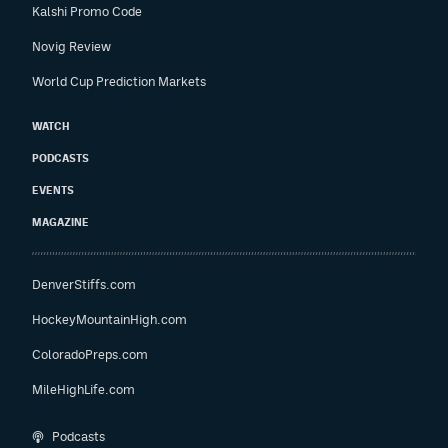
Kalshi Promo Code
Novig Review
World Cup Prediction Markets
WATCH
PODCASTS
EVENTS
MAGAZINE
DenverStiffs.com
HockeyMountainHigh.com
ColoradoPreps.com
MileHighLife.com
Podcasts