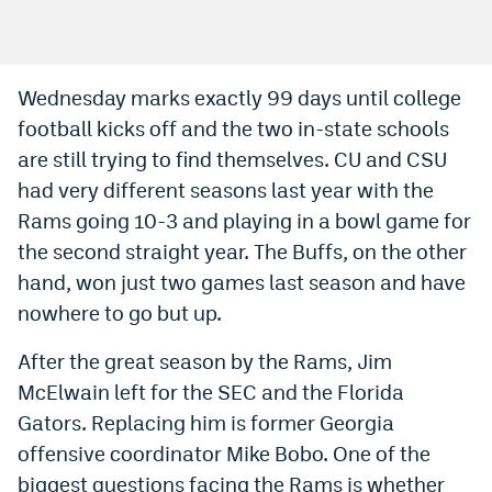
Bet365 Promo Code
DraftKings Promo Code
Wednesday marks exactly 99 days until college
football kicks off and the two in-state schools
Hard Rock Bet Promo Code
are still trying to find themselves. CU and CSU
FanDuel Promo Code
had very different seasons last year with the
Caesars Sportsbook Colorado App
Rams going 10-3 and playing in a bowl game for
the second straight year. The Buffs, on the other
» Caesars Sportsbook Promo
hand, won just two games last season and have
BetMGM Sign Up Bonus
nowhere to go but up.
Fanatics Sportsbook Colorado App
After the great season by the Rams, Jim
McElwain left for the SEC and the Florida
BetRivers Sportsbook Colorado App
Gators. Replacing him is former Georgia
Denver Broncos Odds
offensive coordinator Mike Bobo. One of the
DFS Apps
biggest questions facing the Rams is whether