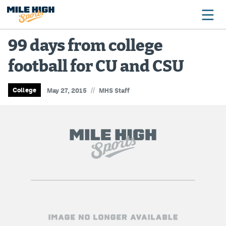
99 days from college
football for CU and CSU
Broncos
Avalanche
//
College
May 27, 2015
MHS Staff
Nuggets
Rockies
Buffs
Rams
Rapids
Colorado Sports Betting