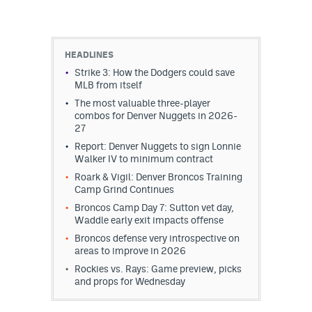
HEADLINES
Strike 3: How the Dodgers could save
MLB from itself
The most valuable three-player
combos for Denver Nuggets in 2026-
27
Report: Denver Nuggets to sign Lonnie
Walker IV to minimum contract
Roark & Vigil: Denver Broncos Training
Camp Grind Continues
Broncos Camp Day 7: Sutton vet day,
Waddle early exit impacts offense
Broncos defense very introspective on
areas to improve in 2026
Rockies vs. Rays: Game preview, picks
and props for Wednesday