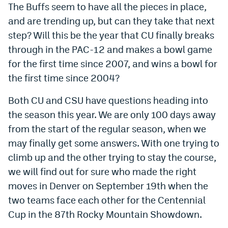
The Buffs seem to have all the pieces in place,
and are trending up, but can they take that next
step? Will this be the year that CU finally breaks
through in the PAC-12 and makes a bowl game
for the first time since 2007, and wins a bowl for
the first time since 2004?
Both CU and CSU have questions heading into
the season this year. We are only 100 days away
from the start of the regular season, when we
may finally get some answers. With one trying to
climb up and the other trying to stay the course,
we will find out for sure who made the right
moves in Denver on September 19th when the
two teams face each other for the Centennial
Cup in the 87th Rocky Mountain Showdown.