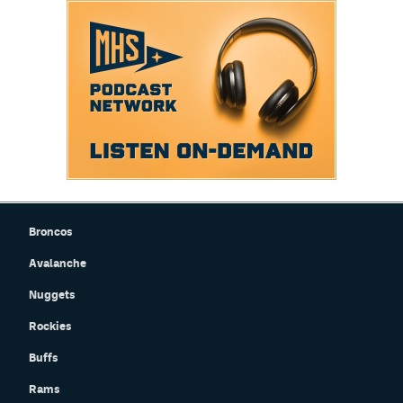
Broncos
Avalanche
Nuggets
Rockies
Buffs
Rams