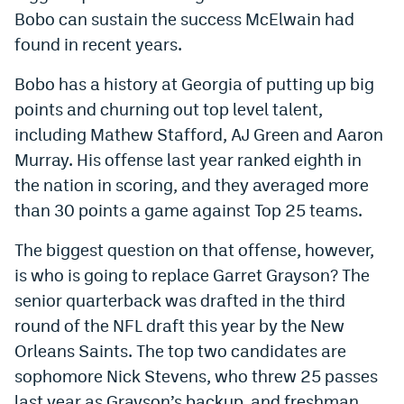
Bobo can sustain the success McElwain had
Dabble Promo Code
found in recent years.
Underdog Promo Code
Bobo has a history at Georgia of putting up big
Fliff Sign-Up Bonus
points and churning out top level talent,
including Mathew Stafford, AJ Green and Aaron
Chalkboard Promo Code
Murray. His offense last year ranked eighth in
Boom Sports Promo Code
the nation in scoring, and they averaged more
Betr Promo Code
than 30 points a game against Top 25 teams.
Splash Sports Promo Code
The biggest question on that offense, however,
is who is going to replace Garret Grayson? The
Prediction Markets
senior quarterback was drafted in the third
Polymarket Promo Code
round of the NFL draft this year by the New
Orleans Saints. The top two candidates are
Kalshi Promo Code
sophomore Nick Stevens, who threw 25 passes
Novig Review
last year as Grayson’s backup, and freshman