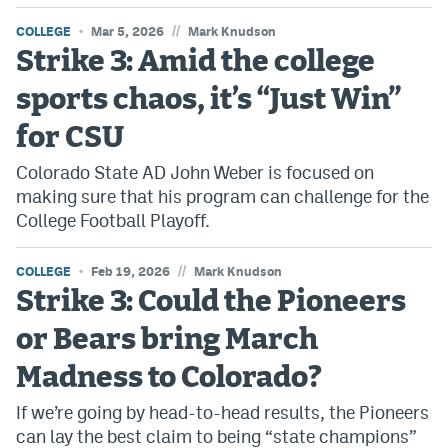
//
COLLEGE
Mar 5, 2026
Mark Knudson
Strike 3: Amid the college
sports chaos, it’s “Just Win”
for CSU
Colorado State AD John Weber is focused on
making sure that his program can challenge for the
College Football Playoff.
//
COLLEGE
Feb 19, 2026
Mark Knudson
Strike 3: Could the Pioneers
or Bears bring March
Madness to Colorado?
If we’re going by head-to-head results, the Pioneers
can lay the best claim to being “state champions”