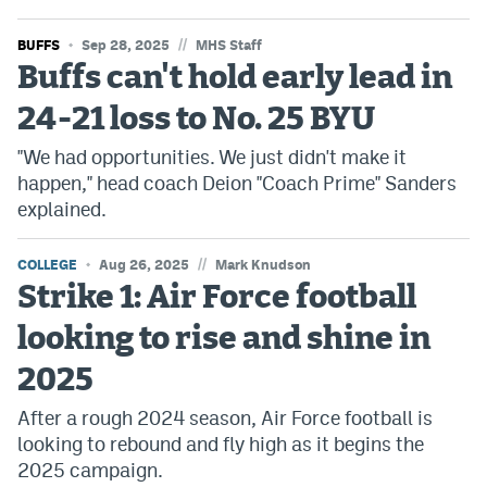
//
BUFFS
Sep 28, 2025
MHS Staff
Buffs can't hold early lead in
24-21 loss to No. 25 BYU
"We had opportunities. We just didn't make it
happen," head coach Deion "Coach Prime" Sanders
explained.
//
COLLEGE
Aug 26, 2025
Mark Knudson
Strike 1: Air Force football
looking to rise and shine in
2025
After a rough 2024 season, Air Force football is
looking to rebound and fly high as it begins the
2025 campaign.