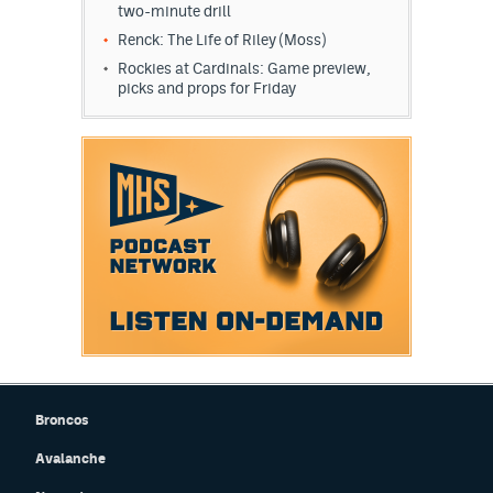
two-minute drill
Renck: The Life of Riley (Moss)
Rockies at Cardinals: Game preview,
picks and props for Friday
Broncos
Avalanche