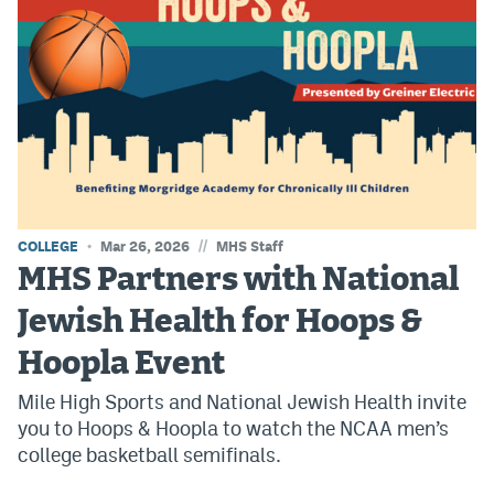
EEO Policy
Contest Rules
Privacy Policy
//
COLLEGE
Mar 26, 2026
MHS Staff
MHS Partners with National
Jewish Health for Hoops &
Hoopla Event
Mile High Sports and National Jewish Health invite
you to Hoops & Hoopla to watch the NCAA men’s
college basketball semifinals.