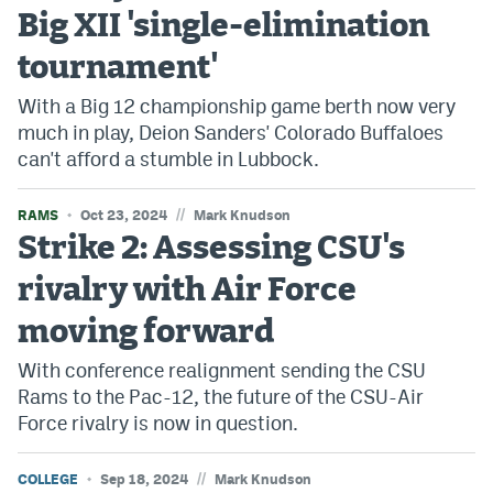
Big XII 'single-elimination
tournament'
With a Big 12 championship game berth now very
much in play, Deion Sanders' Colorado Buffaloes
can't afford a stumble in Lubbock.
//
RAMS
Oct 23, 2024
Mark Knudson
Strike 2: Assessing CSU's
rivalry with Air Force
moving forward
With conference realignment sending the CSU
Rams to the Pac-12, the future of the CSU-Air
Force rivalry is now in question.
//
COLLEGE
Sep 18, 2024
Mark Knudson