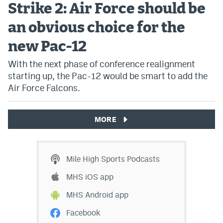
Strike 2: Air Force should be
an obvious choice for the
new Pac-12
With the next phase of conference realignment
starting up, the Pac-12 would be smart to add the
Air Force Falcons.
MORE
Mile High Sports Podcasts
MHS iOS app
MHS Android app
Facebook