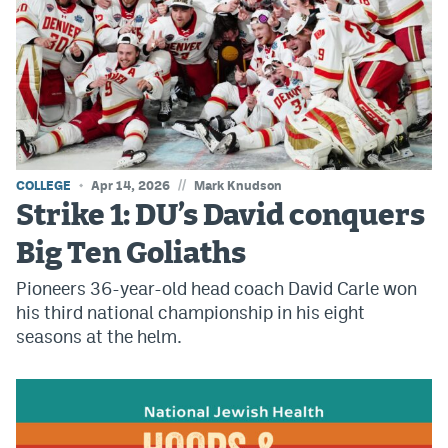
Instagram
YouTube
TikTok
Bluesky
//
COLLEGE
Apr 14, 2026
Mark Knudson
DenverStiffs.com
Strike 1: DU’s David conquers
HockeyMountainHigh.com
Big Ten Goliaths
Pioneers 36-year-old head coach David Carle won
ColoradoPreps.com
his third national championship in his eight
MileHighLife.com
seasons at the helm.
Contact
Employment