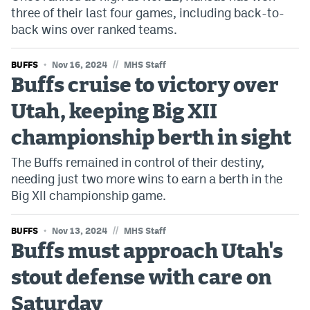
three of their last four games, including back-to-
back wins over ranked teams.
//
BUFFS
Nov 16, 2024
MHS Staff
Buffs cruise to victory over
Utah, keeping Big XII
championship berth in sight
The Buffs remained in control of their destiny,
needing just two more wins to earn a berth in the
Big XII championship game.
//
BUFFS
Nov 13, 2024
MHS Staff
Buffs must approach Utah's
stout defense with care on
Saturday