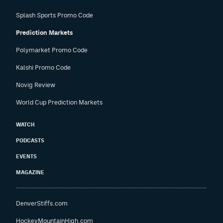
Splash Sports Promo Code
Prediction Markets
Polymarket Promo Code
Kalshi Promo Code
Novig Review
World Cup Prediction Markets
WATCH
PODCASTS
EVENTS
MAGAZINE
DenverStiffs.com
HockeyMountainHigh.com