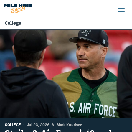
College
Broncos
Avalanche
Nuggets
Rockies
Buffs
Rams
Rapids
//
COLLEGE
Jul 23, 2026
Mark Knudson
Colorado Sports Betting