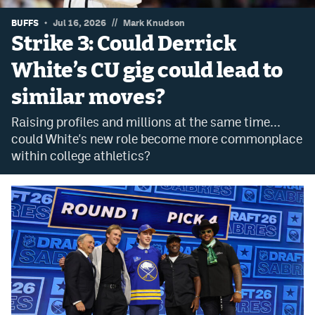
Dabble Promo Code
//
BUFFS
Jul 16, 2026
Mark Knudson
Strike 3: Could Derrick
Underdog Promo Code
White’s CU gig could lead to
Fliff Sign-Up Bonus
similar moves?
Chalkboard Promo Code
Raising profiles and millions at the same time...
Boom Sports Promo Code
could White's new role become more commonplace
within college athletics?
Betr Promo Code
Splash Sports Promo Code
Prediction Markets
Polymarket Promo Code
Kalshi Promo Code
Novig Review