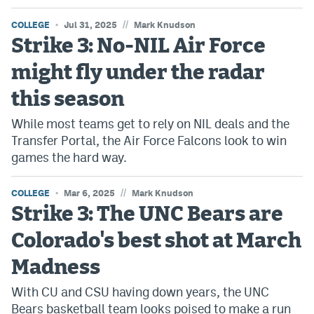
//
COLLEGE
Jul 31, 2025
Mark Knudson
Strike 3: No-NIL Air Force
might fly under the radar
this season
While most teams get to rely on NIL deals and the
Transfer Portal, the Air Force Falcons look to win
games the hard way.
//
COLLEGE
Mar 6, 2025
Mark Knudson
Strike 3: The UNC Bears are
Colorado's best shot at March
Madness
With CU and CSU having down years, the UNC
Bears basketball team looks poised to make a run