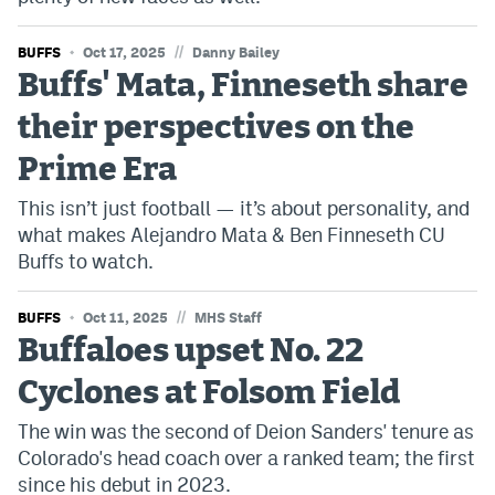
//
BUFFS
Oct 17, 2025
Danny Bailey
Buffs' Mata, Finneseth share
their perspectives on the
Prime Era
This isn’t just football — it’s about personality, and
what makes Alejandro Mata & Ben Finneseth CU
Buffs to watch.
//
BUFFS
Oct 11, 2025
MHS Staff
Buffaloes upset No. 22
Cyclones at Folsom Field
The win was the second of Deion Sanders' tenure as
Colorado's head coach over a ranked team; the first
since his debut in 2023.