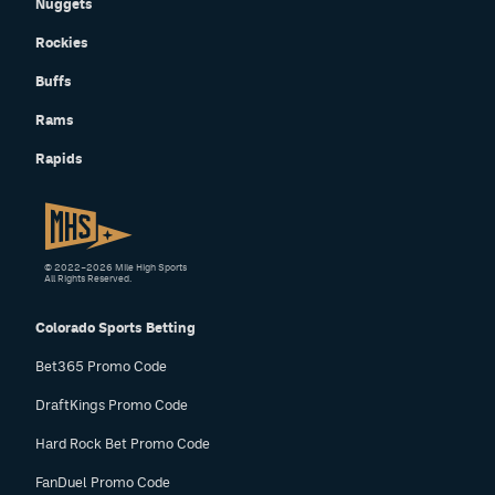
Nuggets
Rockies
Buffs
Rams
Rapids
© 2022–2026 Mile High Sports
All Rights Reserved.
Colorado Sports Betting
Bet365 Promo Code
DraftKings Promo Code
Hard Rock Bet Promo Code
FanDuel Promo Code