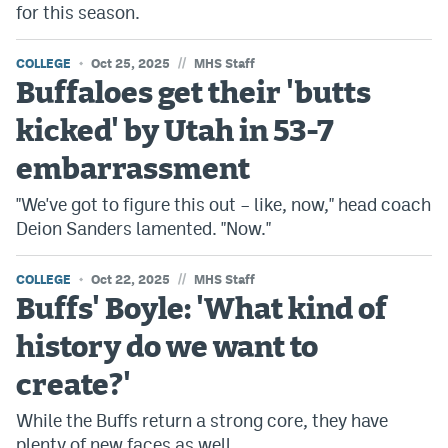
for this season.
//
COLLEGE
Oct 25, 2025
MHS Staff
Buffaloes get their 'butts
kicked' by Utah in 53-7
embarrassment
"We've got to figure this out – like, now," head coach
Deion Sanders lamented. "Now."
//
COLLEGE
Oct 22, 2025
MHS Staff
Buffs' Boyle: 'What kind of
history do we want to
create?'
While the Buffs return a strong core, they have
plenty of new faces as well.