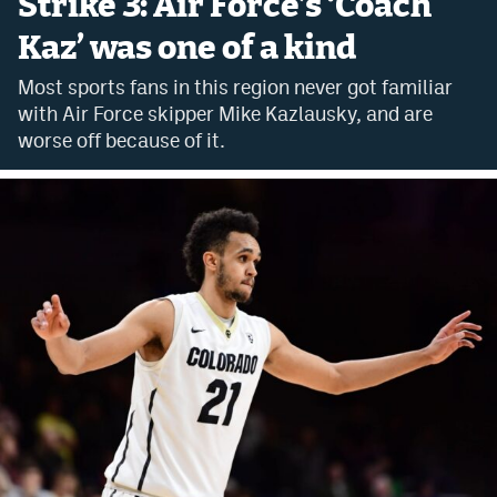
Strike 3: Air Force’s ‘Coach
Bet365 Promo Code
Kaz’ was one of a kind
DraftKings Promo Code
Most sports fans in this region never got familiar
with Air Force skipper Mike Kazlausky, and are
Hard Rock Bet Promo Code
worse off because of it.
FanDuel Promo Code
Caesars Sportsbook Colorado App
» Caesars Sportsbook Promo
BetMGM Sign Up Bonus
Fanatics Sportsbook Colorado App
BetRivers Sportsbook Colorado App
Denver Broncos Odds
DFS Apps