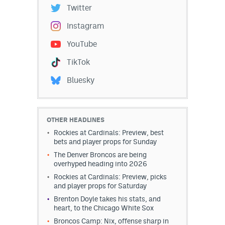
Twitter
Instagram
YouTube
TikTok
Bluesky
OTHER HEADLINES
Rockies at Cardinals: Preview, best
bets and player props for Sunday
The Denver Broncos are being
overhyped heading into 2026
Rockies at Cardinals: Preview, picks
and player props for Saturday
Brenton Doyle takes his stats, and
heart, to the Chicago White Sox
Broncos Camp: Nix, offense sharp in