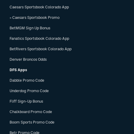
Caesars Sportsbook Colorado App
» Caesars Sportsbook Promo
BetMGM Sign Up Bonus
Fanatics Sportsbook Colorado App
BetRivers Sportsbook Colorado App
Denver Broncos Odds
DFS Apps
Dabble Promo Code
Underdog Promo Code
Fliff Sign-Up Bonus
Chalkboard Promo Code
Boom Sports Promo Code
Betr Promo Code