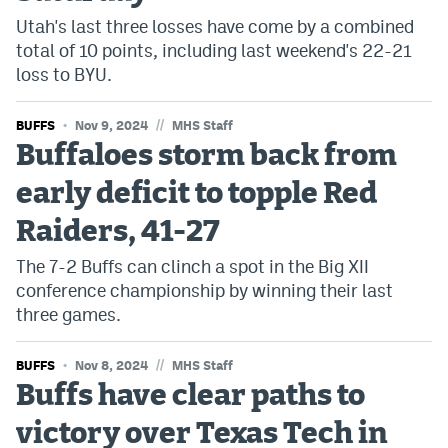
Utah's last three losses have come by a combined
total of 10 points, including last weekend's 22-21
loss to BYU.
//
BUFFS
Nov 9, 2024
MHS Staff
Buffaloes storm back from
early deficit to topple Red
Raiders, 41-27
The 7-2 Buffs can clinch a spot in the Big XII
conference championship by winning their last
three games.
//
BUFFS
Nov 8, 2024
MHS Staff
Buffs have clear paths to
victory over Texas Tech in