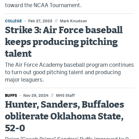
toward the NCAA Tournament.
//
COLLEGE
Feb 27, 2025
Mark Knudson
Strike 3: Air Force baseball
keeps producing pitching
talent
The Air Force Academy baseball program continues
to turn out good pitching talent and producing
major leaguers.
//
BUFFS
Nov 29, 2024
MHS Staff
Hunter, Sanders, Buffaloes
obliterate Oklahoma State,
52-0