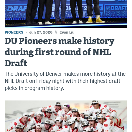
World Cup Prediction Markets
Watch
//
PIONEERS
Jun 27, 2026
Evan Liu
Podcasts
DU Pioneers make history
Events
during first round of NHL
Magazine
Draft
The University of Denver makes more history at the
Mile High Sports
Podcasts
NHL Draft on Friday night with their highest draft
picks in program history.
MHS
iOS app
MHS
Android app
Facebook
Twitter