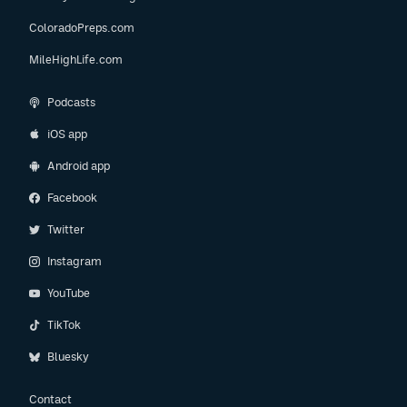
ColoradoPreps.com
MileHighLife.com
Podcasts
iOS app
Android app
Facebook
Twitter
Instagram
YouTube
TikTok
Bluesky
Contact