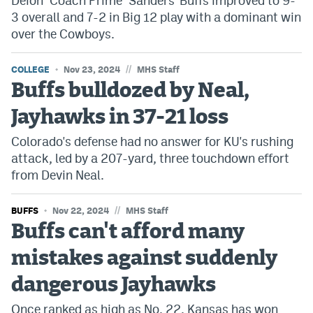
Deion "Coach Prime" Sanders' Buffs improved to 9-
3 overall and 7-2 in Big 12 play with a dominant win
over the Cowboys.
//
COLLEGE
Nov 23, 2024
MHS Staff
Buffs bulldozed by Neal,
Jayhawks in 37-21 loss
Colorado's defense had no answer for KU's rushing
attack, led by a 207-yard, three touchdown effort
from Devin Neal.
//
BUFFS
Nov 22, 2024
MHS Staff
Buffs can't afford many
mistakes against suddenly
dangerous Jayhawks
Once ranked as high as No. 22, Kansas has won