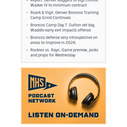
Report: Denver Nuggets to sign Lonnie
Walker IV to minimum contract
Roark & Vigil: Denver Broncos Training
Camp Grind Continues
Broncos Camp Day 7: Sutton vet day,
Waddle early exit impacts offense
Broncos defense very introspective on
areas to improve in 2026
Rockies vs. Rays: Game preview, picks
and props for Wednesday