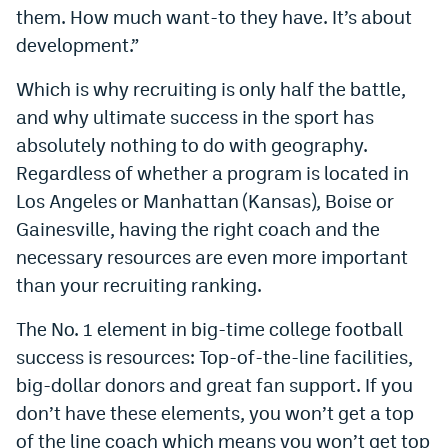
them. How much want-to they have. It’s about
Instagram
development.”
YouTube
Which is why recruiting is only half the battle,
TikTok
and why ultimate success in the sport has
Bluesky
absolutely nothing to do with geography.
Regardless of whether a program is located in
Los Angeles or Manhattan (Kansas), Boise or
DenverStiffs.com
Gainesville, having the right coach and the
HockeyMountainHigh.com
necessary resources are even more important
than your recruiting ranking.
ColoradoPreps.com
The No. 1 element in big-time college football
MileHighLife.com
success is resources: Top-of-the-line facilities,
big-dollar donors and great fan support. If you
Contact
don’t have these elements, you won’t get a top
Employment
of the line coach which means you won’t get top