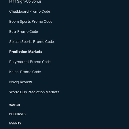
Fliff Sign-Up Bonus
Chalkboard Promo Code
Boom Sports Promo Code
Betr Promo Code
Splash Sports Promo Code
Prediction Markets
Polymarket Promo Code
Kalshi Promo Code
Novig Review
World Cup Prediction Markets
WATCH
PODCASTS
EVENTS