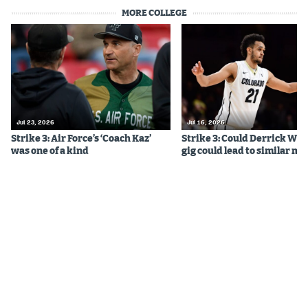
MORE COLLEGE
Jul 23, 2026
Jul 16, 2026
Strike 3: Air Force’s ‘Coach Kaz’
Strike 3: Could Derrick Whi
was one of a kind
gig could lead to similar m