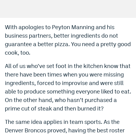
Bet365 Promo Code
DraftKings Promo Code
With apologies to Peyton Manning and his
business partners, better ingredients do not
Hard Rock Bet Promo Code
guarantee a better pizza. You need a pretty good
FanDuel Promo Code
cook, too.
Caesars Sportsbook Colorado App
All of us who’ve set foot in the kitchen know that
» Caesars Sportsbook Promo
there have been times when you were missing
ingredients, forced to improvise and were still
BetMGM Sign Up Bonus
able to produce something everyone liked to eat.
Fanatics Sportsbook Colorado App
On the other hand, who hasn’t purchased a
prime cut of steak and then burned it?
BetRivers Sportsbook Colorado App
Denver Broncos Odds
The same idea applies in team sports. As the
Denver Broncos proved, having the best roster
DFS Apps