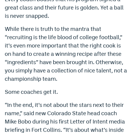
World Cup Prediction Markets
great class and their future is golden. Yet a ball
is never snapped.
Watch
While there is truth to the mantra that
“recruiting is the life blood of college football,”
Podcasts
it’s even more important that the right cook is
Events
on hand to create a winning recipe after these
Magazine
“ingredients” have been brought in. Otherwise,
you simply have a collection of nice talent, not a
championship team.
Mile High Sports
Podcasts
Some coaches get it.
MHS
iOS app
MHS
Android app
“In the end, it’s not about the stars next to their
name,” said new Colorado State head coach
Facebook
Mike Bobo during his first Letter of Intent media
Twitter
briefing in Fort Collins. “It’s about what’s inside