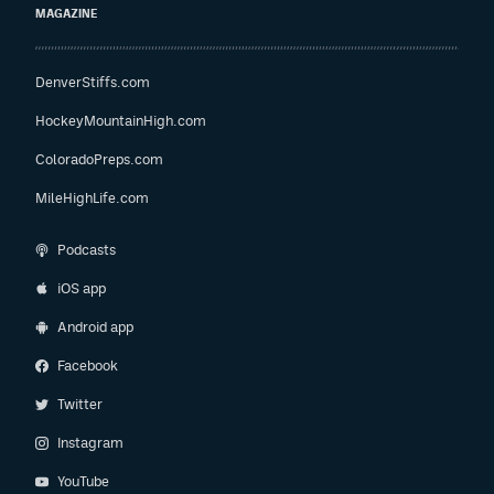
MAGAZINE
DenverStiffs.com
HockeyMountainHigh.com
ColoradoPreps.com
MileHighLife.com
Podcasts
iOS app
Android app
Facebook
Twitter
Instagram
YouTube