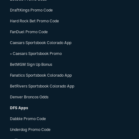
DraftKings Promo Code
Hard Rock Bet Promo Code
FanDuel Promo Code
Caesars Sportsbook Colorado App
» Caesars Sportsbook Promo
BetMGM Sign Up Bonus
Fanatics Sportsbook Colorado App
BetRivers Sportsbook Colorado App
Denver Broncos Odds
DFS Apps
Dabble Promo Code
Underdog Promo Code