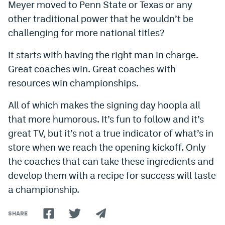
Meyer moved to Penn State or Texas or any
other traditional power that he wouldn’t be
challenging for more national titles?
It starts with having the right man in charge.
Great coaches win. Great coaches with
resources win championships.
All of which makes the signing day hoopla all
that more humorous. It’s fun to follow and it’s
great TV, but it’s not a true indicator of what’s in
store when we reach the opening kickoff. Only
the coaches that can take these ingredients and
develop them with a recipe for success will taste
a championship.
SHARE