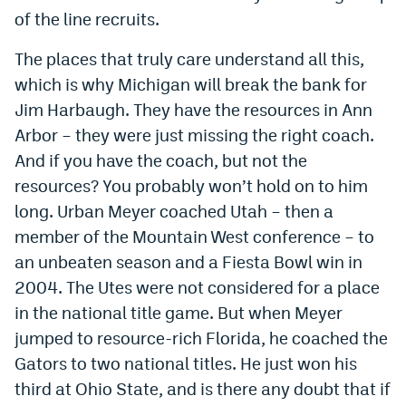
of the line recruits.
EEO Policy
The places that truly care understand all this,
Contest Rules
which is why Michigan will break the bank for
Privacy Policy
Jim Harbaugh. They have the resources in Ann
Arbor – they were just missing the right coach.
And if you have the coach, but not the
resources? You probably won’t hold on to him
long. Urban Meyer coached Utah – then a
member of the Mountain West conference – to
an unbeaten season and a Fiesta Bowl win in
2004. The Utes were not considered for a place
in the national title game. But when Meyer
jumped to resource-rich Florida, he coached the
Gators to two national titles. He just won his
third at Ohio State, and is there any doubt that if