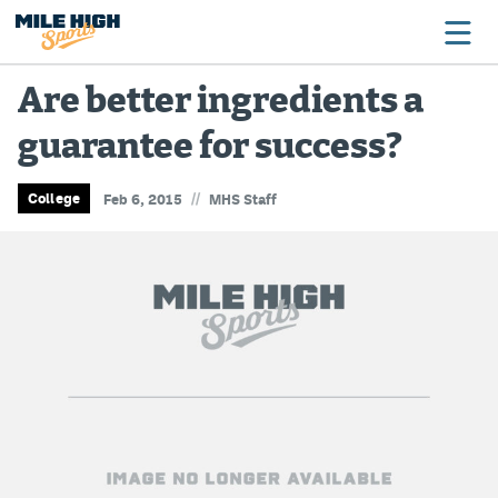
Are better ingredients a
guarantee for success?
Broncos
Avalanche
//
College
Feb 6, 2015
MHS Staff
Nuggets
Rockies
Buffs
Rams
Rapids
Colorado Sports Betting