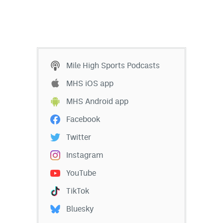
Mile High Sports Podcasts
MHS iOS app
MHS Android app
Facebook
Twitter
Instagram
YouTube
TikTok
Bluesky