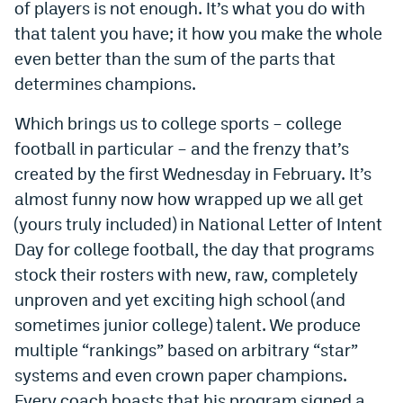
of players is not enough. It’s what you do with
Dabble Promo Code
that talent you have; it how you make the whole
even better than the sum of the parts that
Underdog Promo Code
determines champions.
Fliff Sign-Up Bonus
Which brings us to college sports – college
Chalkboard Promo Code
football in particular – and the frenzy that’s
Boom Sports Promo Code
created by the first Wednesday in February. It’s
almost funny now how wrapped up we all get
Betr Promo Code
(yours truly included) in National Letter of Intent
Splash Sports Promo Code
Day for college football, the day that programs
stock their rosters with new, raw, completely
Prediction Markets
unproven and yet exciting high school (and
Polymarket Promo Code
sometimes junior college) talent. We produce
multiple “rankings” based on arbitrary “star”
Kalshi Promo Code
systems and even crown paper champions.
Novig Review
Every coach boasts that his program signed a