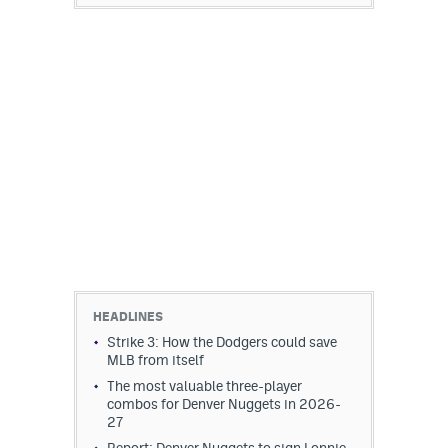
HEADLINES
Strike 3: How the Dodgers could save
MLB from itself
The most valuable three-player
combos for Denver Nuggets in 2026-
27