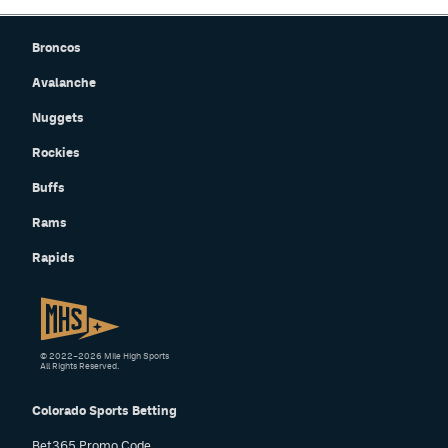
Broncos
Avalanche
Nuggets
Rockies
Buffs
Rams
Rapids
© 2022–2026 Mile High Sports
All Rights Reserved.
Colorado Sports Betting
Bet365 Promo Code