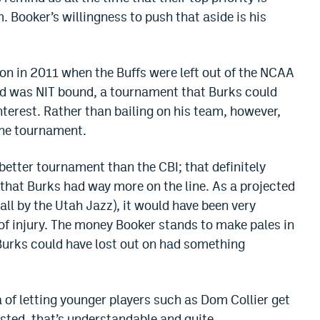
m. Booker’s willingness to push that aside is his
ion in 2011 when the Buffs were left out of the NCAA
d was NIT bound, a tournament that Burks could
interest. Rather than bailing on his team, however,
the tournament.
better tournament than the CBI; that definitely
hat Burks had way more on the line. As a projected
all by the Utah Jazz), it would have been very
r of injury. The money Booker stands to make pales in
urks could have lost out on had something
ea of letting younger players such as Dom Collier get
sted, that’s understandable and quite