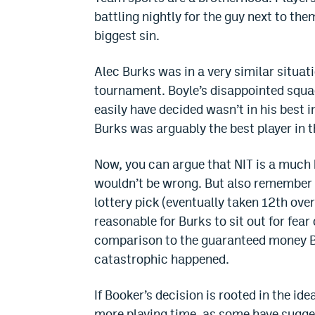
battling nightly for the guy next to the
biggest sin.
Alec Burks was in a very similar situat
tournament. Boyle’s disappointed squa
easily have decided wasn’t in his best 
Burks was arguably the best player in 
Now, you can argue that NIT is a much 
wouldn’t be wrong. But also remember t
lottery pick (eventually taken 12th over
reasonable for Burks to sit out for fea
comparison to the guaranteed money B
catastrophic happened.
If Booker’s decision is rooted in the id
more playing time, as some have sugge