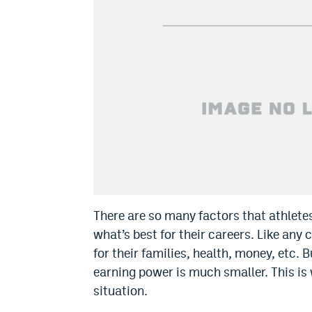
There are so many factors that athlet
what’s best for their careers. Like any
for their families, health, money, etc. 
earning power is much smaller. This is
situation.