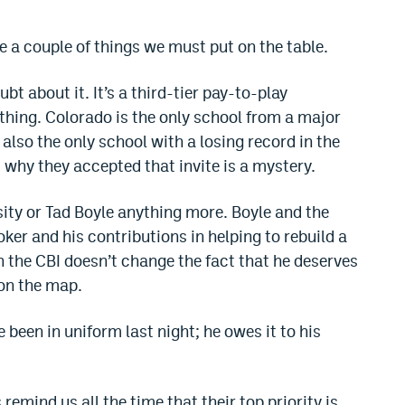
re a couple of things we must put on the table.
oubt about it. It’s a third-tier pay-to-play
ing. Colorado is the only school from a major
also the only school with a losing record in the
why they accepted that invite is a mystery.
ity or Tad Boyle anything more. Boyle and the
ker and his contributions in helping to rebuild a
 the CBI doesn’t change the fact that he deserves
 on the map.
e been in uniform last night; he owes it to his
emind us all the time that their top priority is