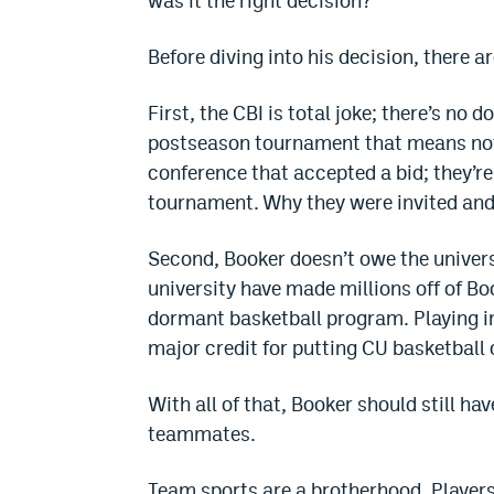
was it the right decision?
Before diving into his decision, there a
First, the CBI is total joke; there’s no d
postseason tournament that means noth
conference that accepted a bid; they’re 
tournament. Why they were invited and 
Second, Booker doesn’t owe the univers
university have made millions off of Boo
dormant basketball program. Playing in
major credit for putting CU basketball
With all of that, Booker should still hav
teammates.
Team sports are a brotherhood. Players r