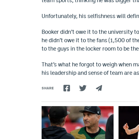
team sports, thinking he was bigger th
Unfortunately, his selfishness will defi
Booker didn’t owe it to the university t
he didn’t owe it to the fans (1,500 of 
to the guys in the locker room to be the
That’s what he forgot to weigh when ma
his leadership and sense of team are a
SHARE