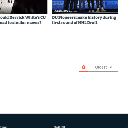
Jun 27, 2026
 Could Derrick White’s CU
DU Pioneers make history during
lead to similar moves?
first round of NHL Draft
Oldest
tting
WATCH