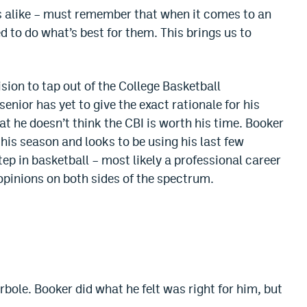
s alike – must remember that when it comes to an
d to do what’s best for them. This brings us to
sion to tap out of the College Basketball
enior has yet to give the exact rationale for his
t he doesn’t think the CBI is worth his time. Booker
his season and looks to be using his last few
tep in basketball – most likely a professional career
opinions on both sides of the spectrum.
rbole. Booker did what he felt was right for him, but