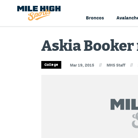
Broncos
Avalanch
Askia Booker 
//
//
College
Mar 19, 2015
MHS Staff