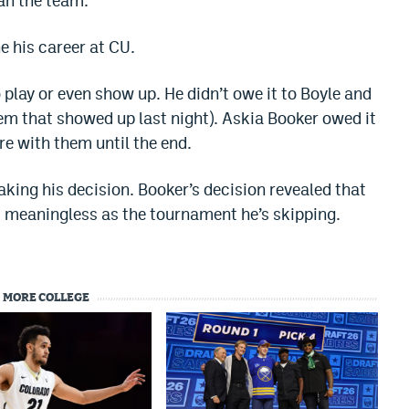
an the team.
ne his career at CU.
o play or even show up. He didn’t owe it to Boyle and
them that showed up last night). Askia Booker owed it
re with them until the end.
king his decision. Booker’s decision revealed that
s meaningless as the tournament he’s skipping.
MORE COLLEGE