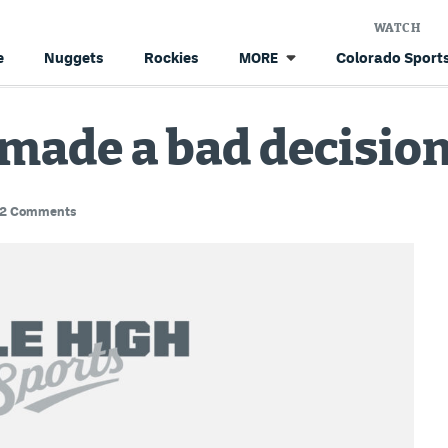
WATCH
e
Nuggets
Rockies
Colorado Sports
MORE
made a bad decisio
2 Comments