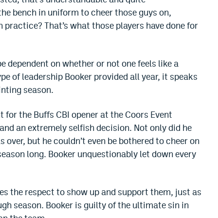
he bench in uniform to cheer those guys on,
n practice? That’s what those players have done for
e dependent on whether or not one feels like a
type of leadership Booker provided all year, it speaks
nting season.
 for the Buffs CBI opener at the Coors Event
and an extremely selfish decision. Not only did he
 over, but he couldn’t even be bothered to cheer on
season long. Booker unquestionably let down every
es the respect to show up and support them, just as
h season. Booker is guilty of the ultimate sin in