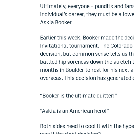
Ultimately, everyone – pundits and fan
individual’s career, they must be allowe
Askia Booker.
Earlier this week, Booker made the deci
Invitational tournament. The Colorado s
decision, but common sense tells us tha
battled hip soreness down the stretch t
months in Boulder to rest for his next s
overseas. This decision has generated 
“Booker is the ultimate quitter!”
“Askia is an American hero!”
Both sides need to cool it with the hype