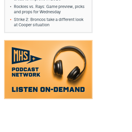
Rockies vs. Rays: Game preview, picks
and props for Wednesday
Strike 2: Broncos take a different look
at Cooper situation