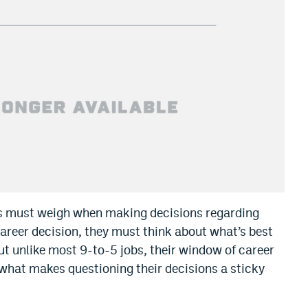
es must weigh when making decisions regarding
 career decision, they must think about what’s best
But unlike most 9-to-5 jobs, their window of career
 what makes questioning their decisions a sticky