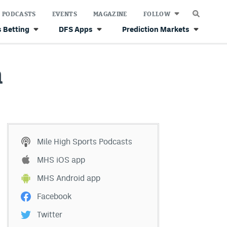
PODCASTS
EVENTS
MAGAZINE
FOLLOW
 Betting
DFS Apps
Prediction Markets
n
Mile High Sports Podcasts
MHS iOS app
MHS Android app
Facebook
Twitter