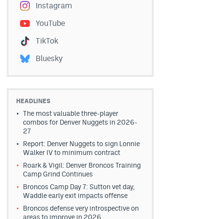
Instagram
YouTube
TikTok
Bluesky
HEADLINES
The most valuable three-player
combos for Denver Nuggets in 2026-
27
Report: Denver Nuggets to sign Lonnie
Walker IV to minimum contract
Roark & Vigil: Denver Broncos Training
Camp Grind Continues
Broncos Camp Day 7: Sutton vet day,
Waddle early exit impacts offense
Broncos defense very introspective on
areas to improve in 2026