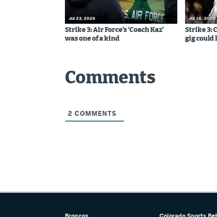
Jul 23, 2026
Jul 16, 2026
Strike 3: Air Force’s ‘Coach Kaz’
Strike 3:
was one of a kind
gig could 
Comments
2
COMMENTS
Broncos
Colorado Sports Be