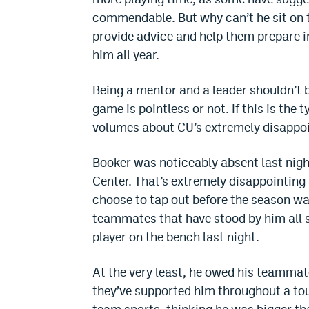
commendable. But why can’t he sit on t
provide advice and help them prepare i
him all year.
Being a mentor and a leader shouldn’t b
game is pointless or not. If this is the 
volumes about CU’s extremely disappoi
Booker was noticeably absent last night
Center. That’s extremely disappointing 
choose to tap out before the season was
teammates that have stood by him all 
player on the bench last night.
At the very least, he owed his teammat
they’ve supported him throughout a toug