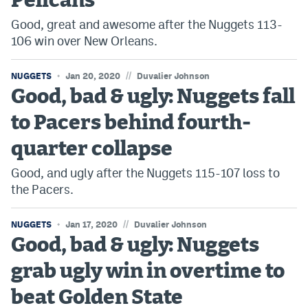
Pelicans
Good, great and awesome after the Nuggets 113-
106 win over New Orleans.
//
NUGGETS
Jan 20, 2020
Duvalier Johnson
Good, bad & ugly: Nuggets fall
to Pacers behind fourth-
quarter collapse
Good, and ugly after the Nuggets 115-107 loss to
the Pacers.
//
NUGGETS
Jan 17, 2020
Duvalier Johnson
Good, bad & ugly: Nuggets
grab ugly win in overtime to
beat Golden State