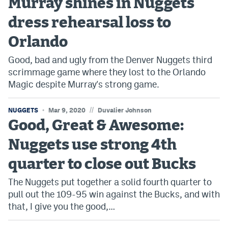
Murray shines in Nuggets
dress rehearsal loss to
Orlando
Good, bad and ugly from the Denver Nuggets third
scrimmage game where they lost to the Orlando
Magic despite Murray's strong game.
//
NUGGETS
Mar 9, 2020
Duvalier Johnson
Good, Great & Awesome:
Nuggets use strong 4th
quarter to close out Bucks
The Nuggets put together a solid fourth quarter to
pull out the 109-95 win against the Bucks, and with
that, I give you the good,…