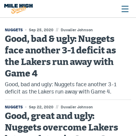
//
NUGGETS
Sep 25, 2020
Duvalier Johnson
Good, bad & ugly: Nuggets
Broncos
face another 3-1 deficit as
Avalanche
the Lakers run away with
Nuggets
Game 4
Rockies
Good, bad and ugly: Nuggets face another 3-1
Buffs
deficit as the Lakers run away with Game 4.
Rams
//
NUGGETS
Sep 22, 2020
Duvalier Johnson
Good, great and ugly:
Rapids
Nuggets overcome Lakers
Colorado Sports Betting