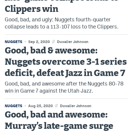
World Cup Prediction Markets
Clippers win
Good, bad, and ugly: Nuggets fourth-quarter
Watch
collapse leads to a 113-107 loss to the Clippers.
Podcasts
//
NUGGETS
Sep 2, 2020
Duvalier Johnson
Good, bad & awesome:
Events
Nuggets overcome 3-1 series
Magazine
deficit, defeat Jazz in Game 7
Mile High Sports
Podcasts
Good, bad, and awesome after the Nuggets 80-78
win in Game 7 against the Utah Jazz.
MHS
iOS app
MHS
Android app
//
NUGGETS
Aug 25, 2020
Duvalier Johnson
Good, bad and awesome:
Facebook
Murray’s late-game surge
Twitter