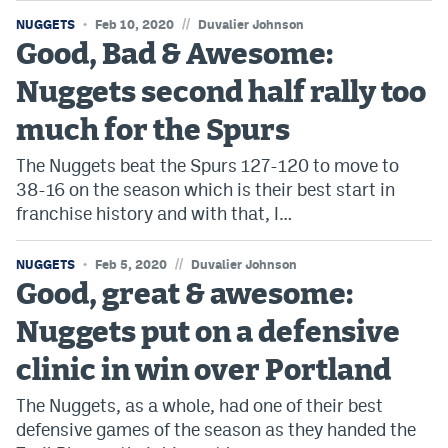
//
NUGGETS
Feb 10, 2020
Duvalier Johnson
Good, Bad & Awesome:
Nuggets second half rally too
much for the Spurs
The Nuggets beat the Spurs 127-120 to move to
38-16 on the season which is their best start in
franchise history and with that, I…
//
NUGGETS
Feb 5, 2020
Duvalier Johnson
Good, great & awesome:
Nuggets put on a defensive
clinic in win over Portland
The Nuggets, as a whole, had one of their best
defensive games of the season as they handed the