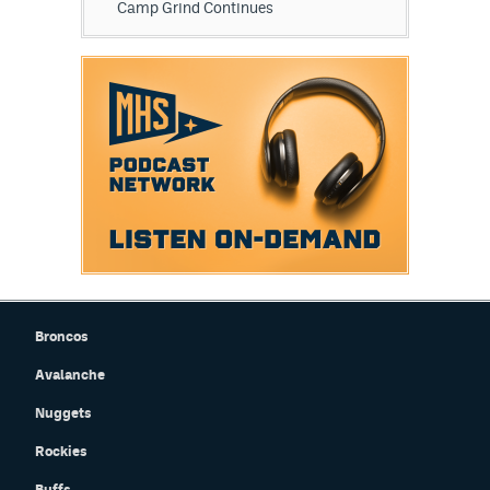
Camp Grind Continues
Broncos
Avalanche
Nuggets
Rockies
Buffs