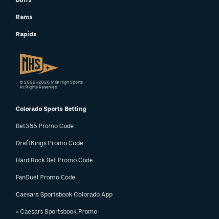
Rams
Rapids
© 2022–2026 Mile High Sports
All Rights Reserved.
Colorado Sports Betting
Bet365 Promo Code
DraftKings Promo Code
Hard Rock Bet Promo Code
FanDuel Promo Code
Caesars Sportsbook Colorado App
» Caesars Sportsbook Promo