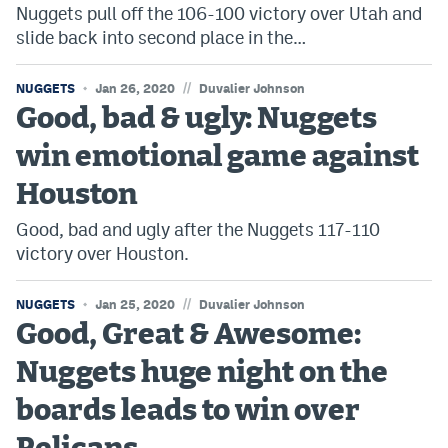
Nuggets pull off the 106-100 victory over Utah and
slide back into second place in the…
//
NUGGETS
Jan 26, 2020
Duvalier Johnson
Good, bad & ugly: Nuggets
win emotional game against
Houston
Good, bad and ugly after the Nuggets 117-110
victory over Houston.
//
NUGGETS
Jan 25, 2020
Duvalier Johnson
Good, Great & Awesome:
Nuggets huge night on the
boards leads to win over