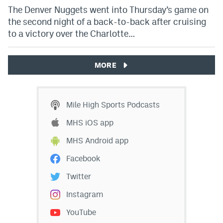
The Denver Nuggets went into Thursday’s game on
the second night of a back-to-back after cruising
to a victory over the Charlotte…
MORE
Mile High Sports Podcasts
MHS iOS app
MHS Android app
Facebook
Twitter
Instagram
YouTube