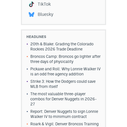
TikTok
Bluesky
HEADLINES
20th & Blake: Grading the Colorado
Rockies 2026 Trade Deadline
Broncos Camp: Broncos go lighter after
three days of physicality
Pickaxe and Roll: Why Lonnie Walker IV
is an odd free agency addition
Strike 3: How the Dodgers could save
MLB from itself
The most valuable three-player
combos for Denver Nuggets in 2026-
27
Report: Denver Nuggets to sign Lonnie
Walker IV to minimum contract
Roark & Vigil: Denver Broncos Training