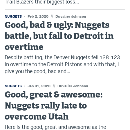
Trail Blazers their biggest loss…
//
NUGGETS
Feb 2, 2020
Duvalier Johnson
Good, bad & ugly: Nuggets
battle, but fall to Detroit in
overtime
Despite battling, the Denver Nuggets fell 128-123
in overtime to the Detroit Pistons and with that, I
give you the good, bad and…
//
NUGGETS
Jan 31, 2020
Duvalier Johnson
Good, great & awesome:
Nuggets rally late to
overcome Utah
Here is the good, great and awesome as the