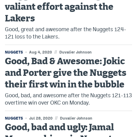
valiant effort against the
EEO Policy
Lakers
Contest Rules
Good, great and awesome after the Nuggets 124-
Privacy Policy
121 loss to the Lakers.
//
NUGGETS
Aug 4, 2020
Duvalier Johnson
Good, Bad & Awesome: Jokic
and Porter give the Nuggets
their first win in the bubble
Good, bad, and awesome after the Nuggets 121-113
overtime win over OKC on Monday.
//
NUGGETS
Jul 28, 2020
Duvalier Johnson
Good, bad and ugly: Jamal