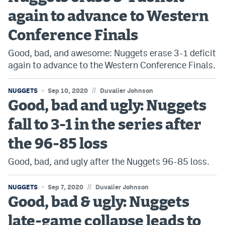
again to advance to Western
Dabble Promo Code
Conference Finals
Underdog Promo Code
Good, bad, and awesome: Nuggets erase 3-1 deficit
Fliff Sign-Up Bonus
again to advance to the Western Conference Finals.
Chalkboard Promo Code
//
NUGGETS
Sep 10, 2020
Duvalier Johnson
Boom Sports Promo Code
Good, bad and ugly: Nuggets
Betr Promo Code
fall to 3-1 in the series after
Splash Sports Promo Code
the 96-85 loss
Prediction Markets
Good, bad, and ugly after the Nuggets 96-85 loss.
Polymarket Promo Code
//
NUGGETS
Sep 7, 2020
Duvalier Johnson
Kalshi Promo Code
Good, bad & ugly: Nuggets
Novig Review
late-game collapse leads to