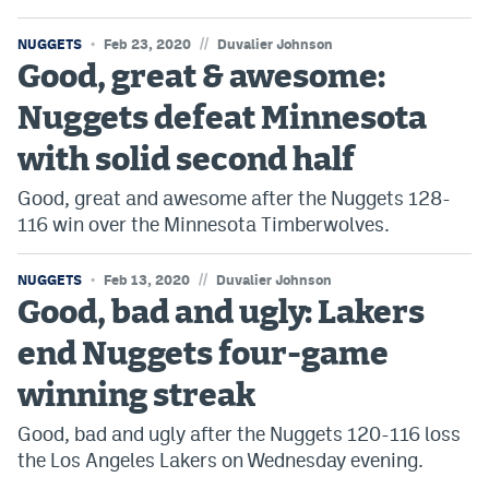
//
NUGGETS
Feb 23, 2020
Duvalier Johnson
Good, great & awesome:
Nuggets defeat Minnesota
with solid second half
Good, great and awesome after the Nuggets 128-
116 win over the Minnesota Timberwolves.
//
NUGGETS
Feb 13, 2020
Duvalier Johnson
Good, bad and ugly: Lakers
end Nuggets four-game
winning streak
Good, bad and ugly after the Nuggets 120-116 loss
the Los Angeles Lakers on Wednesday evening.