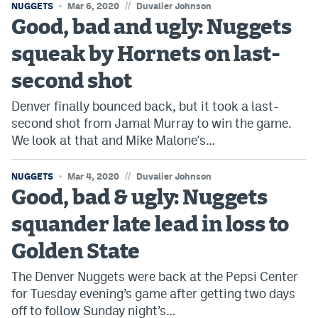
//
NUGGETS
Mar 6, 2020
Duvalier Johnson
Good, bad and ugly: Nuggets
squeak by Hornets on last-
second shot
Denver finally bounced back, but it took a last-
second shot from Jamal Murray to win the game.
We look at that and Mike Malone's…
//
NUGGETS
Mar 4, 2020
Duvalier Johnson
Good, bad & ugly: Nuggets
squander late lead in loss to
Golden State
The Denver Nuggets were back at the Pepsi Center
for Tuesday evening’s game after getting two days
off to follow Sunday night’s…