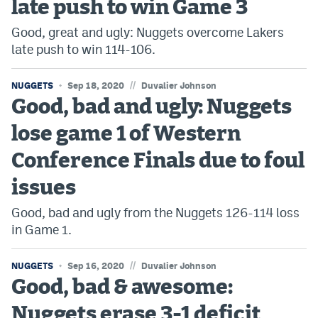
late push to win Game 3
Bet365 Promo Code
Good, great and ugly: Nuggets overcome Lakers
late push to win 114-106.
DraftKings Promo Code
Hard Rock Bet Promo Code
//
NUGGETS
Sep 18, 2020
Duvalier Johnson
Good, bad and ugly: Nuggets
FanDuel Promo Code
lose game 1 of Western
Caesars Sportsbook Colorado App
Conference Finals due to foul
» Caesars Sportsbook Promo
issues
BetMGM Sign Up Bonus
Good, bad and ugly from the Nuggets 126-114 loss
Fanatics Sportsbook Colorado App
in Game 1.
BetRivers Sportsbook Colorado App
//
NUGGETS
Sep 16, 2020
Duvalier Johnson
Denver Broncos Odds
Good, bad & awesome:
DFS Apps
Nuggets erase 3-1 deficit