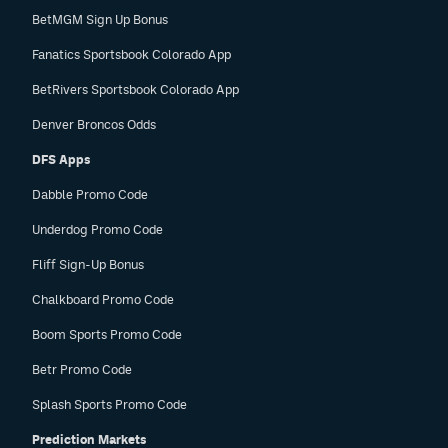
BetMGM Sign Up Bonus
Fanatics Sportsbook Colorado App
BetRivers Sportsbook Colorado App
Denver Broncos Odds
DFS Apps
Dabble Promo Code
Underdog Promo Code
Fliff Sign-Up Bonus
Chalkboard Promo Code
Boom Sports Promo Code
Betr Promo Code
Splash Sports Promo Code
Prediction Markets