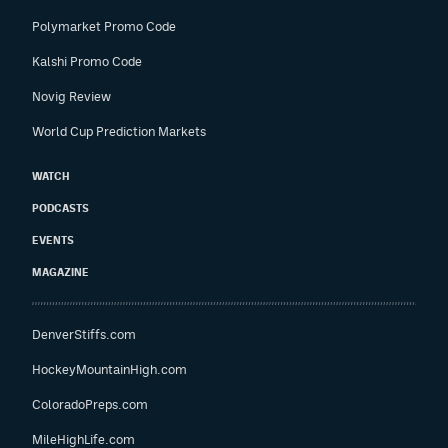
Polymarket Promo Code
Kalshi Promo Code
Novig Review
World Cup Prediction Markets
WATCH
PODCASTS
EVENTS
MAGAZINE
DenverStiffs.com
HockeyMountainHigh.com
ColoradoPreps.com
MileHighLife.com