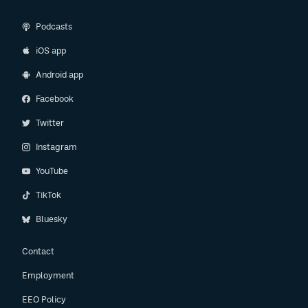
Podcasts
iOS app
Android app
Facebook
Twitter
Instagram
YouTube
TikTok
Bluesky
Contact
Employment
EEO Policy