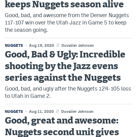
keeps Nuggets season alive
Instagram
Good, bad, and awesome from the Denver Nuggets
YouTube
117-107 win over the Utah Jazz in Game 5 to keep
the season going.
TikTok
Bluesky
//
NUGGETS
Aug 19, 2020
Duvalier Johnson
Good, Bad & Ugly: Incredible
DenverStiffs.com
shooting by the Jazz evens
HockeyMountainHigh.com
series against the Nuggets
ColoradoPreps.com
Good, bad, and ugly after the Nuggets 124-105 loss
to Utah in Game 2.
MileHighLife.com
//
NUGGETS
Aug 11, 2020
Duvalier Johnson
Good, great and awesome:
Contact
Nuggets second unit gives
Employment