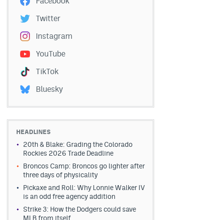
Facebook
Twitter
Instagram
YouTube
TikTok
Bluesky
HEADLINES
20th & Blake: Grading the Colorado
Rockies 2026 Trade Deadline
Broncos Camp: Broncos go lighter after
three days of physicality
Pickaxe and Roll: Why Lonnie Walker IV
is an odd free agency addition
Strike 3: How the Dodgers could save
MLB from itself