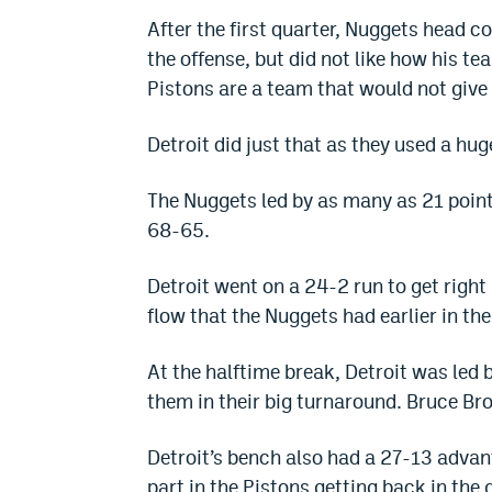
After the first quarter, Nuggets head 
the offense, but did not like how his t
Pistons are a team that would not give
Detroit did just that as they used a hu
The Nuggets led by as many as 21 points 
68-65.
Detroit went on a 24-2 run to get right
flow that the Nuggets had earlier in th
At the halftime break, Detroit was le
them in their big turnaround. Bruce Br
Detroit’s bench also had a 27-13 advan
part in the Pistons getting back in the