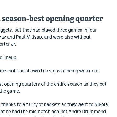
a season-best opening quarter
Nuggets, but they had played three games in four
ay and Paul Millsap, and were also without
rter Jr.
d lineup.
ates hot and showed no signs of being worn-out.
st opening quarters of the entire season as they put
 the game.
 thanks to a flurry of baskets as they went to Nikola
 that he had the mismatch against Andre Drummond