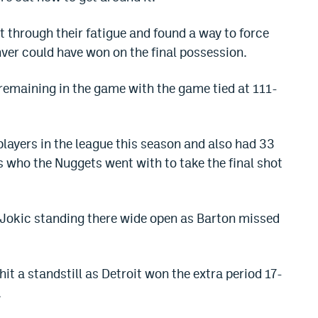
ht through their fatigue and found a way to force
ver could have won on the final possession.
remaining in the game with the game tied at 111-
players in the league this season and also had 33
 is who the Nuggets went with to take the final shot
ad Jokic standing there wide open as Barton missed
it a standstill as Detroit won the extra period 17-
.