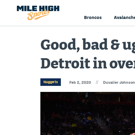
Broncos
Avalanch
Good, bad & ug
Detroit in ov
//
Nuggets
Feb 2, 2020
Duvalier Johnson