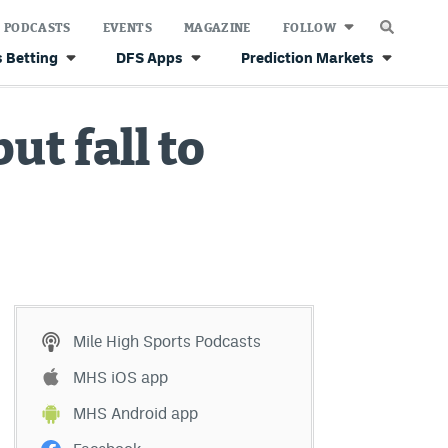
PODCASTS
EVENTS
MAGAZINE
FOLLOW
 Betting
DFS Apps
Prediction Markets
ut fall to
Mile High Sports Podcasts
MHS iOS app
MHS Android app