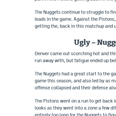
The Nuggets continue to struggle to fin
leads in the game. Against the Pistons
getting the, back in this matchup and 
Ugly – Nugge
Denver came out scorching hot and this
run away with, but fatigue ended up bei
The Nuggets had a great start to the ga
game this season, and also led by as ma
offense collapsed and their defense also
The Pistons went on a run to get back 
looks as they went into a zone a few d
entirely too long for the Nuggets to fig