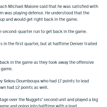
coach Michael Malone said that he was satisfied with
eam was playing defense. He understood that the
 up and would get right back in the game.
ge second-quarter run to get back in the game.
in the first quarter, but at halftime Denver trailed
 back in the game as they took away the offensive
e game.
d by Sekou Doumbouya who had 17 points to lead
own had 12 points as well.
tage over the Nuggets’ second unit and played a big
 game and going into halftime with a lead.