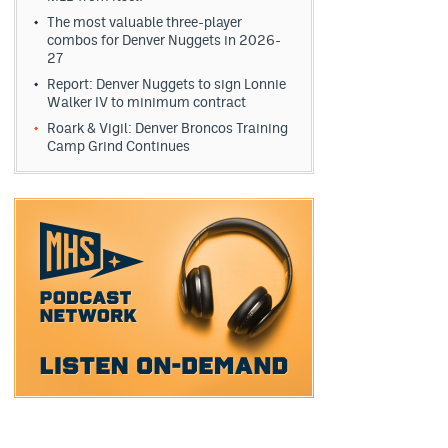
The most valuable three-player
combos for Denver Nuggets in 2026-
27
Report: Denver Nuggets to sign Lonnie
Walker IV to minimum contract
Roark & Vigil: Denver Broncos Training
Camp Grind Continues