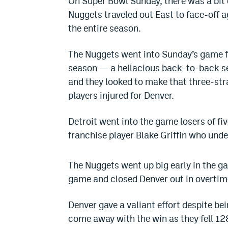
On Super Bowl Sunday, there was a bit
Nuggets traveled out East to face-off ag
the entire season.
The Nuggets went into Sunday’s game fr
season — a hellacious back-to-back s
and they looked to make that three-str
players injured for Denver.
Detroit went into the game losers of fi
franchise player Blake Griffin who un
The Nuggets went up big early in the ga
game and closed Denver out in overtim
Denver gave a valiant effort despite b
come away with the win as they fell 128