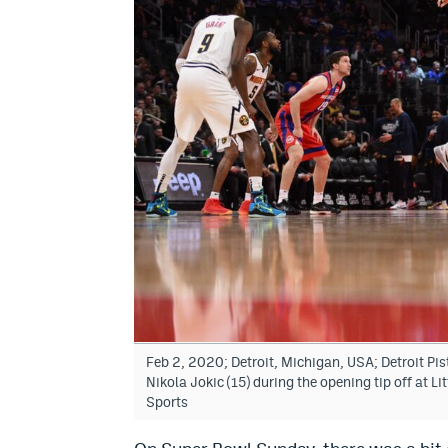
Feb 2, 2020; Detroit, Michigan, USA; Detroit P
Nikola Jokic (15) during the opening tip off at 
Sports