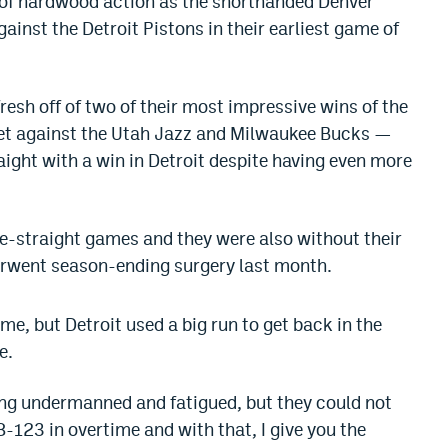
 of hardwood action as the shorthanded Denver
ainst the Detroit Pistons in their earliest game of
esh off of two of their most impressive wins of the
et against the Utah Jazz and Milwaukee Bucks —
aight with a win in Detroit despite having even more
ve-straight games and they were also without their
derwent season-ending surgery last month.
me, but Detroit used a big run to get back in the
e.
eing undermanned and fatigued, but they could not
-123 in overtime and with that, I give you the