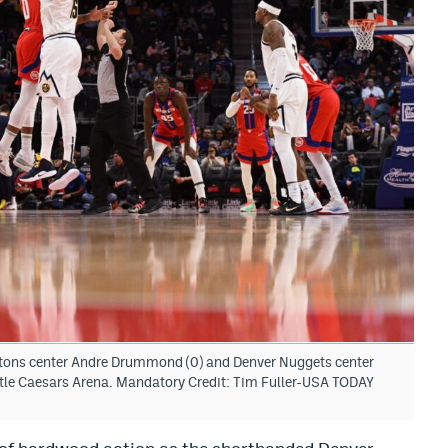
istons center Andre Drummond (0) and Denver Nuggets center
Little Caesars Arena. Mandatory Credit: Tim Fuller-USA TODAY