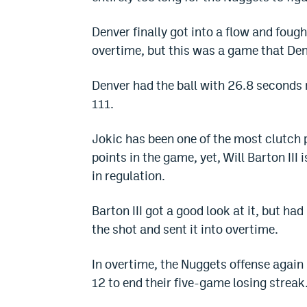
Denver finally got into a flow and foug
overtime, but this was a game that Den
Denver had the ball with 26.8 seconds 
111.
Jokic has been one of the most clutch 
points in the game, yet, Will Barton III
in regulation.
Barton III got a good look at it, but h
the shot and sent it into overtime.
In overtime, the Nuggets offense again h
12 to end their five-game losing streak