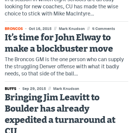
looking for new coaches, CU has made the wise
choice to stick with Mike MacIntyre…
//
//
BRONCOS
Oct 16, 2015
Mark Knudson
4 Comments
It’s time for John Elway to
make a blockbuster move
The Broncos GM is the one person who can supply
the struggling Denver offense with what it badly
needs, so that side of the ball…
//
BUFFS
Sep 29, 2015
Mark Knudson
Bringing Jim Leavitt to
Boulder has already
expedited a turnaround at
CU