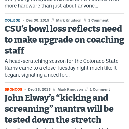
more hardware than just about anyone…
//
//
COLLEGE
Dec 30, 2015
Mark Knudson
1 Comment
CSU’s bowl loss reflects need
to make upgrade on coaching
staff
A head-scratching season for the Colorado State
Rams came to a close Tuesday night much like it
began, signaling a need for…
//
//
BRONCOS
Dec 18, 2015
Mark Knudson
1 Comment
John Elway’s “kicking and
screaming” mantra will be
tested down the stretch