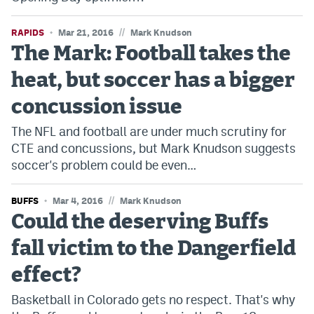
//
RAPIDS
Mar 21, 2016
Mark Knudson
The Mark: Football takes the
heat, but soccer has a bigger
concussion issue
The NFL and football are under much scrutiny for
CTE and concussions, but Mark Knudson suggests
soccer's problem could be even…
//
BUFFS
Mar 4, 2016
Mark Knudson
Could the deserving Buffs
fall victim to the Dangerfield
effect?
Basketball in Colorado gets no respect. That's why