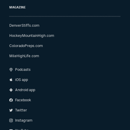
MAGAZINE
DenverStiffs.com
HockeyMountainHigh.com
ColoradoPreps.com
MileHighLife.com
Podcasts
iOS app
Android app
Facebook
Twitter
Instagram