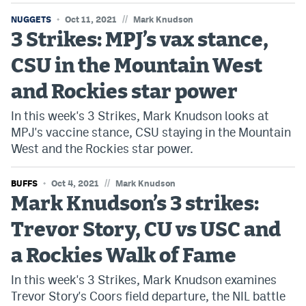
World Cup Prediction Markets
//
NUGGETS
Oct 11, 2021
Mark Knudson
3 Strikes: MPJ’s vax stance,
Watch
CSU in the Mountain West
Podcasts
and Rockies star power
Events
In this week's 3 Strikes, Mark Knudson looks at
MPJ's vaccine stance, CSU staying in the Mountain
Magazine
West and the Rockies star power.
//
BUFFS
Mile High Sports
Oct 4, 2021
Mark Knudson
Podcasts
Mark Knudson’s 3 strikes:
MHS
iOS app
Trevor Story, CU vs USC and
MHS
Android app
a Rockies Walk of Fame
Facebook
In this week's 3 Strikes, Mark Knudson examines
Twitter
Trevor Story's Coors field departure, the NIL battle