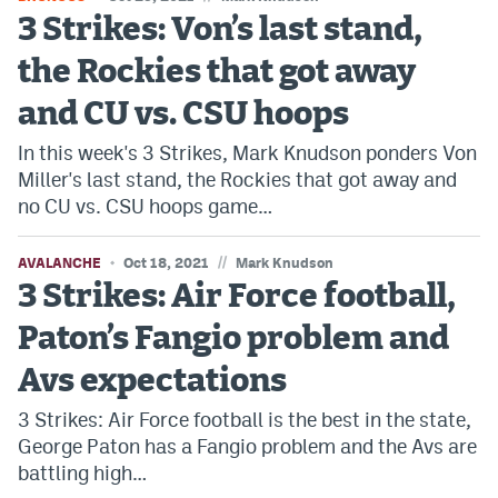
3 Strikes: Von’s last stand,
Dabble Promo Code
the Rockies that got away
Underdog Promo Code
and CU vs. CSU hoops
Fliff Sign-Up Bonus
In this week's 3 Strikes, Mark Knudson ponders Von
Chalkboard Promo Code
Miller's last stand, the Rockies that got away and
no CU vs. CSU hoops game…
Boom Sports Promo Code
Betr Promo Code
//
AVALANCHE
Oct 18, 2021
Mark Knudson
3 Strikes: Air Force football,
Splash Sports Promo Code
Paton’s Fangio problem and
Prediction Markets
Avs expectations
Polymarket Promo Code
3 Strikes: Air Force football is the best in the state,
Kalshi Promo Code
George Paton has a Fangio problem and the Avs are
battling high…
Novig Review