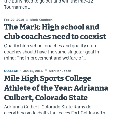
the Buffs need to go out and win the Pac-12
Tournament.
//
Feb 29, 2016
Mark Knudson
The Mark: High school and
club coaches need to coexist
Quality high school coaches and quality club
coaches should have the same singular goal in
mind: The improvement and welfare of…
//
COLLEGE
Jan 11, 2016
Mark Knudson
Mile High Sports College
Athlete of the Year: Adrianna
Culbert, Colorado State
Adrianna Culbert, Colorado State Rams do-
everything volleyball star, leaves Fort Collins with