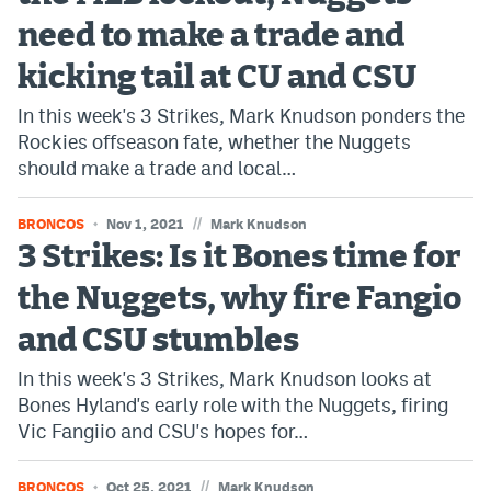
need to make a trade and
Bet365 Promo Code
kicking tail at CU and CSU
DraftKings Promo Code
In this week's 3 Strikes, Mark Knudson ponders the
Hard Rock Bet Promo Code
Rockies offseason fate, whether the Nuggets
should make a trade and local…
FanDuel Promo Code
Caesars Sportsbook Colorado App
//
BRONCOS
Nov 1, 2021
Mark Knudson
3 Strikes: Is it Bones time for
» Caesars Sportsbook Promo
the Nuggets, why fire Fangio
BetMGM Sign Up Bonus
and CSU stumbles
Fanatics Sportsbook Colorado App
In this week's 3 Strikes, Mark Knudson looks at
BetRivers Sportsbook Colorado App
Bones Hyland's early role with the Nuggets, firing
Vic Fangiio and CSU's hopes for…
Denver Broncos Odds
DFS Apps
//
BRONCOS
Oct 25, 2021
Mark Knudson