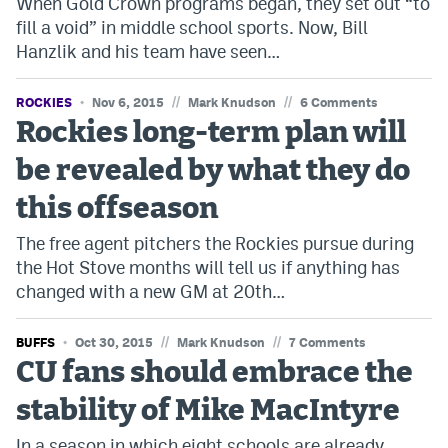
When Gold Crown programs began, they set out “to
fill a void” in middle school sports. Now, Bill
Hanzlik and his team have seen…
//
//
ROCKIES
Nov 6, 2015
Mark Knudson
6 Comments
Rockies long-term plan will
be revealed by what they do
this offseason
The free agent pitchers the Rockies pursue during
the Hot Stove months will tell us if anything has
changed with a new GM at 20th…
//
//
BUFFS
Oct 30, 2015
Mark Knudson
7 Comments
CU fans should embrace the
stability of Mike MacIntyre
In a season in which eight schools are already