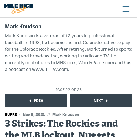
Mark Knudson
Mark Knudson is a veteran of 12 years in professional
baseball. In 1993, he became the first Colorado native to play
Broncos
for the Colorado Rockies. After retiring, Mark turned to sports
Avalanche
writing and broadcasting, working in radio and TV. He
currently contributes to MHS.com, WoodyPaige.com and has
Nuggets
a podcast on www.BLEAV.com.
Rockies
PAGE 22 OF 23
Buffs
PREV
NEXT
Rams
//
BUFFS
Nov 8, 2021
Mark Knudson
Rapids
3 Strikes: The Rockies and
the MLB lockout, Nuggets
Colorado Sports Betting