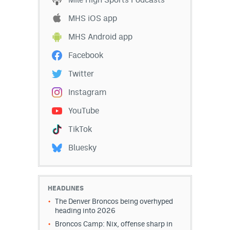
MHS iOS app
MHS Android app
Facebook
Twitter
Instagram
YouTube
TikTok
Bluesky
HEADLINES
The Denver Broncos being overhyped
heading into 2026
Broncos Camp: Nix, offense sharp in