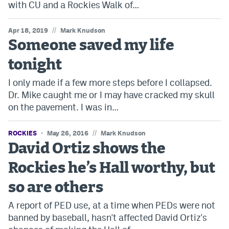
with CU and a Rockies Walk of…
Instagram
//
Apr 18, 2019
Mark Knudson
YouTube
Someone saved my life
TikTok
tonight
Bluesky
I only made if a few more steps before I collapsed.
Dr. Mike caught me or I may have cracked my skull
DenverStiffs.com
on the pavement. I was in…
HockeyMountainHigh.com
//
ROCKIES
May 26, 2016
Mark Knudson
David Ortiz shows the
ColoradoPreps.com
Rockies he’s Hall worthy, but
MileHighLife.com
so are others
Contact
A report of PED use, at a time when PEDs were not
banned by baseball, hasn't affected David Ortiz's
Employment