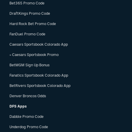
Bet365 Promo Code
DraftKings Promo Code
Hard Rock Bet Promo Code
FanDuel Promo Code
Caesars Sportsbook Colorado App
» Caesars Sportsbook Promo
BetMGM Sign Up Bonus
Fanatics Sportsbook Colorado App
BetRivers Sportsbook Colorado App
Denver Broncos Odds
DFS Apps
Dabble Promo Code
Underdog Promo Code