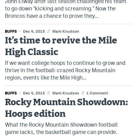
John Elway after last season challenged his team
to go down "kicking and screaming." Now the
Broncos have a chance to prove they…
//
BUFFS
Dec 4, 2015
Mark Knudson
It’s time to revive the Mile
High Classic
If we want college hoops to continue to grow and
thrive in the football-crazed Rocky Mountain
region, events like the Mile High…
//
//
BUFFS
Dec 4, 2015
Mark Knudson
1 Comment
Rocky Mountain Showdown:
Hoops edition
What the Rocky Mountain Showdown football
game lacks, the basketball game can provide.