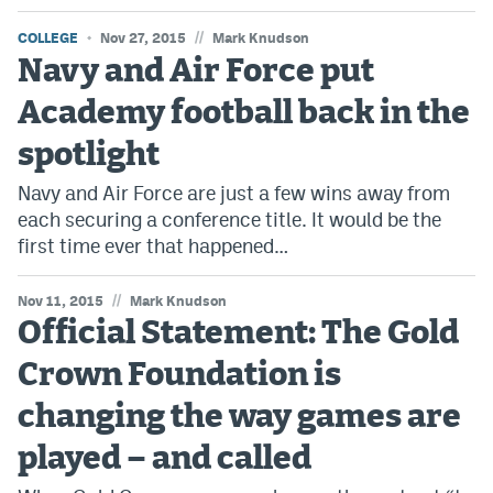
//
COLLEGE
Nov 27, 2015
Mark Knudson
Navy and Air Force put
Academy football back in the
spotlight
Navy and Air Force are just a few wins away from
each securing a conference title. It would be the
first time ever that happened…
//
Nov 11, 2015
Mark Knudson
Official Statement: The Gold
Crown Foundation is
changing the way games are
played – and called