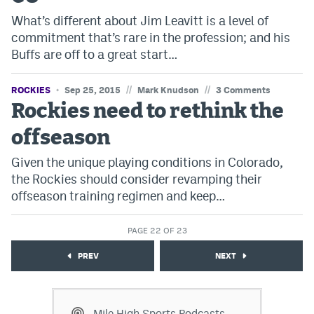
What’s different about Jim Leavitt is a level of
commitment that’s rare in the profession; and his
Buffs are off to a great start…
//
//
ROCKIES
Sep 25, 2015
Mark Knudson
3 Comments
Rockies need to rethink the
offseason
Given the unique playing conditions in Colorado,
the Rockies should consider revamping their
offseason training regimen and keep…
PAGE 22 OF 23
PREV
NEXT
Mile High Sports Podcasts