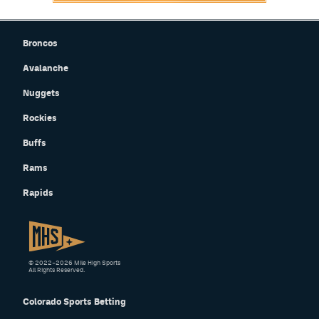
Broncos
Avalanche
Nuggets
Rockies
Buffs
Rams
Rapids
© 2022–2026 Mile High Sports
All Rights Reserved.
Colorado Sports Betting