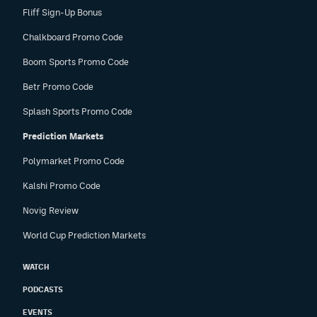
Fliff Sign-Up Bonus
Chalkboard Promo Code
Boom Sports Promo Code
Betr Promo Code
Splash Sports Promo Code
Prediction Markets
Polymarket Promo Code
Kalshi Promo Code
Novig Review
World Cup Prediction Markets
WATCH
PODCASTS
EVENTS