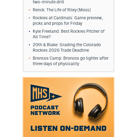
two-minute drill
Renck: The Life of Riley (Moss)
Rockies at Cardinals: Game preview,
picks and props for Friday
Kyle Freeland: Best Rockies Pitcher of
All Time?
20th & Blake: Grading the Colorado
Rockies 2026 Trade Deadline
Broncos Camp: Broncos go lighter after
three days of physicality