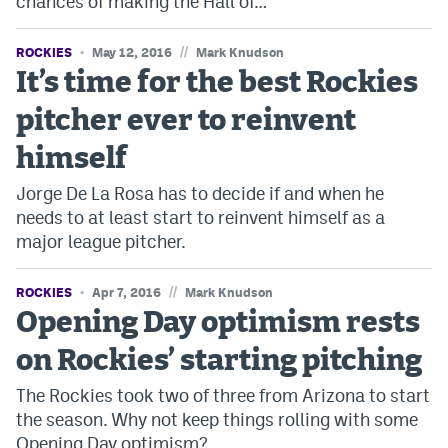
chances of making the Hall of…
EEO Policy
//
ROCKIES
May 12, 2016
Mark Knudson
Contest Rules
It’s time for the best Rockies
Privacy Policy
pitcher ever to reinvent
himself
Jorge De La Rosa has to decide if and when he
needs to at least start to reinvent himself as a
major league pitcher.
//
ROCKIES
Apr 7, 2016
Mark Knudson
Opening Day optimism rests
on Rockies’ starting pitching
The Rockies took two of three from Arizona to start
the season. Why not keep things rolling with some
Opening Day optimism?