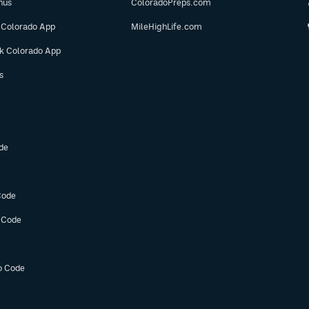
nus
ColoradoPreps.com
 Colorado App
MileHighLife.com
ok Colorado App
s
de
Code
 Code
o Code