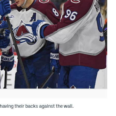
having their backs against the wall.