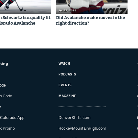
Jun 29, 2026
Schwartz is a quality fit
Did Avalanche make moves in the
olorado Avalanche
right direction?
tting
WATCH
PODCASTS
ode
EVENTS
o Code
MAGAZINE
e
 Colorado App
DenverStiffs.com
ok Promo
HockeyMountainHigh.com