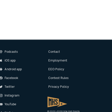
Podcasts
Contact
iOS app
Employment
Android app
EEO Policy
Facebook
Contest Rules
Twitter
Privacy Policy
Instagram
YouTube
© 2022–2026 Mile High Sports