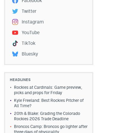
Facebook
Twitter
Instagram
YouTube
TikTok
Bluesky
HEADLINES
Rockies at Cardinals: Game preview,
picks and props for Friday
Kyle Freeland: Best Rockies Pitcher of
All Time?
20th & Blake: Grading the Colorado
Rockies 2026 Trade Deadline
Broncos Camp: Broncos go lighter after
three days of physicality