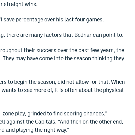
ur straight wins.
 save percentage over his last four games.
ng, there are many factors that Bednar can point to.
roughout their success over the past few years, the
. They may have come into the season thinking they
yers to begin the season, did not allow for that. When
 wants to see more of, it is often about the physical
-zone play, grinded to find scoring chances,”
l against the Capitals. “And then on the other end,
rd and playing the right way.”