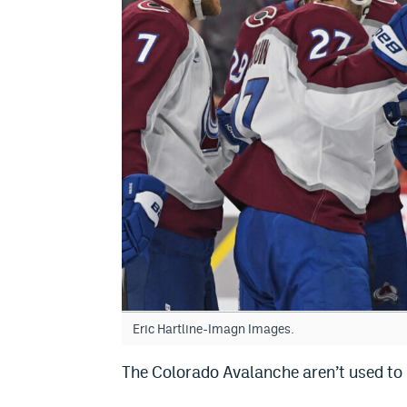
Eric Hartline-Imagn Images.
The Colorado Avalanche aren’t used to 