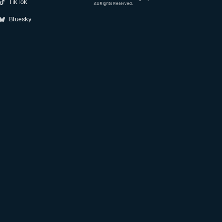
TikTok
All Rights Reserved.
Bluesky