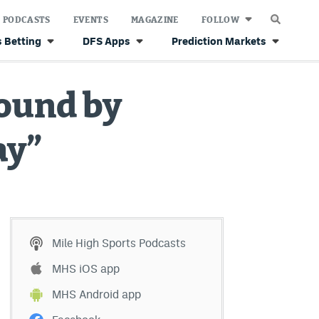
PODCASTS
EVENTS
MAGAZINE
FOLLOW
 Betting
DFS Apps
Prediction Markets
ound by
ay”
Mile High Sports Podcasts
MHS iOS app
MHS Android app