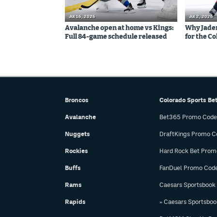
Jul 16, 2026
Jul 2, 2026
Avalanche open at home vs Kings:
Why Jaden 
Full 84-game schedule released
for the C
Broncos
Colorado Sports Be
Avalanche
Bet365 Promo Code
Nuggets
DraftKings Promo C
Rockies
Hard Rock Bet Prom
Buffs
FanDuel Promo Cod
Rams
Caesars Sportsbook
Rapids
» Caesars Sportsbo