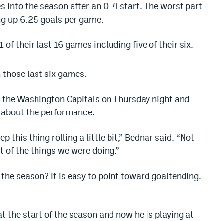
 into the season after an 0-4 start. The worst part
ng up 6.25 goals per game.
 of their last 16 games including five of their six.
 those last six games.
 the Washington Capitals on Thursday night and
 about the performance.
eep this thing rolling a little bit,” Bednar said. “Not
ot of the things we were doing.”
the season? It is easy to point toward goaltending.
 the start of the season and now he is playing at