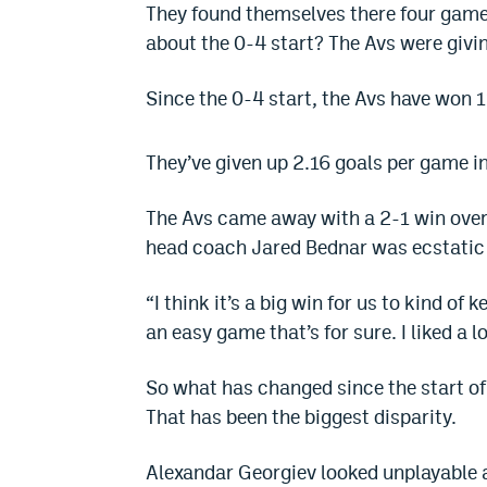
They found themselves there four games
about the 0-4 start? The Avs were givi
Since the 0-4 start, the Avs have won 11
They’ve given up 2.16 goals per game in
The Avs came away with a 2-1 win over
head coach Jared Bednar was ecstatic
“I think it’s a big win for us to kind of k
an easy game that’s for sure. I liked a l
So what has changed since the start of 
That has been the biggest disparity.
Alexandar Georgiev looked unplayable at