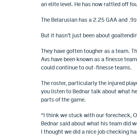
an elite level. He has now rattled off fo
The Belarusian has a 2.25 GAA and .914
But it hasn’t just been about goaltendi
They have gotten tougher as a team. Th
Avs have been known as a finesse team
could continue to out-finesse teams.
The roster, particularly the injured pla
you listen to Bednar talk about what he
parts of the game.
“I think we stuck with our forecheck, O
Bednar said about what his team did wel
I thought we did a nice job checking ha