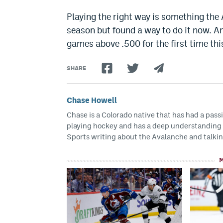
Playing the right way is something the A
season but found a way to do it now. A
games above .500 for the first time thi
SHARE
Chase Howell
Chase is a Colorado native that has had a pass
playing hockey and has a deep understanding f
Sports writing about the Avalanche and talkin