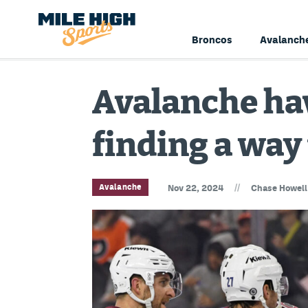
Broncos
Avalanch
Avalanche ha
finding a way 
//
Avalanche
Nov 22, 2024
Chase Howell