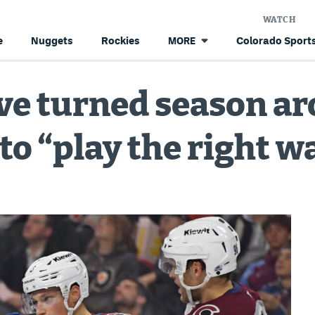
WATCH
e
Nuggets
Rockies
Colorado Sports
MORE
ve turned season ar
to “play the right w