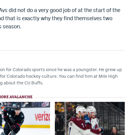
vs did not do a very good job of at the start of the
nd that is exactly why they find themselves two
s season.
ion for Colorado sports since he was a youngster. He grew up
or Colorado hockey culture. You can find him at Mile High
g about the CU Buffs.
MORE AVALANCHE