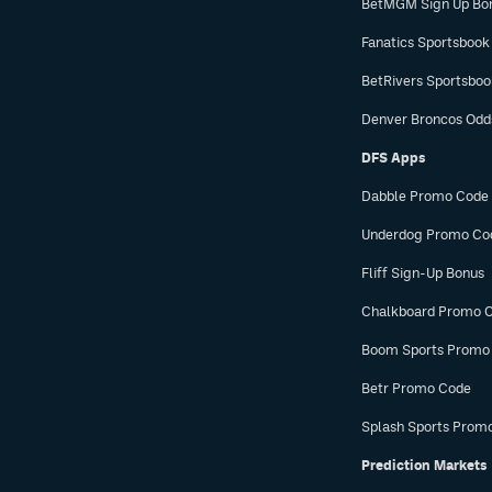
BetMGM Sign Up Bo
Fanatics Sportsbook
BetRivers Sportsbo
Denver Broncos Odd
DFS Apps
Dabble Promo Code
Underdog Promo Co
Fliff Sign-Up Bonus
Chalkboard Promo 
Boom Sports Promo
Betr Promo Code
Splash Sports Prom
Prediction Markets