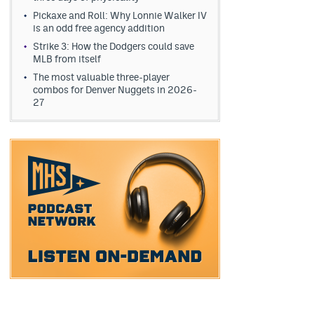
Pickaxe and Roll: Why Lonnie Walker IV
is an odd free agency addition
Strike 3: How the Dodgers could save
MLB from itself
The most valuable three-player
combos for Denver Nuggets in 2026-
27