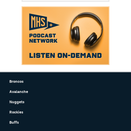
Broncos
Avalanche
Nuggets
Rockies
Buffs