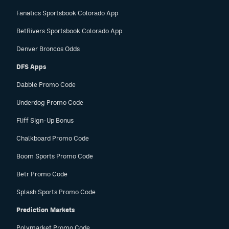
Fanatics Sportsbook Colorado App
BetRivers Sportsbook Colorado App
Denver Broncos Odds
DFS Apps
Dabble Promo Code
Underdog Promo Code
Fliff Sign-Up Bonus
Chalkboard Promo Code
Boom Sports Promo Code
Betr Promo Code
Splash Sports Promo Code
Prediction Markets
Polymarket Promo Code