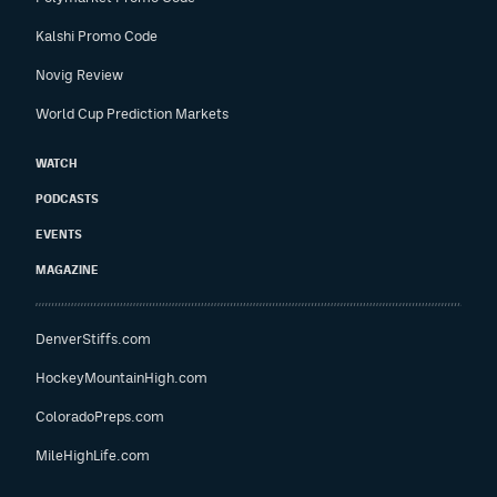
Kalshi Promo Code
Novig Review
World Cup Prediction Markets
WATCH
PODCASTS
EVENTS
MAGAZINE
DenverStiffs.com
HockeyMountainHigh.com
ColoradoPreps.com
MileHighLife.com