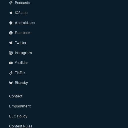
Podcasts
iOS app
Android app
Facebook
Twitter
Instagram
YouTube
TikTok
Bluesky
Contact
Employment
EEO Policy
Contest Rules