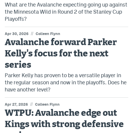
What are the Avalanche expecting going up against
EEO Policy
the Minnesota Wild in Round 2 of the Stanley Cup
Playoffs?
Contest Rules
Privacy Policy
//
Apr 30, 2026
Colleen Flynn
Avalanche forward Parker
Kelly's focus for the next
series
Parker Kelly has proven to be a versatile player in
the regular season and now in the playoffs. Does he
have another level?
//
Apr 27, 2026
Colleen Flynn
WTPU: Avalanche edge out
Kings with strong defensive