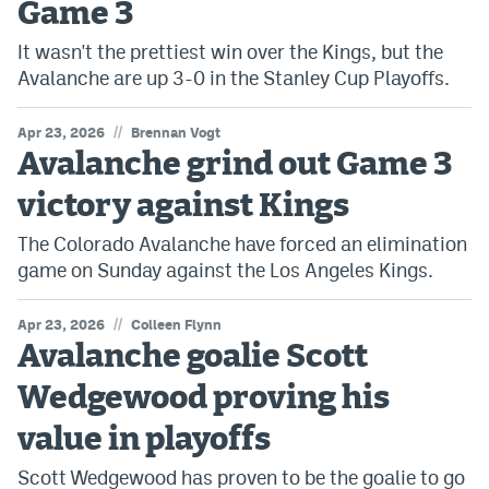
Game 3
It wasn't the prettiest win over the Kings, but the
Avalanche are up 3-0 in the Stanley Cup Playoffs.
//
Apr 23, 2026
Brennan Vogt
Avalanche grind out Game 3
victory against Kings
The Colorado Avalanche have forced an elimination
game on Sunday against the Los Angeles Kings.
//
Apr 23, 2026
Colleen Flynn
Avalanche goalie Scott
Wedgewood proving his
value in playoffs
Scott Wedgewood has proven to be the goalie to go