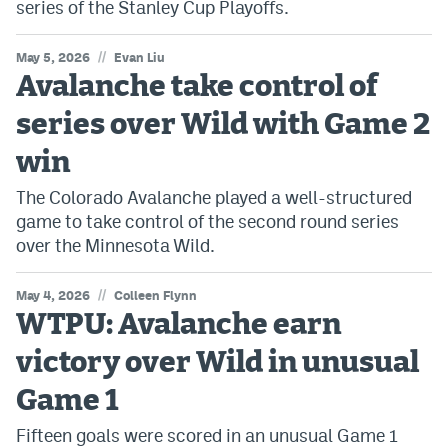
series of the Stanley Cup Playoffs.
World Cup Prediction Markets
//
May 5, 2026
Evan Liu
Avalanche take control of
Watch
series over Wild with Game 2
Podcasts
win
Events
The Colorado Avalanche played a well-structured
Magazine
game to take control of the second round series
over the Minnesota Wild.
Mile High Sports
Podcasts
//
May 4, 2026
Colleen Flynn
MHS
iOS app
WTPU: Avalanche earn
MHS
Android app
victory over Wild in unusual
Facebook
Game 1
Twitter
Fifteen goals were scored in an unusual Game 1