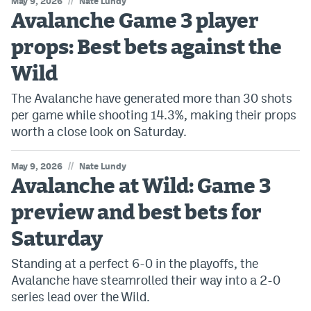
//
May 9, 2026
Nate Lundy
Avalanche Game 3 player
Bet365 Promo Code
props: Best bets against the
DraftKings Promo Code
Wild
Hard Rock Bet Promo Code
The Avalanche have generated more than 30 shots
FanDuel Promo Code
per game while shooting 14.3%, making their props
worth a close look on Saturday.
Caesars Sportsbook Colorado App
» Caesars Sportsbook Promo
//
May 9, 2026
Nate Lundy
Avalanche at Wild: Game 3
BetMGM Sign Up Bonus
preview and best bets for
Fanatics Sportsbook Colorado App
Saturday
BetRivers Sportsbook Colorado App
Standing at a perfect 6-0 in the playoffs, the
Denver Broncos Odds
Avalanche have steamrolled their way into a 2-0
series lead over the Wild.
DFS Apps