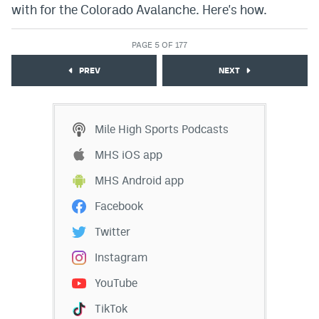
with for the Colorado Avalanche. Here's how.
PAGE 5 OF 177
PREV
NEXT
Mile High Sports Podcasts
MHS iOS app
MHS Android app
Facebook
Twitter
Instagram
YouTube
TikTok