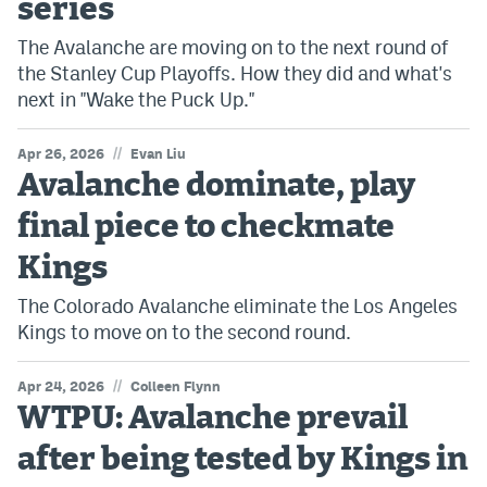
series
The Avalanche are moving on to the next round of
the Stanley Cup Playoffs. How they did and what's
next in "Wake the Puck Up."
//
Apr 26, 2026
Evan Liu
Avalanche dominate, play
final piece to checkmate
Kings
The Colorado Avalanche eliminate the Los Angeles
Kings to move on to the second round.
//
Apr 24, 2026
Colleen Flynn
WTPU: Avalanche prevail
after being tested by Kings in