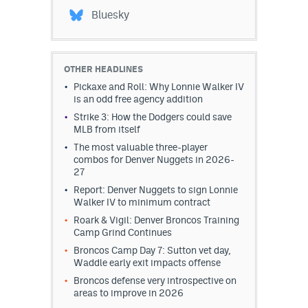
Bluesky
OTHER HEADLINES
Pickaxe and Roll: Why Lonnie Walker IV
is an odd free agency addition
Strike 3: How the Dodgers could save
MLB from itself
The most valuable three-player
combos for Denver Nuggets in 2026-
27
Report: Denver Nuggets to sign Lonnie
Walker IV to minimum contract
Roark & Vigil: Denver Broncos Training
Camp Grind Continues
Broncos Camp Day 7: Sutton vet day,
Waddle early exit impacts offense
Broncos defense very introspective on
areas to improve in 2026