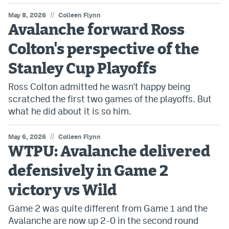
Dabble Promo Code
//
May 8, 2026
Colleen Flynn
Avalanche forward Ross
Underdog Promo Code
Colton's perspective of the
Fliff Sign-Up Bonus
Stanley Cup Playoffs
Chalkboard Promo Code
Ross Colton admitted he wasn't happy being
Boom Sports Promo Code
scratched the first two games of the playoffs. But
what he did about it is so him.
Betr Promo Code
Splash Sports Promo Code
//
May 6, 2026
Colleen Flynn
WTPU: Avalanche delivered
Prediction Markets
defensively in Game 2
Polymarket Promo Code
victory vs Wild
Kalshi Promo Code
Game 2 was quite different from Game 1 and the
Novig Review
Avalanche are now up 2-0 in the second round