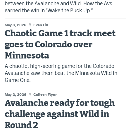
between the Avalanche and Wild. How the Avs
Instagram
earned the win in "Wake the Puck Up."
YouTube
//
May 3, 2026
Evan Liu
TikTok
Chaotic Game 1 track meet
Bluesky
goes to Colorado over
Minnesota
DenverStiffs.com
A chaotic, high-scoring game for the Colorado
HockeyMountainHigh.com
Avalanche saw them beat the Minnesota Wild in
Game One.
ColoradoPreps.com
//
May 2, 2026
Colleen Flynn
MileHighLife.com
Avalanche ready for tough
challenge against Wild in
Contact
Round 2
Employment