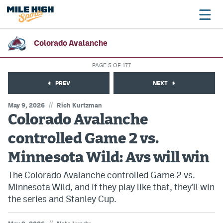
Colorado Avalanche
PAGE 5 OF 177
Broncos
PREV
NEXT
Avalanche
//
May 9, 2026
Rich Kurtzman
Nuggets
Colorado Avalanche
Rockies
controlled Game 2 vs.
Buffs
Minnesota Wild: Avs will win
Rams
The Colorado Avalanche controlled Game 2 vs.
Minnesota Wild, and if they play like that, they'll win
Rapids
the series and Stanley Cup.
Colorado Sports Betting