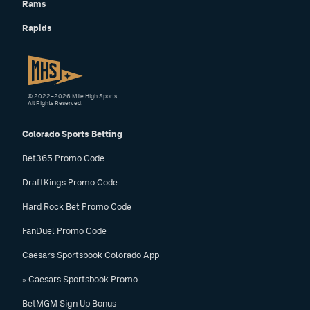
Rams
Rapids
© 2022–2026 Mile High Sports
All Rights Reserved.
Colorado Sports Betting
Bet365 Promo Code
DraftKings Promo Code
Hard Rock Bet Promo Code
FanDuel Promo Code
Caesars Sportsbook Colorado App
» Caesars Sportsbook Promo
BetMGM Sign Up Bonus