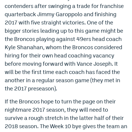
contenders after swinging a trade for franchise
EEO Policy
quarterback Jimmy Garoppolo and finishing
Contest Rules
2017 with five straight victories. One of the
bigger stories leading up to this game might be
Privacy Policy
the Broncos playing against 49ers head coach
Kyle Shanahan, whom the Broncos considered
hiring for their own head coaching vacancy
before moving forward with Vance Joseph. It
will be the first time each coach has faced the
another in a regular season game (they met in
the 2017 preseason).
If the Broncos hope to turn the page on their
nightmare 2017 season, they will need to
survive a rough stretch in the latter half of their
2018 season. The Week 10 bye gives the team an