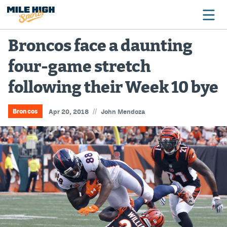
Broncos face a daunting
four-game stretch
Broncos
following their Week 10 bye
Avalanche
Nuggets
//
Broncos
Apr 20, 2018
John Mendoza
Rockies
Buffs
Rams
Rapids
Colorado Sports Betting