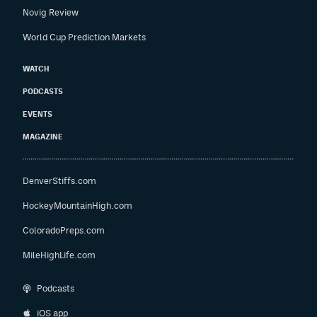
Novig Review
World Cup Prediction Markets
WATCH
PODCASTS
EVENTS
MAGAZINE
DenverStiffs.com
HockeyMountainHigh.com
ColoradoPreps.com
MileHighLife.com
Podcasts
iOS app