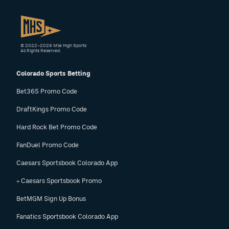
© 2022–2026 Mile High Sports
All Rights Reserved.
Colorado Sports Betting
Bet365 Promo Code
DraftKings Promo Code
Hard Rock Bet Promo Code
FanDuel Promo Code
Caesars Sportsbook Colorado App
» Caesars Sportsbook Promo
BetMGM Sign Up Bonus
Fanatics Sportsbook Colorado App