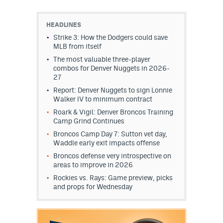
HEADLINES
Strike 3: How the Dodgers could save
MLB from itself
The most valuable three-player
combos for Denver Nuggets in 2026-
27
Report: Denver Nuggets to sign Lonnie
Walker IV to minimum contract
Roark & Vigil: Denver Broncos Training
Camp Grind Continues
Broncos Camp Day 7: Sutton vet day,
Waddle early exit impacts offense
Broncos defense very introspective on
areas to improve in 2026
Rockies vs. Rays: Game preview, picks
and props for Wednesday