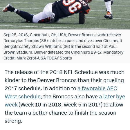
Bet365 Promo Code
DraftKings Promo Code
Hard Rock Bet Promo Code
Sep 25, 2016; Cincinnati, OH, USA; Denver Broncos wide receiver
Demaryius Thomas (88) catches a pass and dives over Cincinnati
FanDuel Promo Code
Bengals safety Shawn Williams (36) in the second half at Paul
Brown Stadium. Denver defeated the Cincinnati 29-17. Mandatory
Caesars Sportsbook Colorado App
Credit: Mark Zerof-USA TODAY Sports
» Caesars Sportsbook Promo
The release of the 2018 NFL Schedule was much
kinder to the Denver Broncos than their grueling
BetMGM Sign Up Bonus
2017 schedule. In addition to
a favorable AFC
Fanatics Sportsbook Colorado App
West schedule
, the Broncos also have
a later bye
BetRivers Sportsbook Colorado App
week
(Week 10 in 2018, week 5 in 2017) to allow
the team a better chance to finish the season
Denver Broncos Odds
strong.
DFS Apps