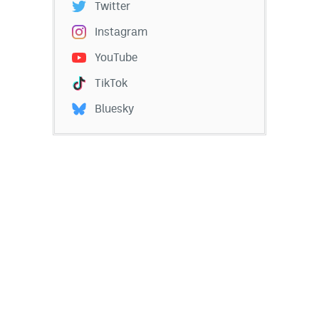
Twitter
Instagram
YouTube
TikTok
Bluesky