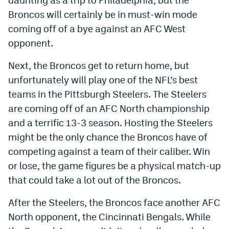
World Cup Prediction Markets
Broncos will certainly be in must-win mode
coming off of a bye against an AFC West
opponent.
Watch
Podcasts
Next, the Broncos get to return home, but
unfortunately will play one of the NFL’s best
Events
teams in the Pittsburgh Steelers. The Steelers
Magazine
are coming off of an AFC North championship
and a terrific 13-3 season. Hosting the Steelers
might be the only chance the Broncos have of
Mile High Sports
Podcasts
competing against a team of their caliber. Win
MHS
iOS app
or lose, the game figures be a physical match-up
that could take a lot out of the Broncos.
MHS
Android app
Facebook
After the Steelers, the Broncos face another AFC
North opponent, the Cincinnati Bengals. While
Twitter