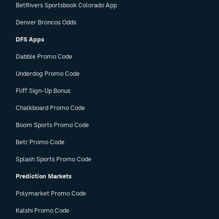
BetRivers Sportsbook Colorado App
Denver Broncos Odds
DFS Apps
Dabble Promo Code
Underdog Promo Code
Fliff Sign-Up Bonus
Chalkboard Promo Code
Boom Sports Promo Code
Betr Promo Code
Splash Sports Promo Code
Prediction Markets
Polymarket Promo Code
Kalshi Promo Code