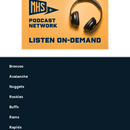
Broncos
Avalanche
Nuggets
Rockies
Buffs
Rams
Rapids