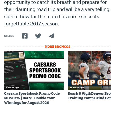
opportunity to catch its breath and prepare for
their daunting road trip and will be a very telling
sign of how far the team has come since its
forgettable 2017 season.
SHARE
MORE BRONCOS
8 hours ago
18 hours ago
Caesars Sportsbook Promo Code
Roark & Vigil: Denver Bron
MHSDYW | Bet $1, Double Your
Training Camp Grind Cont
Winnings for August 2026