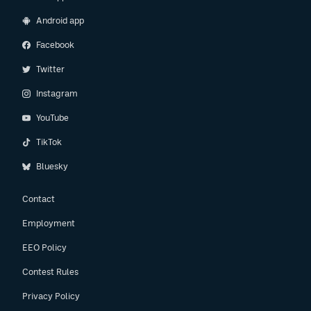
Android app
Facebook
Twitter
Instagram
YouTube
TikTok
Bluesky
Contact
Employment
EEO Policy
Contest Rules
Privacy Policy