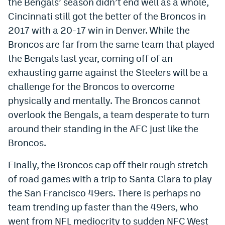
the Bengals’ season didn’t end well as a whole,
Instagram
Cincinnati still got the better of the Broncos in
2017 with a 20-17 win in Denver. While the
YouTube
Broncos are far from the same team that played
TikTok
the Bengals last year, coming off of an
exhausting game against the Steelers will be a
Bluesky
challenge for the Broncos to overcome
physically and mentally. The Broncos cannot
DenverStiffs.com
overlook the Bengals, a team desperate to turn
HockeyMountainHigh.com
around their standing in the AFC just like the
Broncos.
ColoradoPreps.com
Finally, the Broncos cap off their rough stretch
MileHighLife.com
of road games with a trip to Santa Clara to play
the San Francisco 49ers. There is perhaps no
Contact
team trending up faster than the 49ers, who
Employment
went from NFL mediocrity to sudden NFC West