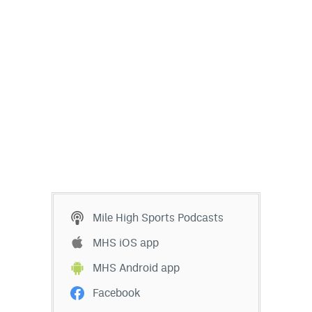
Mile High Sports Podcasts
MHS iOS app
MHS Android app
Facebook