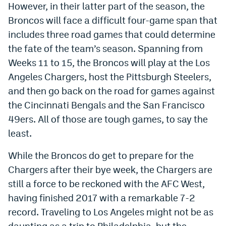
However, in their latter part of the season, the
Dabble Promo Code
Broncos will face a difficult four-game span that
includes three road games that could determine
Underdog Promo Code
the fate of the team’s season. Spanning from
Fliff Sign-Up Bonus
Weeks 11 to 15, the Broncos will play at the Los
Chalkboard Promo Code
Angeles Chargers, host the Pittsburgh Steelers,
and then go back on the road for games against
Boom Sports Promo Code
the Cincinnati Bengals and the San Francisco
Betr Promo Code
49ers. All of those are tough games, to say the
least.
Splash Sports Promo Code
While the Broncos do get to prepare for the
Prediction Markets
Chargers after their bye week, the Chargers are
Polymarket Promo Code
still a force to be reckoned with the AFC West,
Kalshi Promo Code
having finished 2017 with a remarkable 7-2
record. Traveling to Los Angeles might not be as
Novig Review
daunting as a trip to Philadelphia, but the