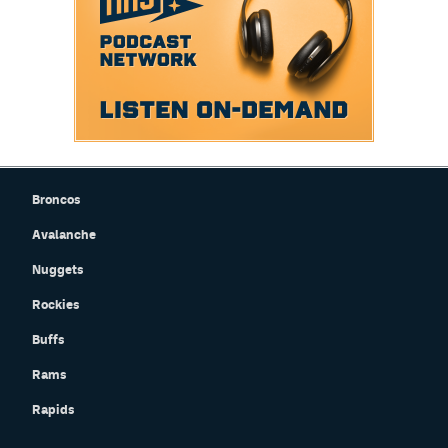
Broncos
Avalanche
Nuggets
Rockies
Buffs
Rams
Rapids