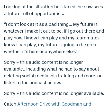
Looking at the situation he’s faced, he now sees
EEO Policy
a future full of opportunities.
Contest Rules
“I don’t look at it as a bad thing… My future is
Privacy Policy
whatever I make it out to be. If I go out there and
play how I know I can play and my teammates
know I can play, my future’s going to be great —
whether it’s here or anywhere else.”
Sorry – this audio content is no longer
available., including what he had to say about
deleting social media, his training and more, or
listen to the podcast below.
Sorry – this audio content is no longer available.
Catch
Afternoon Drive with Goodman and