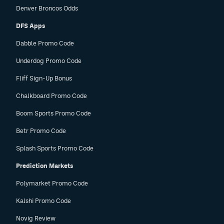
Denver Broncos Odds
DFS Apps
Dabble Promo Code
Underdog Promo Code
Fliff Sign-Up Bonus
Chalkboard Promo Code
Boom Sports Promo Code
Betr Promo Code
Splash Sports Promo Code
Prediction Markets
Polymarket Promo Code
Kalshi Promo Code
Novig Review