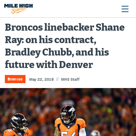
Broncos linebacker Shane
Ray: on his contract,
Broncos
Bradley Chubb, and his
Avalanche
future with Denver
Nuggets
Rockies
//
Broncos
May 22, 2018
MHS Staff
Buffs
Rams
Rapids
Colorado Sports Betting