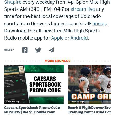
Shapiro
every weekday from 4p-6p on Mile High
Sports AM 1340 | FM 104.7 or
stream live
any
time for the best local coverage of Colorado
sports from Denver’s biggest sports talk
lineup
.
Download the all-new free Mile High Sports
Radio mobile app for
Apple
or
Android
.
SHARE
MORE BRONCOS
12 hours ago
22 hours ago
Caesars Sportsbook Promo Code
Roark & Vigil: Denver Bron
MHSDYW | Bet $1, Double Your
Training Camp Grind Cont