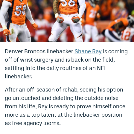
Bet365 Promo Code
DraftKings Promo Code
Hard Rock Bet Promo Code
FanDuel Promo Code
Denver Broncos linebacker
Shane Ray
is coming
Caesars Sportsbook Colorado App
off of wrist surgery and is back on the field,
settling into the daily routines of an NFL
» Caesars Sportsbook Promo
linebacker.
BetMGM Sign Up Bonus
After an off-season of rehab, seeing his option
Fanatics Sportsbook Colorado App
go untouched and deleting the outside noise
from his life, Ray is ready to prove himself once
BetRivers Sportsbook Colorado App
more as a top talent at the linebacker position
Denver Broncos Odds
as free agency looms.
DFS Apps