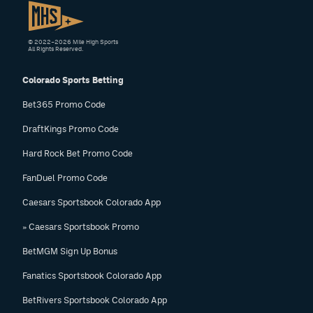
© 2022–2026 Mile High Sports
All Rights Reserved.
Colorado Sports Betting
Bet365 Promo Code
DraftKings Promo Code
Hard Rock Bet Promo Code
FanDuel Promo Code
Caesars Sportsbook Colorado App
» Caesars Sportsbook Promo
BetMGM Sign Up Bonus
Fanatics Sportsbook Colorado App
BetRivers Sportsbook Colorado App