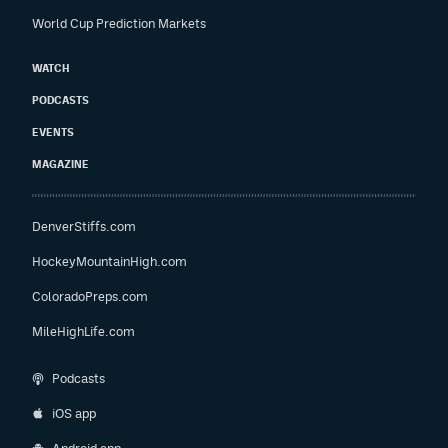
World Cup Prediction Markets
WATCH
PODCASTS
EVENTS
MAGAZINE
DenverStiffs.com
HockeyMountainHigh.com
ColoradoPreps.com
MileHighLife.com
Podcasts
iOS app