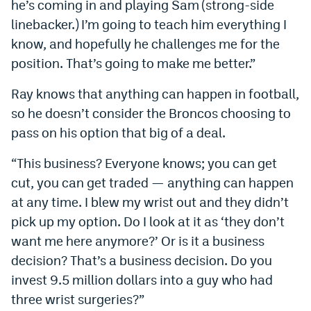
he’s coming in and playing Sam (strong-side
Instagram
linebacker.) I’m going to teach him everything I
know, and hopefully he challenges me for the
YouTube
position. That’s going to make me better.”
TikTok
Ray knows that anything can happen in football,
Bluesky
so he doesn’t consider the Broncos choosing to
pass on his option that big of a deal.
DenverStiffs.com
“This business? Everyone knows; you can get
HockeyMountainHigh.com
cut, you can get traded — anything can happen
ColoradoPreps.com
at any time. I blew my wrist out and they didn’t
pick up my option. Do I look at it as ‘they don’t
MileHighLife.com
want me here anymore?’ Or is it a business
decision? That’s a business decision. Do you
Contact
invest 9.5 million dollars into a guy who had
three wrist surgeries?”
Employment