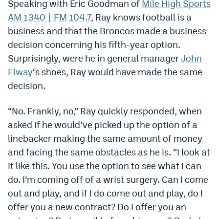
Speaking with Eric Goodman of
Mile High Sports
Dabble Promo Code
AM 1340 | FM 104.7
, Ray knows football is a
business and that the Broncos made a business
Underdog Promo Code
decision concerning his fifth-year option.
Fliff Sign-Up Bonus
Surprisingly, were he in general manager
John
Elway
‘s shoes, Ray would have made the same
Chalkboard Promo Code
decision.
Boom Sports Promo Code
“No. Frankly, no,” Ray quickly responded, when
Betr Promo Code
asked if he would’ve picked up the option of a
Splash Sports Promo Code
linebacker making the same amount of money
Prediction Markets
and facing the same obstacles as he is. “I look at
it like this. You use the option to see what I can
Polymarket Promo Code
do. I’m coming off of a wrist surgery. Can I come
Kalshi Promo Code
out and play, and if I do come out and play, do I
offer you a new contract? Do I offer you an
Novig Review