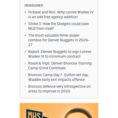
HEADLINES
Pickaxe and Roll: Why Lonnie Walker IV
is an odd free agency addition
Strike 3: How the Dodgers could save
MLB from itself
The most valuable three-player
combos for Denver Nuggets in 2026-
27
Report: Denver Nuggets to sign Lonnie
Walker IV to minimum contract
Roark & Vigil: Denver Broncos Training
Camp Grind Continues
Broncos Camp Day 7: Sutton vet day,
Waddle early exit impacts offense
Broncos defense very introspective on
areas to improve in 2026