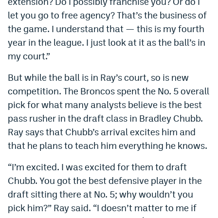
extension? Do I possibly franchise you? Or do I
World Cup Prediction Markets
let you go to free agency? That’s the business of
the game. I understand that — this is my fourth
year in the league. I just look at it as the ball’s in
Watch
my court.”
Podcasts
But while the ball is in Ray’s court, so is new
Events
competition. The Broncos spent the No. 5 overall
Magazine
pick for what many analysts believe is the best
pass rusher in the draft class in Bradley Chubb.
Ray says that Chubb’s arrival excites him and
Mile High Sports
Podcasts
that he plans to teach him everything he knows.
MHS
iOS app
“I’m excited. I was excited for them to draft
MHS
Android app
Chubb. You got the best defensive player in the
Facebook
draft sitting there at No. 5; why wouldn’t you
pick him?” Ray said. “I doesn’t matter to me if
Twitter