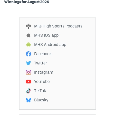
Winnings for August 2026
Mile High Sports Podcasts
MHS iOS app
MHS Android app
Facebook
Twitter
Instagram
YouTube
TikTok
Bluesky