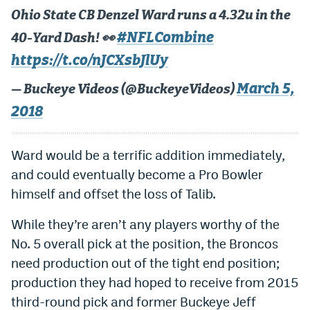
Ohio State CB Denzel Ward runs a 4.32u in the
EEO Policy
#NFLCombine
40-Yard Dash! 👀
Contest Rules
https://t.co/nJCXsbJlUy
Privacy Policy
March 5,
— Buckeye Videos (@BuckeyeVideos)
2018
Ward would be a terrific addition immediately,
and could eventually become a Pro Bowler
himself and offset the loss of Talib.
While they’re aren’t any players worthy of the
No. 5 overall pick at the position, the Broncos
need production out of the tight end position;
production they had hoped to receive from 2015
third-round pick and former Buckeye Jeff