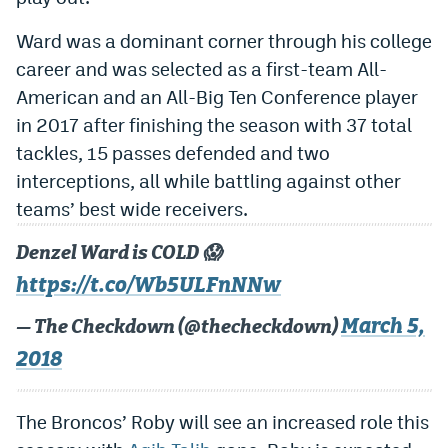
World Cup Prediction Markets
Ward was a dominant corner through his college
career and was selected as a first-team All-
Watch
American and an All-Big Ten Conference player
in 2017 after finishing the season with 37 total
Podcasts
tackles, 15 passes defended and two
Events
interceptions, all while battling against other
Magazine
teams’ best wide receivers.
Denzel Ward is COLD 😱
Mile High Sports
Podcasts
https://t.co/Wb5ULFnNNw
MHS
iOS app
March 5,
— The Checkdown (@thecheckdown)
MHS
Android app
2018
Facebook
The Broncos’ Roby will see an increased role this
Twitter