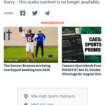
Sorry – this audio content is no longer available.
SHARE
MORE BRONCOS
17 hours ago
20 hours ago
The Denver Broncos are being
Caesars Sportsbook Promo
overhyped heading into 2026
MHSDYW | Bet $1, Double Yo
Winnings for August 2026
Mile High Sports Podcasts
MHS iOS app