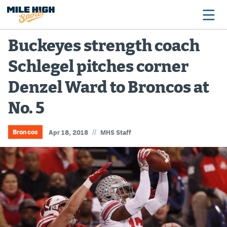
Buckeyes strength coach
Schlegel pitches corner
Broncos
Denzel Ward to Broncos at
Avalanche
No. 5
Nuggets
Rockies
//
Broncos
Apr 18, 2018
MHS Staff
Buffs
Rams
Rapids
Colorado Sports Betting