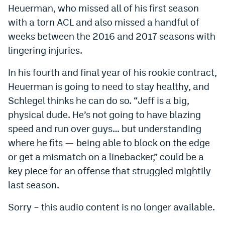
Heuerman, who missed all of his first season
with a torn ACL and also missed a handful of
weeks between the 2016 and 2017 seasons with
lingering injuries.
In his fourth and final year of his rookie contract,
Heuerman is going to need to stay healthy, and
Schlegel thinks he can do so. “Jeff is a big,
physical dude. He’s not going to have blazing
speed and run over guys… but understanding
where he fits — being able to block on the edge
or get a mismatch on a linebacker,” could be a
key piece for an offense that struggled mightily
last season.
Sorry – this audio content is no longer available.