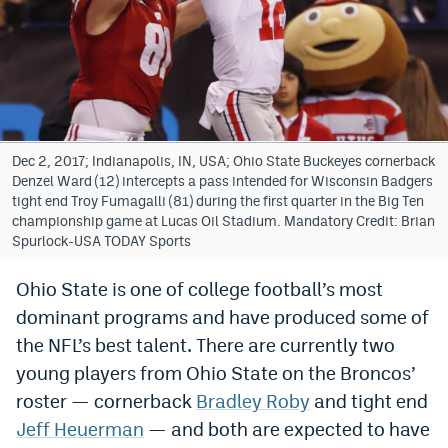
Bet365 Promo Code
DraftKings Promo Code
Hard Rock Bet Promo Code
FanDuel Promo Code
Dec 2, 2017; Indianapolis, IN, USA; Ohio State Buckeyes cornerback
Denzel Ward (12) intercepts a pass intended for Wisconsin Badgers
Caesars Sportsbook Colorado App
tight end Troy Fumagalli (81) during the first quarter in the Big Ten
championship game at Lucas Oil Stadium. Mandatory Credit: Brian
» Caesars Sportsbook Promo
Spurlock-USA TODAY Sports
BetMGM Sign Up Bonus
Ohio State is one of college football’s most
dominant programs and have produced some of
Fanatics Sportsbook Colorado App
the NFL’s best talent. There are currently two
BetRivers Sportsbook Colorado App
young players from Ohio State on the Broncos’
Denver Broncos Odds
roster — cornerback
Bradley Roby
and tight end
Jeff Heuerman
— and both are expected to have
DFS Apps