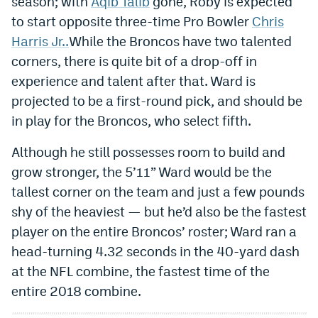
season; with
Aqib Talib
gone, Roby is expected
Instagram
to start opposite three-time Pro Bowler
Chris
Harris Jr..
While the Broncos have two talented
YouTube
corners, there is quite bit of a drop-off in
TikTok
experience and talent after that. Ward is
projected to be a first-round pick, and should be
Bluesky
in play for the Broncos, who select fifth.
DenverStiffs.com
Although he still possesses room to build and
grow stronger, the 5’11” Ward would be the
HockeyMountainHigh.com
tallest corner on the team and just a few pounds
ColoradoPreps.com
shy of the heaviest — but he’d also be the fastest
player on the entire Broncos’ roster; Ward ran a
MileHighLife.com
head-turning 4.32 seconds in the 40-yard dash
at the NFL combine, the fastest time of the
Contact
entire 2018 combine.
Employment