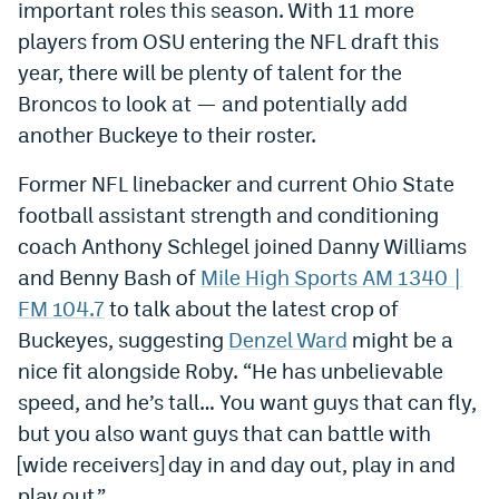
important roles this season. With 11 more
Dabble Promo Code
players from OSU entering the NFL draft this
year, there will be plenty of talent for the
Underdog Promo Code
Broncos to look at — and potentially add
Fliff Sign-Up Bonus
another Buckeye to their roster.
Chalkboard Promo Code
Former NFL linebacker and current Ohio State
Boom Sports Promo Code
football assistant strength and conditioning
coach Anthony Schlegel joined Danny Williams
Betr Promo Code
and Benny Bash of
Mile High Sports AM 1340 |
Splash Sports Promo Code
FM 104.7
to talk about the latest crop of
Buckeyes, suggesting
Denzel Ward
might be a
Prediction Markets
nice fit alongside Roby. “He has unbelievable
Polymarket Promo Code
speed, and he’s tall… You want guys that can fly,
but you also want guys that can battle with
Kalshi Promo Code
[wide receivers] day in and day out, play in and
Novig Review
play out.”