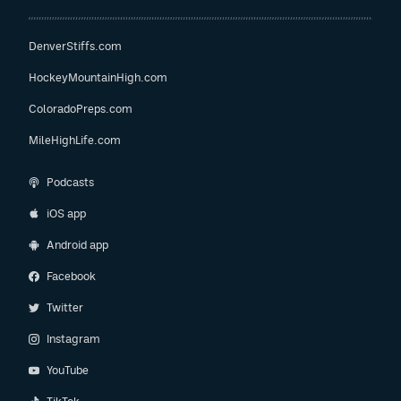
DenverStiffs.com
HockeyMountainHigh.com
ColoradoPreps.com
MileHighLife.com
Podcasts
iOS app
Android app
Facebook
Twitter
Instagram
YouTube