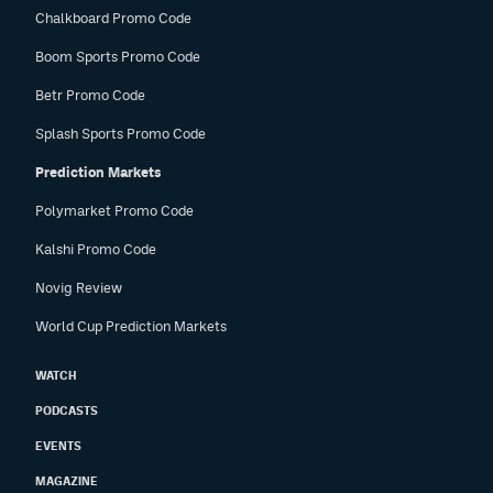
Chalkboard Promo Code
Boom Sports Promo Code
Betr Promo Code
Splash Sports Promo Code
Prediction Markets
Polymarket Promo Code
Kalshi Promo Code
Novig Review
World Cup Prediction Markets
WATCH
PODCASTS
EVENTS
MAGAZINE