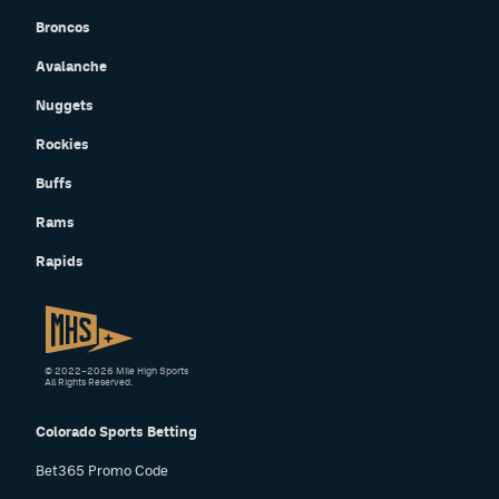
Broncos
Avalanche
Nuggets
Rockies
Buffs
Rams
Rapids
© 2022–2026 Mile High Sports
All Rights Reserved.
Colorado Sports Betting
Bet365 Promo Code