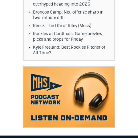
overhyped heading into 2026
Broncos Camp: Nix, offense sharp in
two-minute drill
Renck: The Life of Riley (Moss)
Rockies at Cardinals: Game preview,
picks and props for Friday
Kyle Freeland: Best Rockies Pitcher of
All Time?