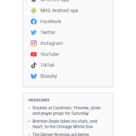
MHS Android app
Facebook
Twitter
Instagram
YouTube
TikTok
Bluesky
HEADLINES
Rockies at Cardinals: Preview, picks
and player props for Saturday
Brenton Doyle takes his stats, and
heart, to the Chicago White Sox
The Denver Broncos are being