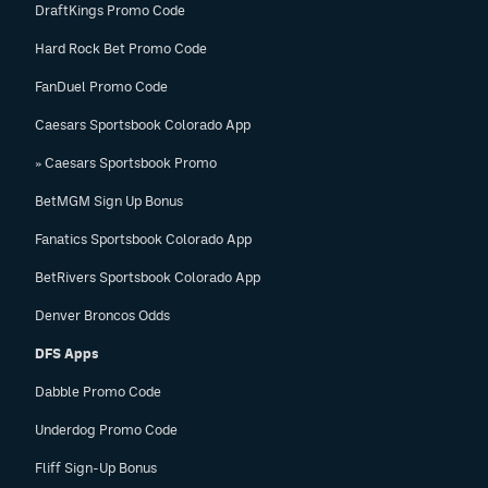
DraftKings Promo Code
Hard Rock Bet Promo Code
FanDuel Promo Code
Caesars Sportsbook Colorado App
» Caesars Sportsbook Promo
BetMGM Sign Up Bonus
Fanatics Sportsbook Colorado App
BetRivers Sportsbook Colorado App
Denver Broncos Odds
DFS Apps
Dabble Promo Code
Underdog Promo Code
Fliff Sign-Up Bonus