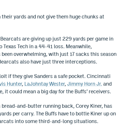
 their yards and not give them huge chunks at
Bearcats are giving up just 229 yards per game in
 to Texas Tech in a 44-41 loss. Meanwhile,
 been overwhelming, with just 17 sacks this season
arcats also have just three interceptions.
oit if they give Sanders a safe pocket. Cincinnati
vis Hunter
,
LaJohntay Wester
,
Jimmy Horn Jr.
and
it could mean a big day for the Buffs’ receivers.
s bread-and-butter running back, Corey Kiner, has
yards per carry. The Buffs have to bottle Kiner up on
rcats into some third-and-long situations.