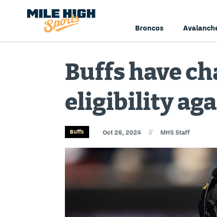
Broncos
Avalanch
Buffs have ch
eligibility ag
//
Buffs
Oct 26, 2024
MHS Staff