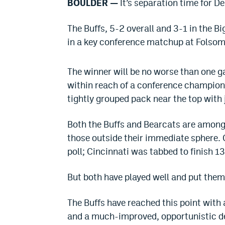
BOULDER —
It’s separation time for D
The Buffs, 5-2 overall and 3-1 in the Bi
in a key conference matchup at Folsom 
The winner will be no worse than one ga
within reach of a conference champions
tightly grouped pack near the top with j
Both the Buffs and Bearcats are among 
those outside their immediate sphere.
poll; Cincinnati was tabbed to finish 13
But both have played well and put thems
The Buffs have reached this point with
and a much-improved, opportunistic def