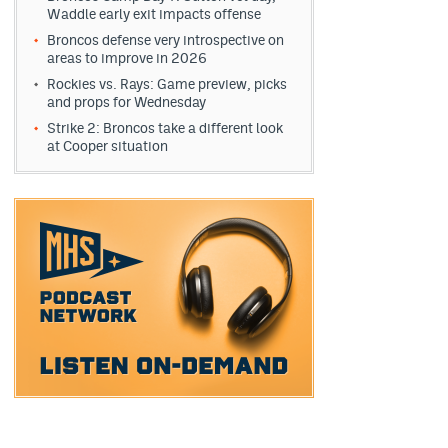
Waddle early exit impacts offense
Broncos defense very introspective on
areas to improve in 2026
Rockies vs. Rays: Game preview, picks
and props for Wednesday
Strike 2: Broncos take a different look
at Cooper situation