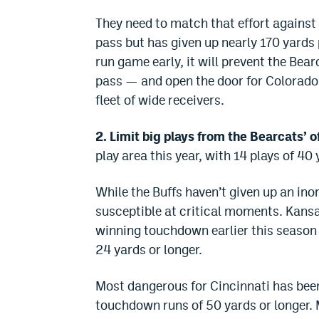
They need to match that effort against 
pass but has given up nearly 170 yards 
run game early, it will prevent the Bea
pass — and open the door for Colorad
fleet of wide receivers.
2. Limit big plays from the Bearcats’ o
play area this year, with 14 plays of 4
While the Buffs haven’t given up an ino
susceptible at critical moments. Kansa
winning touchdown earlier this season a
24 yards or longer.
Most dangerous for Cincinnati has bee
touchdown runs of 50 yards or longer. M