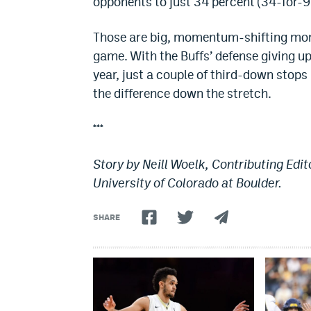
opponents to just 34 percent (34-for-9
Those are big, momentum-shifting mome
game. With the Buffs’ defense giving up
year, just a couple of third-down stops
the difference down the stretch.
***
Story by Neill Woelk, Contributing Edit
University of Colorado at Boulder.
SHARE