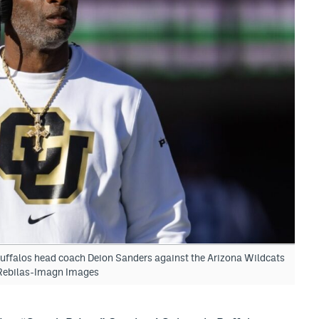
uffalos head coach Deion Sanders against the Arizona Wildcats
 Rebilas-Imagn Images