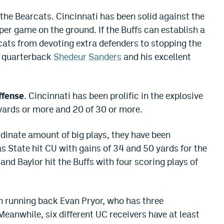
the Bearcats. Cincinnati has been solid against the
per game on the ground. If the Buffs can establish a
rcats from devoting extra defenders to stopping the
o quarterback
Shedeur Sanders
and his excellent
ffense
. Cincinnati has been prolific in the explosive
0 yards or more and 20 of 30 or more.
rdinate amount of big plays, they have been
s State hit CU with gains of 34 and 50 yards for the
nd Baylor hit the Buffs with four scoring plays of
n running back Evan Pryor, who has three
eanwhile, six different UC receivers have at least