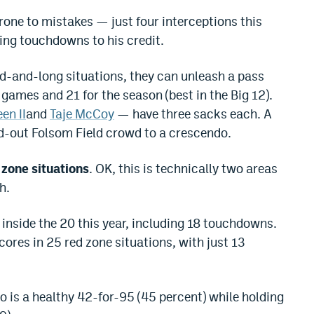
one to mistakes — just four interceptions this
ing touchdowns to his credit.
ird-and-long situations, they can unleash a pass
 games and 21 for the season (best in the Big 12).
en II
and
Taje McCoy
— have three sacks each. A
ld-out Folsom Field crowd to a crescendo.
 zone situations
. OK, this is technically two areas
h.
 inside the 20 this year, including 18 touchdowns.
cores in 25 red zone situations, with just 13
o is a healthy 42-for-95 (45 percent) while holding