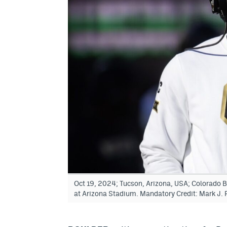
Oct 19, 2024; Tucson, Arizona, USA; Colorado B
at Arizona Stadium. Mandatory Credit: Mark J.