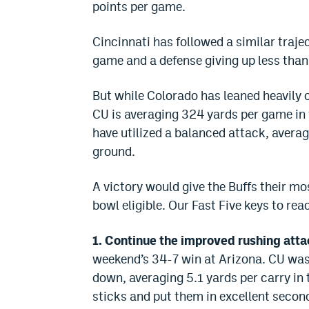
points per game.
Cincinnati has followed a similar traje
game and a defense giving up less than
But while Colorado has leaned heavily 
CU is averaging 324 yards per game in 
have utilized a balanced attack, averag
ground.
A victory would give the Buffs their m
bowl eligible. Our Fast Five keys to rea
1. Continue the improved rushing atta
weekend’s 34-7 win at Arizona. CU was p
down, averaging 5.1 yards per carry in 
sticks and put them in excellent secon