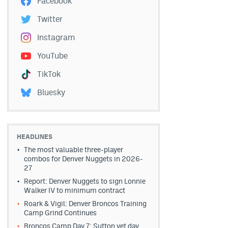
Facebook
Twitter
Instagram
YouTube
TikTok
Bluesky
HEADLINES
The most valuable three-player
combos for Denver Nuggets in 2026-
27
Report: Denver Nuggets to sign Lonnie
Walker IV to minimum contract
Roark & Vigil: Denver Broncos Training
Camp Grind Continues
Broncos Camp Day 7: Sutton vet day,