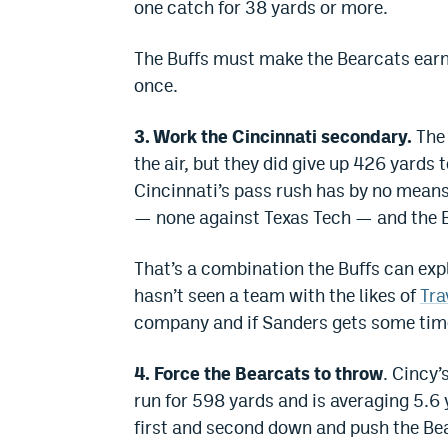
one catch for 38 yards or more.
The Buffs must make the Bearcats earn
once.
3. Work the Cincinnati secondary.
The 
the air, but they did give up 426 yards
Cincinnati’s pass rush has by no means
— none against Texas Tech — and the Be
That’s a combination the Buffs can expl
hasn’t seen a team with the likes of
Tra
company and if Sanders gets some time, 
4. Force the Bearcats to throw
. Cincy’
run for 598 yards and is averaging 5.6 
first and second down and push the Bea