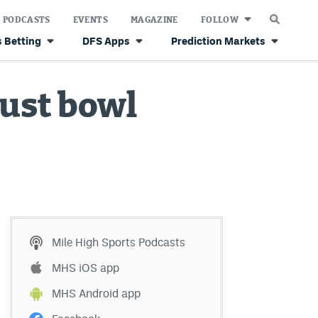
PODCASTS
EVENTS
MAGAZINE
FOLLOW
 Betting
DFS Apps
Prediction Markets
just bowl
Mile High Sports Podcasts
MHS iOS app
MHS Android app