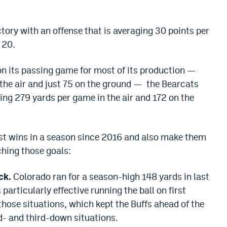
ctory with an offense that is averaging 30 points per
 20.
on its passing game for most of its production —
the air and just 75 on the ground — the Bearcats
ing 279 yards per game in the air and 172 on the
ost wins in a season since 2016 and also make them
ching those goals:
ck.
Colorado ran for a season-high 148 yards in last
articularly effective running the ball on first
those situations, which kept the Buffs ahead of the
d- and third-down situations.