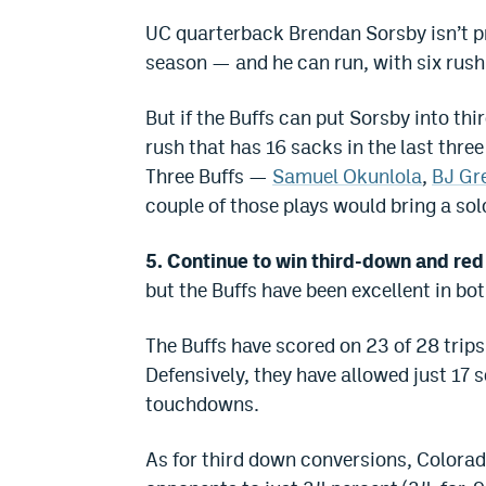
UC quarterback Brendan Sorsby isn’t pr
season — and he can run, with six rush
But if the Buffs can put Sorsby into th
rush that has 16 sacks in the last three
Three Buffs —
Samuel Okunlola
,
BJ Gre
couple of those plays would bring a so
5. Continue to win third-down and red
but the Buffs have been excellent in bot
The Buffs have scored on 23 of 28 trips
Defensively, they have allowed just 17 s
touchdowns.
As for third down conversions, Colorad