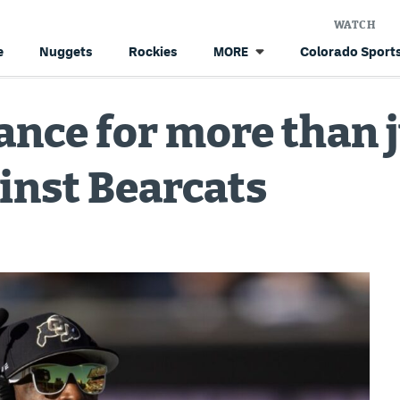
WATCH
e
Nuggets
Rockies
Colorado Sports
MORE
ance for more than 
ainst Bearcats