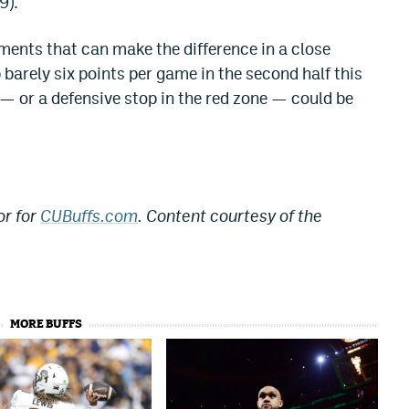
9).
nts that can make the difference in a close
 barely six points per game in the second half this
 — or a defensive stop in the red zone — could be
or for
CUBuffs.com
. Content courtesy of the
MORE BUFFS