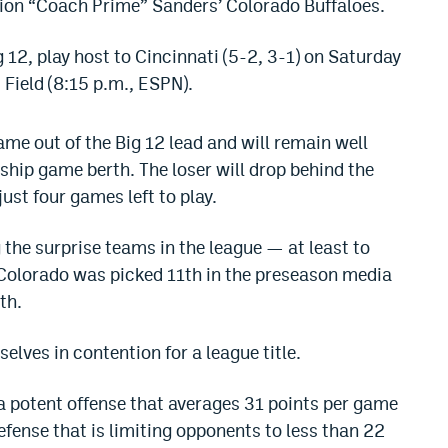
eion “Coach Prime” Sanders’ Colorado Buffaloes.
g 12, play host to Cincinnati (5-2, 3-1) on Saturday
Field (8:15 p.m., ESPN).
me out of the Big 12 lead and will remain well
hip game berth. The loser will drop behind the
ust four games left to play.
the surprise teams in the league — at least to
 Colorado was picked 11th in the preseason media
th.
elves in contention for a league title.
 a potent offense that averages 31 points per game
ense that is limiting opponents to less than 22