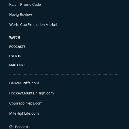
Kalshi Promo Code
Novig Review
World Cup Prediction Markets
WATCH
PODCASTS
EVENTS
MAGAZINE
DenverStiffs.com
HockeyMountainHigh.com
ColoradoPreps.com
MileHighLife.com
Podcasts