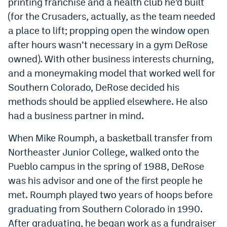
printing franchise and a health club he’d built
(for the Crusaders, actually, as the team needed
a place to lift; propping open the window open
after hours wasn’t necessary in a gym DeRose
owned). With other business interests churning,
and a moneymaking model that worked well for
Southern Colorado, DeRose decided his
methods should be applied elsewhere. He also
had a business partner in mind.
When Mike Roumph, a basketball transfer from
Northeaster Junior College, walked onto the
Pueblo campus in the spring of 1988, DeRose
was his advisor and one of the first people he
met. Roumph played two years of hoops before
graduating from Southern Colorado in 1990.
After graduating, he began work as a fundraiser