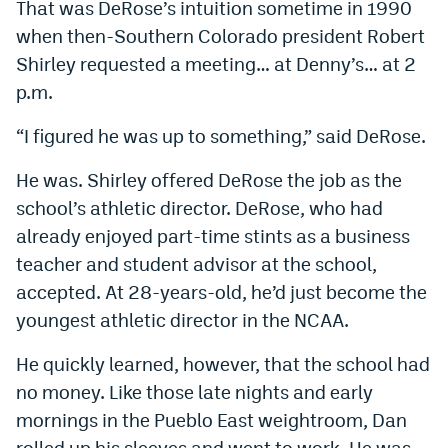
That was DeRose’s intuition sometime in 1990
when then-Southern Colorado president Robert
Shirley requested a meeting… at Denny’s… at 2
p.m.
“I figured he was up to something,” said DeRose.
He was. Shirley offered DeRose the job as the
school’s athletic director. DeRose, who had
already enjoyed part-time stints as a business
teacher and student advisor at the school,
accepted. At 28-years-old, he’d just become the
youngest athletic director in the NCAA.
He quickly learned, however, that the school had
no money. Like those late nights and early
mornings in the Pueblo East weightroom, Dan
rolled up his sleeves and went to work. He was