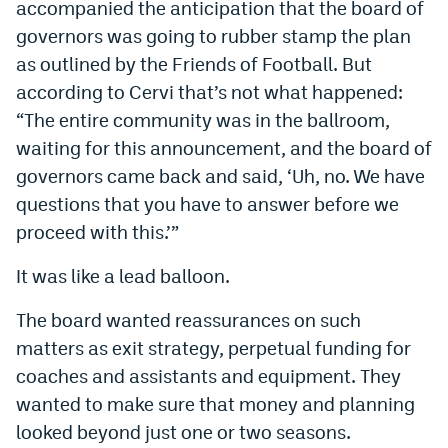
accompanied the anticipation that the board of
governors was going to rubber stamp the plan
as outlined by the Friends of Football. But
according to Cervi that’s not what happened:
“The entire community was in the ballroom,
waiting for this announcement, and the board of
governors came back and said, ‘Uh, no. We have
questions that you have to answer before we
proceed with this.’”
It was like a lead balloon.
The board wanted reassurances on such
matters as exit strategy, perpetual funding for
coaches and assistants and equipment. They
wanted to make sure that money and planning
looked beyond just one or two seasons.