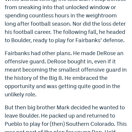
from sneaking into that unlocked window or
spending countless hours in the weightroom
long after football season. Nor did the loss deter
his football career. The following fall, he headed
to Boulder, ready to play for Fairbanks’ defense.
Fairbanks had other plans. He made DeRose an
offensive guard. DeRose bought in, even if it
meant becoming the smallest offensive guard in
the history of the Big 8. He embraced the
opportunity and was getting quite good in the
unlikely role.
But then big brother Mark decided he wanted to
leave Boulder. He packed up and returned to
Pueblo to play for (then) Southern Colorado. This
was not part of the plan for young Dan. He’d