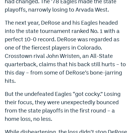
had changed. The ’78 Eagles made the state
EEO Policy
playoffs, narrowly losing to Arvada West.
Contest Rules
The next year, DeRose and his Eagles headed
into the state tournament ranked No. 1 with a
Privacy Policy
perfect 10-0 record. DeRose was regarded as
one of the fiercest players in Colorado.
Crosstown rival John Wristen, an All-State
quarterback, claims that his back still hurts – to
this day – from some of DeRose’s bone-jarring
hits.
But the undefeated Eagles “got cocky.” Losing
their focus, they were unexpectedly bounced
from the state playoffs in the first round – a
home loss, no less.
While disheartening, the loss didn’t stop DeRose