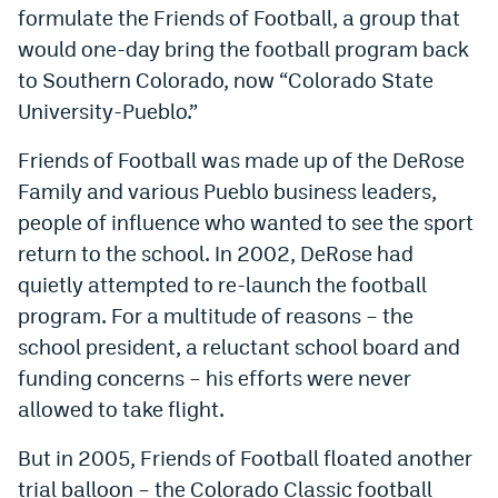
formulate the Friends of Football, a group that
would one-day bring the football program back
to Southern Colorado, now “Colorado State
University-Pueblo.”
Friends of Football was made up of the DeRose
Family and various Pueblo business leaders,
people of influence who wanted to see the sport
return to the school. In 2002, DeRose had
quietly attempted to re-launch the football
program. For a multitude of reasons – the
school president, a reluctant school board and
funding concerns – his efforts were never
allowed to take flight.
But in 2005, Friends of Football floated another
trial balloon – the Colorado Classic football