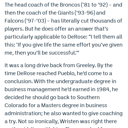
The head coach of the Broncos (‘81 to ’92) – and
then the coach of the Giants (’93-96) and
Falcons (’97-’03) – has literally cut thousands of
players. But he does offer an answer that’s
particularly applicable to DeRose: “I tell them all
this: ‘If you give life the same effort you’ve given
me, then you’ll be successful.’”
It was a long drive back from Greeley. By the
time DeRose reached Pueblo, he’d come to a
conclusion. With the undergraduate degree in
business management he’d earned in 1984, he
decided he should go back to Southern
Colorado for a Masters degree in business
administration; he also wanted to give coaching
a try. Not so ironically, Wristen was right there