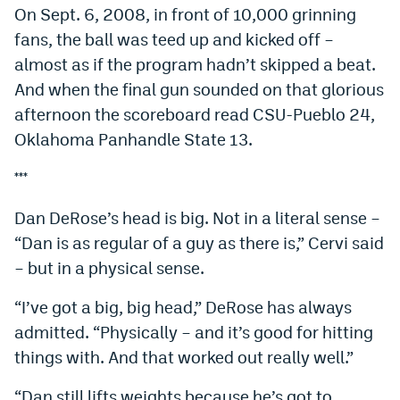
On Sept. 6, 2008, in front of 10,000 grinning
fans, the ball was teed up and kicked off –
almost as if the program hadn’t skipped a beat.
And when the final gun sounded on that glorious
afternoon the scoreboard read CSU-Pueblo 24,
Oklahoma Panhandle State 13.
***
Dan DeRose’s head is big. Not in a literal sense –
“Dan is as regular of a guy as there is,” Cervi said
– but in a physical sense.
“I’ve got a big, big head,” DeRose has always
admitted. “Physically – and it’s good for hitting
things with. And that worked out really well.”
“Dan still lifts weights because he’s got to