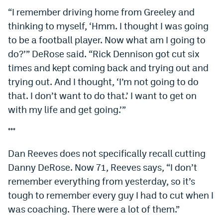
“I remember driving home from Greeley and
thinking to myself, ‘Hmm. I thought I was going
to be a football player. Now what am I going to
do?’” DeRose said. “Rick Dennison got cut six
times and kept coming back and trying out and
trying out. And I thought, ‘I’m not going to do
that. I don’t want to do that.’ I want to get on
with my life and get going.’”
***
Dan Reeves does not specifically recall cutting
Danny DeRose. Now 71, Reeves says, “I don’t
remember everything from yesterday, so it’s
tough to remember every guy I had to cut when I
was coaching. There were a lot of them.”