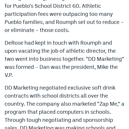
for Pueblo’s School District 60. Athletic
participation fees were outpacing too many
Pueblo families, and Roumph set out to reduce –
or eliminate – those costs.
DeRose had kept in touch with Roumph and
upon vacating the job of athletic director, the
two went into business together. “DD Marketing”
was formed – Dan was the president, Mike the
V.P.
DD Marketing negotiated exclusive soft drink
contracts with school districts all over the
country. The company also marketed “Zap Me,” a
program that placed computers in schools.
Through tough negotiating and sponsorship
sales, DD Marketing was making schools and