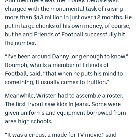
charged with the monumental task of raising
more than $13 million in just over 12 months. He
put in large chunks of his own money, of course,
but he and Friends of Football successfully hit
the number.
“I’ve been around Danny long enough to know,”
Roumph, who is a member of Friends of
Football, said, “that when he puts his mind to
something, it usually comes to fruition.”
Meanwhile, Wristen had to assemble a roster.
The first tryout saw kids in jeans. Some were
given uniforms and equipment borrowed from
area high schools.
“It was a circus, a made for TV movie,” said