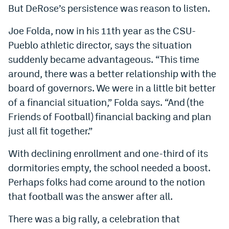
But DeRose’s persistence was reason to listen.
Joe Folda, now in his 11th year as the CSU-
Pueblo athletic director, says the situation
suddenly became advantageous. “This time
around, there was a better relationship with the
board of governors. We were in a little bit better
of a financial situation,” Folda says. “And (the
Friends of Football) financial backing and plan
just all fit together.”
With declining enrollment and one-third of its
dormitories empty, the school needed a boost.
Perhaps folks had come around to the notion
that football was the answer after all.
There was a big rally, a celebration that