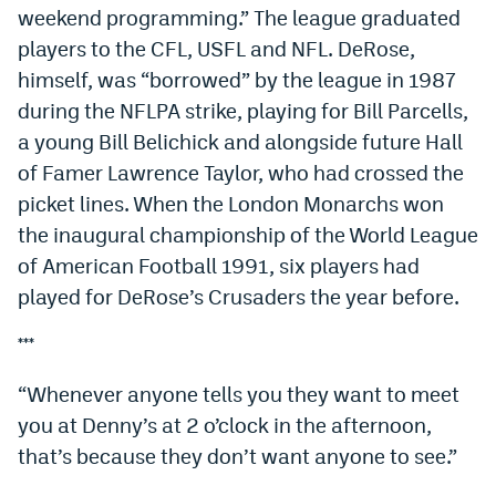
weekend programming.” The league graduated
players to the CFL, USFL and NFL. DeRose,
himself, was “borrowed” by the league in 1987
during the NFLPA strike, playing for Bill Parcells,
a young Bill Belichick and alongside future Hall
of Famer Lawrence Taylor, who had crossed the
picket lines. When the London Monarchs won
the inaugural championship of the World League
of American Football 1991, six players had
played for DeRose’s Crusaders the year before.
***
“Whenever anyone tells you they want to meet
you at Denny’s at 2 o’clock in the afternoon,
that’s because they don’t want anyone to see.”