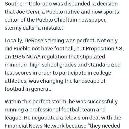
Southern Colorado was disbanded, a decision
that Joe Cervi, a Pueblo native and now sports
editor of the Pueblo Chieftain newspaper,
sternly calls “a mistake.”
Locally, DeRose’s timing was perfect. Not only
did Pueblo not have football, but Proposition 48,
an 1986 NCAA regulation that stipulated
minimum high school grades and standardized
test scores in order to participate in college
athletics, was changing the landscape of
football in general.
Within this perfect storm, he was successfully
running a professional football team and
league. He negotiated a television deal with the
Financial News Network because “they needed