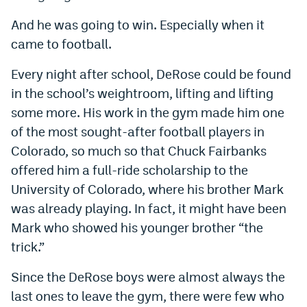
World Cup Prediction Markets
And he was going to win. Especially when it
came to football.
Watch
Every night after school, DeRose could be found
Podcasts
in the school’s weightroom, lifting and lifting
some more. His work in the gym made him one
Events
of the most sought-after football players in
Magazine
Colorado, so much so that Chuck Fairbanks
offered him a full-ride scholarship to the
Mile High Sports
Podcasts
University of Colorado, where his brother Mark
was already playing. In fact, it might have been
MHS
iOS app
Mark who showed his younger brother “the
MHS
Android app
trick.”
Facebook
Since the DeRose boys were almost always the
last ones to leave the gym, there were few who
Twitter