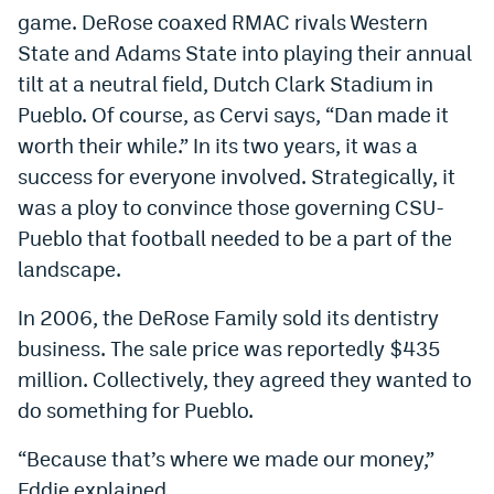
game. DeRose coaxed RMAC rivals Western
State and Adams State into playing their annual
tilt at a neutral field, Dutch Clark Stadium in
Pueblo. Of course, as Cervi says, “Dan made it
worth their while.” In its two years, it was a
success for everyone involved. Strategically, it
was a ploy to convince those governing CSU-
Pueblo that football needed to be a part of the
landscape.
In 2006, the DeRose Family sold its dentistry
business. The sale price was reportedly $435
million. Collectively, they agreed they wanted to
do something for Pueblo.
“Because that’s where we made our money,”
Eddie explained.