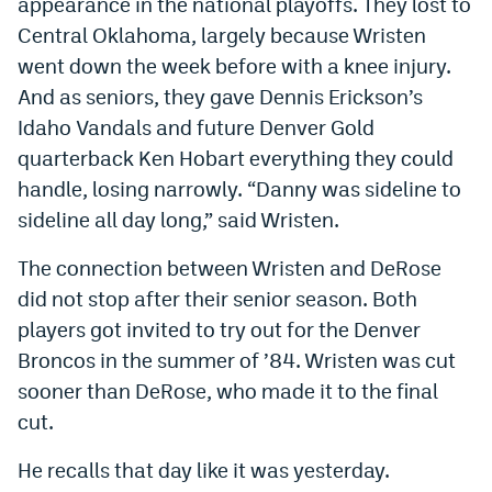
appearance in the national playoffs. They lost to
Central Oklahoma, largely because Wristen
went down the week before with a knee injury.
And as seniors, they gave Dennis Erickson’s
Idaho Vandals and future Denver Gold
quarterback Ken Hobart everything they could
handle, losing narrowly. “Danny was sideline to
sideline all day long,” said Wristen.
The connection between Wristen and DeRose
did not stop after their senior season. Both
players got invited to try out for the Denver
Broncos in the summer of ’84. Wristen was cut
sooner than DeRose, who made it to the final
cut.
He recalls that day like it was yesterday.