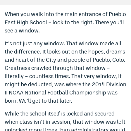
Bet365 Promo Code
When you walk into the main entrance of Pueblo
East High School – look to the right. There you’ll
DraftKings Promo Code
see a window.
Hard Rock Bet Promo Code
It’s not just any window. That window made all
FanDuel Promo Code
the difference. It looks out on the hopes, dreams
Caesars Sportsbook Colorado App
and heart of the City and people of Pueblo, Colo.
Greatness crawled through that window –
» Caesars Sportsbook Promo
literally – countless times. That very window, it
BetMGM Sign Up Bonus
might be deducted, was where the 2014 Division
II NCAA National Football Championship was
Fanatics Sportsbook Colorado App
born. We’ll get to that later.
BetRivers Sportsbook Colorado App
While the school itself is locked and secured
Denver Broncos Odds
when class isn’t in session, that window was left
DFS Apps
unlocked more times than administrators would