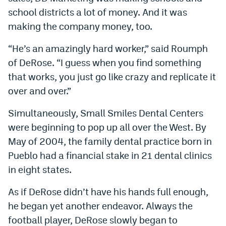
school districts a lot of money. And it was
making the company money, too.
“He’s an amazingly hard worker,” said Roumph
of DeRose. “I guess when you find something
that works, you just go like crazy and replicate it
over and over.”
Simultaneously, Small Smiles Dental Centers
were beginning to pop up all over the West. By
May of 2004, the family dental practice born in
Pueblo had a financial stake in 21 dental clinics
in eight states.
As if DeRose didn’t have his hands full enough,
he began yet another endeavor. Always the
football player, DeRose slowly began to