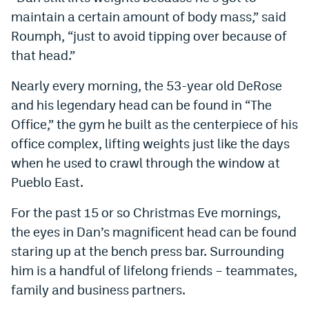
maintain a certain amount of body mass,” said
Roumph, “just to avoid tipping over because of
that head.”
Nearly every morning, the 53-year old DeRose
and his legendary head can be found in “The
Office,” the gym he built as the centerpiece of his
office complex, lifting weights just like the days
when he used to crawl through the window at
Pueblo East.
For the past 15 or so Christmas Eve mornings,
the eyes in Dan’s magnificent head can be found
staring up at the bench press bar. Surrounding
him is a handful of lifelong friends – teammates,
family and business partners.