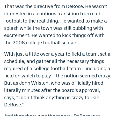
That was the directive from DeRose. He wasn’t
interested in a cautious transition from club
football to the real thing. He wanted to make a
splash while the town was still bubbling with
excitement. He wanted to kick things off with
the 2008 college football season.
With just a little over a year to field a team, set a
schedule, and gather all the necessary things
required of a college football team – including a
field on which to play – the notion seemed crazy.
But as John Wristen, who was officially hired
literally minutes after the board’s approval,
says, “I don’t think anything is crazy to Dan
DeRose.”
And then there was the money. DeRose was