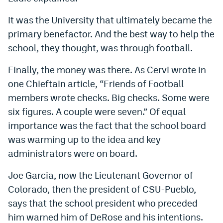
It was the University that ultimately became the
primary benefactor. And the best way to help the
school, they thought, was through football.
Finally, the money was there. As Cervi wrote in
one Chieftain article, “Friends of Football
members wrote checks. Big checks. Some were
six figures. A couple were seven.” Of equal
importance was the fact that the school board
was warming up to the idea and key
administrators were on board.
Joe Garcia, now the Lieutenant Governor of
Colorado, then the president of CSU-Pueblo,
says that the school president who preceded
him warned him of DeRose and his intentions.