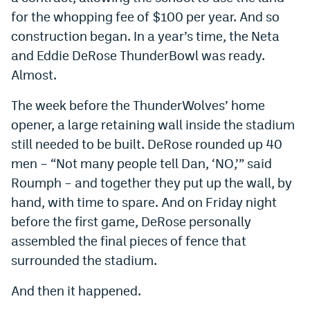
for the whopping fee of $100 per year. And so
construction began. In a year’s time, the Neta
and Eddie DeRose ThunderBowl was ready.
Almost.
The week before the ThunderWolves’ home
opener, a large retaining wall inside the stadium
still needed to be built. DeRose rounded up 40
men – “Not many people tell Dan, ‘NO,’” said
Roumph – and together they put up the wall, by
hand, with time to spare. And on Friday night
before the first game, DeRose personally
assembled the final pieces of fence that
surrounded the stadium.
And then it happened.