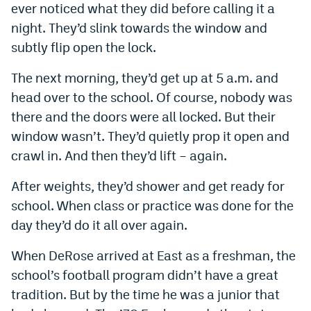
ever noticed what they did before calling it a
Instagram
night. They’d slink towards the window and
YouTube
subtly flip open the lock.
TikTok
The next morning, they’d get up at 5 a.m. and
head over to the school. Of course, nobody was
Bluesky
there and the doors were all locked. But their
window wasn’t. They’d quietly prop it open and
DenverStiffs.com
crawl in. And then they’d lift – again.
HockeyMountainHigh.com
After weights, they’d shower and get ready for
ColoradoPreps.com
school. When class or practice was done for the
day they’d do it all over again.
MileHighLife.com
When DeRose arrived at East as a freshman, the
school’s football program didn’t have a great
Contact
tradition. But by the time he was a junior that
Employment