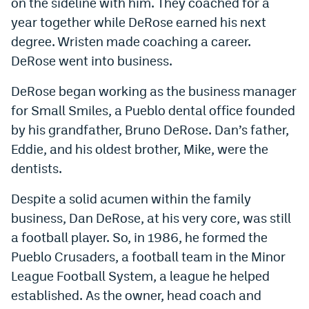
on the sideline with him. They coached for a
year together while DeRose earned his next
degree. Wristen made coaching a career.
DeRose went into business.
DeRose began working as the business manager
for Small Smiles, a Pueblo dental office founded
by his grandfather, Bruno DeRose. Dan’s father,
Eddie, and his oldest brother, Mike, were the
dentists.
Despite a solid acumen within the family
business, Dan DeRose, at his very core, was still
a football player. So, in 1986, he formed the
Pueblo Crusaders, a football team in the Minor
League Football System, a league he helped
established. As the owner, head coach and