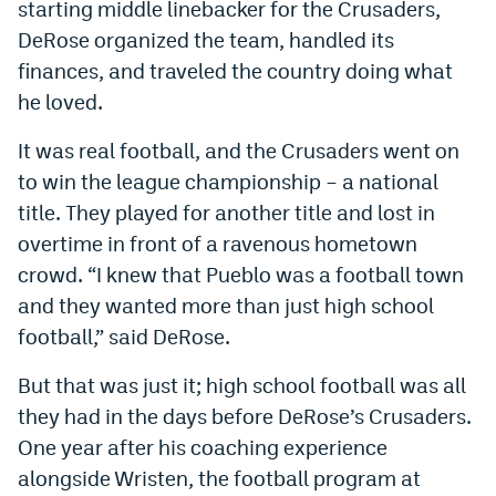
starting middle linebacker for the Crusaders,
DeRose organized the team, handled its
finances, and traveled the country doing what
he loved.
It was real football, and the Crusaders went on
to win the league championship – a national
title. They played for another title and lost in
overtime in front of a ravenous hometown
crowd. “I knew that Pueblo was a football town
and they wanted more than just high school
football,” said DeRose.
But that was just it; high school football was all
they had in the days before DeRose’s Crusaders.
One year after his coaching experience
alongside Wristen, the football program at