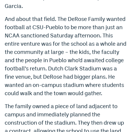
Garcia.
And about that field. The DeRose Family wanted
football at CSU-Pueblo to be more than just an
NCAA sanctioned Saturday afternoon. This
entire venture was for the school as a whole and
the community at large – the kids, the faculty
and the people in Pueblo who’d awaited college
football’s return. Dutch Clark Stadium was a
fine venue, but DeRose had bigger plans. He
wanted an on-campus stadium where students
could walk and the town would gather.
The family owned a piece of land adjacent to
campus and immediately planned the
construction of the stadium. They then drew up
a contract, allowing the school to use the land