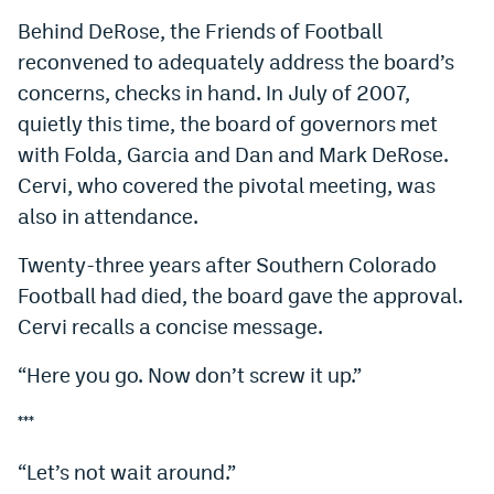
Behind DeRose, the Friends of Football
reconvened to adequately address the board’s
concerns, checks in hand. In July of 2007,
quietly this time, the board of governors met
with Folda, Garcia and Dan and Mark DeRose.
Cervi, who covered the pivotal meeting, was
also in attendance.
Twenty-three years after Southern Colorado
Football had died, the board gave the approval.
Cervi recalls a concise message.
“Here you go. Now don’t screw it up.”
***
“Let’s not wait around.”