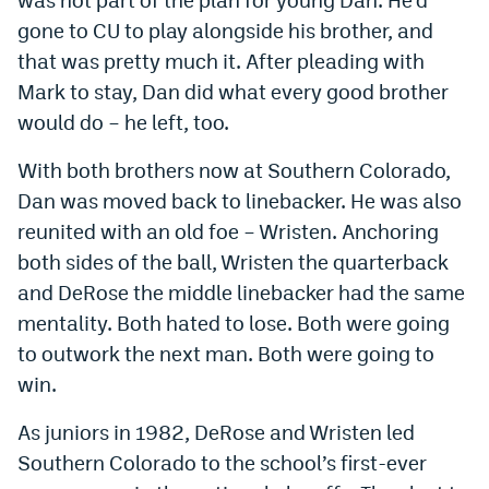
gone to CU to play alongside his brother, and
that was pretty much it. After pleading with
Mark to stay, Dan did what every good brother
would do – he left, too.
With both brothers now at Southern Colorado,
Dan was moved back to linebacker. He was also
reunited with an old foe – Wristen. Anchoring
both sides of the ball, Wristen the quarterback
and DeRose the middle linebacker had the same
mentality. Both hated to lose. Both were going
to outwork the next man. Both were going to
win.
As juniors in 1982, DeRose and Wristen led
Southern Colorado to the school’s first-ever