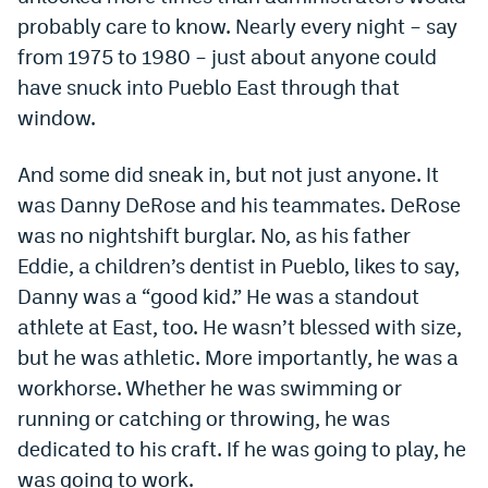
probably care to know. Nearly every night – say
Dabble Promo Code
from 1975 to 1980 – just about anyone could
Underdog Promo Code
have snuck into Pueblo East through that
window.
Fliff Sign-Up Bonus
Chalkboard Promo Code
And some did sneak in, but not just anyone. It
was Danny DeRose and his teammates. DeRose
Boom Sports Promo Code
was no nightshift burglar. No, as his father
Betr Promo Code
Eddie, a children’s dentist in Pueblo, likes to say,
Splash Sports Promo Code
Danny was a “good kid.” He was a standout
athlete at East, too. He wasn’t blessed with size,
Prediction Markets
but he was athletic. More importantly, he was a
Polymarket Promo Code
workhorse. Whether he was swimming or
running or catching or throwing, he was
Kalshi Promo Code
dedicated to his craft. If he was going to play, he
Novig Review
was going to work.