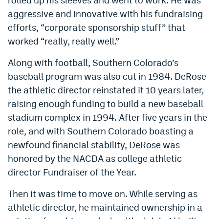
aggressive and innovative with his fundraising
efforts, “corporate sponsorship stuff” that
worked “really, really well.”
Along with football, Southern Colorado’s
baseball program was also cut in 1984. DeRose
the athletic director reinstated it 10 years later,
raising enough funding to build a new baseball
stadium complex in 1994. After five years in the
role, and with Southern Colorado boasting a
newfound financial stability, DeRose was
honored by the NACDA as college athletic
director Fundraiser of the Year.
Then it was time to move on. While serving as
athletic director, he maintained ownership in a