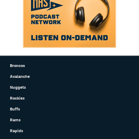
Broncos
Avalanche
Nuggets
Rockies
Buffs
Rams
Rapids