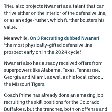
Trieu also projects Nwaneri as a talent that can
Instagram
thrive either on the interior of the defensive line,
YouTube
or as an edge-rusher, which further bolsters his
TikTok
value.
Bluesky
Meanwhile,
On 3 Recruiting dubbed Nwaneri
‘the most physically-gifted defensive line
prospect early on in the 2024 cycle.’
DenverStiffs.com
HockeyMountainHigh.com
Nwaneri also has already received offers from
superpowers like Alabama, Texas, Tennessee,
ColoradoPreps.com
Georgia and Miami, as well as his local school,
MileHighLife.com
the Missouri Tigers.
Coach Prime has already done an amazing job
Contact
recruiting the skill positions for the Colorado
Buffaloes, but the trenches, both on offense and
Employment