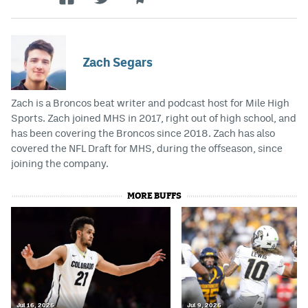
Zach Segars
Zach is a Broncos beat writer and podcast host for Mile High
Sports. Zach joined MHS in 2017, right out of high school, and
has been covering the Broncos since 2018. Zach has also
covered the NFL Draft for MHS, during the offseason, since
joining the company.
MORE BUFFS
Jul 16, 2026
Jul 9, 2026