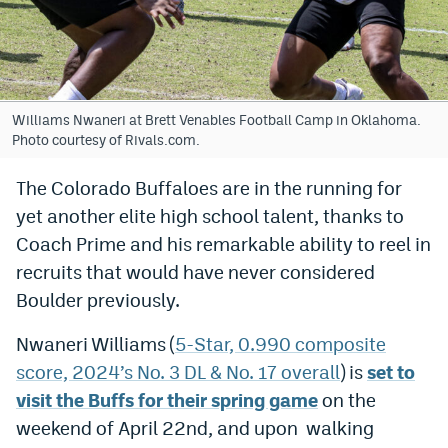
Bet365 Promo Code
DraftKings Promo Code
Hard Rock Bet Promo Code
Williams Nwaneri at Brett Venables Football Camp in Oklahoma.
Photo courtesy of Rivals.com.
FanDuel Promo Code
The Colorado Buffaloes are in the running for
Caesars Sportsbook Colorado App
yet another elite high school talent, thanks to
» Caesars Sportsbook Promo
Coach Prime and his remarkable ability to reel in
recruits that would have never considered
BetMGM Sign Up Bonus
Boulder previously.
Fanatics Sportsbook Colorado App
Nwaneri Williams (
5-Star, 0.990 composite
BetRivers Sportsbook Colorado App
score, 2024’s No. 3 DL & No. 17 overall
) is
set to
Denver Broncos Odds
visit the Buffs for their spring game
on the
weekend of April 22nd, and upon walking
DFS Apps