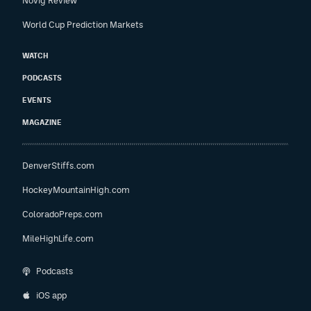
Novig Review
World Cup Prediction Markets
WATCH
PODCASTS
EVENTS
MAGAZINE
DenverStiffs.com
HockeyMountainHigh.com
ColoradoPreps.com
MileHighLife.com
Podcasts
iOS app