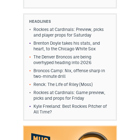
HEADLINES
Rockies at Cardinals: Preview, picks
and player props for Saturday
Brenton Doyle takes his stats, and
heart, to the Chicago White Sox
The Denver Broncos are being
overhyped heading into 2026
Broncos Camp: Nix, offense sharp in
two-minute drill
Renck: The Life of Riley (Moss)
Rockies at Cardinals: Game preview,
picks and props for Friday
Kyle Freeland: Best Rockies Pitcher of
All Time?