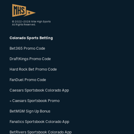
© 2022–2026 Mile High Sports
All Rights Reserved.
Colorado Sports Betting
Bet365 Promo Code
DraftKings Promo Code
Hard Rock Bet Promo Code
FanDuel Promo Code
Caesars Sportsbook Colorado App
» Caesars Sportsbook Promo
BetMGM Sign Up Bonus
Fanatics Sportsbook Colorado App
BetRivers Sportsbook Colorado App