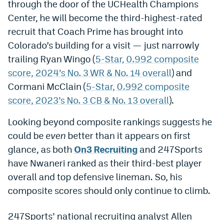
through the door of the UCHealth Champions
Dabble Promo Code
Center, he will become the third-highest-rated
recruit that Coach Prime has brought into
Underdog Promo Code
Colorado’s building for a visit — just narrowly
Fliff Sign-Up Bonus
trailing Ryan Wingo (
5-Star, 0.992 composite
score, 2024’s No. 3 WR & No. 14 overall
) and
Chalkboard Promo Code
Cormani McClain (
5-Star, 0.992 composite
Boom Sports Promo Code
score, 2023’s No. 3 CB & No. 13 overall
).
Betr Promo Code
Looking beyond composite rankings suggests he
Splash Sports Promo Code
could be
even
better than it appears on first
glance, as both
On3 Recruiting
and 247Sports
Prediction Markets
have Nwaneri ranked as their third-best player
Polymarket Promo Code
overall and top defensive lineman. So, his
composite scores should only continue to climb.
Kalshi Promo Code
Novig Review
247Sports’ national recruiting analyst Allen