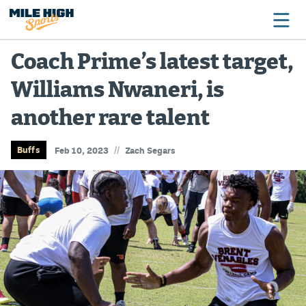
Coach Prime’s latest target,
Williams Nwaneri, is
Broncos
another rare talent
Avalanche
Nuggets
//
Buffs
Feb 10, 2023
Zach Segars
Rockies
Buffs
Rams
Rapids
Colorado Sports Betting