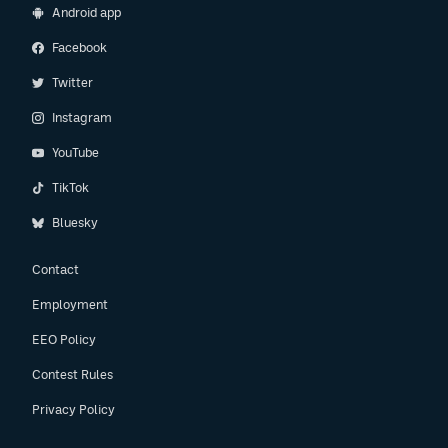
Android app
Facebook
Twitter
Instagram
YouTube
TikTok
Bluesky
Contact
Employment
EEO Policy
Contest Rules
Privacy Policy