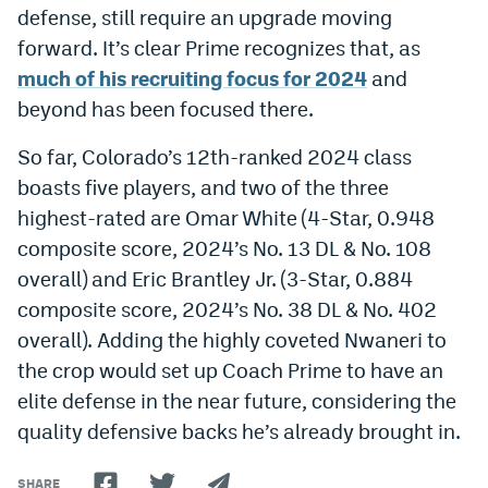
defense, still require an upgrade moving
EEO Policy
forward. It’s clear Prime recognizes that, as
Contest Rules
much of his recruiting focus for 2024
and
beyond has been focused there.
Privacy Policy
So far, Colorado’s 12th-ranked 2024 class
boasts five players, and two of the three
highest-rated are Omar White (4-Star, 0.948
composite score, 2024’s No. 13 DL & No. 108
overall) and Eric Brantley Jr. (3-Star, 0.884
composite score, 2024’s No. 38 DL & No. 402
overall). Adding the highly coveted Nwaneri to
the crop would set up Coach Prime to have an
elite defense in the near future, considering the
quality defensive backs he’s already brought in.
SHARE