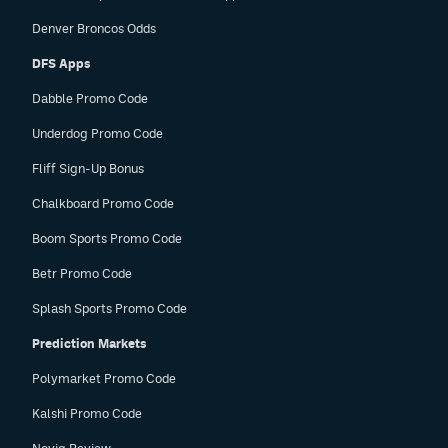
Denver Broncos Odds
DFS Apps
Dabble Promo Code
Underdog Promo Code
Fliff Sign-Up Bonus
Chalkboard Promo Code
Boom Sports Promo Code
Betr Promo Code
Splash Sports Promo Code
Prediction Markets
Polymarket Promo Code
Kalshi Promo Code