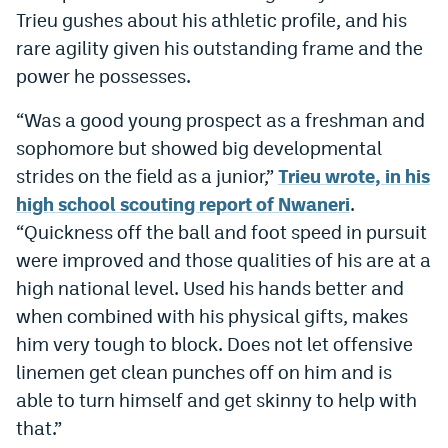
Trieu gushes about his athletic profile, and his
World Cup Prediction Markets
rare agility given his outstanding frame and the
power he possesses.
Watch
“Was a good young prospect as a freshman and
Podcasts
sophomore but showed big developmental
Events
strides on the field as a junior,”
Trieu wrote, in his
high school scouting report of Nwaneri
.
Magazine
“Quickness off the ball and foot speed in pursuit
were improved and those qualities of his are at a
Mile High Sports
Podcasts
high national level. Used his hands better and
MHS
iOS app
when combined with his physical gifts, makes
him very tough to block. Does not let offensive
MHS
Android app
linemen get clean punches off on him and is
Facebook
able to turn himself and get skinny to help with
that.”
Twitter