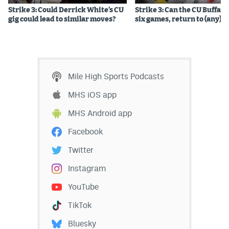
Strike 3: Could Derrick White’s CU
Strike 3: Can the CU Buffalo
gig could lead to similar moves?
six games, return to (any) b
Mile High Sports Podcasts
MHS iOS app
MHS Android app
Facebook
Twitter
Instagram
YouTube
TikTok
Bluesky