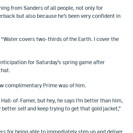
ming from Sanders of all people, not only for
rback but also because he’s been very confident in
“Water covers two-thirds of the Earth. I cover the
nticipation for Saturday’s spring game after
that.
how complimentary Prime was of him.
Hall-of-Famer, but hey, he says I’m better than him,
 better self and keep trying to get that gold jacket,”
rs for being able to immediately step up and deliver