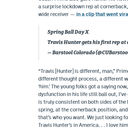
a surprise lockdown rep at cornerback
wide receiver —
in a clip that went vira
Spring Ball Day X
Travis Hunter gets his first rep at
— Barstool Colorado (@CUBarstoo
“Travis [Hunter] is different, man,” Prim
different thought process, a different wa
‘him.’ The young folks got a saying now, ‘
dysfunction in his life still ball out, I’
is truly consistent on both sides of the 
spring, at the cornerback position, an
that’s who you want. We just looking fo
Travis Hunter’s in America. . . I love h