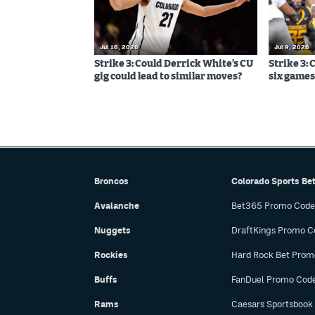
Jul 16, 2026
Jul 9, 2026
Strike 3: Could Derrick White’s CU
Strike 3: 
gig could lead to similar moves?
six games,
Broncos
Colorado Sports Be
Avalanche
Bet365 Promo Code
Nuggets
DraftKings Promo C
Rockies
Hard Rock Bet Prom
Buffs
FanDuel Promo Cod
Rams
Caesars Sportsbook