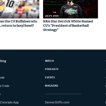
Jun 24, 2026
Can the CU Buffaloes win
NBA Star Derrick White Named
 return to (any) bowl?
CU's “President of Basketball
Strategy”
tting
WATCH
PODCASTS
ode
EVENTS
o Code
MAGAZINE
e
 Colorado App
DenverStiffs.com