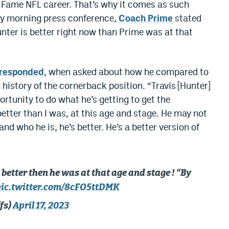
f-Fame NFL career. That’s why it comes as such
day morning press conference,
Coach Prime
stated
nter is better right now than Prime was at that
 responded
, when asked about how he compared to
 history of the cornerback position. “Travis [Hunter]
portunity to do what he’s getting to get the
s better than I was, at this age and stage. He may not
 and who he is, he’s better. He’s a better version of
better then he was at that age and stage ! “By
pic.twitter.com/8cFO5ttDMK
fs)
April 17, 2023