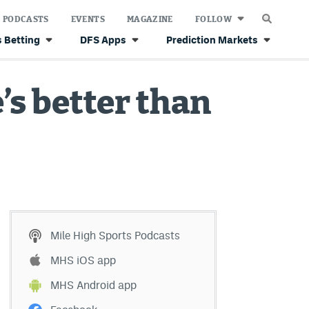
PODCASTS
EVENTS
MAGAZINE
FOLLOW
 Betting
DFS Apps
Prediction Markets
’s better than
Mile High Sports Podcasts
MHS iOS app
MHS Android app