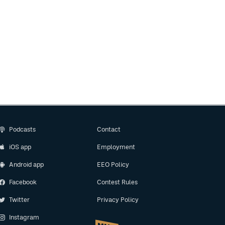
Podcasts
Contact
iOS app
Employment
Android app
EEO Policy
Facebook
Contest Rules
Twitter
Privacy Policy
Instagram