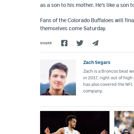
as a son to his mother. He’s like a son 
Fans of the Colorado Buffaloes will fina
themselves come Saturday.
SHARE
Zach Segars
Zach is a Broncos beat w
in 2017, right out of hig
has also covered the NFL 
company.