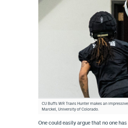
CU Buffs WR Travis Hunter makes an impressive 
Marckel, University of Colorado.
One could easily argue that no one has