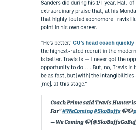
Sanders did during his 14-year, Hall-o
extraordinary praise that, at his Mon
that highly touted sophomore Travis Hu
point in his own career.
“He’s better,”
CU’s head coach quickly
the highest-rated recruit in the modern
is better. Travis is — I never got the op
opportunity to do . . . But, no, Travis i
be as fast, but [with] the intangibilities
[me], at this stage.”
Coach Prime said Travis Hunter is 
Far”
#WeComing
#SkoBuffs
🦬🦬
— We Coming 🦬 (@SkoBuffsGoBuf