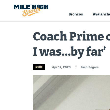
Broncos
Avalanch
Coach Prime o
I was…by far’
//
Buffs
Apr 17, 2023
Zach Segars