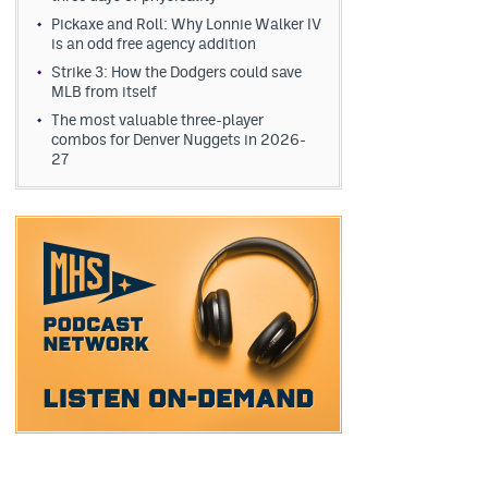
Pickaxe and Roll: Why Lonnie Walker IV
is an odd free agency addition
Strike 3: How the Dodgers could save
MLB from itself
The most valuable three-player
combos for Denver Nuggets in 2026-
27