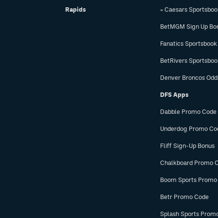
Rapids
» Caesars Sportsbo
BetMGM Sign Up Bo
Fanatics Sportsbook
BetRivers Sportsbo
Denver Broncos Odd
DFS Apps
Dabble Promo Code
Underdog Promo Co
Fliff Sign-Up Bonus
Chalkboard Promo 
Boom Sports Promo
Betr Promo Code
Splash Sports Prom