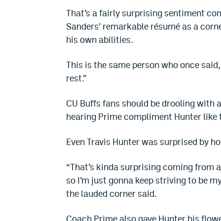
That’s a fairly surprising sentiment co
Sanders’ remarkable résumé as a corne
his own abilities.
This is the same person who once said, 
rest.”
CU Buffs fans should be drooling with a
hearing Prime compliment Hunter like 
Even Travis Hunter was surprised by 
“That’s kinda surprising coming from a 
so I’m just gonna keep striving to be my
the lauded corner said.
Coach Prime also gave Hunter his flowe