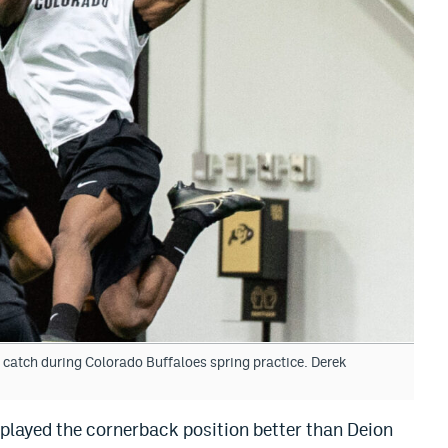
catch during Colorado Buffaloes spring practice. Derek
 played the cornerback position better than Deion