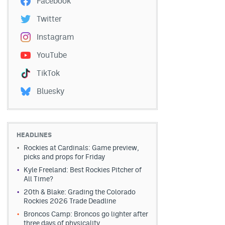
Facebook
Twitter
Instagram
YouTube
TikTok
Bluesky
HEADLINES
Rockies at Cardinals: Game preview,
picks and props for Friday
Kyle Freeland: Best Rockies Pitcher of
All Time?
20th & Blake: Grading the Colorado
Rockies 2026 Trade Deadline
Broncos Camp: Broncos go lighter after
three days of physicality