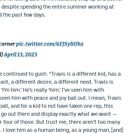
, despite spending the entire summer working at
l
the past few days.
 corner
pic.twitter.com/6FJSyliOhz
l)
April 13, 2023
e continued to gush. “Travis is a different kid, has a
nt, a different desire, a different need. Travis is
I’m him.’ He’s really ‘him.’ I’ve seen him with
ve seen him with peace and joy ball out. I mean, Travis
ball, and for a kid to not have taken one rep, this
d go out there and display exactly what we want —
r four of those. But trust me, there aren’t too many
im. I love him as a human being, as a young man, [and]