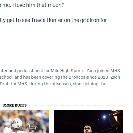
to me. I love him that much.”
lly get to see Travis Hunter on the gridiron for
riter and podcast host for Mile High Sports. Zach joined MHS
h school, and has been covering the Broncos since 2018. Zach
Draft for MHS, during the offseason, since joining the
MORE BUFFS