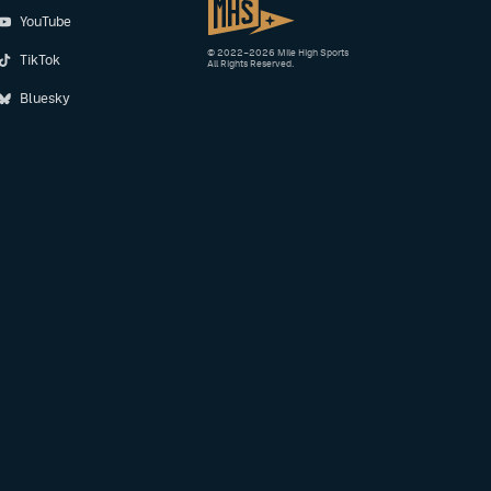
YouTube
© 2022–2026 Mile High Sports
TikTok
All Rights Reserved.
Bluesky