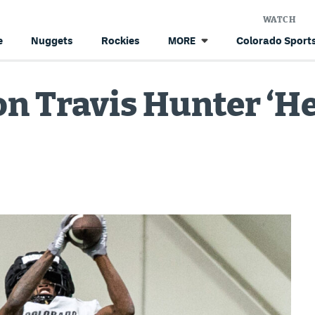
WATCH
e
Nuggets
Rockies
Colorado Sports
MORE
n Travis Hunter ‘He