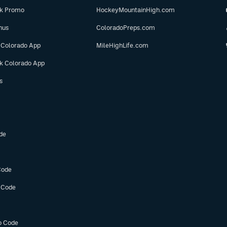
ok Promo
HockeyMountainHigh.com
nus
ColoradoPreps.com
 Colorado App
MileHighLife.com
ok Colorado App
s
de
Code
 Code
o Code