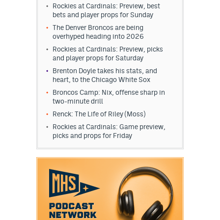
Rockies at Cardinals: Preview, best
bets and player props for Sunday
The Denver Broncos are being
overhyped heading into 2026
Rockies at Cardinals: Preview, picks
and player props for Saturday
Brenton Doyle takes his stats, and
heart, to the Chicago White Sox
Broncos Camp: Nix, offense sharp in
two-minute drill
Renck: The Life of Riley (Moss)
Rockies at Cardinals: Game preview,
picks and props for Friday