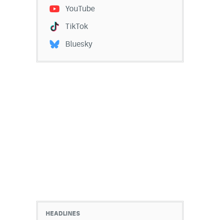
YouTube
TikTok
Bluesky
HEADLINES