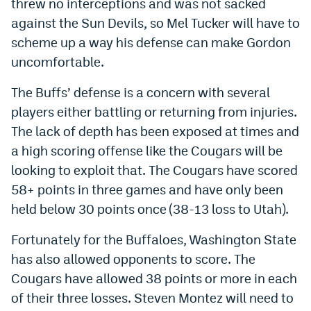
threw no interceptions and was not sacked
Instagram
against the Sun Devils, so Mel Tucker will have to
scheme up a way his defense can make Gordon
YouTube
uncomfortable.
TikTok
The Buffs’ defense is a concern with several
Bluesky
players either battling or returning from injuries.
The lack of depth has been exposed at times and
DenverStiffs.com
a high scoring offense like the Cougars will be
looking to exploit that. The Cougars have scored
HockeyMountainHigh.com
58+ points in three games and have only been
ColoradoPreps.com
held below 30 points once (38-13 loss to Utah).
MileHighLife.com
Fortunately for the Buffaloes, Washington State
has also allowed opponents to score. The
Contact
Cougars have allowed 38 points or more in each
of their three losses. Steven Montez will need to
Employment