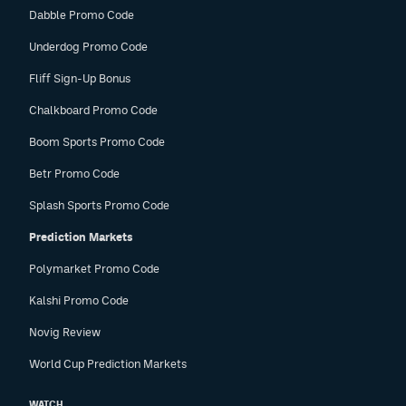
Dabble Promo Code
Underdog Promo Code
Fliff Sign-Up Bonus
Chalkboard Promo Code
Boom Sports Promo Code
Betr Promo Code
Splash Sports Promo Code
Prediction Markets
Polymarket Promo Code
Kalshi Promo Code
Novig Review
World Cup Prediction Markets
WATCH