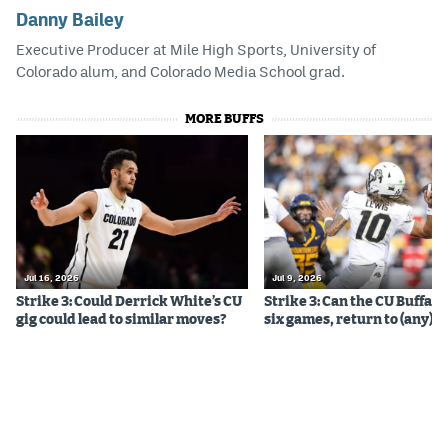
Danny Bailey
Executive Producer at Mile High Sports, University of
Colorado alum, and Colorado Media School grad.
MORE BUFFS
Jul 16, 2026
Jul 9, 2026
Strike 3: Could Derrick White’s CU
Strike 3: Can the CU Buffalo
gig could lead to similar moves?
six games, return to (any) b