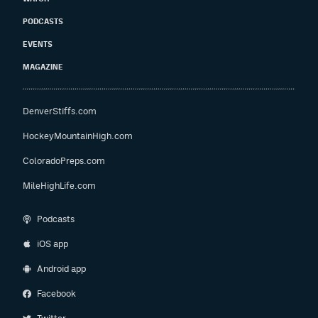
PODCASTS
EVENTS
MAGAZINE
DenverStiffs.com
HockeyMountainHigh.com
ColoradoPreps.com
MileHighLife.com
Podcasts
iOS app
Android app
Facebook