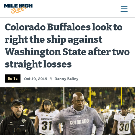
Colorado Buffaloes look to
right the ship against
Broncos
Washington State after two
Avalanche
straight losses
Nuggets
Rockies
//
Buffs
Oct 19, 2019
Danny Bailey
Buffs
Rams
Rapids
Colorado Sports Betting