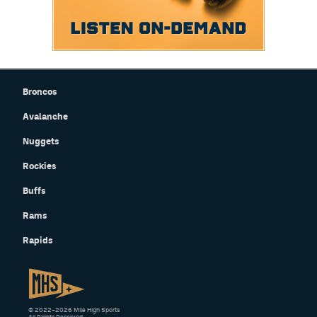
Broncos
Avalanche
Nuggets
Rockies
Buffs
Rams
Rapids
© 2022–2026 Mile High Sports