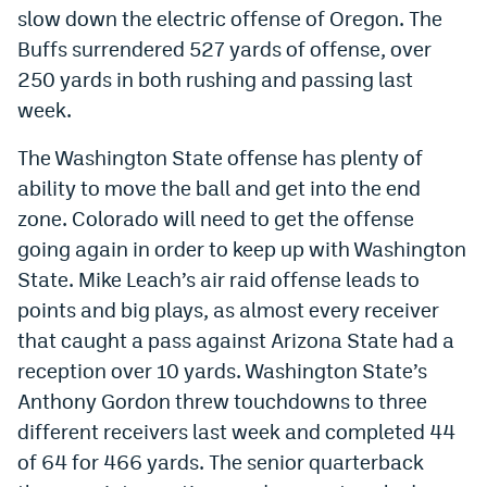
slow down the electric offense of Oregon. The
World Cup Prediction Markets
Buffs surrendered 527 yards of offense, over
250 yards in both rushing and passing last
Watch
week.
Podcasts
The Washington State offense has plenty of
Events
ability to move the ball and get into the end
zone. Colorado will need to get the offense
Magazine
going again in order to keep up with Washington
State. Mike Leach’s air raid offense leads to
Mile High Sports
Podcasts
points and big plays, as almost every receiver
MHS
iOS app
that caught a pass against Arizona State had a
reception over 10 yards. Washington State’s
MHS
Android app
Anthony Gordon threw touchdowns to three
Facebook
different receivers last week and completed 44
of 64 for 466 yards. The senior quarterback
Twitter