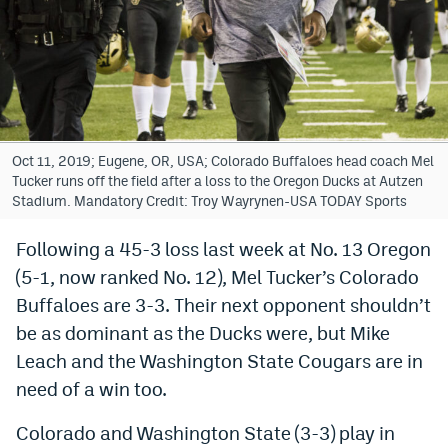
Bet365 Promo Code
DraftKings Promo Code
Hard Rock Bet Promo Code
FanDuel Promo Code
Oct 11, 2019; Eugene, OR, USA; Colorado Buffaloes head coach Mel
Tucker runs off the field after a loss to the Oregon Ducks at Autzen
Caesars Sportsbook Colorado App
Stadium. Mandatory Credit: Troy Wayrynen-USA TODAY Sports
» Caesars Sportsbook Promo
Following a 45-3 loss last week at No. 13 Oregon
(5-1, now ranked No. 12), Mel Tucker’s Colorado
BetMGM Sign Up Bonus
Buffaloes are 3-3. Their next opponent shouldn’t
Fanatics Sportsbook Colorado App
be as dominant as the Ducks were, but Mike
BetRivers Sportsbook Colorado App
Leach and the Washington State Cougars are in
need of a win too.
Denver Broncos Odds
Colorado and Washington State (3-3) play in
DFS Apps