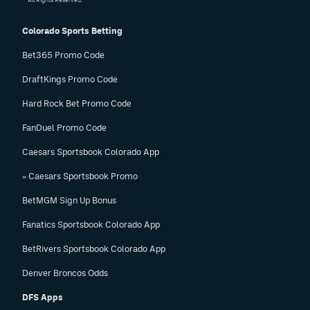
All Rights Reserved.
Colorado Sports Betting
Bet365 Promo Code
DraftKings Promo Code
Hard Rock Bet Promo Code
FanDuel Promo Code
Caesars Sportsbook Colorado App
» Caesars Sportsbook Promo
BetMGM Sign Up Bonus
Fanatics Sportsbook Colorado App
BetRivers Sportsbook Colorado App
Denver Broncos Odds
DFS Apps