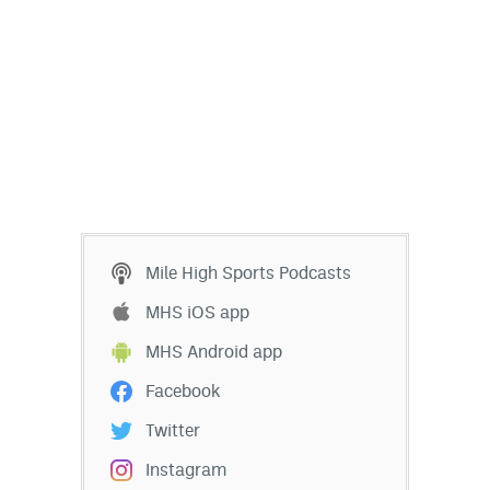
Mile High Sports Podcasts
MHS iOS app
MHS Android app
Facebook
Twitter
Instagram