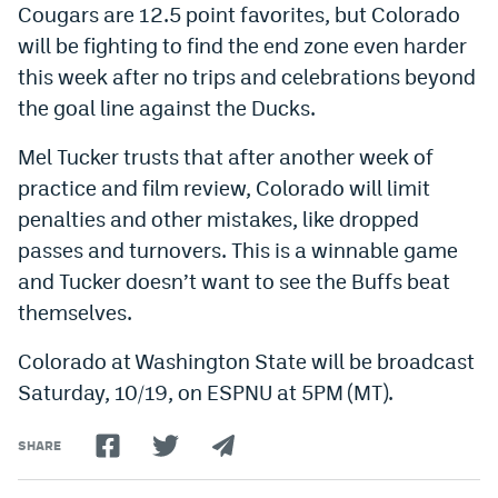
Cougars are 12.5 point favorites, but Colorado
will be fighting to find the end zone even harder
this week after no trips and celebrations beyond
the goal line against the Ducks.
Mel Tucker trusts that after another week of
practice and film review, Colorado will limit
penalties and other mistakes, like dropped
passes and turnovers. This is a winnable game
and Tucker doesn’t want to see the Buffs beat
themselves.
Colorado at Washington State will be broadcast
Saturday, 10/19, on ESPNU at 5PM (MT).
SHARE