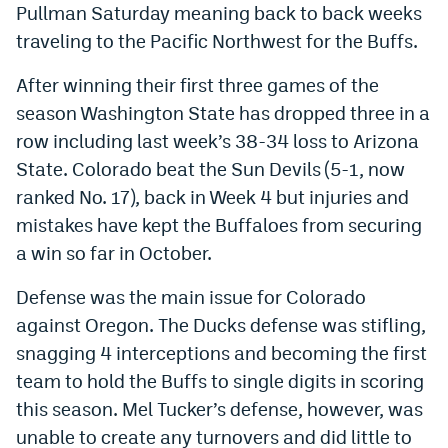
Pullman Saturday meaning back to back weeks
Dabble Promo Code
traveling to the Pacific Northwest for the Buffs.
Underdog Promo Code
After winning their first three games of the
Fliff Sign-Up Bonus
season Washington State has dropped three in a
row including last week’s 38-34 loss to Arizona
Chalkboard Promo Code
State. Colorado beat the Sun Devils (5-1, now
Boom Sports Promo Code
ranked No. 17), back in Week 4 but injuries and
mistakes have kept the Buffaloes from securing
Betr Promo Code
a win so far in October.
Splash Sports Promo Code
Defense was the main issue for Colorado
Prediction Markets
against Oregon. The Ducks defense was stifling,
Polymarket Promo Code
snagging 4 interceptions and becoming the first
team to hold the Buffs to single digits in scoring
Kalshi Promo Code
this season. Mel Tucker’s defense, however, was
Novig Review
unable to create any turnovers and did little to