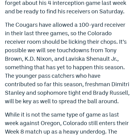
forget about his 4 interception game last week
EEO Policy
and be ready to find his receivers on Saturday.
Contest Rules
The Cougars have allowed a 100-yard receiver
Privacy Policy
in their last three games, so the Colorado
receiver room should be licking their chops. It’s
possible we will see touchdowns from Tony
Brown, K.D. Nixon, and Laviska Shenault Jr.,
something that has yet to happen this season.
The younger pass catchers who have
contributed so far this season, freshman Dimitri
Stanley and sophomore tight end Brady Russell,
will be key as well to spread the ball around.
While it is not the same type of game as last
week against Oregon, Colorado still enters their
Week 8 match up as a heavy underdog. The