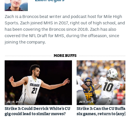
Zach is a Broncos beat writer and podcast host for Mile High
Sports. Zach joined MHS in 2017, right out of high school, and
has been covering the Broncos since 2018. Zach has also
covered the NFL Draft for MHS, during the offseason, since
joining the company.
MORE BUFFS
Jul 16, 2026
Jul 9, 2026
Strike 3: Could Derrick White’s CU
Strike 3: Can the CU Buffalo
gig could lead to similar moves?
six games, return to (any) b