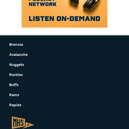
Broncos
Avalanche
Nuggets
Rockies
Buffs
Rams
Rapids