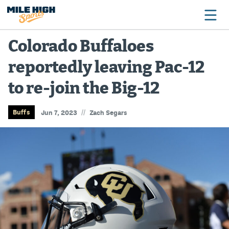
Colorado Buffaloes
reportedly leaving Pac-12
Broncos
to re-join the Big-12
Avalanche
Nuggets
//
Buffs
Jun 7, 2023
Zach Segars
Rockies
Buffs
Rams
Rapids
Colorado Sports Betting