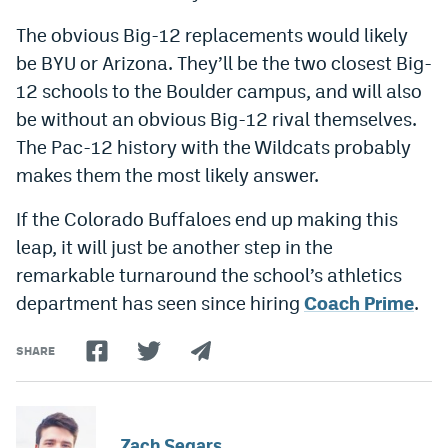
The obvious Big-12 replacements would likely
be BYU or Arizona. They’ll be the two closest Big-
12 schools to the Boulder campus, and will also
be without an obvious Big-12 rival themselves.
The Pac-12 history with the Wildcats probably
makes them the most likely answer.
If the Colorado Buffaloes end up making this
leap, it will just be another step in the
remarkable turnaround the school’s athletics
department has seen since hiring
Coach Prime
.
SHARE
Zach Segars