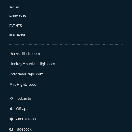
WATCH
PODCASTS
EVENTS
MAGAZINE
DenverStiffs.com
HockeyMountainHigh.com
ColoradoPreps.com
MileHighLife.com
Podcasts
iOS app
Android app
Facebook