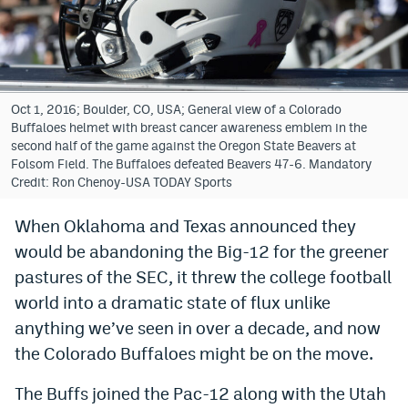
Bet365 Promo Code
DraftKings Promo Code
Hard Rock Bet Promo Code
Oct 1, 2016; Boulder, CO, USA; General view of a Colorado
Buffaloes helmet with breast cancer awareness emblem in the
FanDuel Promo Code
second half of the game against the Oregon State Beavers at
Folsom Field. The Buffaloes defeated Beavers 47-6. Mandatory
Caesars Sportsbook Colorado App
Credit: Ron Chenoy-USA TODAY Sports
» Caesars Sportsbook Promo
When Oklahoma and Texas announced they
would be abandoning the Big-12 for the greener
BetMGM Sign Up Bonus
pastures of the SEC, it threw the college football
Fanatics Sportsbook Colorado App
world into a dramatic state of flux unlike
BetRivers Sportsbook Colorado App
anything we’ve seen in over a decade, and now
the Colorado Buffaloes might be on the move.
Denver Broncos Odds
The Buffs joined the Pac-12 along with the Utah
DFS Apps