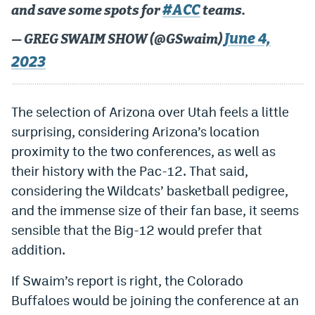
#ACC
and save some spots for
teams.
World Cup Prediction Markets
June 4,
— GREG SWAIM SHOW (@GSwaim)
Watch
2023
Podcasts
The selection of Arizona over Utah feels a little
Events
surprising, considering Arizona’s location
Magazine
proximity to the two conferences, as well as
their history with the Pac-12. That said,
considering the Wildcats’ basketball pedigree,
Mile High Sports
Podcasts
and the immense size of their fan base, it seems
MHS
iOS app
sensible that the Big-12 would prefer that
MHS
Android app
addition.
Facebook
If Swaim’s report is right, the Colorado
Buffaloes would be joining the conference at an
Twitter