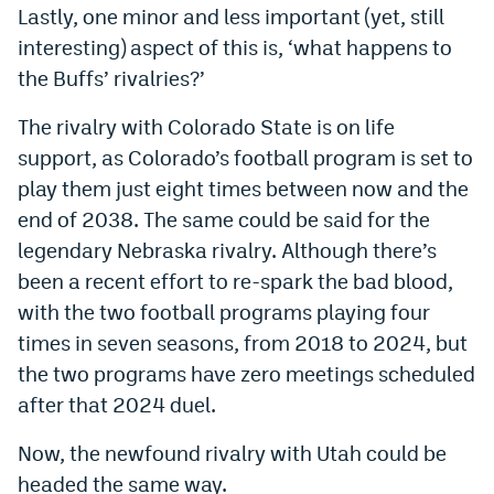
Lastly, one minor and less important (yet, still
EEO Policy
interesting) aspect of this is, ‘what happens to
Contest Rules
the Buffs’ rivalries?’
Privacy Policy
The rivalry with Colorado State is on life
support, as Colorado’s football program is set to
play them just eight times between now and the
end of 2038. The same could be said for the
legendary Nebraska rivalry. Although there’s
been a recent effort to re-spark the bad blood,
with the two football programs playing four
times in seven seasons, from 2018 to 2024, but
the two programs have zero meetings scheduled
after that 2024 duel.
Now, the newfound rivalry with Utah could be
headed the same way.