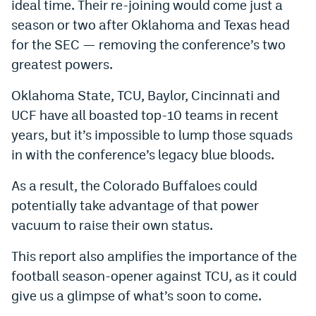
ideal time. Their re-joining would come just a
Instagram
season or two after Oklahoma and Texas head
for the SEC — removing the conference’s two
YouTube
greatest powers.
TikTok
Oklahoma State, TCU, Baylor, Cincinnati and
Bluesky
UCF have all boasted top-10 teams in recent
years, but it’s impossible to lump those squads
DenverStiffs.com
in with the conference’s legacy blue bloods.
HockeyMountainHigh.com
As a result, the Colorado Buffaloes could
ColoradoPreps.com
potentially take advantage of that power
vacuum to raise their own status.
MileHighLife.com
This report also amplifies the importance of the
football season-opener against TCU, as it could
Contact
give us a glimpse of what’s soon to come.
Employment