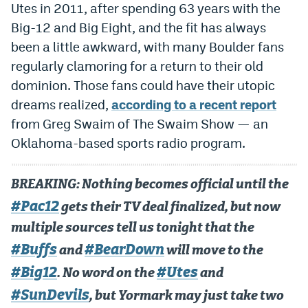
Utes in 2011, after spending 63 years with the
Dabble Promo Code
Big-12 and Big Eight, and the fit has always
been a little awkward, with many Boulder fans
Underdog Promo Code
regularly clamoring for a return to their old
Fliff Sign-Up Bonus
dominion. Those fans could have their utopic
Chalkboard Promo Code
dreams realized,
according to a recent report
from Greg Swaim of The Swaim Show — an
Boom Sports Promo Code
Oklahoma-based sports radio program.
Betr Promo Code
BREAKING: Nothing becomes official until the
Splash Sports Promo Code
#Pac12
gets their TV deal finalized, but now
Prediction Markets
multiple sources tell us tonight that the
Polymarket Promo Code
#Buffs
#BearDown
and
will move to the
Kalshi Promo Code
#Big12
#Utes
. No word on the
and
#SunDevils
Novig Review
, but Yormark may just take two