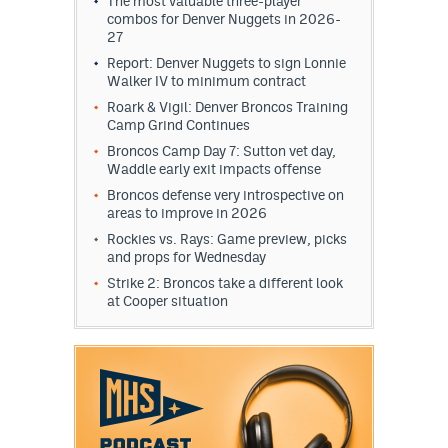
The most valuable three-player
combos for Denver Nuggets in 2026-
27
Report: Denver Nuggets to sign Lonnie
Walker IV to minimum contract
Roark & Vigil: Denver Broncos Training
Camp Grind Continues
Broncos Camp Day 7: Sutton vet day,
Waddle early exit impacts offense
Broncos defense very introspective on
areas to improve in 2026
Rockies vs. Rays: Game preview, picks
and props for Wednesday
Strike 2: Broncos take a different look
at Cooper situation