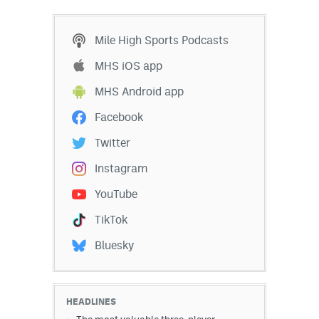
Mile High Sports Podcasts
MHS iOS app
MHS Android app
Facebook
Twitter
Instagram
YouTube
TikTok
Bluesky
HEADLINES