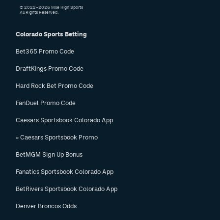
© 2022–2026 Mile High Sports
All Rights Reserved.
Colorado Sports Betting
Bet365 Promo Code
DraftKings Promo Code
Hard Rock Bet Promo Code
FanDuel Promo Code
Caesars Sportsbook Colorado App
» Caesars Sportsbook Promo
BetMGM Sign Up Bonus
Fanatics Sportsbook Colorado App
BetRivers Sportsbook Colorado App
Denver Broncos Odds