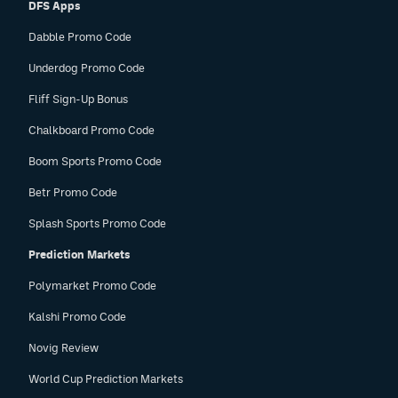
DFS Apps
Dabble Promo Code
Underdog Promo Code
Fliff Sign-Up Bonus
Chalkboard Promo Code
Boom Sports Promo Code
Betr Promo Code
Splash Sports Promo Code
Prediction Markets
Polymarket Promo Code
Kalshi Promo Code
Novig Review
World Cup Prediction Markets