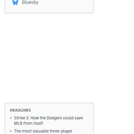
Bluesky
HEADLINES
Strike 3: How the Dodgers could save
MLB from itself
The most valuable three-player