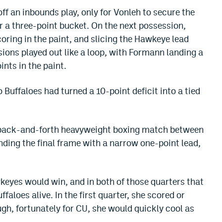
f an inbounds play, only for Vonleh to secure the
r a three-point bucket. On the next possession,
coring in the paint, and slicing the Hawkeye lead
ions played out like a loop, with Formann landing a
ints in the paint.
 Buffaloes had turned a 10-point deficit into a tied
 a back-and-forth heavyweight boxing match between
nding the final frame with a narrow one-point lead,
wkeyes would win, and in both of those quarters that
faloes alive. In the first quarter, she scored or
ugh, fortunately for CU, she would quickly cool as