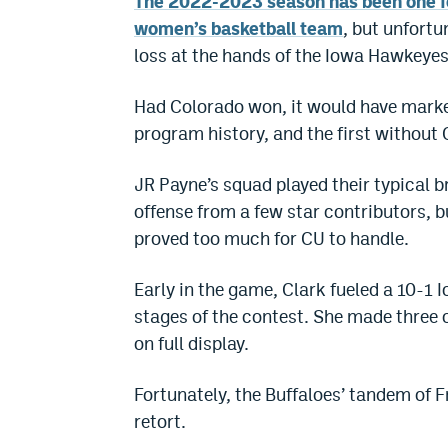
The 2022-2023 season has been one fo
women’s basketball team
, but unfortu
loss at the hands of the Iowa Hawkeyes
Had Colorado won, it would have marked
program history, and the first without 
JR Payne’s squad played their typical b
offense from a few star contributors, b
proved too much for CU to handle.
Early in the game, Clark fueled a 10-1 
stages of the contest. She made three o
on full display.
Fortunately, the Buffaloes’ tandem of
retort.