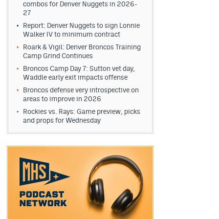
combos for Denver Nuggets in 2026-
27
Report: Denver Nuggets to sign Lonnie
Walker IV to minimum contract
Roark & Vigil: Denver Broncos Training
Camp Grind Continues
Broncos Camp Day 7: Sutton vet day,
Waddle early exit impacts offense
Broncos defense very introspective on
areas to improve in 2026
Rockies vs. Rays: Game preview, picks
and props for Wednesday