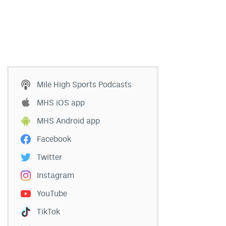
Mile High Sports Podcasts
MHS iOS app
MHS Android app
Facebook
Twitter
Instagram
YouTube
TikTok