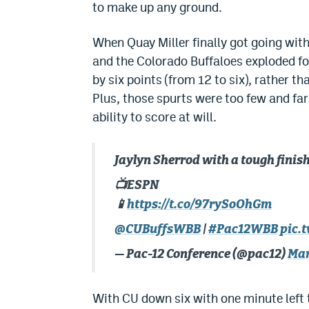
to make up any ground.
When Quay Miller finally got going with
and the Colorado Buffaloes exploded for
by six points (from 12 to six), rather tha
Plus, those spurts were too few and fa
ability to score at will.
Jaylyn Sherrod with a tough finish
📺ESPN
📱
https://t.co/97rySoOhGm
@CUBuffsWBB
|
#Pac12WBB
pic.
— Pac-12 Conference (@pac12)
Mar
With CU down six with one minute left 