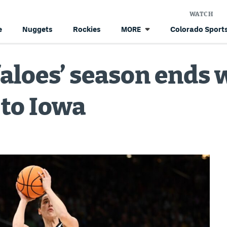
WATCH
e
Nuggets
Rockies
Colorado Sports
MORE
aloes’ season ends 
 to Iowa