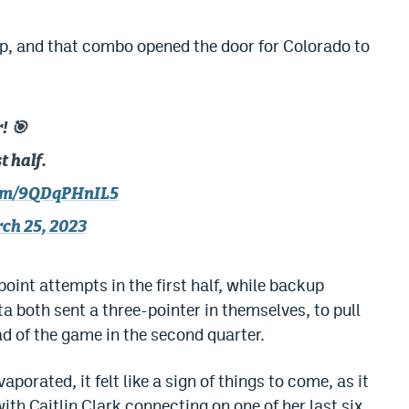
up, and that combo opened the door for Colorado to
! 🎯
t half.
com/9QDqPHnIL5
ch 25, 2023
point attempts in the first half, while backup
a both sent a three-pointer in themselves, to pull
ad of the game in the second quarter.
porated, it felt like a sign of things to come, as it
 with Caitlin Clark connecting on one of her last six