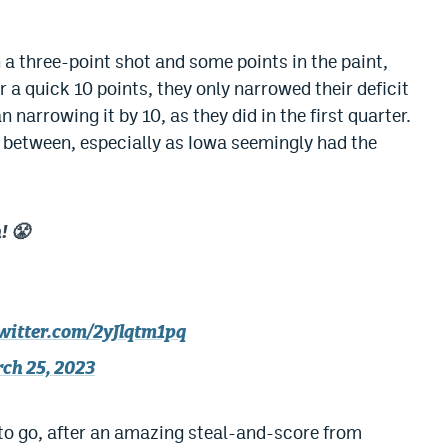
 a three-point shot and some points in the paint,
 a quick 10 points, they only narrowed their deficit
n narrowing it by 10, as they did in the first quarter.
r between, especially as Iowa seemingly had the
! 😤
twitter.com/2yJlqtm1pq
ch 25, 2023
to go, after an amazing steal-and-score from