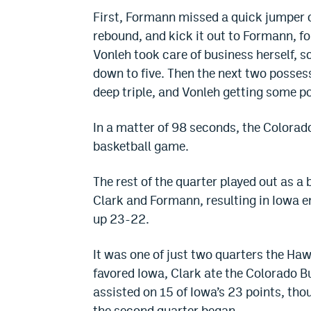
First, Formann missed a quick jumper of
rebound, and kick it out to Formann, fo
Vonleh took care of business herself, s
down to five. Then the next two possess
deep triple, and Vonleh getting some po
In a matter of 98 seconds, the Colorado
basketball game.
The rest of the quarter played out as
Clark and Formann, resulting in Iowa e
up 23-22.
It was one of just two quarters the Ha
favored Iowa, Clark ate the Colorado Buf
assisted on 15 of Iowa’s 23 points, tho
the second quarter began.