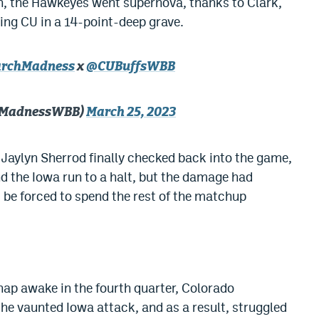
tch, the Hawkeyes went supernova, thanks to Clark,
ying CU in a 14-point-deep grave.
rchMadness
x
@CUBuffsWBB
hMadnessWBB)
March 25, 2023
, Jaylyn Sherrod finally checked back into the game,
nd the Iowa run to a halt, but the damage had
be forced to spend the rest of the matchup
nap awake in the fourth quarter, Colorado
the vaunted Iowa attack, and as a result, struggled