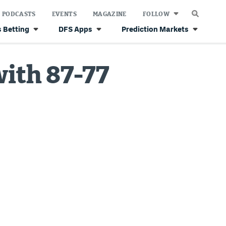
PODCASTS
EVENTS
MAGAZINE
FOLLOW
 Betting
DFS Apps
Prediction Markets
with 87-77