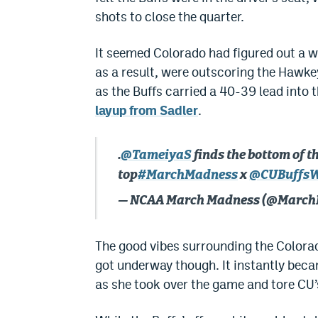
shots to close the quarter.
It seemed Colorado had figured out a w
as a result, were outscoring the Hawkey
as the Buffs carried a 40-39 lead into 
layup from Sadler
.
.
@TameiyaS
finds the bottom of th
top
#MarchMadness
x
@CUBuffs
— NCAA March Madness (@Marc
The good vibes surrounding the Colorad
got underway though. It instantly beca
as she took over the game and tore CU’