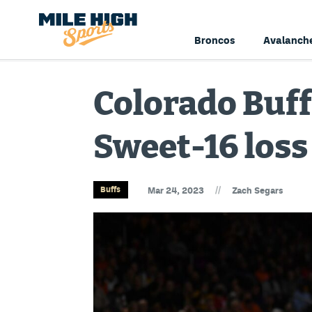
Broncos
Avalanch
Colorado Buff
Sweet-16 loss
//
Buffs
Mar 24, 2023
Zach Segars