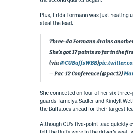
Plus, Frida Formann was just heating 
steal the lead.
Three-da Formann drains another
She’s got 17 points so far in the firs
(via
@CUBuffsWBB
)
pic.twitter.
— Pac-12 Conference (@pac12)
Mar
She connected on four of her six three-
guards Tameiya Sadler and Kindyll Wett
the Buffaloes ahead for their largest le
Although CU’s five-point lead quickly eva
felt the Buffs were in the driver’s seat,