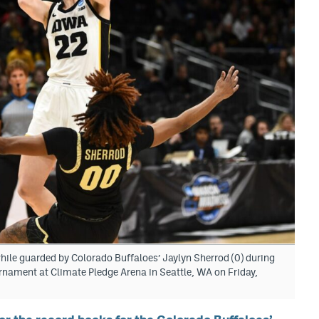
while guarded by Colorado Buffaloes’ Jaylyn Sherrod (0) during
rnament at Climate Pledge Arena in Seattle, WA on Friday,