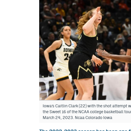
Iowa’s Caitlin Clark (22) with the shot attempt 
the Sweet 16 of the NCAA college basketball tou
March 24, 2023. Ncaa Colorado Iowa