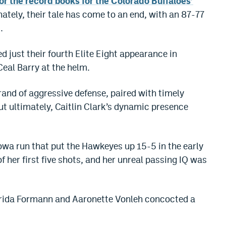
r the record books for the Colorado Buffaloes’
nately, their tale has come to an end, with an 87-77
.
 just their fourth Elite Eight appearance in
Ceal Barry at the helm.
rand of aggressive defense, paired with timely
ut ultimately, Caitlin Clark’s dynamic presence
Iowa run that put the Hawkeyes up 15-5 in the early
f her first five shots, and her unreal passing IQ was
 Frida Formann and Aaronette Vonleh concocted a