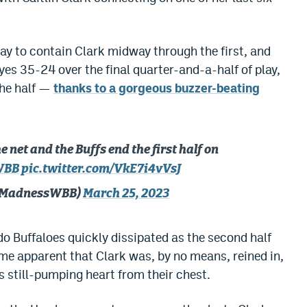
ay to contain Clark midway through the first, and
es 35-24 over the final quarter-and-a-half of play,
the half —
thanks to a gorgeous buzzer-beating
e net and the Buffs end the first half on
WBB
pic.twitter.com/VkE7i4vVsJ
hMadnessWBB)
March 25, 2023
o Buffaloes quickly dissipated as the second half
me apparent that Clark was, by no means, reined in,
s still-pumping heart from their chest.