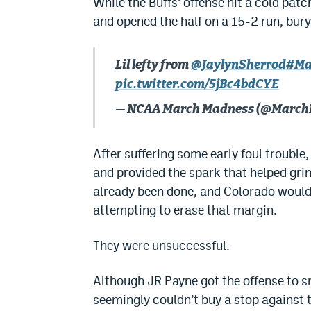
While the Buffs’ offense hit a cold pa
and opened the half on a 15-2 run, bur
Lil lefty from
@JaylynSherrod
#Ma
pic.twitter.com/5jBc4bdCYE
— NCAA March Madness (@Marc
After suffering some early foul trouble
and provided the spark that helped gri
already been done, and Colorado would 
attempting to erase that margin.
They were unsuccessful.
Although JR Payne got the offense to s
seemingly couldn’t buy a stop against 