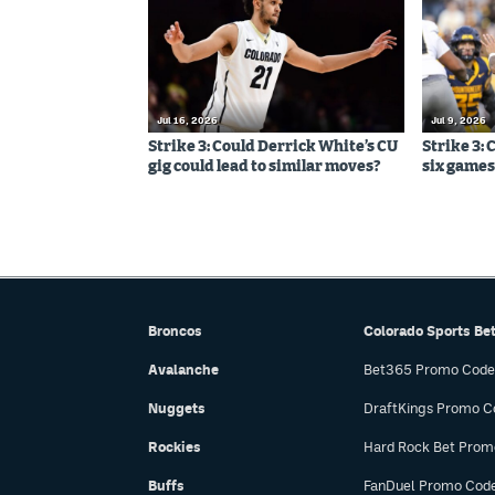
Jul 16, 2026
Jul 9, 2026
Strike 3: Could Derrick White’s CU
Strike 3: 
gig could lead to similar moves?
six games,
Broncos
Colorado Sports Be
Avalanche
Bet365 Promo Code
Nuggets
DraftKings Promo C
Rockies
Hard Rock Bet Prom
Buffs
FanDuel Promo Cod