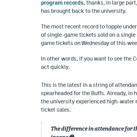
program records
, thanks, in large pa
has brought back to the university.
The most recent record to topple under
of single-game tickets sold on a single
game tickets on Wednesday of this wee
In other words, if you want to see the 
act quickly.
This is the latest in a string of atte
spearheaded for the Buffs. Already, in 
the university experienced high-water
ticket sales.
The difference in attendance for 