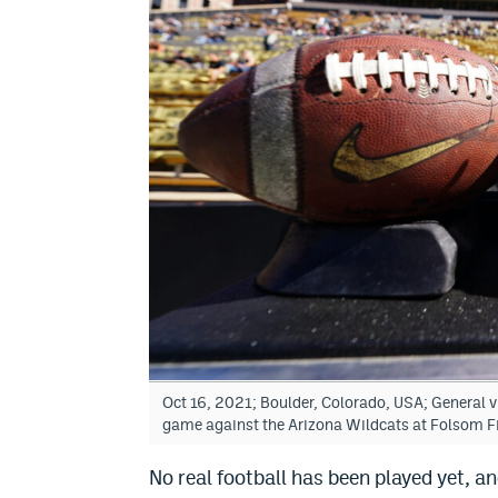
Oct 16, 2021; Boulder, Colorado, USA; General v
game against the Arizona Wildcats at Folsom 
No real football has been played yet, and