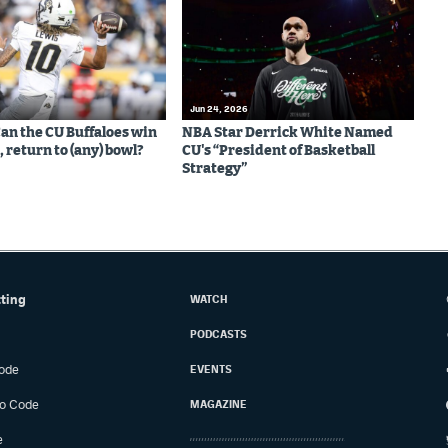
Jun 24, 2026
Can the CU Buffaloes win
NBA Star Derrick White Named
 return to (any) bowl?
CU's “President of Basketball
Strategy”
tting
WATCH
PODCASTS
ode
EVENTS
o Code
MAGAZINE
e