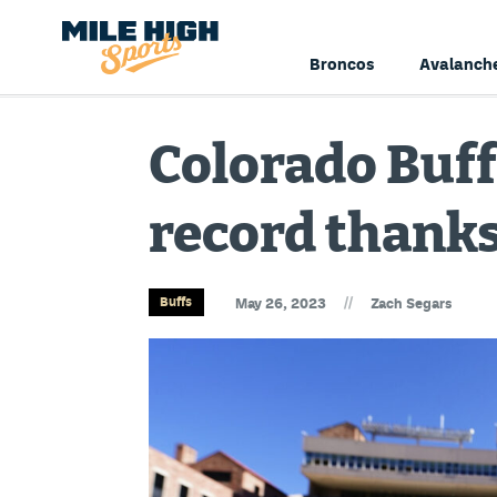
Broncos
Avalanch
Colorado Buffa
record thanks
//
Buffs
May 26, 2023
Zach Segars