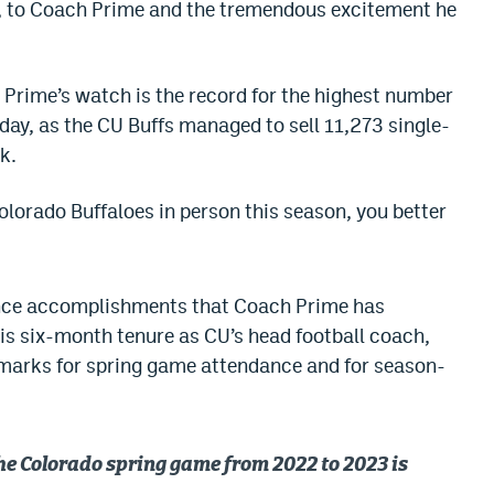
rt, to Coach Prime and the tremendous excitement he
 Prime’s watch is the record for the highest number
 day, as the CU Buffs managed to sell 11,273 single-
k.
Colorado Buffaloes in person this season, you better
ndance accomplishments that Coach Prime has
his six-month tenure as CU’s head football coach,
 marks for spring game attendance and for season-
the Colorado spring game from 2022 to 2023 is