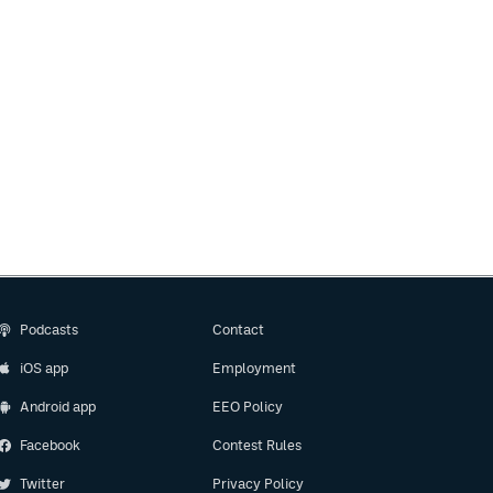
Podcasts
Contact
iOS app
Employment
Android app
EEO Policy
Facebook
Contest Rules
Twitter
Privacy Policy