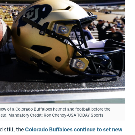
iew of a Colorado Buffaloes helmet and football before the
Field. Mandatory Credit: Ron Chenoy-USA TODAY Sports
 still, the
Colorado Buffaloes continue to set new