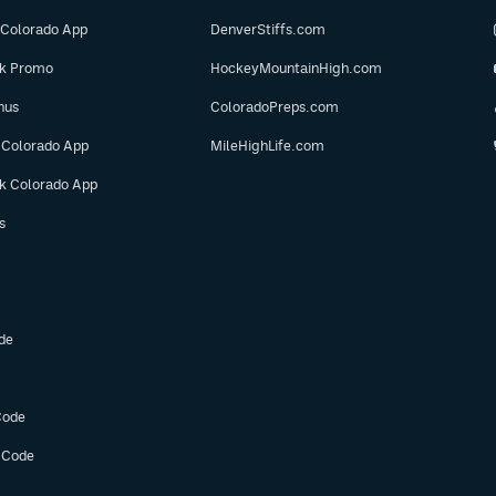
 Colorado App
DenverStiffs.com
ok Promo
HockeyMountainHigh.com
nus
ColoradoPreps.com
 Colorado App
MileHighLife.com
ok Colorado App
s
de
Code
 Code