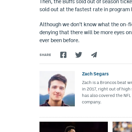
Then, the Buffs sold out of season ticke
sold out at the fastest rate in program 
Although we don’t know what the on-fiel
denying that there will be more eyes o
ever been before.
SHARE
Zach Segars
Zach is a Broncos beat w
in 2017, right out of hig
has also covered the NFL 
company.