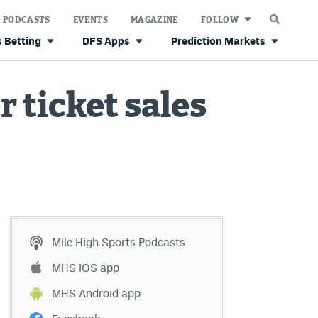
PODCASTS
EVENTS
MAGAZINE
FOLLOW
 Betting
DFS Apps
Prediction Markets
 ticket sales
Mile High Sports Podcasts
MHS iOS app
MHS Android app