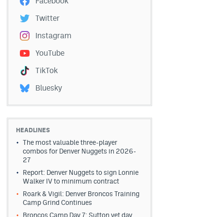
Facebook
Twitter
Instagram
YouTube
TikTok
Bluesky
HEADLINES
The most valuable three-player
combos for Denver Nuggets in 2026-
27
Report: Denver Nuggets to sign Lonnie
Walker IV to minimum contract
Roark & Vigil: Denver Broncos Training
Camp Grind Continues
Broncos Camp Day 7: Sutton vet day,