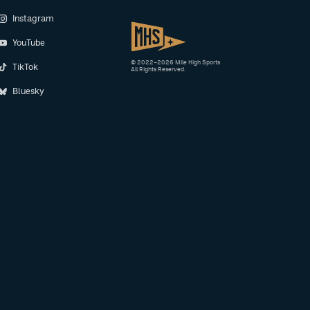
Instagram
YouTube
© 2022–2026 Mile High Sports
TikTok
All Rights Reserved.
Bluesky