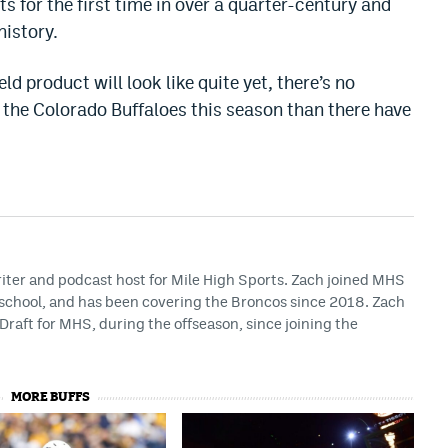
ts for the first time in over a quarter-century and
history.
d product will look like quite yet, there’s no
n the Colorado Buffaloes this season than there have
riter and podcast host for Mile High Sports. Zach joined MHS
h school, and has been covering the Broncos since 2018. Zach
Draft for MHS, during the offseason, since joining the
MORE BUFFS