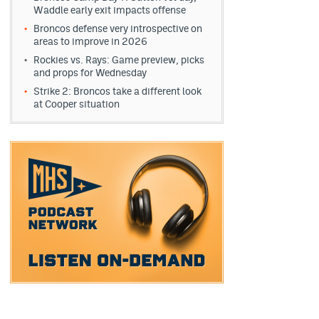
Waddle early exit impacts offense
Broncos defense very introspective on
areas to improve in 2026
Rockies vs. Rays: Game preview, picks
and props for Wednesday
Strike 2: Broncos take a different look
at Cooper situation