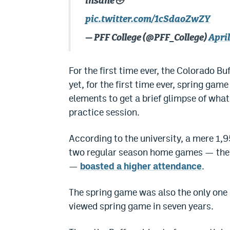
insane😳
pic.twitter.com/1cSdaoZwZY
— PFF College (@PFF_College)
April
For the first time ever, the Colorado B
yet, for the first time ever, spring gam
elements to get a brief glimpse of what
practice session.
According to the university, a mere 1,9
two regular season home games — the o
—
boasted a higher attendance
.
The spring game was also the only one
viewed spring game in seven years.