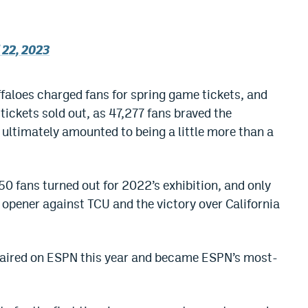
 22, 2023
uffaloes charged fans for spring game tickets, and
e tickets sold out, as 47,277 fans braved the
 ultimately amounted to being a little more than a
50 fans turned out for 2022’s exhibition, and only
pener against TCU and the victory over California
 aired on ESPN this year and became ESPN’s most-