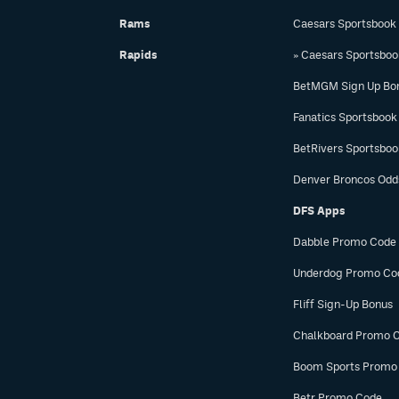
Rams
Caesars Sportsbook
Rapids
» Caesars Sportsbo
BetMGM Sign Up Bo
Fanatics Sportsbook
BetRivers Sportsbo
Denver Broncos Odd
DFS Apps
Dabble Promo Code
Underdog Promo Co
Fliff Sign-Up Bonus
Chalkboard Promo 
Boom Sports Promo
Betr Promo Code