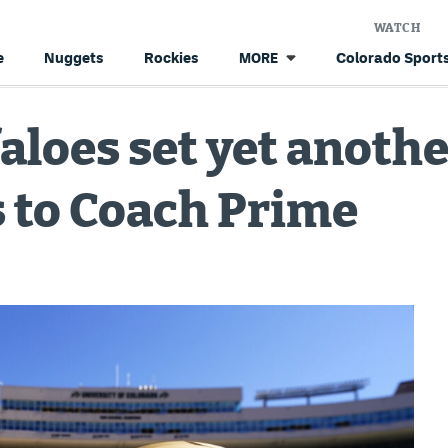
WATCH
e
Nuggets
Rockies
Colorado Sports
MORE
loes set yet another
 to Coach Prime