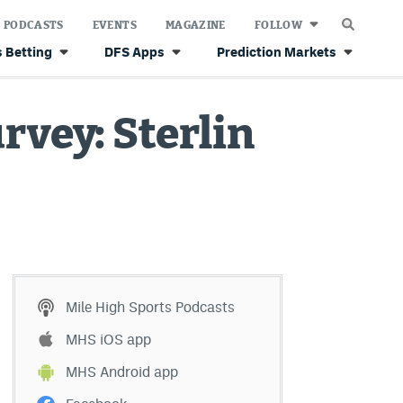
PODCASTS
EVENTS
MAGAZINE
FOLLOW
 Betting
DFS Apps
Prediction Markets
rvey: Sterlin
Mile High Sports Podcasts
MHS iOS app
MHS Android app