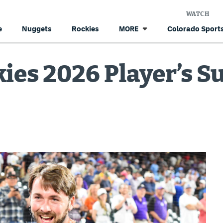
WATCH
e
Nuggets
Rockies
Colorado Sports
MORE
ies 2026 Player’s Su