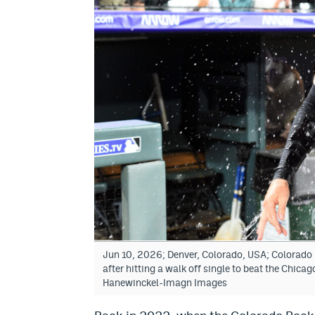
Jun 10, 2026; Denver, Colorado, USA; Colorado 
after hitting a walk off single to beat the Chic
Hanewinckel-Imagn Images