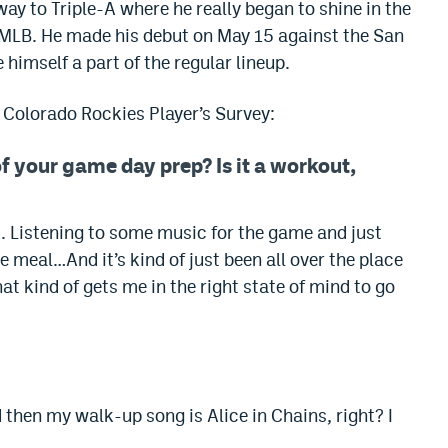
ay to Triple-A where he really began to shine in the
to MLB. He made his debut on May 15 against the San
himself a part of the regular lineup.
6 Colorado Rockies Player’s Survey:
f your game day prep? Is it a workout,
it. Listening to some music for the game and just
e meal…And it’s kind of just been all over the place
t kind of gets me in the right state of mind to go
nd then my walk-up song is Alice in Chains, right? I