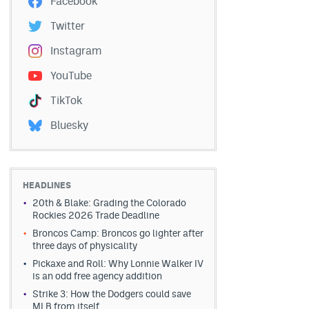
Facebook
Twitter
Instagram
YouTube
TikTok
Bluesky
HEADLINES
20th & Blake: Grading the Colorado
Rockies 2026 Trade Deadline
Broncos Camp: Broncos go lighter after
three days of physicality
Pickaxe and Roll: Why Lonnie Walker IV
is an odd free agency addition
Strike 3: How the Dodgers could save
MLB from itself