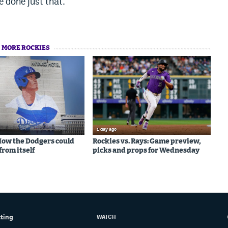
e done just that.
MORE ROCKIES
1 day ago
 How the Dodgers could
Rockies vs. Rays: Game preview,
from itself
picks and props for Wednesday
tting
WATCH