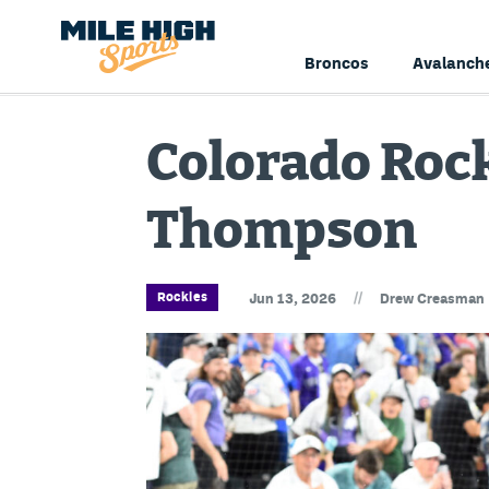
Broncos
Avalanch
Colorado Rock
Thompson
//
Rockies
Jun 13, 2026
Drew Creasman