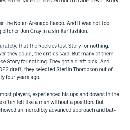
 either failed or elected not to trade Trevor Story,
fter the Nolan Arenado fiasco. And it was not too
 pitcher Jon Gray in a similar fashion.
urately, that the Rockies lost Story for nothing.
er they could, the critics said. But many of them
ose Story for nothing. They got a draft pick. And
 2022 draft, they selected Sterlin Thompson out of
ly four years ago.
 most players, experienced his ups and downs in the
 often felt like a man without a position. But
e showed an incredibly advanced approach and bat-