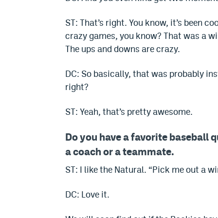
ST: That’s right. You know, it’s been co
crazy games, you know? That was a w
The ups and downs are crazy.
DC: So basically, that was probably insti
right?
ST: Yeah, that’s pretty awesome.
Do you have a favorite baseball q
a coach or a teammate.
ST: I like the Natural. “Pick me out a w
DC: Love it.