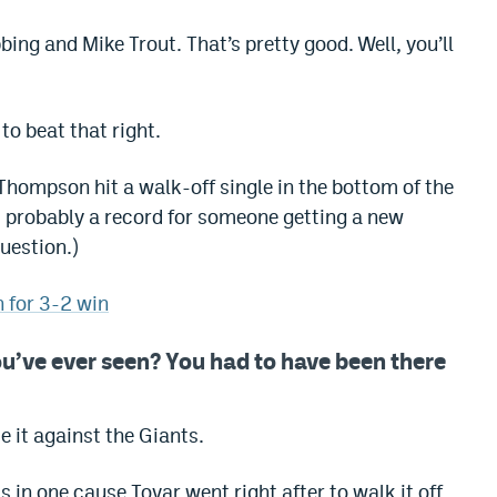
bbing and Mike Trout. That’s pretty good. Well, you’ll
to beat that right.
 Thompson hit a walk-off single in the bottom of the
is probably a record for someone getting a new
uestion.)
h for 3-2 win
ou’ve ever seen?
You had to have been there
 it against the Giants.
in one cause Tovar went right after to walk it off.