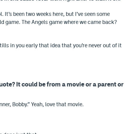
ol. It’s been two weeks here, but I’ve seen some
ild game. The Angels game where we came back?
lls in you early that idea that you’re never out of it
uote? It could be from a movie or a parent or
inner, Bobby.” Yeah, love that movie.