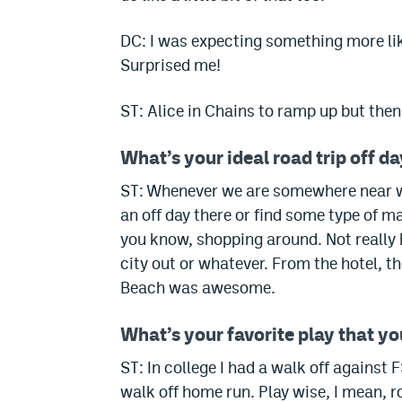
DC: I was expecting something more like
Surprised me!
ST: Alice in Chains to ramp up but then l
What’s your ideal road trip off d
ST: Whenever we are somewhere near wate
an off day there or find some type of ma
you know, shopping around.
Not really
city out or whatever.
From the hotel, t
Beach was awesome.
What’s your favorite play that y
ST: In college I had a walk off against 
walk off home run.
Play wise, I mean, r