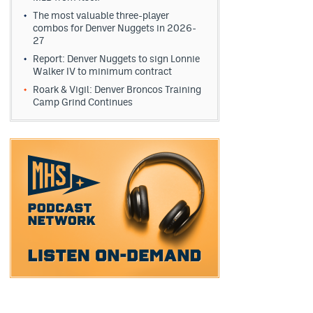
The most valuable three-player
combos for Denver Nuggets in 2026-
27
Report: Denver Nuggets to sign Lonnie
Walker IV to minimum contract
Roark & Vigil: Denver Broncos Training
Camp Grind Continues