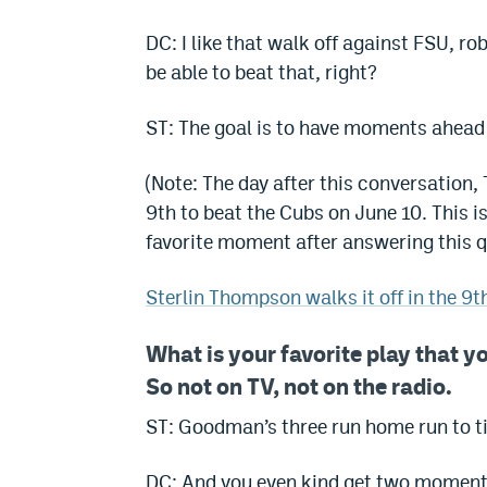
DC: I like that walk off against FSU, ro
be able to beat that, right?
ST: The goal is to have moments ahead 
(Note: The day after this conversation,
9th to beat the Cubs on June 10. This 
favorite moment after answering this q
Sterlin Thompson walks it off in the 9t
What is your favorite play that y
So not on TV, not on the radio.
ST: Goodman’s three run home run to tie
DC: And you even kind get two moments 