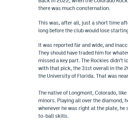
Back in 2022, when the Colorado Rockies
there was much consternation.
This was, after all, just a short time a
long before the club would lose starting
It was reported far and wide, and inacc
They should have traded him for whatev
missed a key part.
The Rockies didn’t l
with that pick, the 31st overall in the
the University of Florida. That was near
The native of Longmont, Colorado, like
minors. Playing all over the diamond, he
whenever he was right at the plate, h
to-ball skills.