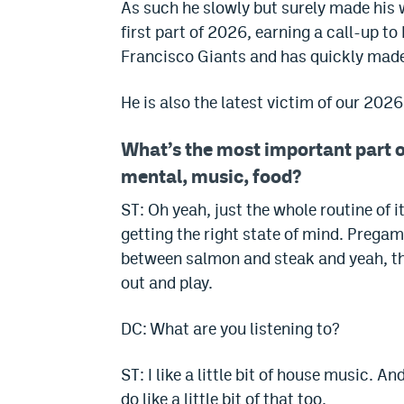
As such he slowly but surely made his w
first part of 2026, earning a call-up 
Francisco Giants and has quickly made 
He is also the latest victim of our 202
What’s the most important part o
mental, music, food?
ST: Oh yeah, just the whole routine of 
getting the right state of mind. Pregam
between salmon and steak and yeah, tha
out and play.
DC: What are you listening to?
ST: I like a little bit of house music. A
do like a little bit of that too.