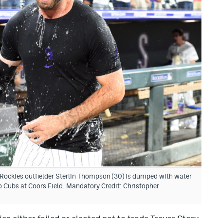
Rockies outfielder Sterlin Thompson (30) is dumped with water
ago Cubs at Coors Field. Mandatory Credit: Christopher