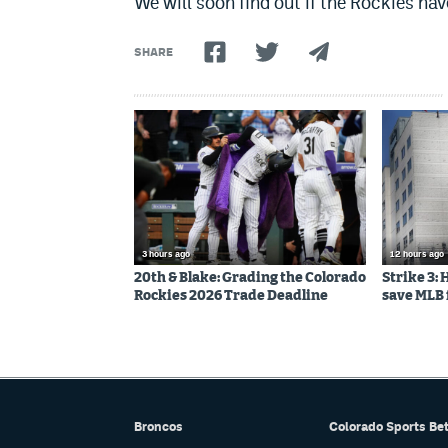
We will soon find out if the Rockies hav
SHARE
3 hours ago
12 hours ago
20th & Blake: Grading the Colorado
Strike 3:
Rockies 2026 Trade Deadline
save MLB 
Broncos
Colorado Sports Be