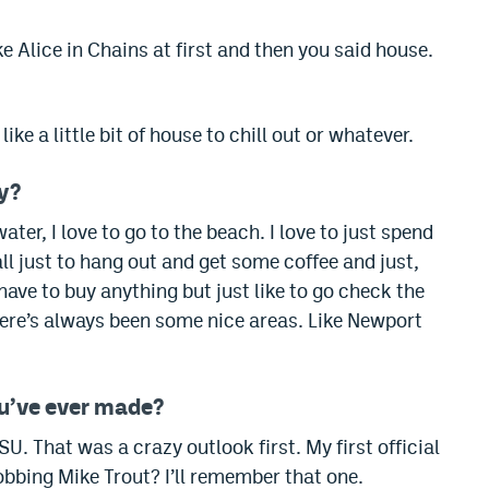
 Alice in Chains at first and then you said house.
ike a little bit of house to chill out or whatever.
ay?
r, I love to go to the beach. I love to just spend
ll just to hang out and get some coffee and just,
 have to buy anything but just like to go check the
here’s always been some nice areas.
Like Newport
ou’ve ever made?
FSU.
That was a crazy outlook first. My first official
obbing Mike Trout? I’ll remember that one.