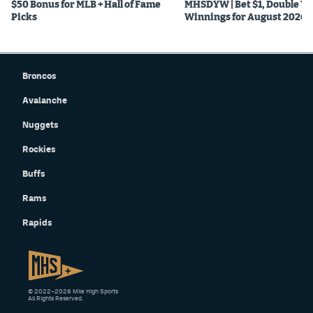
$50 Bonus for MLB + Hall of Fame
MHSDYW | Bet $1, Double Yo
Picks
Winnings for August 2026
Broncos
Avalanche
Nuggets
Rockies
Buffs
Rams
Rapids
© 2022–2026 Mile High Sports
All Rights Reserved.