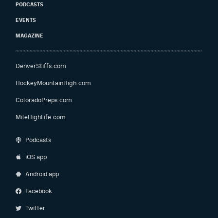
PODCASTS
EVENTS
MAGAZINE
DenverStiffs.com
HockeyMountainHigh.com
ColoradoPreps.com
MileHighLife.com
Podcasts
iOS app
Android app
Facebook
Twitter