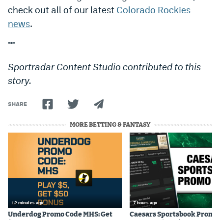
check out all of our latest
Colorado Rockies
news
.
***
Sportradar Content Studio contributed to this
story.
SHARE
MORE BETTING & FANTASY
12 minutes ago
7 hours ago
Underdog Promo Code MHS: Get
Caesars Sportsbook Promo