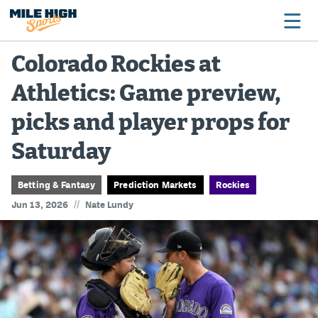
Colorado Rockies at
Athletics: Game preview,
Broncos
picks and player props for
Avalanche
Saturday
Nuggets
Rockies
Betting & Fantasy
Prediction Markets
Rockies
//
Jun 13, 2026
Nate Lundy
Buffs
Rams
Rapids
Colorado Sports Betting