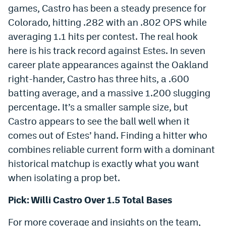
games, Castro has been a steady presence for
Colorado, hitting .282 with an .802 OPS while
averaging 1.1 hits per contest. The real hook
here is his track record against Estes. In seven
career plate appearances against the Oakland
right-hander, Castro has three hits, a .600
batting average, and a massive 1.200 slugging
percentage. It’s a smaller sample size, but
Castro appears to see the ball well when it
comes out of Estes’ hand. Finding a hitter who
combines reliable current form with a dominant
historical matchup is exactly what you want
when isolating a prop bet.
Pick: Willi Castro Over 1.5 Total Bases
For more coverage and insights on the team,