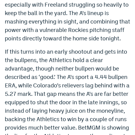
especially with Freeland struggling so heavily to
keep the ball in the yard. The A’s lineup is
mashing everything in sight, and combining that
power with a vulnerable Rockies pitching staff
points directly toward the home side tonight.
If this turns into an early shootout and gets into
the bullpens, the Athletics hold a clear
advantage, though neither bullpen would be
described as ‘good.’ The A’s sport a 4.44 bullpen
ERA, while Colorado’s relievers lag behind with a
5.27 mark. That gap means the A’s are far better
equipped to shut the door in the late innings, so
instead of laying heavy juice on the moneyline,
backing the Athletics to win by a couple of runs
provides much better value. BetMGM is showing