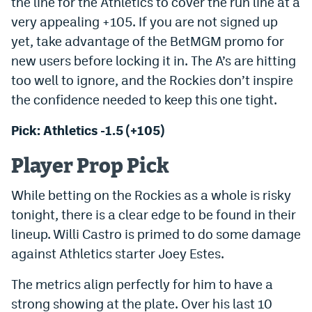
the line for the Athletics to cover the run line at a
very appealing +105. If you are not signed up
yet, take advantage of the BetMGM promo for
new users before locking it in. The A’s are hitting
too well to ignore, and the Rockies don’t inspire
the confidence needed to keep this one tight.
Pick: Athletics -1.5 (+105)
Player Prop Pick
While betting on the Rockies as a whole is risky
tonight, there is a clear edge to be found in their
lineup. Willi Castro is primed to do some damage
against Athletics starter Joey Estes.
The metrics align perfectly for him to have a
strong showing at the plate. Over his last 10