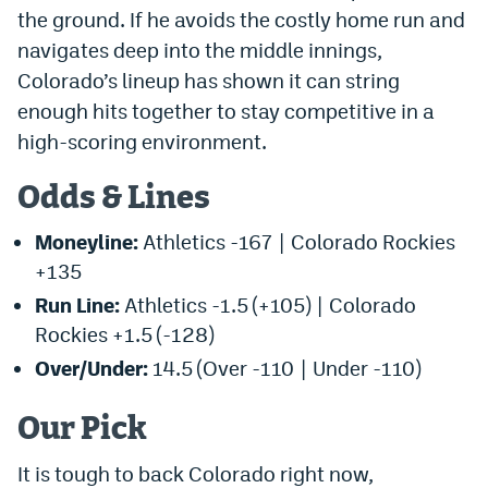
the ground. If he avoids the costly home run and
EEO Policy
navigates deep into the middle innings,
Contest Rules
Colorado’s lineup has shown it can string
enough hits together to stay competitive in a
Privacy Policy
high-scoring environment.
Odds & Lines
Moneyline:
Athletics -167 | Colorado Rockies
+135
Run Line:
Athletics -1.5 (+105) | Colorado
Rockies +1.5 (-128)
Over/Under:
14.5 (Over -110 | Under -110)
Our Pick
It is tough to back Colorado right now,