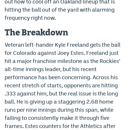
out how to cool off an Oakland lineup that is
World Cup Prediction Markets
hitting the ball out of the yard with alarming
frequency right now.
Watch
The Breakdown
Podcasts
Veteran left-hander Kyle Freeland gets the ball
Events
for Colorado against Joey Estes. Freeland just
Magazine
hit a major franchise milestone as the Rockies’
all-time innings leader, but his recent
performance has been concerning. Across his
Mile High Sports
Podcasts
recent stretch of starts, opponents are hitting
MHS
iOS app
.333 against him, but the real issue is the long
ball. He is giving up a staggering 2.68 home
MHS
Android app
runs per nine innings during this span, while
Facebook
failing to consistently make it through five
Twitter
frames. Estes counters for the Athletics after