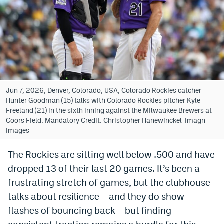
Bet365 Promo Code
DraftKings Promo Code
Hard Rock Bet Promo Code
FanDuel Promo Code
Jun 7, 2026; Denver, Colorado, USA; Colorado Rockies catcher
Caesars Sportsbook Colorado App
Hunter Goodman (15) talks with Colorado Rockies pitcher Kyle
Freeland (21) in the sixth inning against the Milwaukee Brewers at
» Caesars Sportsbook Promo
Coors Field. Mandatory Credit: Christopher Hanewinckel-Imagn
Images
BetMGM Sign Up Bonus
The Rockies are sitting well below .500 and have
Fanatics Sportsbook Colorado App
dropped 13 of their last 20 games. It’s been a
BetRivers Sportsbook Colorado App
frustrating stretch of games, but the clubhouse
talks about resilience – and they do show
Denver Broncos Odds
flashes of bouncing back – but finding
DFS Apps