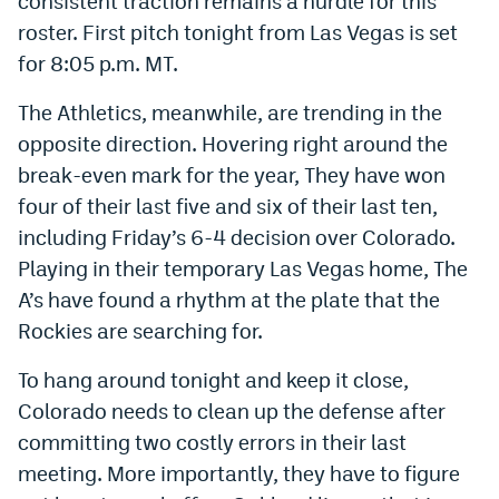
consistent traction remains a hurdle for this
roster. First pitch tonight from Las Vegas is set
Dabble Promo Code
for 8:05 p.m. MT.
Underdog Promo Code
The Athletics, meanwhile, are trending in the
Fliff Sign-Up Bonus
opposite direction. Hovering right around the
Chalkboard Promo Code
break-even mark for the year, They have won
four of their last five and six of their last ten,
Boom Sports Promo Code
including Friday’s 6-4 decision over Colorado.
Betr Promo Code
Playing in their temporary Las Vegas home, The
A’s have found a rhythm at the plate that the
Splash Sports Promo Code
Rockies are searching for.
Prediction Markets
To hang around tonight and keep it close,
Polymarket Promo Code
Colorado needs to clean up the defense after
Kalshi Promo Code
committing two costly errors in their last
meeting. More importantly, they have to figure
Novig Review