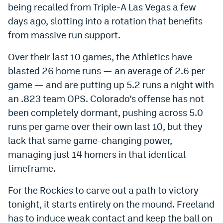
being recalled from Triple-A Las Vegas a few
Instagram
days ago, slotting into a rotation that benefits
YouTube
from massive run support.
TikTok
Over their last 10 games, the Athletics have
blasted 26 home runs — an average of 2.6 per
Bluesky
game — and are putting up 5.2 runs a night with
an .823 team OPS. Colorado’s offense has not
DenverStiffs.com
been completely dormant, pushing across 5.0
HockeyMountainHigh.com
runs per game over their own last 10, but they
lack that same game-changing power,
ColoradoPreps.com
managing just 14 homers in that identical
MileHighLife.com
timeframe.
For the Rockies to carve out a path to victory
Contact
tonight, it starts entirely on the mound. Freeland
Employment
has to induce weak contact and keep the ball on