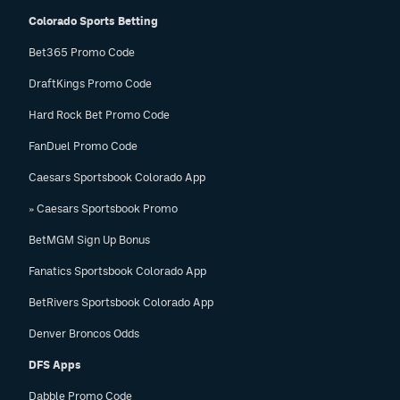
Colorado Sports Betting
Bet365 Promo Code
DraftKings Promo Code
Hard Rock Bet Promo Code
FanDuel Promo Code
Caesars Sportsbook Colorado App
» Caesars Sportsbook Promo
BetMGM Sign Up Bonus
Fanatics Sportsbook Colorado App
BetRivers Sportsbook Colorado App
Denver Broncos Odds
DFS Apps
Dabble Promo Code