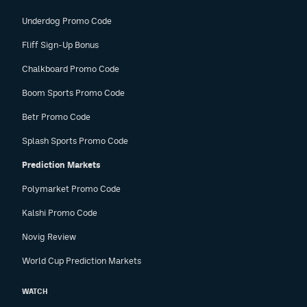
Underdog Promo Code
Fliff Sign-Up Bonus
Chalkboard Promo Code
Boom Sports Promo Code
Betr Promo Code
Splash Sports Promo Code
Prediction Markets
Polymarket Promo Code
Kalshi Promo Code
Novig Review
World Cup Prediction Markets
WATCH