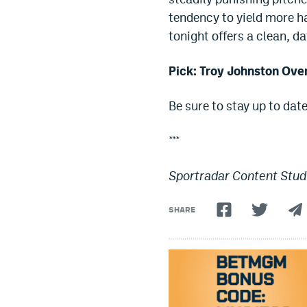
tendency to yield more ha
tonight offers a clean, d
Pick: Troy Johnston Over
Be sure to stay up to dat
***
Sportradar Content Studi
SHARE