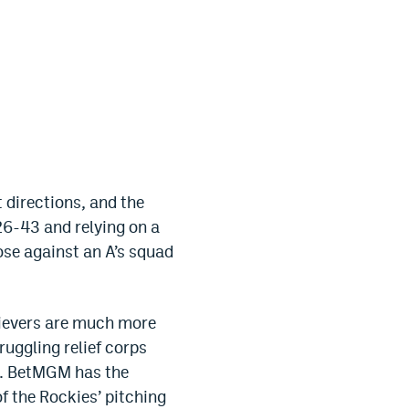
 directions, and the
 26-43 and relying on a
ose against an A’s squad
elievers are much more
ruggling relief corps
up. BetMGM has the
of the Rockies’ pitching