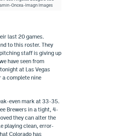
ne Kamin-Oncea-Imagn Images
heir last 20 games.
nd to this roster. They
itching staff is giving up
t we have seen from
 tonight at Las Vegas
r a complete nine
break-even mark at 33-35.
ee Brewers in a tight, 4-
roved they can alter the
 playing clean, error-
 what Colorado has