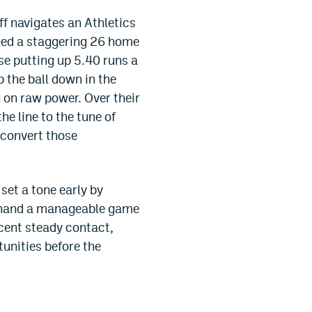
ff navigates an Athletics
ugged a staggering 26 home
se putting up 5.40 runs a
p the ball down in the
g on raw power. Over their
e line to the tune of
o convert those
set a tone early by
nd hand a manageable game
ecent steady contact,
tunities before the