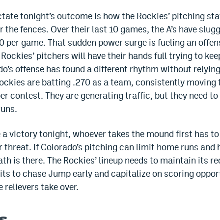
tate tonight’s outcome is how the Rockies’ pitching sta
or the fences. Over their last 10 games, the A’s have sl
0 per game. That sudden power surge is fueling an offen
 Rockies’ pitchers will have their hands full trying to kee
o’s offense has found a different rhythm without relyin
ckies are batting .270 as a team, consistently moving th
er contest. They are generating traffic, but they need t
runs.
 a victory tonight, whoever takes the mound first has to 
er threat. If Colorado’s pitching can limit home runs a
path is there. The Rockies’ lineup needs to maintain its r
its to chase Jump early and capitalize on scoring oppor
 relievers take over.