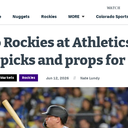
WATCH
e
Nuggets
Rockies
Colorado Sports
MORE
 Rockies at Athleti
 picks and props for
//
n Markets
Rockies
Jun 12, 2026
Nate Lundy