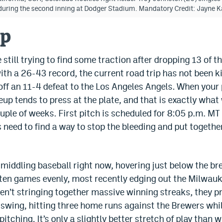
) during the second inning at Dodger Stadium. Mandatory Credit: Jay
up
still trying to find some traction after dropping 13 of t
ith a 26-43 record, the current road trip has not been ki
off an 11-4 defeat to the Los Angeles Angels. When your p
up tends to press at the plate, and that is exactly wha
uple of weeks. First pitch is scheduled for 8:05 p.m. MT
 need to find a way to stop the bleeding and put togethe
g middling baseball right now, hovering just below the 
t ten games evenly, most recently edging out the Milwauk
aren’t stringing together massive winning streaks, they p
swing, hitting three home runs against the Brewers while
pitching. It’s only a slightly better stretch of play than