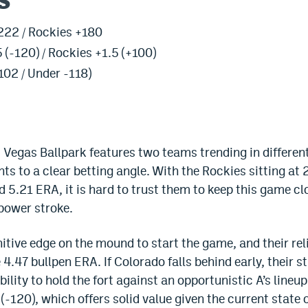
s
222 / Rockies +180
 (-120) / Rockies +1.5 (+100)
102 / Under -118)
Vegas Ballpark features two teams trending in different
ts to a clear betting angle. With the Rockies sitting at
d 5.21 ERA, it is hard to trust them to keep this game cl
 power stroke.
nitive edge on the mound to start the game, and their r
4.47 bullpen ERA. If Colorado falls behind early, their st
lity to hold the fort against an opportunistic A’s line
5 (-120), which offers solid value given the current state 