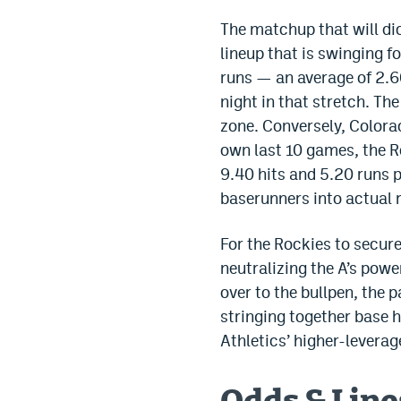
The matchup that will dic
lineup that is swinging f
runs — an average of 2.6
night in that stretch. The
zone. Conversely, Colorad
own last 10 games, the Ro
9.40 hits and 5.20 runs p
baserunners into actual 
For the Rockies to secure
neutralizing the A’s pow
over to the bullpen, the 
stringing together base h
Athletics’ higher-leverage