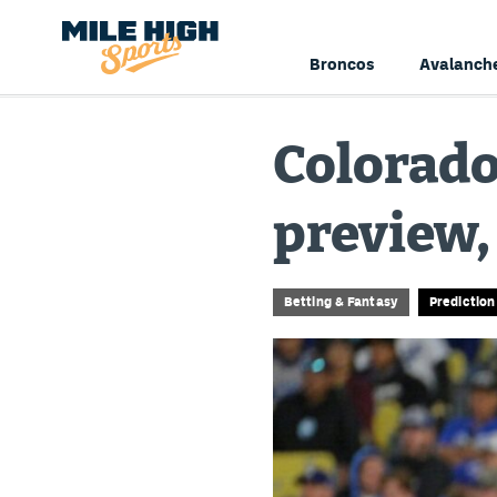
Broncos
Avalanch
Colorado
preview,
Betting & Fantasy
Predictio