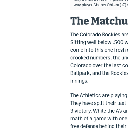
way player Shohei Ohtani (17
The Match
The Colorado Rockies are 
Sitting well below .500 w
come into this one fresh 
crooked numbers, the line
Colorado over the last co
Ballpark, and the Rockies
innings.
The Athletics are playin
They have split their las
3 victory. While the A’s 
math of a game with one 
free defense behind their 