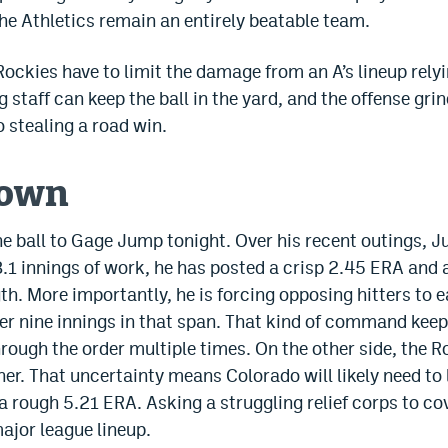
e Athletics remain an entirely beatable team.
ockies have to limit the damage from an A’s lineup relyi
ng staff can keep the ball in the yard, and the offense gri
to stealing a road win.
down
the ball to Gage Jump tonight. Over his recent outings,
8.1 innings of work, he has posted a crisp 2.45 ERA and 
gth. More importantly, he is forcing opposing hitters to 
per nine innings in that span. That kind of command kee
rough the order multiple times. On the other side, the R
er. That uncertainty means Colorado will likely need to 
 a rough 5.21 ERA. Asking a struggling relief corps to cov
major league lineup.