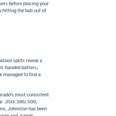
sers before placing your
hitting the ball out of
atoon splits reveal a
ght-handed batters,
ve managed to find a
orado’s most consistent
ar .350/.386/.500,
runs, Johnston has been
t form and Jump’s