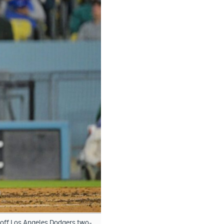
s off Los Angeles Dodgers two-