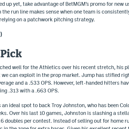
gned up yet, take advantage of BetMGM’s promo for new u
n the run line makes sense when one team is consistently 
 relying on a patchwork pitching strategy.
)
 Pick
ed well for the Athletics over his recent stretch, his pl
t we can exploit in the prop market. Jump has stifled ri
verage and a .533 OPS. However, left-handed hitters ha
ing .313 with a .663 OPS.
s an ideal spot to back Troy Johnston, who has been Col
ks. Over his last 10 games, Johnston is slashing a stell
.6 doubles per contest. Instead of selling out for home 
s in the zone for extra bases. Given his excellent recen