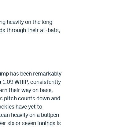
ng heavily on the long
nds through their at-bats,
 Jump has been remarkably
a 1.09 WHIP, consistently
earn their way on base,
ps pitch counts down and
ockies have yet to
lean heavily on a bullpen
er six or seven innings is