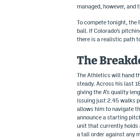
managed, however, and th
To compete tonight, the R
ball. If Colorado’s pitchi
there is a realistic path 
The Break
The Athletics will hand 
steady. Across his last 1
giving the A’s quality len
issuing just 2.45 walks 
allows him to navigate th
announce a starting pitch
unit that currently holds
a tall order against any 