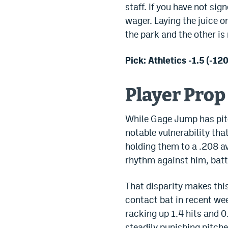
staff. If you have not si
wager. Laying the juice o
the park and the other is
Pick: Athletics -1.5 (-120
Player Prop
While Gage Jump has pitch
notable vulnerability tha
holding them to a .208 a
rhythm against him, batt
That disparity makes thi
contact bat in recent wee
racking up 1.4 hits and 0
steadily punishing pitche