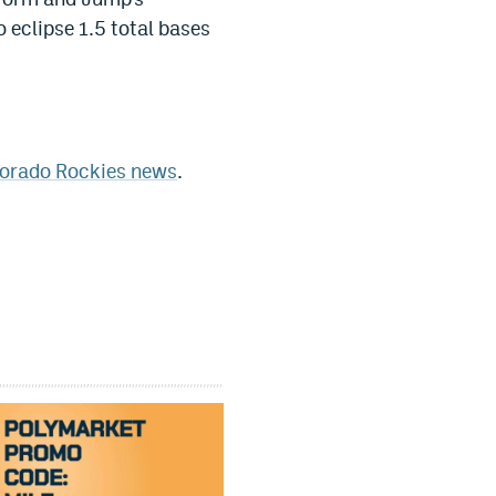
 eclipse 1.5 total bases
orado Rockies news
.