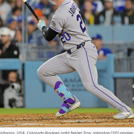
ifornia, USA; Colorado Rockies right fielder Troy Johnston (20) single