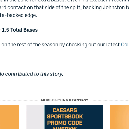
rd contact on that side of the split, backing Johnston to
ata-backed edge.
 1.5 Total Bases
e on the rest of the season by checking out our latest
Col
o contributed to this story.
MORE BETTING & FANTASY