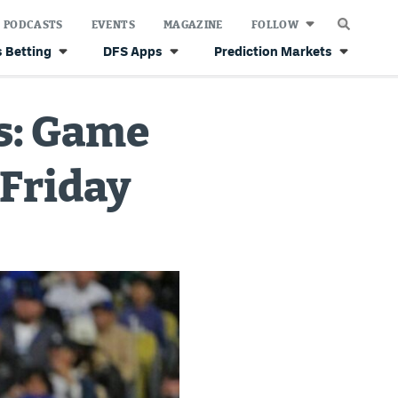
PODCASTS
EVENTS
MAGAZINE
FOLLOW
 Betting
DFS Apps
Prediction Markets
cs: Game
 Friday