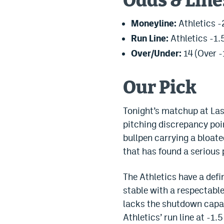
Odds & Line
Moneyline:
Athletics -
Run Line:
Athletics -1.5
Over/Under:
14 (Over -
Our Pick
Tonight’s matchup at Las 
pitching discrepancy poin
bullpen carrying a bloate
that has found a serious
The Athletics have a defi
stable with a respectable 
lacks the shutdown capabi
Athletics’ run line at -1.