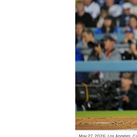
May 27, 2026; Los Angeles, Cal