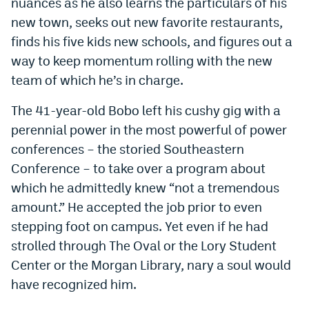
nuances as he also learns the particulars of his
EEO Policy
new town, seeks out new favorite restaurants,
finds his five kids new schools, and figures out a
Contest Rules
way to keep momentum rolling with the new
Privacy Policy
team of which he’s in charge.
The 41-year-old Bobo left his cushy gig with a
perennial power in the most powerful of power
conferences – the storied Southeastern
Conference – to take over a program about
which he admittedly knew “not a tremendous
amount.” He accepted the job prior to even
stepping foot on campus. Yet even if he had
strolled through The Oval or the Lory Student
Center or the Morgan Library, nary a soul would
have recognized him.