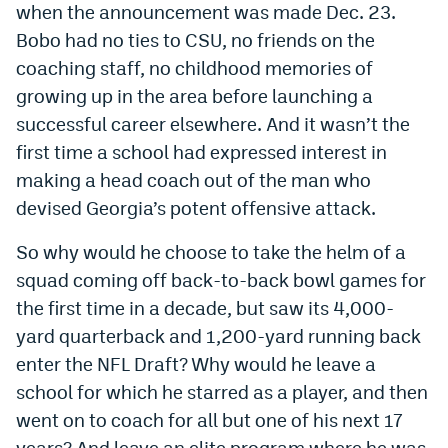
when the announcement was made Dec. 23.
Bobo had no ties to CSU, no friends on the
coaching staff, no childhood memories of
growing up in the area before launching a
successful career elsewhere. And it wasn’t the
first time a school had expressed interest in
making a head coach out of the man who
devised Georgia’s potent offensive attack.
So why would he choose to take the helm of a
squad coming off back-to-back bowl games for
the first time in a decade, but saw its 4,000-
yard quarterback and 1,200-yard running back
enter the NFL Draft? Why would he leave a
school for which he starred as a player, and then
went on to coach for all but one of his next 17
years? And leave an elite program where he was