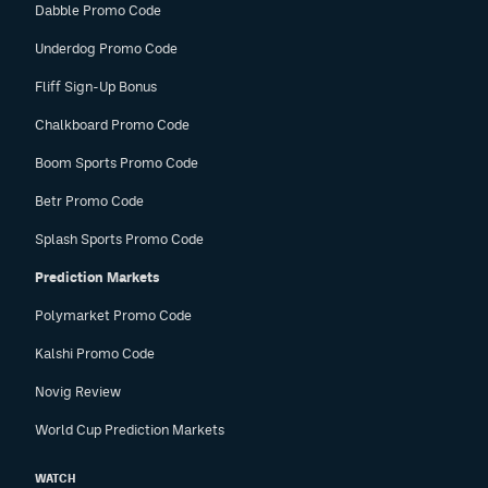
Dabble Promo Code
Underdog Promo Code
Fliff Sign-Up Bonus
Chalkboard Promo Code
Boom Sports Promo Code
Betr Promo Code
Splash Sports Promo Code
Prediction Markets
Polymarket Promo Code
Kalshi Promo Code
Novig Review
World Cup Prediction Markets
WATCH