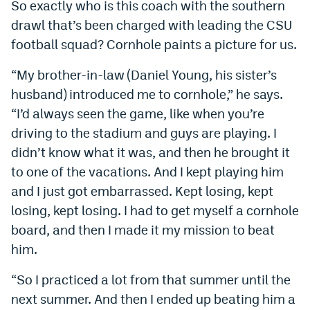
So exactly who is this coach with the southern
drawl that’s been charged with leading the CSU
football squad? Cornhole paints a picture for us.
“My brother-in-law (Daniel Young, his sister’s
husband) introduced me to cornhole,” he says.
“I’d always seen the game, like when you’re
driving to the stadium and guys are playing. I
didn’t know what it was, and then he brought it
to one of the vacations. And I kept playing him
and I just got embarrassed. Kept losing, kept
losing, kept losing. I had to get myself a cornhole
board, and then I made it my mission to beat
him.
“So I practiced a lot from that summer until the
next summer. And then I ended up beating him a