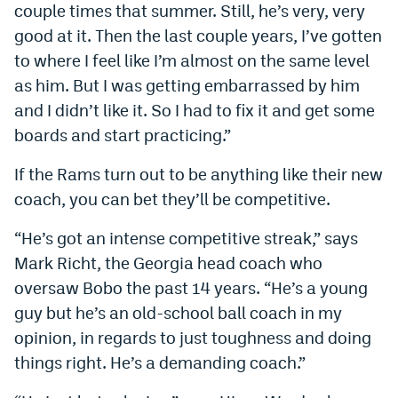
couple times that summer. Still, he’s very, very
good at it. Then the last couple years, I’ve gotten
to where I feel like I’m almost on the same level
as him. But I was getting embarrassed by him
and I didn’t like it. So I had to fix it and get some
boards and start practicing.”
If the Rams turn out to be anything like their new
coach, you can bet they’ll be competitive.
“He’s got an intense competitive streak,” says
Mark Richt, the Georgia head coach who
oversaw Bobo the past 14 years. “He’s a young
guy but he’s an old-school ball coach in my
opinion, in regards to just toughness and doing
things right. He’s a demanding coach.”