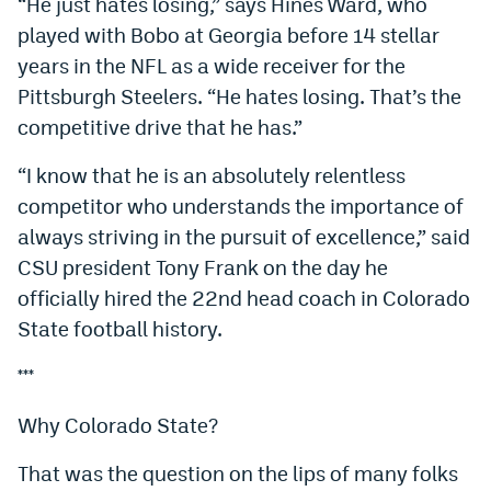
“He just hates losing,” says Hines Ward, who
played with Bobo at Georgia before 14 stellar
years in the NFL as a wide receiver for the
Pittsburgh Steelers. “He hates losing. That’s the
competitive drive that he has.”
“I know that he is an absolutely relentless
competitor who understands the importance of
always striving in the pursuit of excellence,” said
CSU president Tony Frank on the day he
officially hired the 22nd head coach in Colorado
State football history.
***
Why Colorado State?
That was the question on the lips of many folks