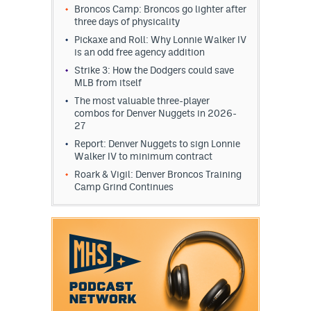
Broncos Camp: Broncos go lighter after
three days of physicality
Pickaxe and Roll: Why Lonnie Walker IV
is an odd free agency addition
Strike 3: How the Dodgers could save
MLB from itself
The most valuable three-player
combos for Denver Nuggets in 2026-
27
Report: Denver Nuggets to sign Lonnie
Walker IV to minimum contract
Roark & Vigil: Denver Broncos Training
Camp Grind Continues