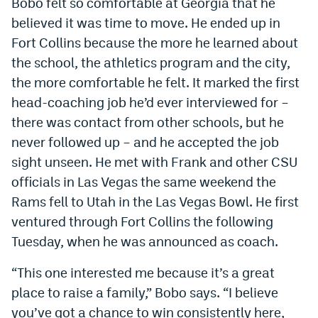
Bobo felt so comfortable at Georgia that he
believed it was time to move. He ended up in
Fort Collins because the more he learned about
the school, the athletics program and the city,
the more comfortable he felt. It marked the first
head-coaching job he’d ever interviewed for –
there was contact from other schools, but he
never followed up – and he accepted the job
sight unseen. He met with Frank and other CSU
officials in Las Vegas the same weekend the
Rams fell to Utah in the Las Vegas Bowl. He first
ventured through Fort Collins the following
Tuesday, when he was announced as coach.
“This one interested me because it’s a great
place to raise a family,” Bobo says. “I believe
you’ve got a chance to win consistently here,