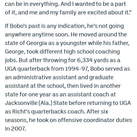
can be in everything. And I wanted to be a part
of it, and me and my family are excited about it.”
If Bobo’s past is any indication, he’s not going
anywhere anytime soon. He moved around the
state of Georgia as a youngster while his father,
George, took different high school coaching
jobs. But after throwing for 6,334 yards as a
UGA quarterback from 1994-97, Bobo served as
an administrative assistant and graduate
assistant at the school, then lived in another
state for one year as an assistant coach at
Jacksonville (Ala.) State before returning to UGA
as Richt’s quarterbacks coach. After six
seasons, he took on offensive coordinator duties
in 2007.