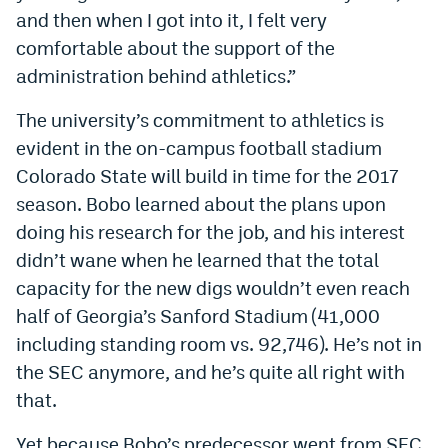
and then when I got into it, I felt very
comfortable about the support of the
administration behind athletics.”
The university’s commitment to athletics is
evident in the on-campus football stadium
Colorado State will build in time for the 2017
season. Bobo learned about the plans upon
doing his research for the job, and his interest
didn’t wane when he learned that the total
capacity for the new digs wouldn’t even reach
half of Georgia’s Sanford Stadium (41,000
including standing room vs. 92,746). He’s not in
the SEC anymore, and he’s quite all right with
that.
Yet because Bobo’s predecessor went from SEC