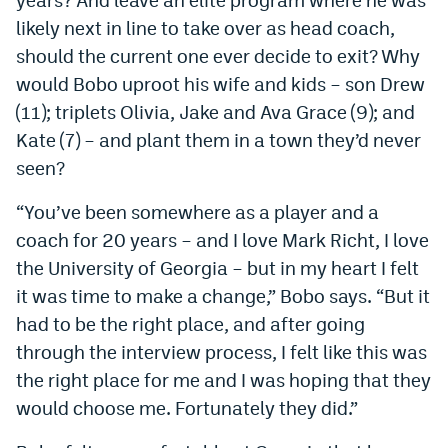
likely next in line to take over as head coach,
should the current one ever decide to exit? Why
would Bobo uproot his wife and kids – son Drew
(11); triplets Olivia, Jake and Ava Grace (9); and
Kate (7) – and plant them in a town they’d never
seen?
“You’ve been somewhere as a player and a
coach for 20 years – and I love Mark Richt, I love
the University of Georgia – but in my heart I felt
it was time to make a change,” Bobo says. “But it
had to be the right place, and after going
through the interview process, I felt like this was
the right place for me and I was hoping that they
would choose me. Fortunately they did.”