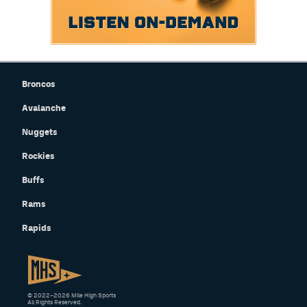
Broncos
Avalanche
Nuggets
Rockies
Buffs
Rams
Rapids
© 2022–2026 Mile High Sports
All Rights Reserved.