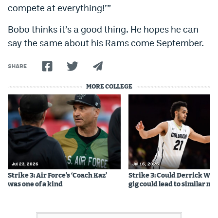
compete at everything!’”
Bobo thinks it’s a good thing. He hopes he can
say the same about his Rams come September.
SHARE
MORE COLLEGE
Jul 23, 2026
Jul 16, 2026
Strike 3: Air Force’s ‘Coach Kaz’
Strike 3: Could Derrick Whi
was one of a kind
gig could lead to similar m