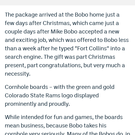
Bet365 Promo Code
The package arrived at the Bobo home just a
few days after Christmas, which came just a
DraftKings Promo Code
couple days after Mike Bobo accepted a new
Hard Rock Bet Promo Code
and exciting job, which was offered to Bobo less
FanDuel Promo Code
than a week after he typed “Fort Collins” into a
search engine. The gift was part Christmas
Caesars Sportsbook Colorado App
present, part congratulations, but very much a
» Caesars Sportsbook Promo
necessity.
BetMGM Sign Up Bonus
Cornhole boards – with the green and gold
Colorado State Rams logo displayed
Fanatics Sportsbook Colorado App
prominently and proudly.
BetRivers Sportsbook Colorado App
While intended for fun and games, the boards
Denver Broncos Odds
mean business, because Bobo takes his
DFS Apps
cornhole very seriously. Many of the Bobos do, in