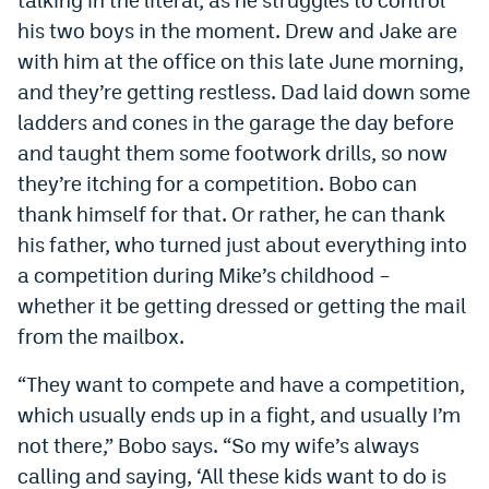
his two boys in the moment. Drew and Jake are
with him at the office on this late June morning,
and they’re getting restless. Dad laid down some
ladders and cones in the garage the day before
and taught them some footwork drills, so now
they’re itching for a competition. Bobo can
thank himself for that. Or rather, he can thank
his father, who turned just about everything into
a competition during Mike’s childhood –
whether it be getting dressed or getting the mail
from the mailbox.
“They want to compete and have a competition,
which usually ends up in a fight, and usually I’m
not there,” Bobo says. “So my wife’s always
calling and saying, ‘All these kids want to do is