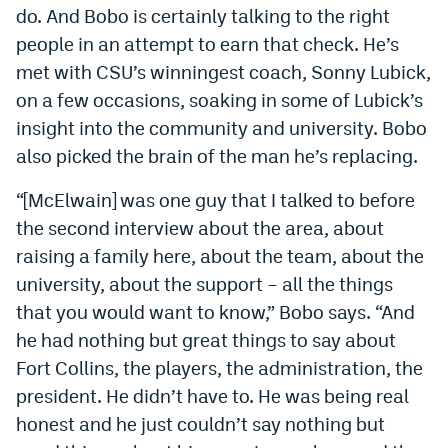
do. And Bobo is certainly talking to the right
people in an attempt to earn that check. He’s
met with CSU’s winningest coach, Sonny Lubick,
on a few occasions, soaking in some of Lubick’s
insight into the community and university. Bobo
also picked the brain of the man he’s replacing.
“[McElwain] was one guy that I talked to before
the second interview about the area, about
raising a family here, about the team, about the
university, about the support – all the things
that you would want to know,” Bobo says. “And
he had nothing but great things to say about
Fort Collins, the players, the administration, the
president. He didn’t have to. He was being real
honest and he just couldn’t say nothing but