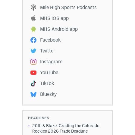
Mile High Sports Podcasts
MHS iOS app
MHS Android app
Facebook
Twitter
Instagram
YouTube
TikTok
Bluesky
HEADLINES
20th & Blake: Grading the Colorado
Rockies 2026 Trade Deadline