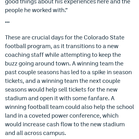
good things about his experiences here and the
people he worked with.”
***
These are crucial days for the Colorado State
football program, as it transitions to a new
coaching staff while attempting to keep the
buzz going around town. A winning team the
past couple seasons has led to a spike in season
tickets, and a winning team the next couple
seasons would help sell tickets for the new
stadium and open it with some fanfare. A
winning football team could also help the school
land in a coveted power conference, which
would increase cash flow to the new stadium
and all across campus.