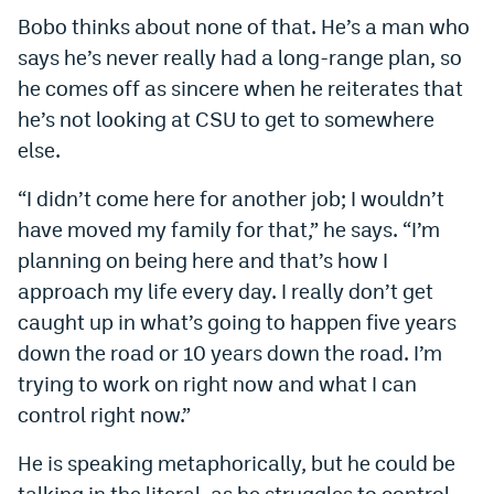
Bobo thinks about none of that. He’s a man who
says he’s never really had a long-range plan, so
he comes off as sincere when he reiterates that
he’s not looking at CSU to get to somewhere
else.
“I didn’t come here for another job; I wouldn’t
have moved my family for that,” he says. “I’m
planning on being here and that’s how I
approach my life every day. I really don’t get
caught up in what’s going to happen five years
down the road or 10 years down the road. I’m
trying to work on right now and what I can
control right now.”
He is speaking metaphorically, but he could be
talking in the literal, as he struggles to control