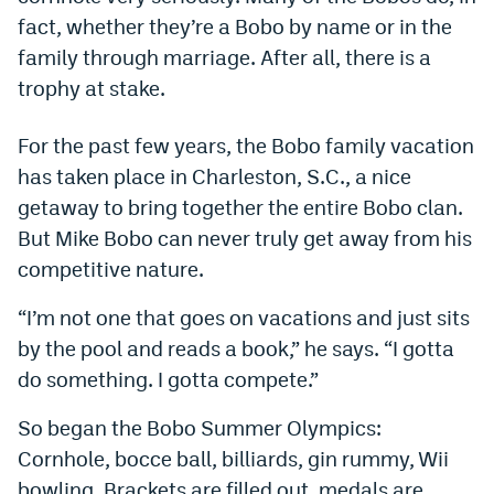
fact, whether they’re a Bobo by name or in the
Dabble Promo Code
family through marriage. After all, there is a
Underdog Promo Code
trophy at stake.
Fliff Sign-Up Bonus
For the past few years, the Bobo family vacation
Chalkboard Promo Code
has taken place in Charleston, S.C., a nice
getaway to bring together the entire Bobo clan.
Boom Sports Promo Code
But Mike Bobo can never truly get away from his
Betr Promo Code
competitive nature.
Splash Sports Promo Code
“I’m not one that goes on vacations and just sits
Prediction Markets
by the pool and reads a book,” he says. “I gotta
do something. I gotta compete.”
Polymarket Promo Code
So began the Bobo Summer Olympics:
Kalshi Promo Code
Cornhole, bocce ball, billiards, gin rummy, Wii
Novig Review
bowling. Brackets are filled out, medals are