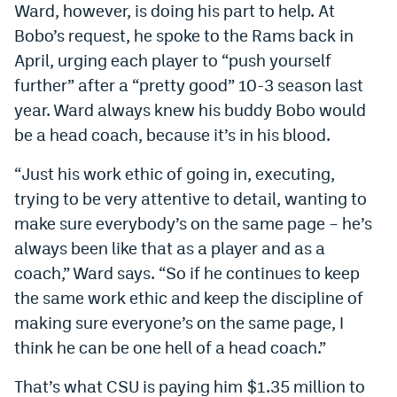
Ward, however, is doing his part to help. At
Bobo’s request, he spoke to the Rams back in
April, urging each player to “push yourself
further” after a “pretty good” 10-3 season last
year. Ward always knew his buddy Bobo would
be a head coach, because it’s in his blood.
“Just his work ethic of going in, executing,
trying to be very attentive to detail, wanting to
make sure everybody’s on the same page – he’s
always been like that as a player and as a
coach,” Ward says. “So if he continues to keep
the same work ethic and keep the discipline of
making sure everyone’s on the same page, I
think he can be one hell of a head coach.”
That’s what CSU is paying him $1.35 million to