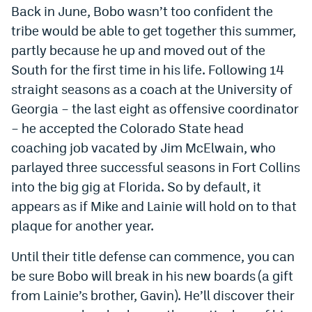
Back in June, Bobo wasn’t too confident the
Instagram
tribe would be able to get together this summer,
YouTube
partly because he up and moved out of the
South for the first time in his life. Following 14
TikTok
straight seasons as a coach at the University of
Bluesky
Georgia – the last eight as offensive coordinator
– he accepted the Colorado State head
DenverStiffs.com
coaching job vacated by Jim McElwain, who
parlayed three successful seasons in Fort Collins
HockeyMountainHigh.com
into the big gig at Florida. So by default, it
ColoradoPreps.com
appears as if Mike and Lainie will hold on to that
plaque for another year.
MileHighLife.com
Until their title defense can commence, you can
be sure Bobo will break in his new boards (a gift
Contact
from Lainie’s brother, Gavin). He’ll discover their
Employment