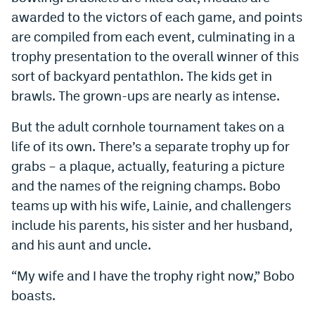
World Cup Prediction Markets
awarded to the victors of each game, and points
are compiled from each event, culminating in a
trophy presentation to the overall winner of this
Watch
sort of backyard pentathlon. The kids get in
Podcasts
brawls. The grown-ups are nearly as intense.
Events
But the adult cornhole tournament takes on a
Magazine
life of its own. There’s a separate trophy up for
grabs – a plaque, actually, featuring a picture
and the names of the reigning champs. Bobo
Mile High Sports
Podcasts
teams up with his wife, Lainie, and challengers
MHS
iOS app
include his parents, his sister and her husband,
and his aunt and uncle.
MHS
Android app
“My wife and I have the trophy right now,” Bobo
Facebook
boasts.
Twitter