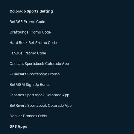
Colorado Sports Betting
Bet365 Promo Code
DraftKings Promo Code
Hard Rock Bet Promo Code
FanDuel Promo Code
Caesars Sportsbook Colorado App
» Caesars Sportsbook Promo
BetMGM Sign Up Bonus
Fanatics Sportsbook Colorado App
BetRivers Sportsbook Colorado App
Denver Broncos Odds
DFS Apps