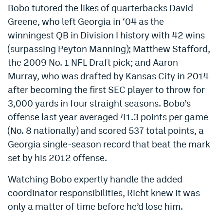
Bobo tutored the likes of quarterbacks David
Greene, who left Georgia in ‘04 as the
winningest QB in Division I history with 42 wins
(surpassing Peyton Manning); Matthew Stafford,
the 2009 No. 1 NFL Draft pick; and Aaron
Murray, who was drafted by Kansas City in 2014
after becoming the first SEC player to throw for
3,000 yards in four straight seasons. Bobo’s
offense last year averaged 41.3 points per game
(No. 8 nationally) and scored 537 total points, a
Georgia single-season record that beat the mark
set by his 2012 offense.
Watching Bobo expertly handle the added
coordinator responsibilities, Richt knew it was
only a matter of time before he’d lose him.