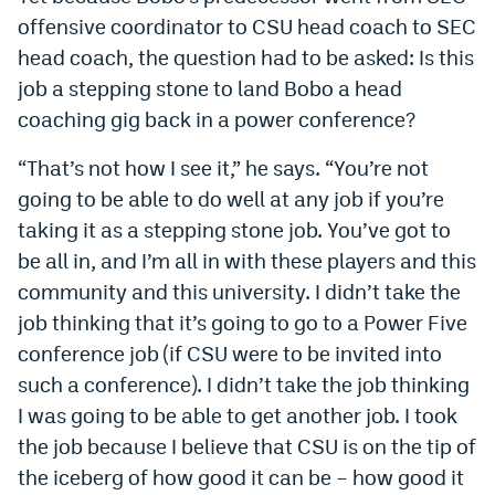
offensive coordinator to CSU head coach to SEC
head coach, the question had to be asked: Is this
job a stepping stone to land Bobo a head
coaching gig back in a power conference?
“That’s not how I see it,” he says. “You’re not
going to be able to do well at any job if you’re
taking it as a stepping stone job. You’ve got to
be all in, and I’m all in with these players and this
community and this university. I didn’t take the
job thinking that it’s going to go to a Power Five
conference job (if CSU were to be invited into
such a conference). I didn’t take the job thinking
I was going to be able to get another job. I took
the job because I believe that CSU is on the tip of
the iceberg of how good it can be – how good it