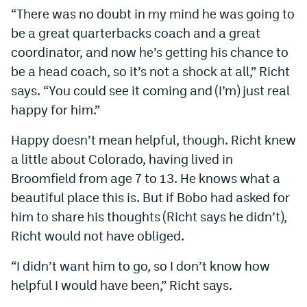
“There was no doubt in my mind he was going to
be a great quarterbacks coach and a great
coordinator, and now he’s getting his chance to
be a head coach, so it’s not a shock at all,” Richt
says. “You could see it coming and (I’m) just real
happy for him.”
Happy doesn’t mean helpful, though. Richt knew
a little about Colorado, having lived in
Broomfield from age 7 to 13. He knows what a
beautiful place this is. But if Bobo had asked for
him to share his thoughts (Richt says he didn’t),
Richt would not have obliged.
“I didn’t want him to go, so I don’t know how
helpful I would have been,” Richt says.