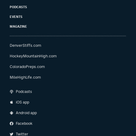
PODCASTS
EVENTS
MAGAZINE
DenverStiffs.com
HockeyMountainHigh.com
ColoradoPreps.com
MileHighLife.com
Podcasts
iOS app
Android app
Facebook
Twitter